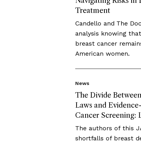
Navigating Risks in
Treatment
Candello and The Do
analysis knowing that
breast cancer remai
American women.
News
The Divide Between 
Laws and Evidence-B
Cancer Screening: L
The authors of this 
shortfalls of breast 