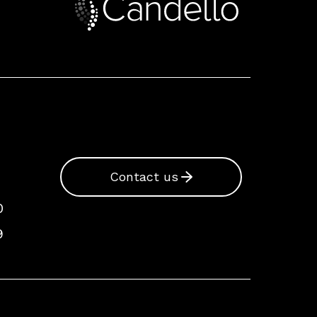
Contact us
0
9