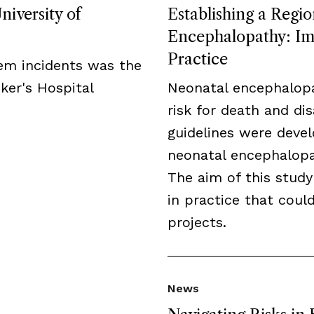
niversity of
Establishing a Regio
Encephalopathy: Imp
Practice
tem incidents was the
ker's Hospital
Neonatal encephalopa
risk for death and disa
guidelines were deve
neonatal encephalopat
The aim of this study
in practice that cou
projects.
News