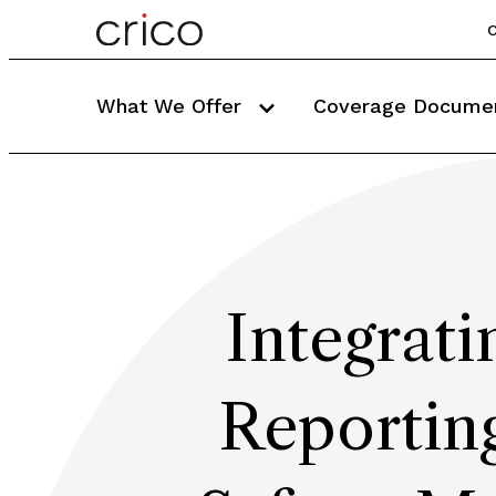
C
What We Offer
Coverage Docume
Integrati
Reporting