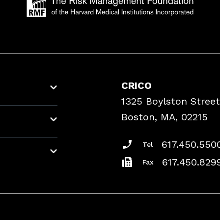
CRICO
1325 Boylston Street
Boston, MA, 02215
617.450.550
Tel
617.450.829
Fax