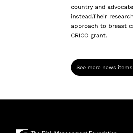
country and advocate
instead.Their resear
approach to breast c
CRICO grant.
See more news items