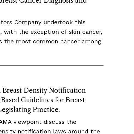
 Breast Cancer Diagnosis and
ctors Company undertook this
, with the exception of skin cancer,
ns the most common cancer among
Breast Density Notification
ased Guidelines for Breast
egislating Practice.
JAMA viewpoint discuss the
density notification laws around the