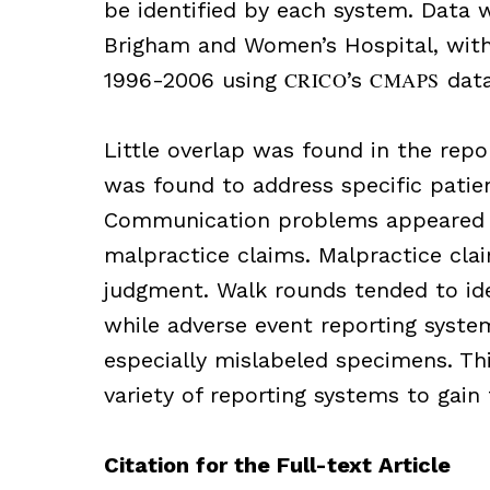
be identified by each system. Data 
Brigham and Women’s Hospital, with
1996-2006 using
CRICO
’s
CMAPS
data
Little overlap was found in the repo
was found to address specific patie
Communication problems appeared m
malpractice claims. Malpractice clai
judgment. Walk rounds tended to ide
while adverse event reporting system
especially mislabeled specimens. Th
variety of reporting systems to gain 
Citation for the Full-text Article