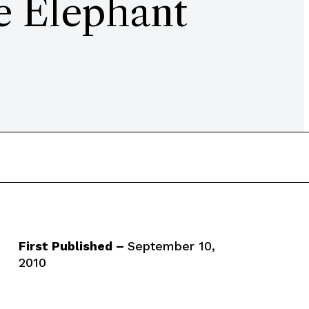
e Elephant
First Published –
September 10,
2010