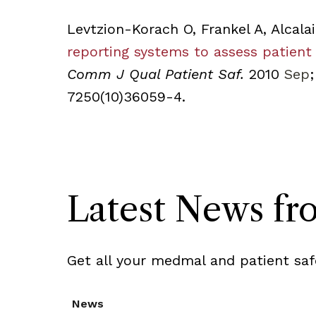
Levtzion-Korach O, Frankel A, Alcalai
reporting systems to assess patient
Comm J Qual Patient Saf.
2010
Sep
;
7250(10)36059-4.
Latest News f
Get all your medmal and patient saf
News