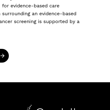
 for evidence-based care
ch surrounding an evidence-based
ancer screening is supported by a