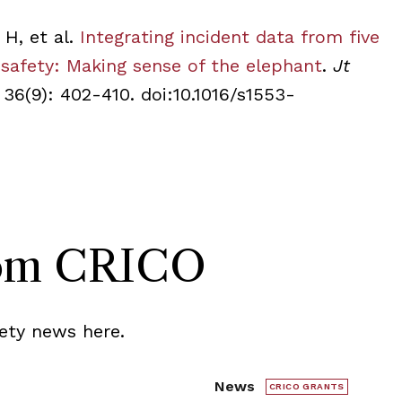
 H, et al.
Integrating incident data from five
 safety: Making sense of the elephant
.
Jt
 36(9): 402-410.
doi:10.1016/s1553-
rom CRICO
ety news here.
News
CRICO GRANTS