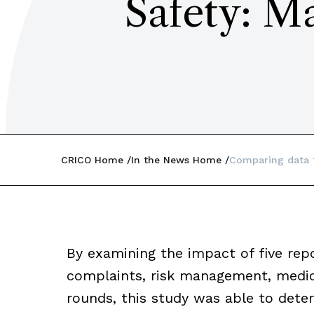
Safety: M
CRICO Home
In the News Home
Comparing data 
By examining the impact of five repo
complaints, risk management, medic
rounds, this study was able to dete