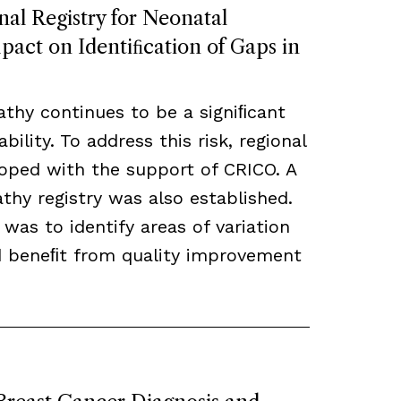
nal Registry for Neonatal
act on Identiﬁcation of Gaps in
thy continues to be a signiﬁcant
bility. To address this risk, regional
loped with the support of CRICO. A
hy registry was also established.
 was to identify areas of variation
ld beneﬁt from quality improvement