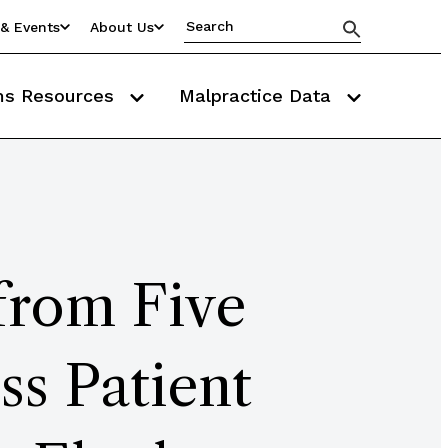
& Events
About Us
ms Resources
Malpractice Data
 from Five
ss Patient