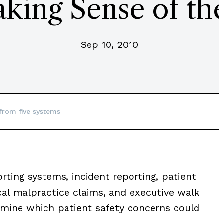
aking Sense of th
Sep 10, 2010
from five systems
rting systems, incident reporting, patient
al malpractice claims, and executive walk
rmine which patient safety concerns could