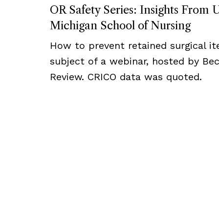
OR Safety Series: Insights From U
Michigan School of Nursing
How to prevent retained surgical i
subject of a webinar, hosted by Bec
Review. CRICO data was quoted.