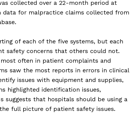
was collected over a 22-month period at
 data for malpractice claims collected from
base.
rting of each of the five systems, but each
nt safety concerns that others could not.
ost often in patient complaints and
ms saw the most reports in errors in clinical
ntify issues with equipment and supplies,
s highlighted identification issues,
is suggests that hospitals should be using a
the full picture of patient safety issues.