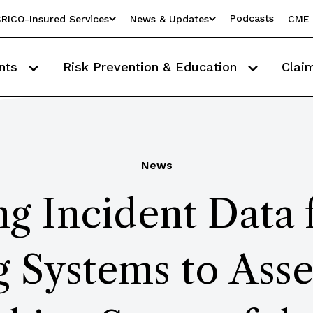
Podcasts
RICO-Insured Services
News & Updates
CME 
nts
Risk Prevention & Education
Clai
News
ng Incident Data
 Systems to Asse