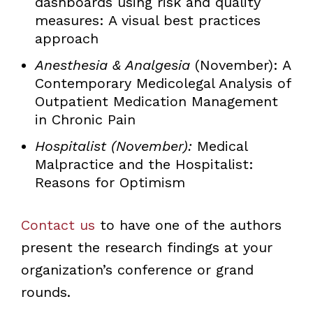
dashboards using risk and quality
measures: A visual best practices
approach
Anesthesia & Analgesia
(November): A
Contemporary Medicolegal Analysis of
Outpatient Medication Management
in Chronic Pain
Hospitalist (November):
Medical
Malpractice and the Hospitalist:
Reasons for Optimism
Contact us
to have one of the authors
present the research findings at your
organization’s conference or grand
rounds.