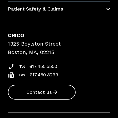
Education Hub
Patient Safety & Claims
Bundles
Contact Patient Safety
Explore By Topic
Case Studies
CRICO
Frequently Asked Questions
1325 Boylston Street
Podcasts
Risk Assessments
Boston, MA, 02215
Insurance Documents
617.450.5500
Tel
617.450.8299
Fax
Contact us