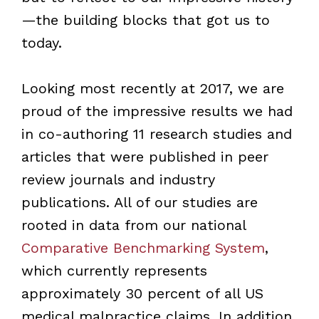
—the building blocks that got us to
today.
Looking most recently at 2017, we are
proud of the impressive results we had
in co-authoring 11 research studies and
articles that were published in peer
review journals and industry
publications. All of our studies are
rooted in data from our national
Comparative Benchmarking System
,
which currently represents
approximately 30 percent of all US
medical malpractice claims. In addition