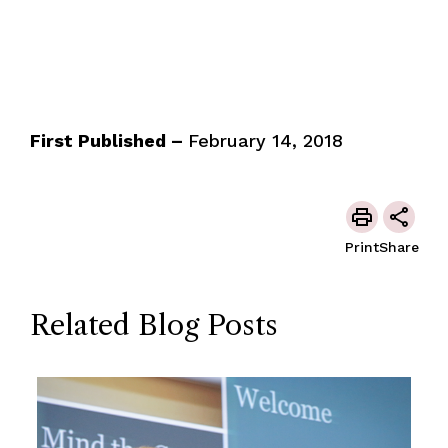
First Published –
February 14, 2018
Print
Share
Related Blog Posts