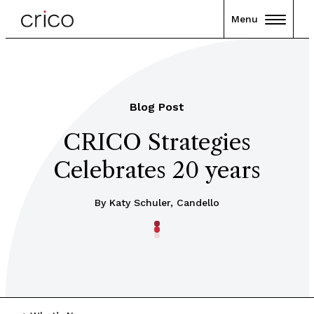
Menu
Blog Post
CRICO Strategies
Celebrates 20 years
By Katy Schuler, Candello