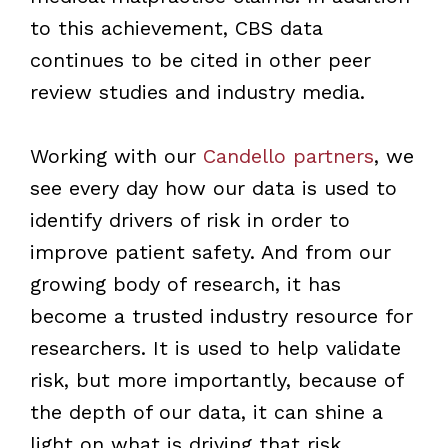
to this achievement, CBS data
continues to be cited in other peer
review studies and industry media.
Working with our
Candello partners
, we
see every day how our data is used to
identify drivers of risk in order to
improve patient safety. And from our
growing body of research, it has
become a trusted industry resource for
researchers. It is used to help validate
risk, but more importantly, because of
the depth of our data, it can shine a
light on what is driving that risk.