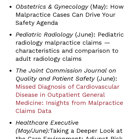
Obstetrics & Gynecology
(May): How
Malpractice Cases Can Drive Your
Safety Agenda
Pediatric Radiology
(June): Pediatric
radiology malpractice claims —
characteristics and comparison to
adult radiology claims
The Joint Commission Journal on
Quality and Patient Safety
(June):
Missed Diagnosis of Cardiovascular
Disease in Outpatient General
Medicine: Insights from Malpractice
Claims Data
Healthcare Executive
(May/June):
Taking a Deeper Look at
the Care Environment: Adjunct Risk