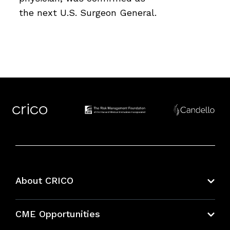
the next U.S. Surgeon General.
About CRICO
About CRICO
CME Opportunities