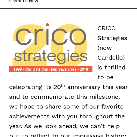
What’s New
CRICO
Strategies
(now
Candello)
is thrilled
to be
th
celebrating its 20
anniversary this year
and to commemorate this milestone,
we hope to share some of our favorite
achievements with you throughout the
year. As we look ahead, we can’t help
but to reflect to our impressive history