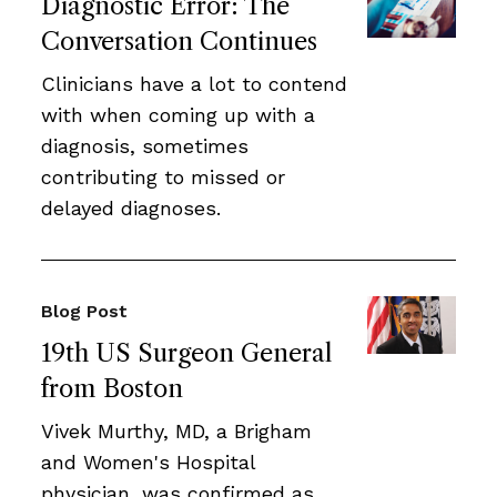
Diagnostic Error: The
Conversation Continues
Clinicians have a lot to contend
with when coming up with a
diagnosis, sometimes
contributing to missed or
delayed diagnoses.
Blog Post
19th US Surgeon General
from Boston
Vivek Murthy, MD, a Brigham
and Women's Hospital
physician, was confirmed as