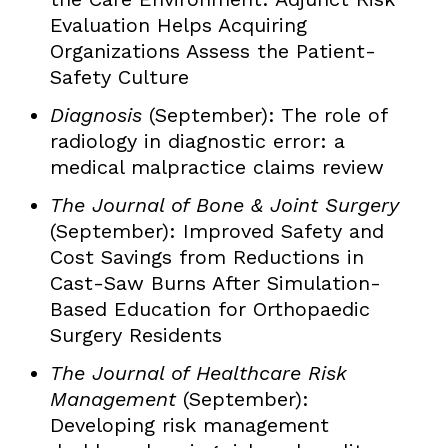
Evaluation Helps Acquiring
Organizations Assess the Patient-
Safety Culture
Diagnosis
(September): The role of
radiology in diagnostic error: a
medical malpractice claims review
The Journal of Bone & Joint Surgery
(September): Improved Safety and
Cost Savings from Reductions in
Cast-Saw Burns After Simulation-
Based Education for Orthopaedic
Surgery Residents
The Journal of Healthcare Risk
Management
(September):
Developing risk management