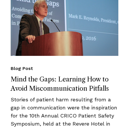
Blog Post
Mind the Gaps: Learning How to
Avoid Miscommunication Pitfalls
Stories of patient harm resulting from a
gap in communication were the inspiration
for the 10th Annual CRICO Patient Safety
Symposium, held at the Revere Hotel in