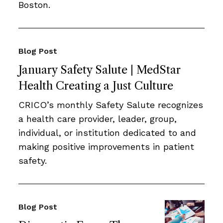
Boston.
Blog Post
January Safety Salute | MedStar
Health Creating a Just Culture
CRICO’s monthly Safety Salute recognizes
a health care provider, leader, group,
individual, or institution dedicated to and
making positive improvements in patient
safety.
Blog Post