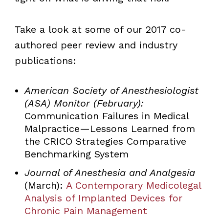
Take a look at some of our 2017 co-
authored peer review and industry
publications:
American Society of Anesthesiologist
(ASA) Monitor (February):
Communication Failures in Medical
Malpractice—Lessons Learned from
the CRICO Strategies Comparative
Benchmarking System
Journal of Anesthesia and Analgesia
(March):
A Contemporary Medicolegal
Analysis of Implanted Devices for
Chronic Pain Management