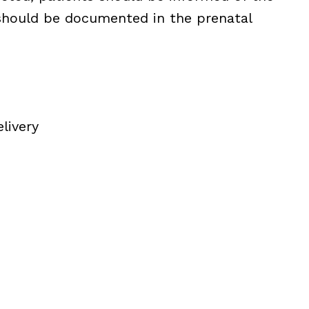
 should be documented in the prenatal
livery