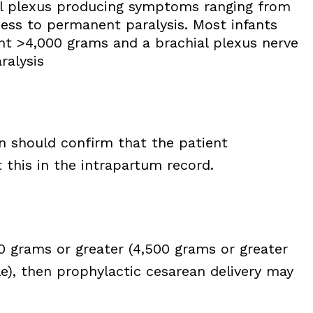
ial plexus producing symptoms ranging from
ss to permanent paralysis. Most infants
ght >4,000 grams and a brachial plexus nerve
ralysis
an should confirm that the patient
this in the intrapartum record.
00 grams or greater (4,500 grams or greater
le), then prophylactic cesarean delivery may