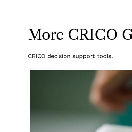
More CRICO Gui
CRICO decision support tools.