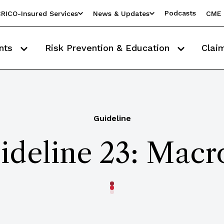
Podcasts
RICO-Insured Services
News & Updates
CME 
nts
Risk Prevention & Education
Clai
Guideline
ideline 23: Macr