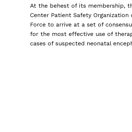
At the behest of its membership, 
Center Patient Safety Organization
Force to arrive at a set of consens
for the most effective use of thera
cases of suspected neonatal encep