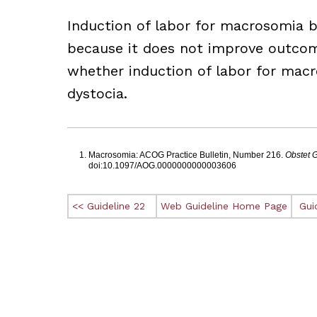
Induction of labor for macrosomia 
because it does not improve outcome
whether induction of labor for mac
dystocia.
Footnotes
Macrosomia: ACOG Practice Bulletin, Number 216.
Obstet 
doi:10.1097/AOG.0000000000003606
<< Guideline 22
Web Guideline Home Page
Gui