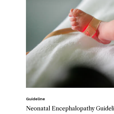
Guideline
Neonatal Encephalopathy Guidel