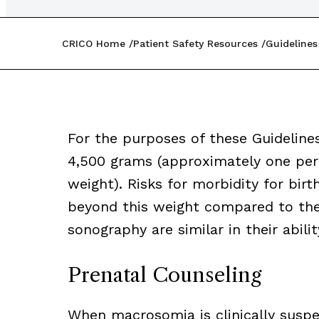
CRICO Home
Patient Safety Resources
Guidelines
For the purposes of these Guideline
4,500 grams (approximately one perce
weight). Risks for morbidity for birt
beyond this weight compared to the 
sonography are similar in their abil
Prenatal Counseling
When macrosomia is clinically suspe