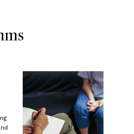
thms
ing
and