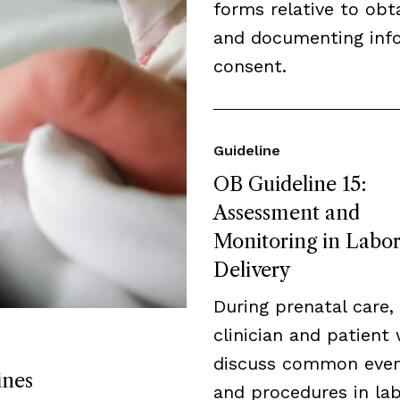
forms relative to obt
and documenting inf
consent.
Guideline
OB Guideline 15:
Assessment and
Monitoring in Labo
Delivery
During prenatal care,
clinician and patient 
discuss common eve
ines
and procedures in lab