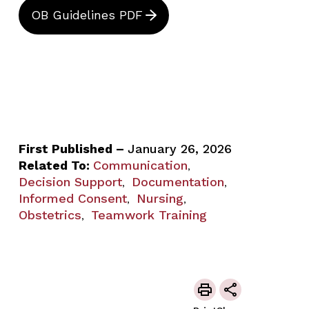
OB Guidelines PDF
First Published –
January 26, 2026
Related To:
Communication
,
Decision Support
Documentation
,
,
Informed Consent
Nursing
,
,
Obstetrics
Teamwork Training
,