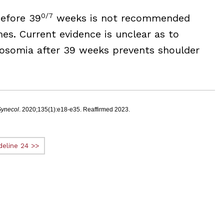
0/7
before 39
weeks is not recommended
s. Current evidence is unclear as to
rosomia after 39 weeks prevents shoulder
Gynecol
. 2020;135(1):e18-e35. Reaffirmed 2023.
deline 24 >>