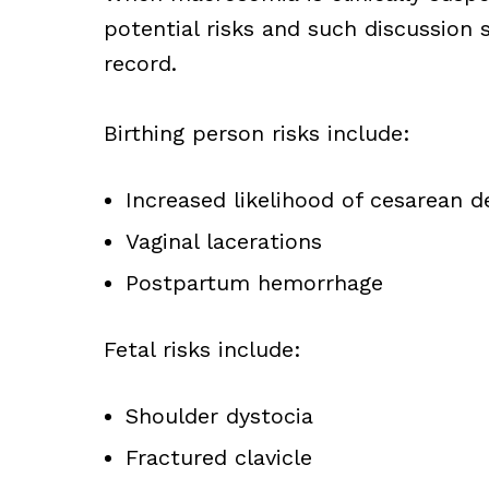
potential risks and such discussion
record.
Birthing person risks include:
Increased likelihood of cesarean de
Vaginal lacerations
Postpartum hemorrhage
Fetal risks include:
Shoulder dystocia
Fractured clavicle