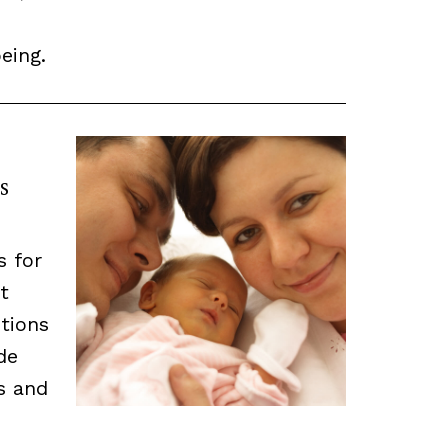
eing.
s
s for
t
tions
de
ns and