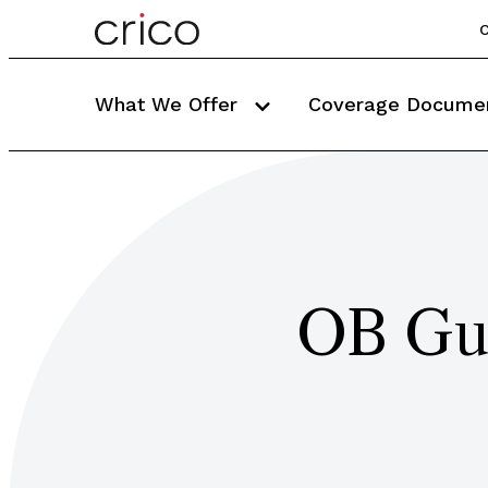
C
What We Offer
Coverage Docume
OB Gu