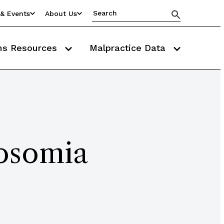
& Events
About Us
ms Resources
Malpractice Data
osomia