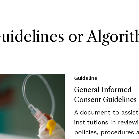
delines or Algori
Guideline
General Informed
Consent Guidelines
A document to assist
institutions in review
policies, procedures 