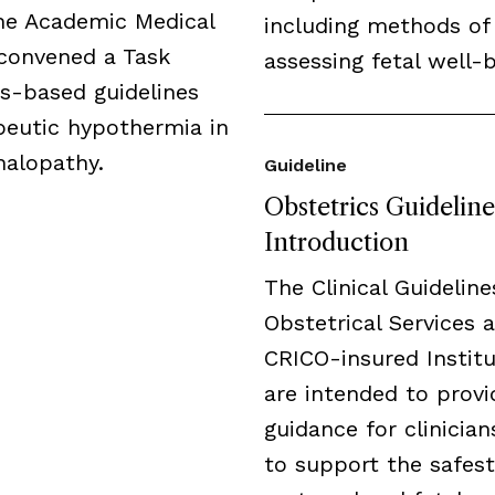
the Academic Medical
including methods of
 convened a Task
assessing fetal well-b
us-based guidelines
peutic hypothermia in
halopathy.
Guideline
Obstetrics Guideline
Introduction
The Clinical Guideline
Obstetrical Services a
CRICO-insured Institu
are intended to provi
guidance for clinicia
to support the safest