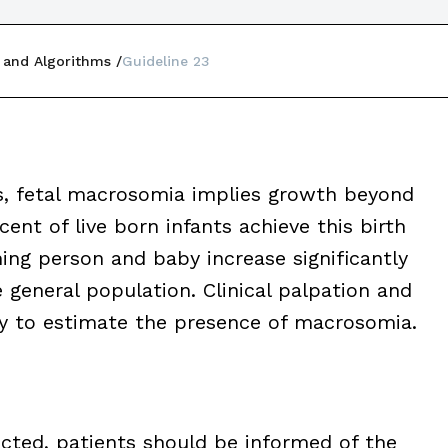
 and Algorithms
Guideline 23
s, fetal macrosomia implies growth beyond
nt of live born infants achieve this birth
hing person and baby increase significantly
general population. Clinical palpation and
ity to estimate the presence of macrosomia.
cted, patients should be informed of the