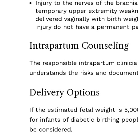
Injury to the nerves of the brach
temporary upper extremity weakne
delivered vaginally with birth wei
injury do not have a permanent pa
Intrapartum Counseling
The responsible intrapartum clinici
understands the risks and document 
Delivery Options
If the estimated fetal weight is 5,0
for infants of diabetic birthing peop
be considered.