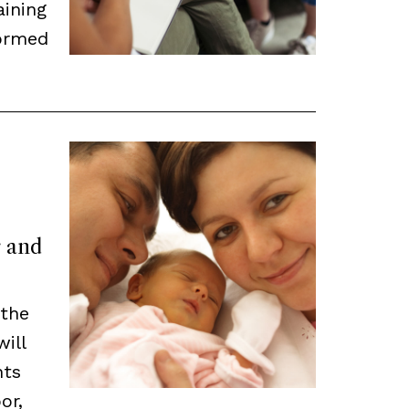
aining
ormed
r and
 the
will
nts
or,