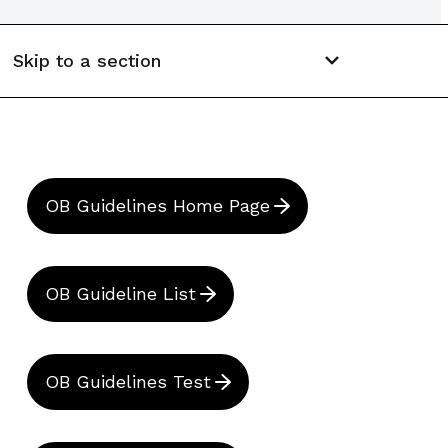
Skip to a section
OB Guidelines Home Page
OB Guideline List
OB Guidelines Test