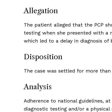
Allegation
The patient alleged that the PCP sh
testing when she presented with a 
which led to a delay in diagnosis of 
Disposition
The case was settled for more than
Analysis
Adherence to national guidelines, a
diagnostic testing and/or a physica