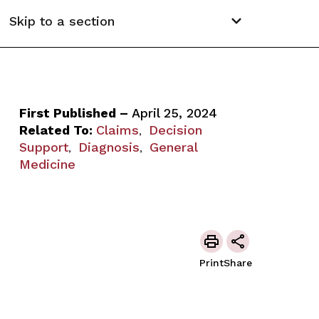
Skip to a section
First Published –
April 25, 2024
Related To:
Claims
Decision
,
Support
Diagnosis
General
,
,
Medicine
Print
Share