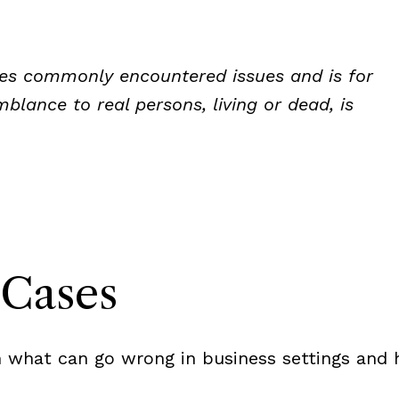
rates commonly encountered issues and is for
blance to real persons, living or dead, is
Cases
 what can go wrong in business settings and h