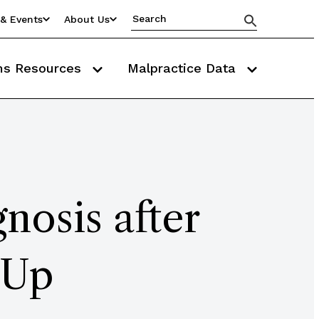
& Events
About Us
ms Resources
Malpractice Data
nosis after
-Up