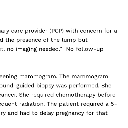
ary care provider (PCP) with concern for a
d the presence of the lump but
st, no imaging needed.” No follow-up
a screening mammogram. The mammogram
sound-guided biopsy was performed. She
cancer. She required chemotherapy before
uent radiation. The patient required a 5-
ery and had to delay pregnancy for that