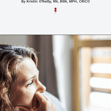
By Kristin O'Reilly, RN, BSN, MPH, CRICO