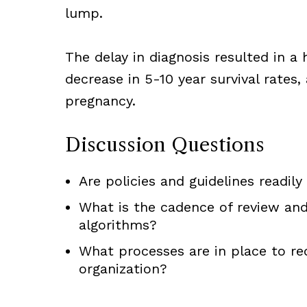
lump.
The delay in diagnosis resulted in a 
decrease in 5-10 year survival rates, 
pregnancy.
Discussion Questions
Are policies and guidelines readily
What is the cadence of review and
algorithms?
What processes are in place to re
organization?