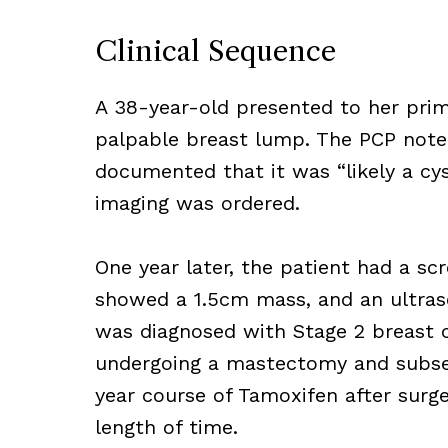
Clinical Sequence
A 38-year-old presented to her prim
palpable breast lump. The PCP note
documented that it was “likely a cy
imaging was ordered.
One year later, the patient had 
showed a 1.5cm mass, and an ultra
was diagnosed with Stage 2 breast 
undergoing a mastectomy and subseq
year course of Tamoxifen after surg
length of time.