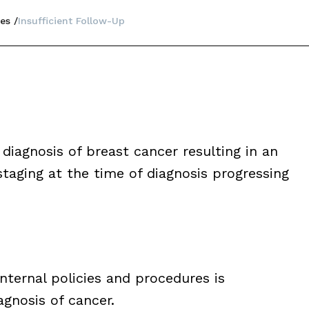
es
Insufficient Follow-Up
diagnosis of breast cancer resulting in an
taging at the time of diagnosis progressing
nternal policies and procedures is
agnosis of cancer.