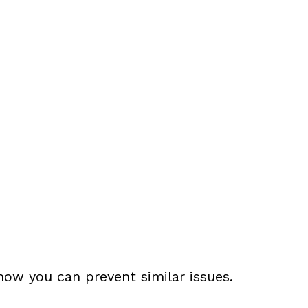
ow you can prevent similar issues.