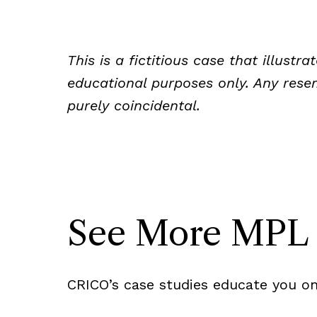
This is a fictitious case that illust
educational purposes only. Any resem
purely coincidental.
See More MPL 
CRICO’s case studies educate you on