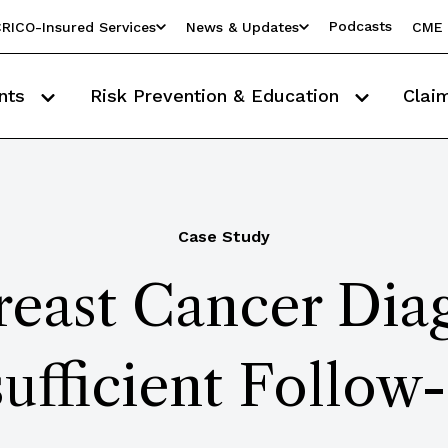
Podcasts
RICO-Insured Services
News & Updates
CME 
nts
Risk Prevention & Education
Clai
Case Study
east Cancer Diag
sufficient Follow