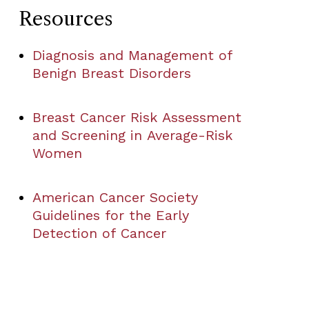
Resources
Diagnosis and Management of
Benign Breast Disorders
Breast Cancer Risk Assessment
and Screening in Average-Risk
Women
American Cancer Society
Guidelines for the Early
Detection of Cancer