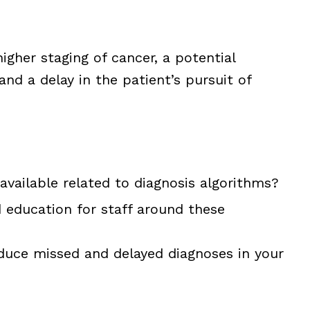
higher staging of cancer, a potential
and a delay in the patient’s pursuit of
 available related to diagnosis algorithms?
 education for staff around these
duce missed and delayed diagnoses in your