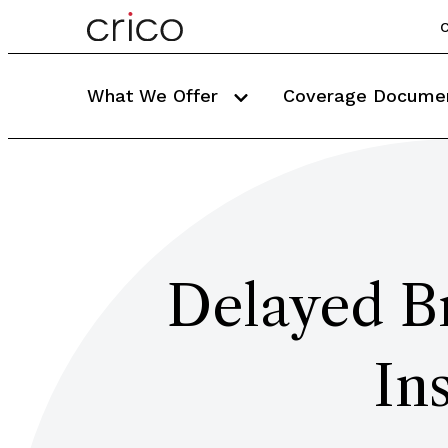
C
What We Offer
Coverage Docume
Delayed Br
In