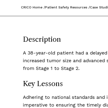
CRICO Home
Patient Safety Resources
Case Studi
Description
A 38-year-old patient had a delayed 
increased tumor size and advanced s
from Stage 1 to Stage 2.
Key Lessons
Adhering to national standards and i
imperative to ensuring the timely di