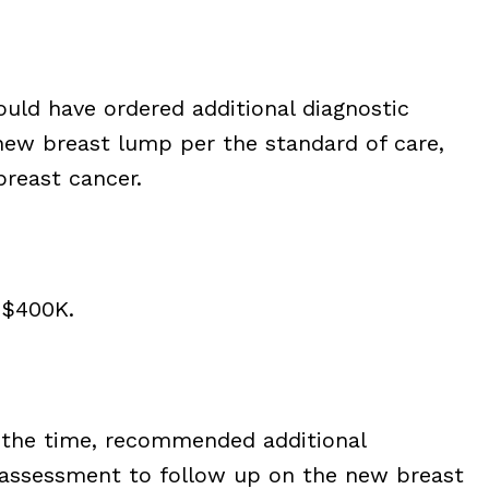
ould have ordered additional diagnostic
new breast lump per the standard of care,
breast cancer.
 $400K.
t the time, recommended additional
l assessment to follow up on the new breast