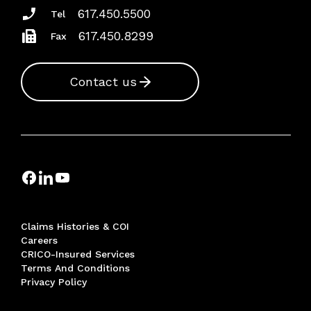
617.450.5500
Tel
617.450.8299
Fax
Contact us
Claims Histories & COI
Careers
CRICO-Insured Services
Terms And Conditions
Privacy Policy