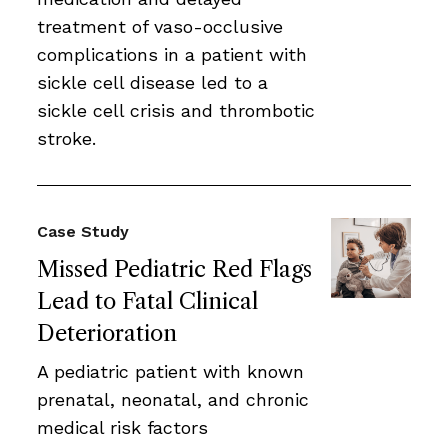
treatment of vaso-occlusive
complications in a patient with
sickle cell disease led to a
sickle cell crisis and thrombotic
stroke.
Case Study
Missed Pediatric Red Flags
Lead to Fatal Clinical
Deterioration
A pediatric patient with known
prenatal, neonatal, and chronic
medical risk factors