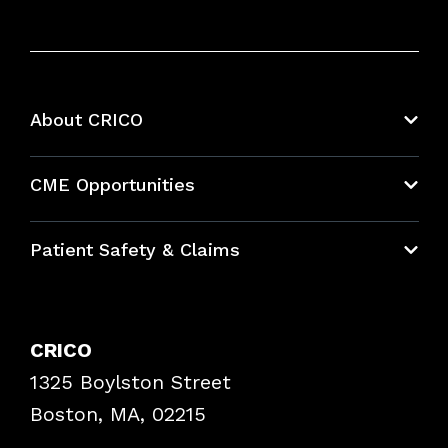
About CRICO
About CRICO
CME Opportunities
Education Hub
Patient Safety & Claims
Bundles
Contact Patient Safety
Explore By Topic
Case Studies
CRICO
Frequently Asked Questions
1325 Boylston Street
Podcasts
Risk Assessments
Boston, MA, 02215
Insurance Documents