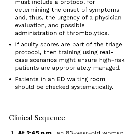
must include a protocol for
determining the onset of symptoms
and, thus, the urgency of a physician
evaluation, and possible
administration of thrombolytics.
If acuity scores are part of the triage
protocol, then training using real-
case scenarios might ensure high-risk
patients are appropriately managed.
Patients in an ED waiting room
should be checked systematically.
Clinical Sequence
At 2:45 p.m.
, an 83-year-old woman