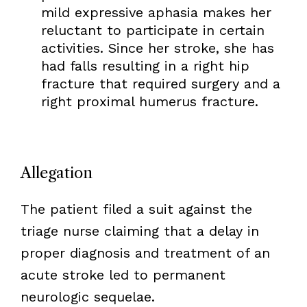
mild expressive aphasia makes her
reluctant to participate in certain
activities. Since her stroke, she has
had falls resulting in a right hip
fracture that required surgery and a
right proximal humerus fracture.
Allegation
The patient filed a suit against the
triage nurse claiming that a delay in
proper diagnosis and treatment of an
acute stroke led to permanent
neurologic sequelae.