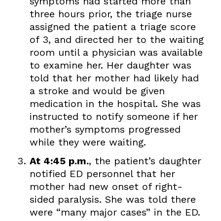
symptoms had started more than
three hours prior, the triage nurse
assigned the patient a triage score
of 3, and directed her to the waiting
room until a physician was available
to examine her. Her daughter was
told that her mother had likely had
a stroke and would be given
medication in the hospital. She was
instructed to notify someone if her
mother’s symptoms progressed
while they were waiting.
At 4:45 p.m.
, the patient’s daughter
notified ED personnel that her
mother had new onset of right-
sided paralysis. She was told there
were “many major cases” in the ED.