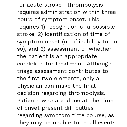
for acute stroke—thrombolysis—
requires administration within three
hours of symptom onset. This
requires 1) recognition of a possible
stroke, 2) identification of time of
symptom onset (or of inability to do
so), and 3) assessment of whether
the patient is an appropriate
candidate for treatment. Although
triage assessment contributes to
the first two elements, only a
physician can make the final
decision regarding thrombolysis.
Patients who are alone at the time
of onset present difficulties
regarding symptom time course, as
they may be unable to recall events