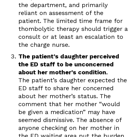
the department, and primarily
reliant on assessment of the
patient. The limited time frame for
thombolytic therapy should trigger a
consult or at least an escalation to
the charge nurse.
The patient’s daughter perceived
the ED staff to be unconcerned
about her mother’s condition.
The patient’s daughter expected the
ED staff to share her concerned
about her mother’s status. The
comment that her mother “would
be given a medication” may have
seemed dismissive. The absence of
anyone checking on her mother in
the ED waiting area put the burden