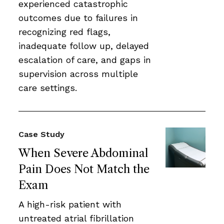
experienced catastrophic
outcomes due to failures in
recognizing red flags,
inadequate follow up, delayed
escalation of care, and gaps in
supervision across multiple
care settings.
Case Study
When Severe Abdominal
Pain Does Not Match the
Exam
A high-risk patient with
untreated atrial fibrillation