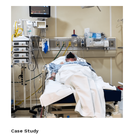
Case Study