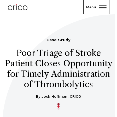
Menu
Case Study
Poor Triage of Stroke
Patient Closes Opportunity
for Timely Administration
of Thrombolytics
By Jock Hoffman, CRICO