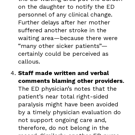
on the daughter to notify the ED
personnel of any clinical change.
Further delays after her mother
suffered another stroke in the
waiting area—because there were
“many other sicker patients”—
certainly could be perceived as
callous.
Staff made written and verbal
comments blaming other providers.
The ED physician’s notes that the
patient’s near total right-sided
paralysis might have been avoided
by a timely physician evaluation do
not support ongoing care and,
therefore, do not belong in the