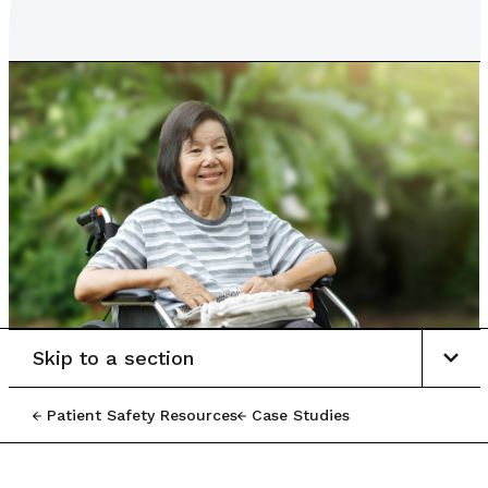
Skip to a section
Patient Safety Resources
Case Studies