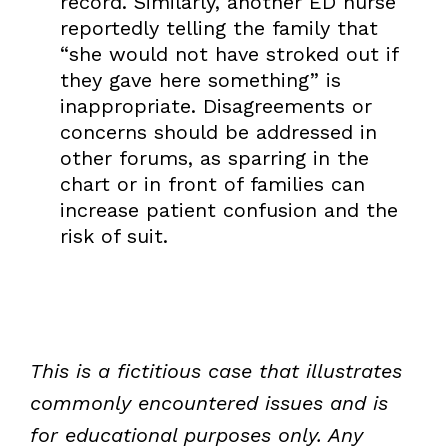
record. Similarly, another ED nurse
reportedly telling the family that
“she would not have stroked out if
they gave here something” is
inappropriate. Disagreements or
concerns should be addressed in
other forums, as sparring in the
chart or in front of families can
increase patient confusion and the
risk of suit.
This is a fictitious case that illustrates
commonly encountered issues and is
for educational purposes only. Any