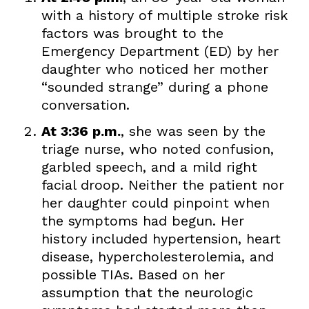
with a history of multiple stroke risk
factors was brought to the
Emergency Department (ED) by her
daughter who noticed her mother
“sounded strange” during a phone
conversation.
At 3:36 p.m.
, she was seen by the
triage nurse, who noted confusion,
garbled speech, and a mild right
facial droop. Neither the patient nor
her daughter could pinpoint when
the symptoms had begun. Her
history included hypertension, heart
disease, hypercholesterolemia, and
possible TIAs. Based on her
assumption that the neurologic