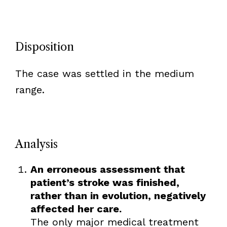
Disposition
The case was settled in the medium
range.
Analysis
An erroneous assessment that
patient’s stroke was finished,
rather than in evolution, negatively
affected her care.
The only major medical treatment