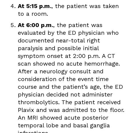
At 5:15 p.m.
, the patient was taken
to a room.
At 6:00 p.m.
, the patient was
evaluated by the ED physician who
documented near-total right
paralysis and possible initial
symptom onset at 2:00 p.m. A CT
scan showed no acute hemorrhage.
After a neurology consult and
consideration of the event time
course and the patient’s age, the ED
physician decided not administer
thrombolytics. The patient received
Plavix and was admitted to the floor.
An MRI showed acute posterior
temporal lobe and basal ganglia
infarctions.