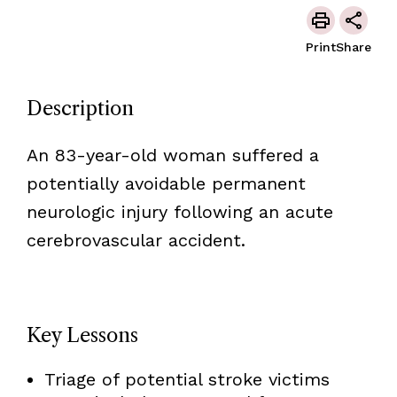
Print
Share
Description
An 83-year-old woman suffered a
potentially avoidable permanent
neurologic injury following an acute
cerebrovascular accident.
Key Lessons
Triage of potential stroke victims