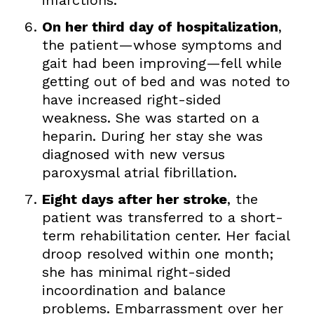
On her third day of hospitalization
,
the patient—whose symptoms and
gait had been improving—fell while
getting out of bed and was noted to
have increased right-sided
weakness. She was started on a
heparin. During her stay she was
diagnosed with new versus
paroxysmal atrial fibrillation.
Eight days after her stroke
, the
patient was transferred to a short-
term rehabilitation center. Her facial
droop resolved within one month;
she has minimal right-sided
incoordination and balance
problems. Embarrassment over her