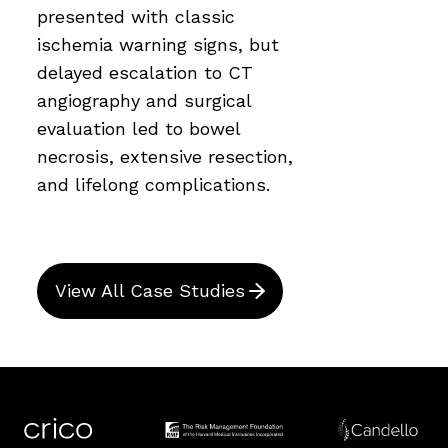
presented with classic
ischemia warning signs, but
delayed escalation to CT
angiography and surgical
evaluation led to bowel
necrosis, extensive resection,
and lifelong complications.
View All Case Studies