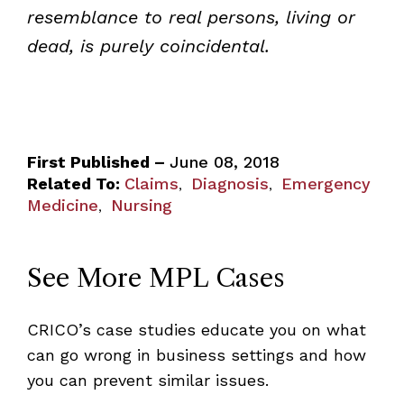
resemblance to real persons, living or
dead, is purely coincidental.
First Published –
June 08, 2018
Related To:
Claims
Diagnosis
Emergency
,
,
Medicine
Nursing
,
See More MPL Cases
CRICO’s case studies educate you on what
can go wrong in business settings and how
you can prevent similar issues.