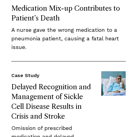
Medication Mix-up Contributes to
Patient’s Death
A nurse gave the wrong medication to a
pneumonia patient, causing a fatal heart
issue.
Case Study
Delayed Recognition and
Management of Sickle
Cell Disease Results in
Crisis and Stroke
Omission of prescribed
medication and delayed