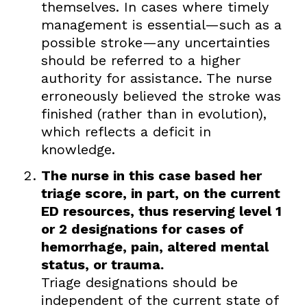
themselves. In cases where timely
management is essential—such as a
possible stroke—any uncertainties
should be referred to a higher
authority for assistance. The nurse
erroneously believed the stroke was
finished (rather than in evolution),
which reflects a deficit in
knowledge.
The nurse in this case based her
triage score, in part, on the current
ED resources, thus reserving level 1
or 2 designations for cases of
hemorrhage, pain, altered mental
status, or trauma.
Triage designations should be
independent of the current state of