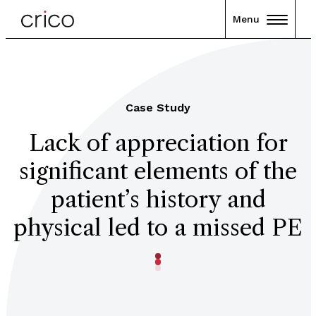
Menu
Case Study
Lack of appreciation for
significant elements of the
patient’s history and
physical led to a missed PE