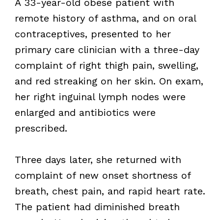
A 33-year-old obese patient with
remote history of asthma, and on oral
contraceptives, presented to her
primary care clinician with a three-day
complaint of right thigh pain, swelling,
and red streaking on her skin. On exam,
her right inguinal lymph nodes were
enlarged and antibiotics were
prescribed.
Three days later, she returned with
complaint of new onset shortness of
breath, chest pain, and rapid heart rate.
The patient had diminished breath