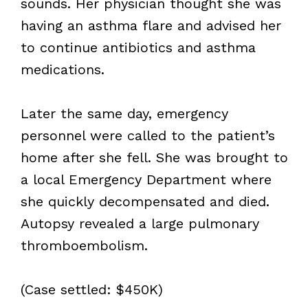
sounds. Her physician thought she was
having an asthma flare and advised her
to continue antibiotics and asthma
medications.
Later the same day, emergency
personnel were called to the patient’s
home after she fell. She was brought to
a local Emergency Department where
she quickly decompensated and died.
Autopsy revealed a large pulmonary
thromboembolism.
(Case settled: $450K)