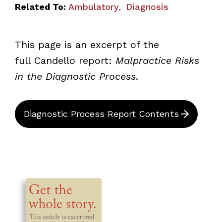
Related To:
Ambulatory
Diagnosis
,
This page is an excerpt of the
full Candello
report:
Malpractice Risks
in the Diagnostic Process
.
Diagnostic Process Report Contents