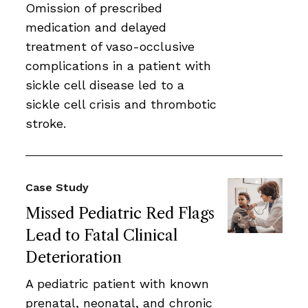
Omission of prescribed
medication and delayed
treatment of vaso-occlusive
complications in a patient with
sickle cell disease led to a
sickle cell crisis and thrombotic
stroke.
Case Study
Missed Pediatric Red Flags
Lead to Fatal Clinical
Deterioration
A pediatric patient with known
prenatal, neonatal, and chronic