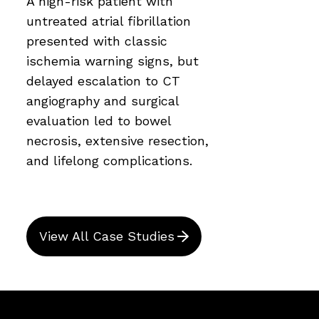
A high-risk patient with
untreated atrial fibrillation
presented with classic
ischemia warning signs, but
delayed escalation to CT
angiography and surgical
evaluation led to bowel
necrosis, extensive resection,
and lifelong complications.
View All Case Studies