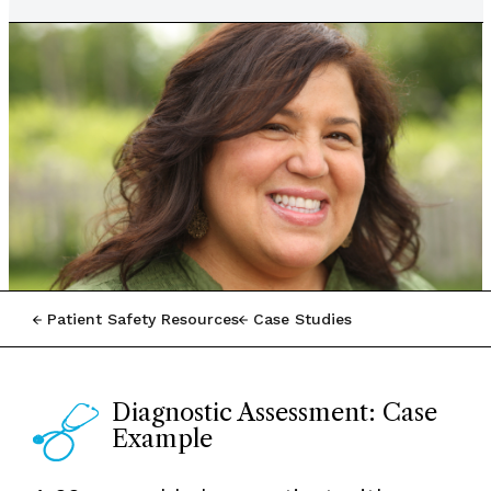
Patient Safety Resources
Case Studies
Diagnostic Assessment: Case
Example