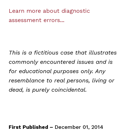
Learn more about diagnostic
assessment errors...
This is a fictitious case that illustrates
commonly encountered issues and is
for educational purposes only. Any
resemblance to real persons, living or
dead, is purely coincidental.
First Published –
December 01, 2014