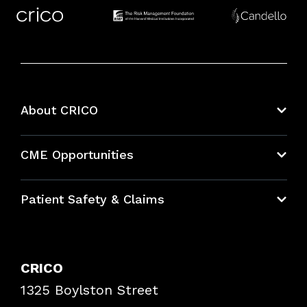
About CRICO
About CRICO
CME Opportunities
Education Hub
Patient Safety & Claims
Bundles
Contact Patient Safety
Explore By Topic
Case Studies
CRICO
Frequently Asked Questions
1325 Boylston Street
Podcasts
Risk Assessments