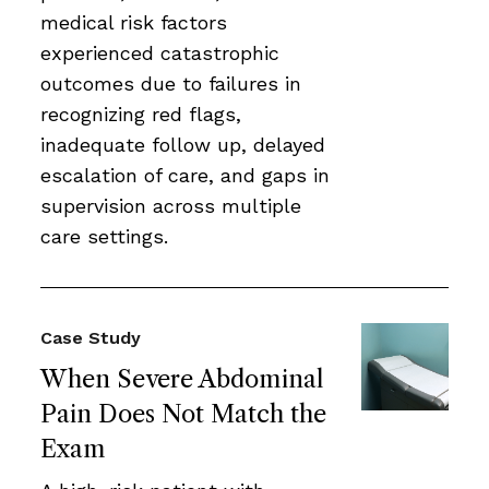
medical risk factors
experienced catastrophic
outcomes due to failures in
recognizing red flags,
inadequate follow up, delayed
escalation of care, and gaps in
supervision across multiple
care settings.
Case Study
When Severe Abdominal
Pain Does Not Match the
Exam