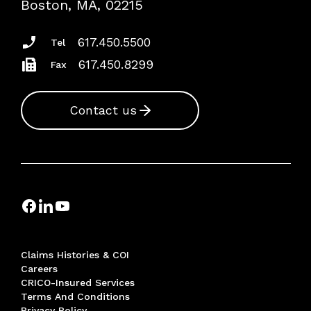
Boston, MA, 02215
Insurance Documents
617.450.5500
Tel
617.450.8299
Fax
Contact us
Claims Histories & COI
Careers
CRICO-Insured Services
Terms And Conditions
Privacy Policy