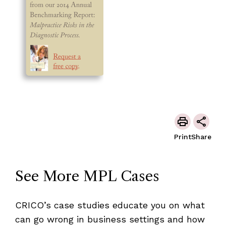
Print
Share
See More MPL Cases
CRICO’s case studies educate you on what
can go wrong in business settings and how