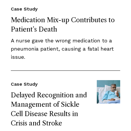
Case Study
Medication Mix-up Contributes to
Patient’s Death
A nurse gave the wrong medication to a
pneumonia patient, causing a fatal heart
issue.
Case Study
Delayed Recognition and
Management of Sickle
Cell Disease Results in
Crisis and Stroke