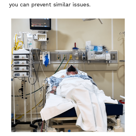
you can prevent similar issues.