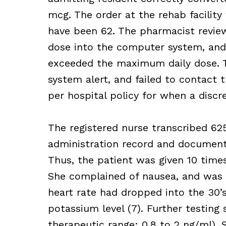
mcg. The order at the rehab facilit
have been 62. The pharmacist review
dose into the computer system, and
exceeded the maximum daily dose. 
system alert, and failed to contact 
per hospital policy for when a discr
The registered nurse transcribed 62
administration record and document
Thus, the patient was given 10 times
She complained of nausea, and was 
heart rate had dropped into the 30’
potassium level (7). Further testing 
therapeutic range: 0.8 to 2 ng/ml). S