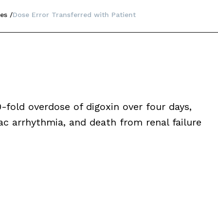
es
Dose Error Transferred with Patient
fold overdose of digoxin over four days,
diac arrhythmia, and death from renal failure