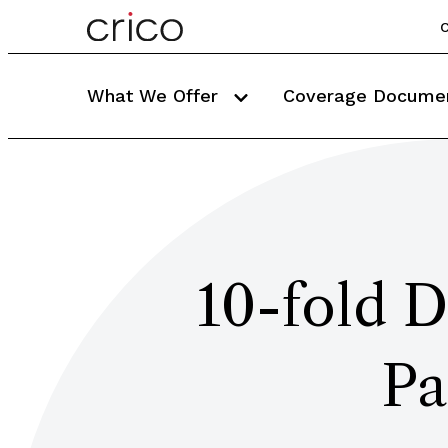
C
What We Offer
Coverage Docume
10-fold D
Pa