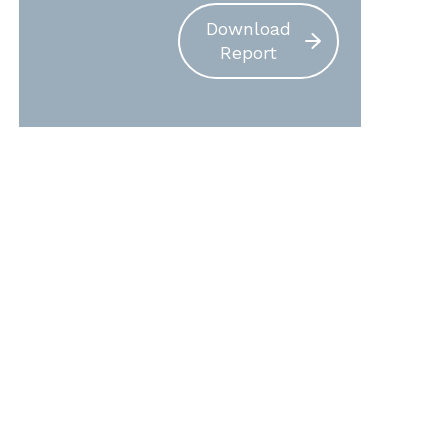
Download
Report