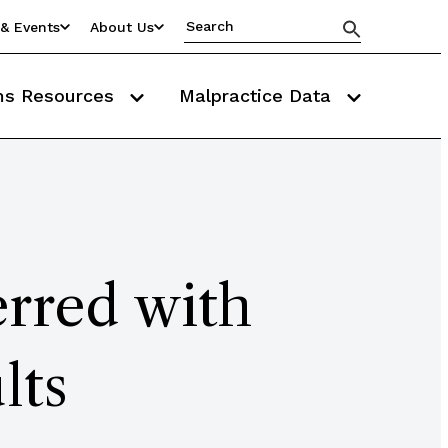
& Events
About Us
ms Resources
Malpractice Data
erred with
lts