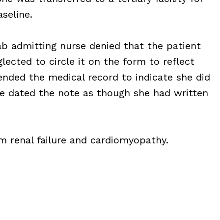
seline.
ab admitting nurse denied that the patient
lected to circle it on the form to reflect
ended the medical record to indicate she did
he dated the note as though she had written
om renal failure and cardiomyopathy.