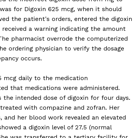
y was for Digoxin 625 mcg, when it should
ed the patient's orders, entered the digoxin
 received a warning indicating the amount
The pharmacist overrode the computerized
the ordering physician to verify the dosage
epancy occurs.
5 mcg daily to the medication
ed that medications were administered.
 the intended dose of digoxin for four days.
treated with compazine and zofran. Her
s, and her blood work revealed an elevated
showed a digoxin level of 27.5 (normal
he was transferred to a tertiary facility for