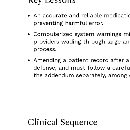
An accurate and reliable medication
preventing harmful error.
Computerized system warnings mig
providers wading through large am
process.
Amending a patient record after an
defense, and must follow a careful
the addendum separately, among 
Clinical Sequence