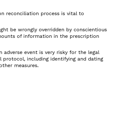
 reconciliation process is vital to
ht be wrongly overridden by conscientious
ounts of information in the prescription
 adverse event is very risky for the legal
 protocol, including identifying and dating
other measures.