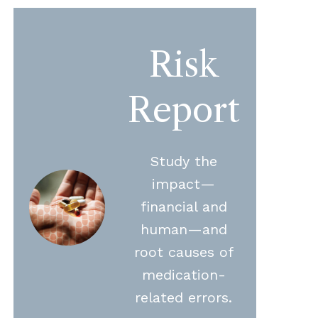
Risk
Report
Study the
impact—
financial and
human—and
root causes of
medication-
related errors.