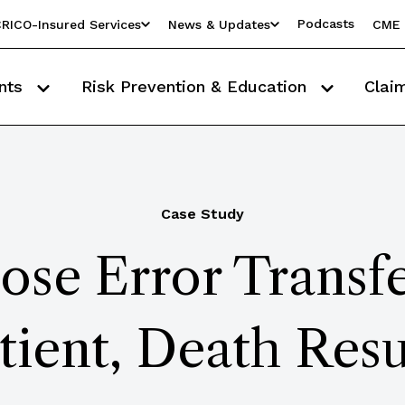
Podcasts
RICO-Insured Services
News & Updates
CME 
nts
Risk Prevention & Education
Clai
Case Study
ose Error Transf
tient, Death Resu