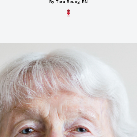
By Tara Beuoy, RN