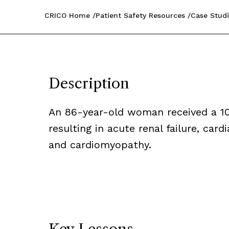
CRICO Home
Patient Safety Resources
Case Studi
Description
An 86-year-old woman received a 10-
resulting in acute renal failure, car
and cardiomyopathy.
Key Lessons