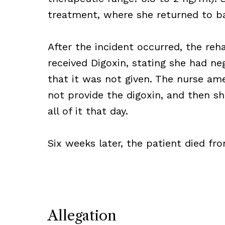
treatment, where she returned to ba
After the incident occurred, the reh
received Digoxin, stating she had neg
that it was not given. The nurse am
not provide the digoxin, and then s
all of it that day.
Six weeks later, the patient died fr
Allegation