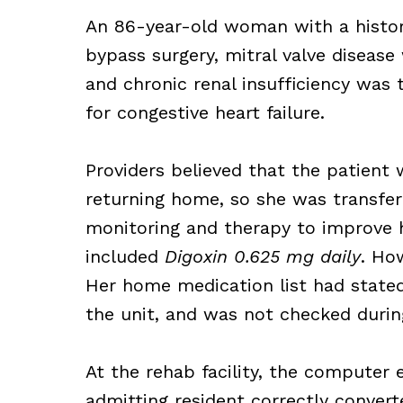
An 86-year-old woman with a history
bypass surgery, mitral valve disease
and chronic renal insufficiency was 
for congestive heart failure.
Providers believed that the patient 
returning home, so she was transferr
monitoring and therapy to improve h
included
Digoxin 0.625 mg daily
. Ho
Her home medication list had stated
the unit, and was not checked during
At the rehab facility, the computer 
admitting resident correctly conver