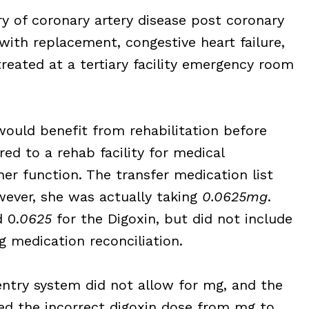
 of coronary artery disease post coronary
 with replacement, congestive heart failure,
treated at a tertiary facility emergency room
would benefit from rehabilitation before
ed to a rehab facility for medical
er function. The transfer medication list
wever, she was actually taking
0.0625mg
.
 0.
0625
for the Digoxin, but did not include
 medication reconciliation.
entry system did not allow for mg, and the
ted the incorrect digoxin dose from mg to