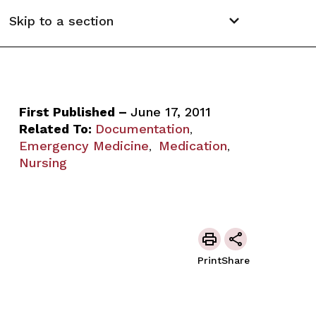
Skip to a section
First Published –
June 17, 2011
Related To:
Documentation
,
Emergency Medicine
Medication
,
,
Nursing
Print
Share