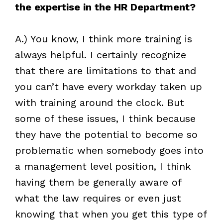
the expertise in the HR Department?
A.) You know, I think more training is
always helpful. I certainly recognize
that there are limitations to that and
you can’t have every workday taken up
with training around the clock. But
some of these issues, I think because
they have the potential to become so
problematic when somebody goes into
a management level position, I think
having them be generally aware of
what the law requires or even just
knowing that when you get this type of