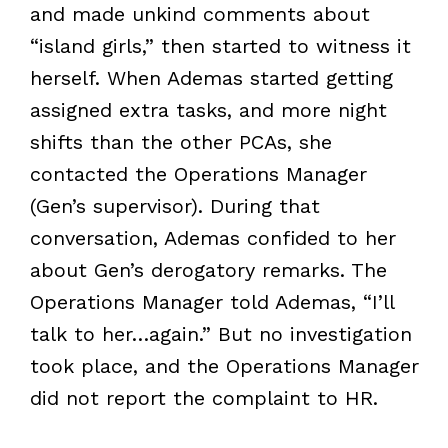
and made unkind comments about
“island girls,” then started to witness it
herself. When Ademas started getting
assigned extra tasks, and more night
shifts than the other PCAs, she
contacted the Operations Manager
(Gen’s supervisor). During that
conversation, Ademas confided to her
about Gen’s derogatory remarks. The
Operations Manager told Ademas, “I’ll
talk to her…again.” But no investigation
took place, and the Operations Manager
did not report the complaint to HR.