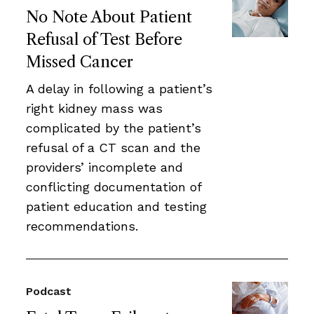
No Note About Patient
Refusal of Test Before
Missed Cancer
A delay in following a patient’s
right kidney mass was
complicated by the patient’s
refusal of a CT scan and the
providers’ incomplete and
conflicting documentation of
patient education and testing
recommendations.
Podcast