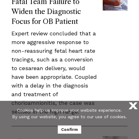
Fatal Team Failure to
Widen the Diagnostic
Focus for OB Patient
Expert review concluded that a
more aggressive response to
non-reassuring fetal heart rate
tracings, such as a conversion
to cesarean delivery, would
have been appropriate. Coupled
with a delay in the diagnosis
and treatment of
chorioamnionitis, the case was
X
Cookies help us improve your website experience.
settled in the high range.
By using our website, you agree to our use of cookies.
Confirm