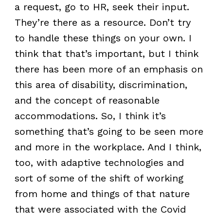
a request, go to HR, seek their input.
They’re there as a resource. Don’t try
to handle these things on your own. I
think that that’s important, but I think
there has been more of an emphasis on
this area of disability, discrimination,
and the concept of reasonable
accommodations. So, I think it’s
something that’s going to be seen more
and more in the workplace. And I think,
too, with adaptive technologies and
sort of some of the shift of working
from home and things of that nature
that were associated with the Covid