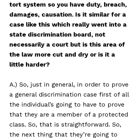
tort system so you have duty, breach,
damages, causation. Is it similar for a
case like this which really went into a
state discrimination board, not
necessarily a court but is this area of
the law more cut and dry or is it a
little harder?
A.) So, just in general, in order to prove
a general discrimination case first of all
the individual’s going to have to prove
that they are a member of a protected
class. So, that is straightforward. So,
the next thing that they’re going to