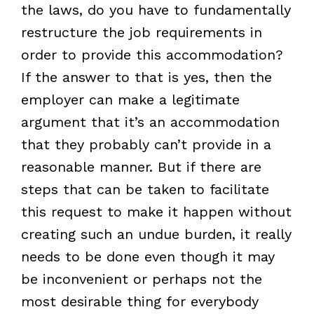
the laws, do you have to fundamentally
restructure the job requirements in
order to provide this accommodation?
If the answer to that is yes, then the
employer can make a legitimate
argument that it’s an accommodation
that they probably can’t provide in a
reasonable manner. But if there are
steps that can be taken to facilitate
this request to make it happen without
creating such an undue burden, it really
needs to be done even though it may
be inconvenient or perhaps not the
most desirable thing for everybody