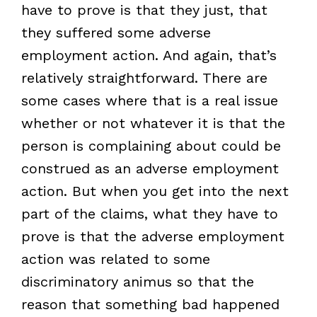
have to prove is that they just, that
they suffered some adverse
employment action. And again, that’s
relatively straightforward. There are
some cases where that is a real issue
whether or not whatever it is that the
person is complaining about could be
construed as an adverse employment
action. But when you get into the next
part of the claims, what they have to
prove is that the adverse employment
action was related to some
discriminatory animus so that the
reason that something bad happened