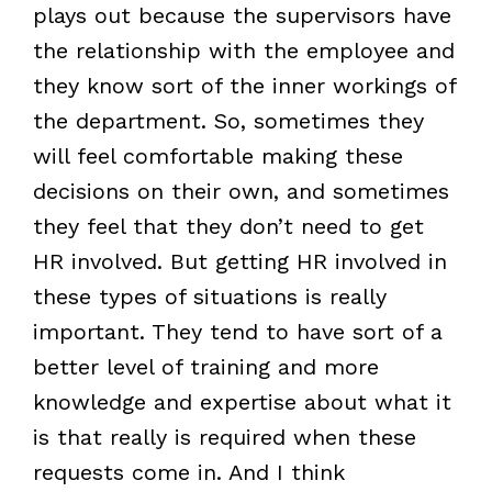
plays out because the supervisors have
the relationship with the employee and
they know sort of the inner workings of
the department. So, sometimes they
will feel comfortable making these
decisions on their own, and sometimes
they feel that they don’t need to get
HR involved. But getting HR involved in
these types of situations is really
important. They tend to have sort of a
better level of training and more
knowledge and expertise about what it
is that really is required when these
requests come in. And I think