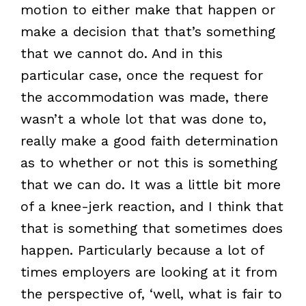
motion to either make that happen or
make a decision that that’s something
that we cannot do. And in this
particular case, once the request for
the accommodation was made, there
wasn’t a whole lot that was done to,
really make a good faith determination
as to whether or not this is something
that we can do. It was a little bit more
of a knee-jerk reaction, and I think that
that is something that sometimes does
happen. Particularly because a lot of
times employers are looking at it from
the perspective of, ‘well, what is fair to