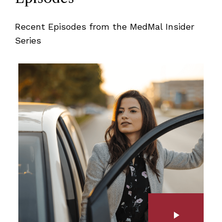
Recent Episodes from the MedMal Insider
Series