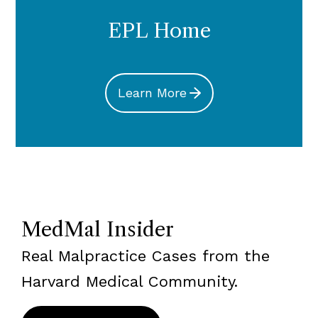
EPL Home
Learn More
MedMal Insider
Real Malpractice Cases from the
Harvard Medical Community.