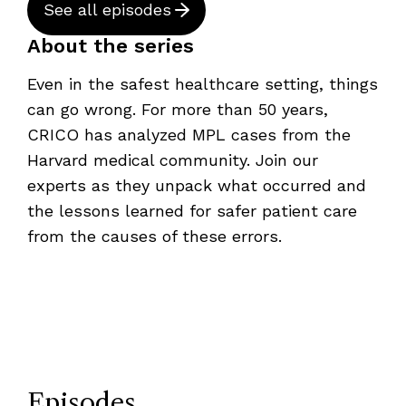
See all episodes
About the series
Even in the safest healthcare setting, things
can go wrong. For more than 50 years,
CRICO has analyzed MPL cases from the
Harvard medical community. Join our
experts as they unpack what occurred and
the lessons learned for safer patient care
from the causes of these errors.
Episodes