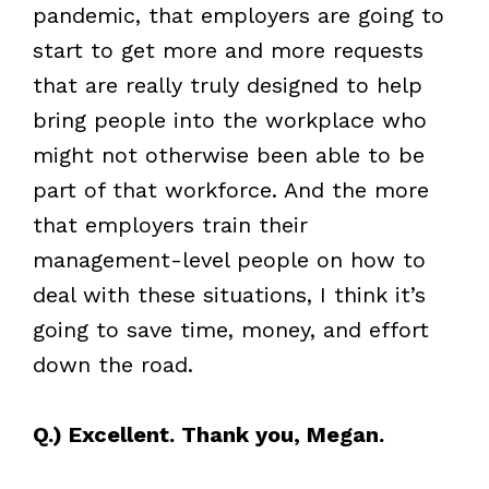
pandemic, that employers are going to
start to get more and more requests
that are really truly designed to help
bring people into the workplace who
might not otherwise been able to be
part of that workforce. And the more
that employers train their
management-level people on how to
deal with these situations, I think it’s
going to save time, money, and effort
down the road.
Q.) Excellent. Thank you, Megan.