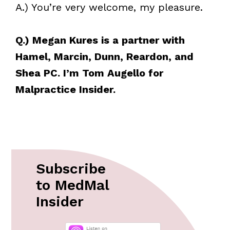
A.) You’re very welcome, my pleasure.
Q.) Megan Kures is a partner with
Hamel, Marcin, Dunn, Reardon, and
Shea PC. I’m Tom Augello for
Malpractice Insider.
Subscribe
to MedMal
Insider