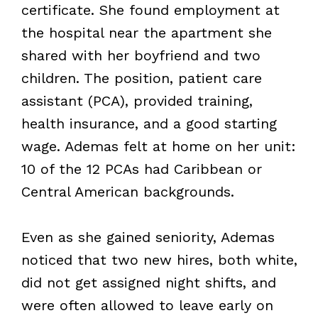
certificate. She found employment at
the hospital near the apartment she
shared with her boyfriend and two
children. The position, patient care
assistant (PCA), provided training,
health insurance, and a good starting
wage. Ademas felt at home on her unit:
10 of the 12 PCAs had Caribbean or
Central American backgrounds.
Even as she gained seniority, Ademas
noticed that two new hires, both white,
did not get assigned night shifts, and
were often allowed to leave early on