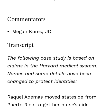
Commentators
Megan Kures, JD
Transcript
The following case study is based on
claims in the Harvard medical system.
Names and some details have been
changed to protect identities:
Raquel Ademas moved stateside from
Puerto Rico to get her nurse’s aide