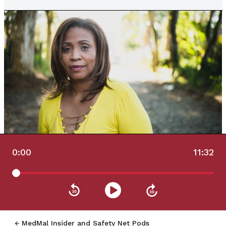
0:00
11:32
MedMal Insider and Safety Net Pods