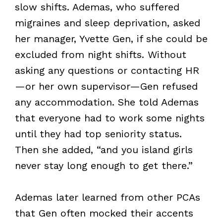
slow shifts. Ademas, who suffered
migraines and sleep deprivation, asked
her manager, Yvette Gen, if she could be
excluded from night shifts. Without
asking any questions or contacting HR
—or her own supervisor—Gen refused
any accommodation. She told Ademas
that everyone had to work some nights
until they had top seniority status.
Then she added, “and you island girls
never stay long enough to get there.”
Ademas later learned from other PCAs
that Gen often mocked their accents