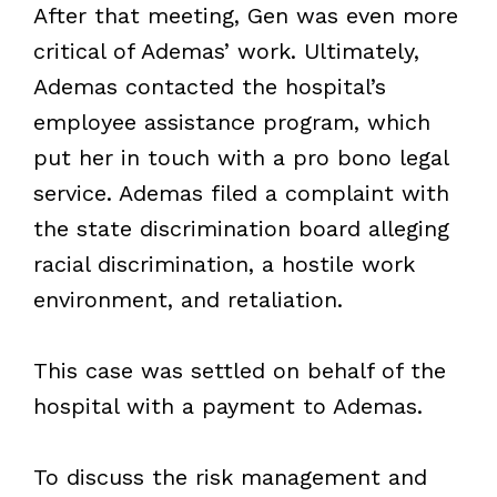
After that meeting, Gen was even more
critical of Ademas’ work. Ultimately,
Ademas contacted the hospital’s
employee assistance program, which
put her in touch with a pro bono legal
service. Ademas filed a complaint with
the state discrimination board alleging
racial discrimination, a hostile work
environment, and retaliation.
This case was settled on behalf of the
hospital with a payment to Ademas.
To discuss the risk management and