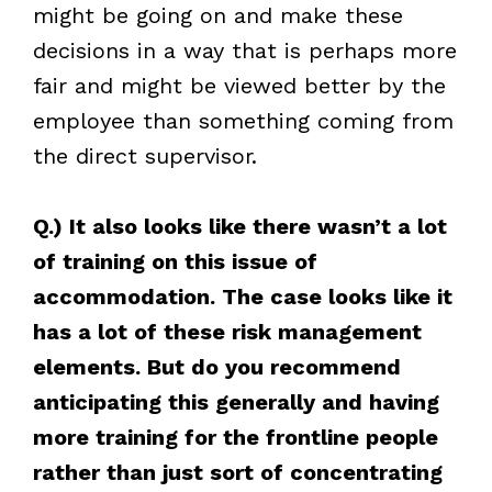
might be going on and make these
decisions in a way that is perhaps more
fair and might be viewed better by the
employee than something coming from
the direct supervisor.
Q.) It also looks like there wasn’t a lot
of training on this issue of
accommodation. The case looks like it
has a lot of these risk management
elements. But do you recommend
anticipating this generally and having
more training for the frontline people
rather than just sort of concentrating