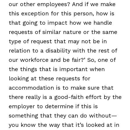
our other employees? And if we make
this exception for this person, how is
that going to impact how we handle
requests of similar nature or the same
type of request that may not be in
relation to a disability with the rest of
our workforce and be fair?’ So, one of
the things that is important when
looking at these requests for
accommodation is to make sure that
there really is a good-faith effort by the
employer to determine if this is
something that they can do without—
you know the way that it’s looked at in