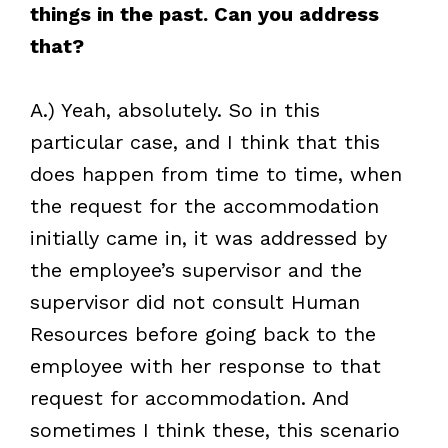
things in the past. Can you address
that?
A.) Yeah, absolutely. So in this
particular case, and I think that this
does happen from time to time, when
the request for the accommodation
initially came in, it was addressed by
the employee’s supervisor and the
supervisor did not consult Human
Resources before going back to the
employee with her response to that
request for accommodation. And
sometimes I think these, this scenario