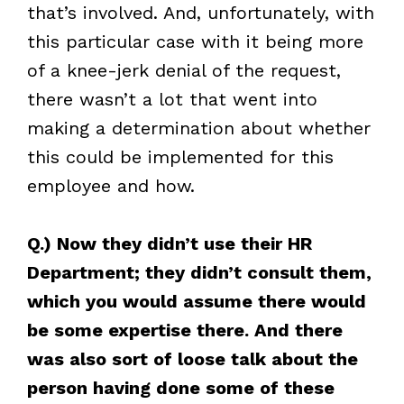
that’s involved. And, unfortunately, with
this particular case with it being more
of a knee-jerk denial of the request,
there wasn’t a lot that went into
making a determination about whether
this could be implemented for this
employee and how.
Q.) Now they didn’t use their HR
Department; they didn’t consult them,
which you would assume there would
be some expertise there. And there
was also sort of loose talk about the
person having done some of these