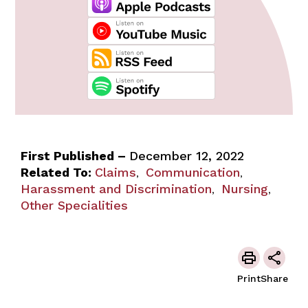
First Published –
December 12, 2022
Related To:
Claims
Communication
,
,
Harassment and Discrimination
Nursing
,
,
Other Specialities
Print
Share