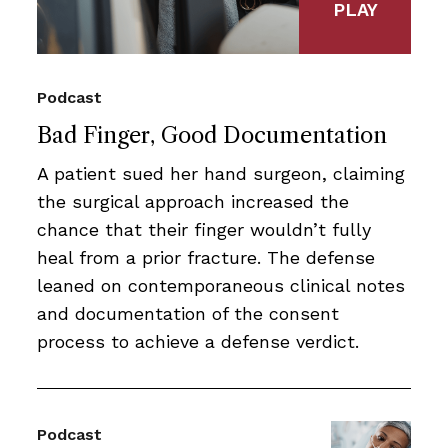
PLAY
Podcast
Bad Finger, Good Documentation
A patient sued her hand surgeon, claiming
the surgical approach increased the
chance that their finger wouldn’t fully
heal from a prior fracture. The defense
leaned on contemporaneous clinical notes
and documentation of the consent
process to achieve a defense verdict.
Podcast