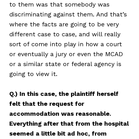
to them was that somebody was
discriminating against them. And that’s
where the facts are going to be very
different case to case, and will really
sort of come into play in how a court
or eventually a jury or even the MCAD
or a similar state or federal agency is
going to view it.
Q.) In this case, the plaintiff herself
felt that the request for
accommodation was reasonable.
Everything after that from the hospital
seemed a little bit ad hoc, from