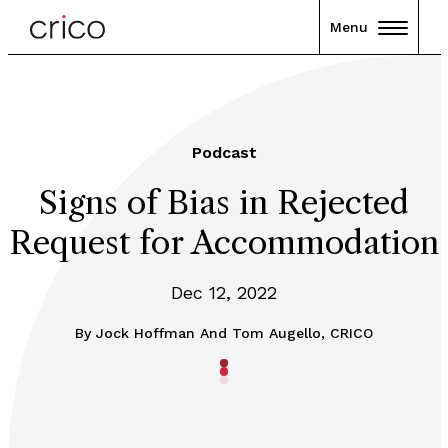
Menu
Podcast
Signs of Bias in Rejected
Request for Accommodation
Dec 12, 2022
By
Jock Hoffman And Tom Augello, CRICO