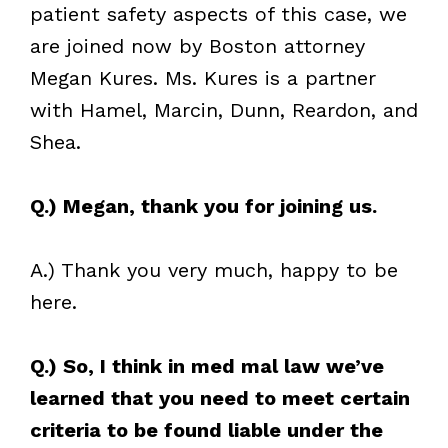
patient safety aspects of this case, we
are joined now by Boston attorney
Megan Kures. Ms. Kures is a partner
with Hamel, Marcin, Dunn, Reardon, and
Shea.
Q.) Megan, thank you for joining us.
A.) Thank you very much, happy to be
here.
Q.) So, I think in med mal law we’ve
learned that you need to meet certain
criteria to be found liable under the