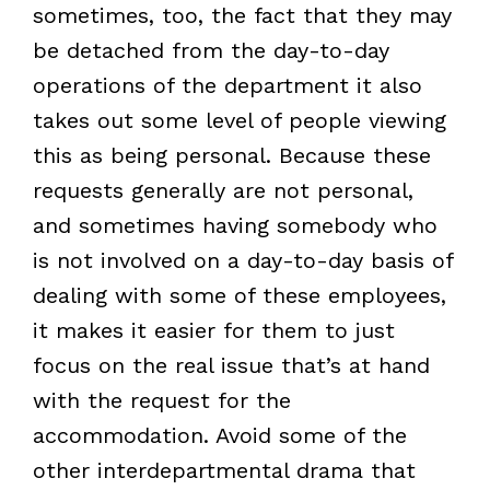
sometimes, too, the fact that they may
be detached from the day-to-day
operations of the department it also
takes out some level of people viewing
this as being personal. Because these
requests generally are not personal,
and sometimes having somebody who
is not involved on a day-to-day basis of
dealing with some of these employees,
it makes it easier for them to just
focus on the real issue that’s at hand
with the request for the
accommodation. Avoid some of the
other interdepartmental drama that