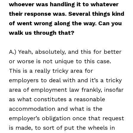
whoever was handling it to whatever
their response was. Several things kind
of went wrong along the way. Can you
walk us through that?
A.) Yeah, absolutely, and this for better
or worse is not unique to this case.
This is a really tricky area for
employers to deal with and it’s a tricky
area of employment law frankly, insofar
as what constitutes a reasonable
accommodation and what is the
employer’s obligation once that request
is made, to sort of put the wheels in