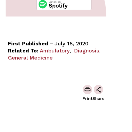
First Published –
July 15, 2020
Related To:
Ambulatory
Diagnosis
,
,
General Medicine
Print
Share