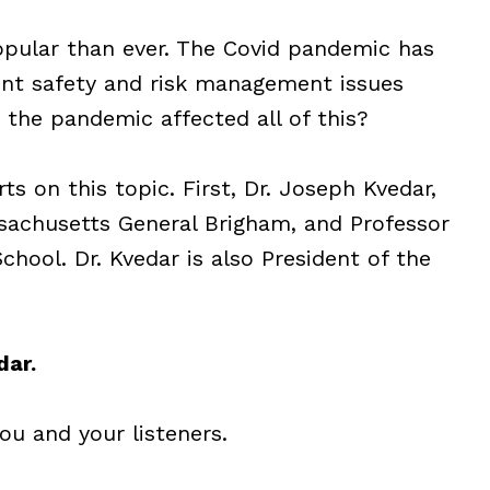
popular than ever. The Covid pandemic has
ent safety and risk management issues
s the pandemic affected all of this?
ts on this topic. First, Dr. Joseph Kvedar,
ssachusetts General Brigham, and Professor
hool. Dr. Kvedar is also President of the
dar.
you and your listeners.