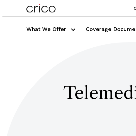
C
What We Offer
Coverage Docume
Telemedi