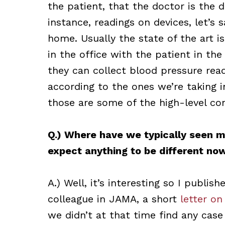
the patient, that the doctor is the d
instance, readings on devices, let’s
home. Usually the state of the art i
in the office with the patient in t
they can collect blood pressure re
according to the ones we’re taking in
those are some of the high-level co
Q.) Where have we typically seen m
expect anything to be different no
A.) Well, it’s interesting so I publish
colleague in JAMA, a short
letter on
we didn’t at that time find any case 