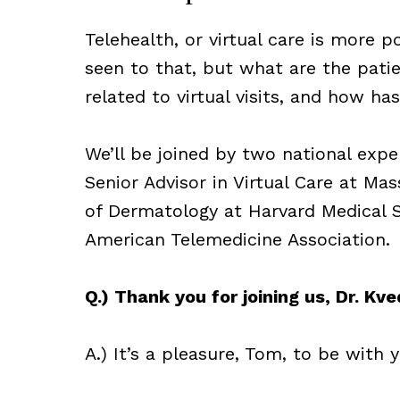
Telehealth, or virtual care is more 
seen to that, but what are the pati
related to virtual visits, and how ha
We’ll be joined by two national exper
Senior Advisor in Virtual Care at Ma
of Dermatology at Harvard Medical Sc
American Telemedicine Association.
Q.) Thank you for joining us, Dr. Kve
A.) It’s a pleasure, Tom, to be with 