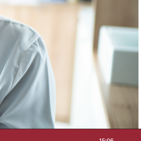
15:06