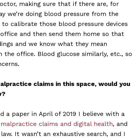
octor, making sure that if there are, for
 say we’re doing blood pressure from the
s to calibrate those blood pressure devices
he office and then send them home so that
adings and we know what they mean
 the office. Blood glucose similarly, etc., so
ncerns.
alpractice claims in this space, would you
w?
ed a paper in April of 2019 I believe with a
 malpractice claims and digital health
, and
law. It wasn’t an exhaustive search, and I