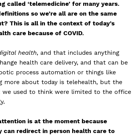
ng called ‘telemedicine’ for many years.
finitions so we’re all are on the same
? This is all in the context of today’s
lth care because of COVID.
digital health
, and that includes anything
ange health care delivery, and that can be
botic process automation or things like
ng more about today is telehealth, but the
hat we used to think were limited to the office
y.
 attention is at the moment because
 can redirect in person health care to