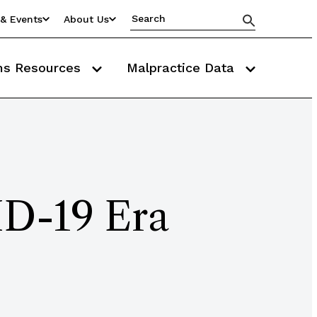
& Events
About Us
ms Resources
Malpractice Data
ID-19 Era