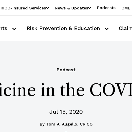
Podcasts
RICO-Insured Services
News & Updates
CME 
nts
Risk Prevention & Education
Clai
Podcast
cine in the COV
Jul 15, 2020
By
Tom A. Augello, CRICO