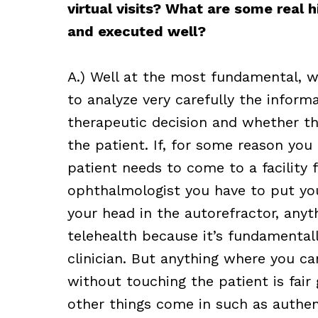
virtual visits? What are some real 
and executed well?
A.) Well at the most fundamental, w
to analyze very carefully the inform
therapeutic decision and whether t
the patient. If, for some reason yo
patient needs to come to a facility f
ophthalmologist you have to put you
your head in the autorefractor, anyt
telehealth because it’s fundamentall
clinician. But anything where you c
without touching the patient is fair 
other things come in such as authent