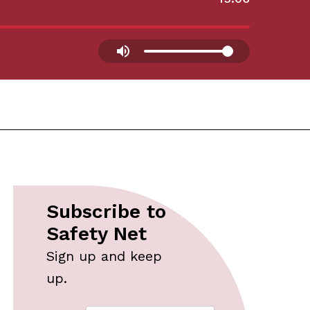
Subscribe to
Safety Net
Sign up and keep
up.