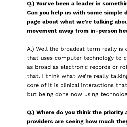
Q.) You’ve been a leader in somethi
Can you help us with some simple de
page about what we’re talking about
movement away from in-person hea
A.) Well the broadest term really is
that uses computer technology to ch
as broad as electronic records or ro
that. I think what we’re really talki
core of it is clinical interactions t
but being done now using technolog
Q.) Where do you think the priority
providers are seeing how much they