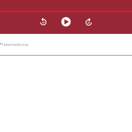
Telemedicine