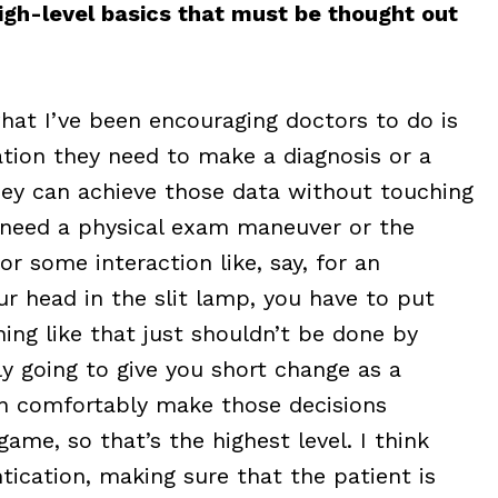
high-level basics that must be thought out
hat I’ve been encouraging doctors to do is
ation they need to make a diagnosis or a
hey can achieve those data without touching
u need a physical exam maneuver or the
or some interaction like, say, for an
r head in the slit lamp, you have to put
hing like that just shouldn’t be done by
y going to give you short change as a
an comfortably make those decisions
game, so that’s the highest level. I think
ication, making sure that the patient is