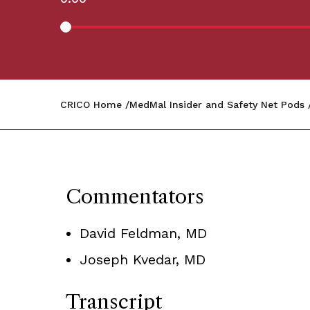
CRICO Home
MedMal Insider and Safety Net Pods
Commentators
David Feldman, MD
Joseph Kvedar, MD
Transcript