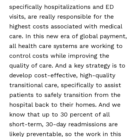
specifically hospitalizations and ED
visits, are really responsible for the
highest costs associated with medical
care. In this new era of global payment,
all health care systems are working to
control costs while improving the
quality of care. And a key strategy is to
develop cost-effective, high-quality
transitional care, specifically to assist
patients to safely transition from the
hospital back to their homes. And we
know that up to 30 percent of all
short-term, 30-day readmissions are
likely preventable, so the work in this