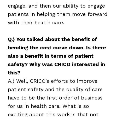
engage, and then our ability to engage
patients in helping them move forward
with their health care.
Q.) You talked about the benefit of
bending the cost curve down. Is there
also a benefit in terms of patient
safety? Why was CRICO interested in
this?
A.) Well, CRICO’s efforts to improve
patient safety and the quality of care
have to be the first order of business
for us in health care. What is so
exciting about this work is that not