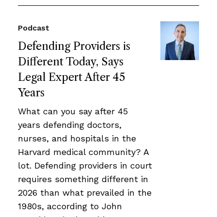
Podcast
Defending Providers is
Different Today, Says
Legal Expert After 45
Years
What can you say after 45
years defending doctors,
nurses, and hospitals in the
Harvard medical community? A
lot. Defending providers in court
requires something different in
2026 than what prevailed in the
1980s, according to John