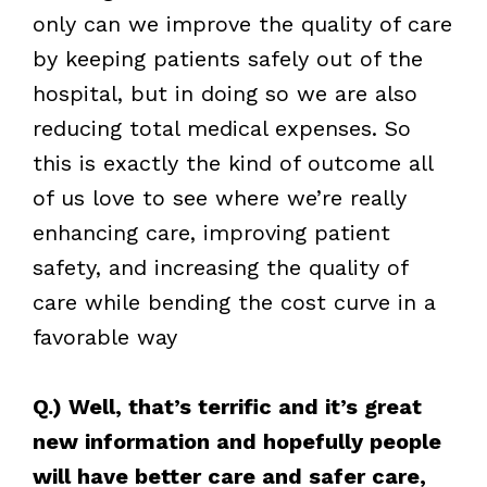
only can we improve the quality of care
by keeping patients safely out of the
hospital, but in doing so we are also
reducing total medical expenses. So
this is exactly the kind of outcome all
of us love to see where we’re really
enhancing care, improving patient
safety, and increasing the quality of
care while bending the cost curve in a
favorable way
Q.) Well, that’s terrific and it’s great
new information and hopefully people
will have better care and safer care,