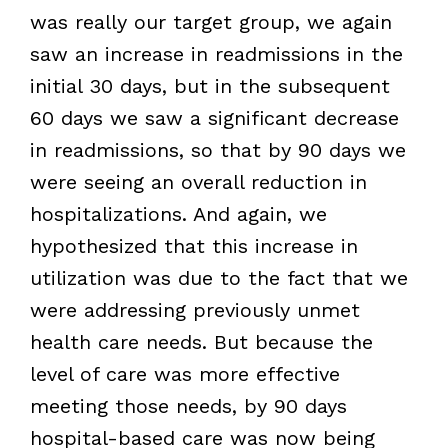
was really our target group, we again
saw an increase in readmissions in the
initial 30 days, but in the subsequent
60 days we saw a significant decrease
in readmissions, so that by 90 days we
were seeing an overall reduction in
hospitalizations. And again, we
hypothesized that this increase in
utilization was due to the fact that we
were addressing previously unmet
health care needs. But because the
level of care was more effective
meeting those needs, by 90 days
hospital-based care was now being