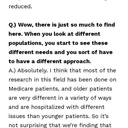
reduced.
Q.) Wow, there is just so much to find
here. When you look at different
populations, you start to see these
different needs and you sort of have
to have a different approach.
A.) Absolutely. I think that most of the
research in this field has been done on
Medicare patients, and older patients
are very different in a variety of ways
and are hospitalized with different
issues than younger patients. So it’s
not surprising that we’re finding that