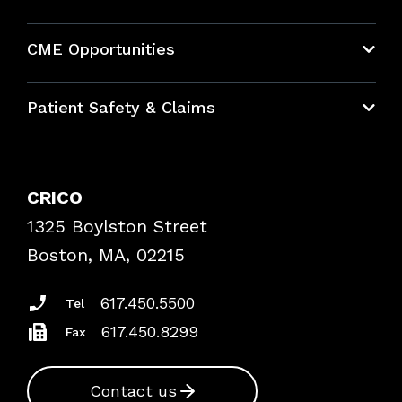
About CRICO
CME Opportunities
Education Hub
Patient Safety & Claims
Bundles
Contact Patient Safety
Explore By Topic
Case Studies
CRICO
Frequently Asked Questions
1325 Boylston Street
Podcasts
Risk Assessments
Boston, MA, 02215
Insurance Documents
617.450.5500
Tel
617.450.8299
Fax
Contact us