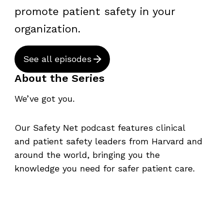
promote patient safety in your
organization.
See all episodes
About the Series
We’ve got you.
Our Safety Net podcast features clinical
and patient safety leaders from Harvard and
around the world, bringing you the
knowledge you need for safer patient care.