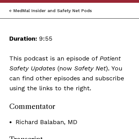
MedMal Insider and Safety Net Pods
Duration:
9:55
This podcast is an episode of
Patient
Safety Updates
(now
Safety Net
)
. You
can find other episodes and subscribe
using the links to the right.
Commentator
Richard Balaban, MD