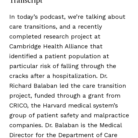
Transcript
In today’s podcast, we’re talking about
care transitions, and a recently
completed research project at
Cambridge Health Alliance that
identified a patient population at
particular risk of falling through the
cracks after a hospitalization. Dr.
Richard Balaban led the care transition
project, funded through a grant from
CRICO, the Harvard medical system’s
group of patient safety and malpractice
companies. Dr. Balaban is the Medical
Director for the Department of Care