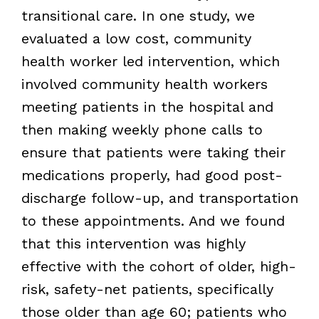
transitional care. In one study, we
evaluated a low cost, community
health worker led intervention, which
involved community health workers
meeting patients in the hospital and
then making weekly phone calls to
ensure that patients were taking their
medications properly, had good post-
discharge follow-up, and transportation
to these appointments. And we found
that this intervention was highly
effective with the cohort of older, high-
risk, safety-net patients, specifically
those older than age 60; patients who