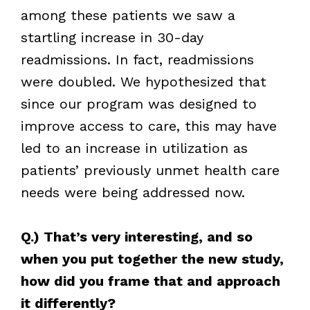
among these patients we saw a
startling increase in 30-day
readmissions. In fact, readmissions
were doubled. We hypothesized that
since our program was designed to
improve access to care, this may have
led to an increase in utilization as
patients’ previously unmet health care
needs were being addressed now.
Q.) That’s very interesting, and so
when you put together the new study,
how did you frame that and approach
it differently?