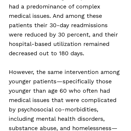
had a predominance of complex
medical issues. And among these
patients their 30-day readmissions
were reduced by 30 percent, and their
hospital-based utilization remained
decreased out to 180 days.
However, the same intervention among
younger patients—specifically those
younger than age 60 who often had
medical issues that were complicated
by psychosocial co-morbidities,
including mental health disorders,
substance abuse, and homelessness—