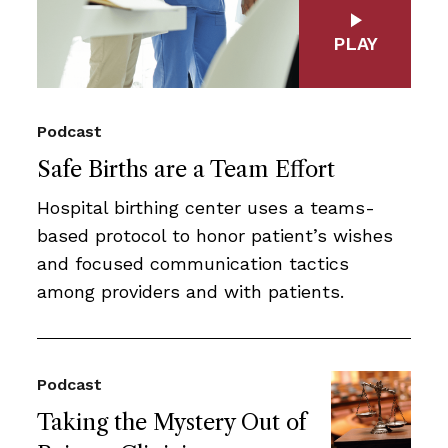
PLAY
Podcast
Safe Births are a Team Effort
Hospital birthing center uses a teams-
based protocol to honor patient’s wishes
and focused communication tactics
among providers and with patients.
Podcast
Taking the Mystery Out of