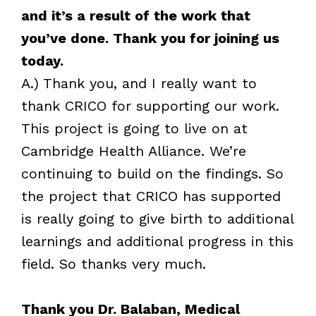
and it’s a result of the work that
you’ve done. Thank you for joining us
today.
A.) Thank you, and I really want to
thank CRICO for supporting our work.
This project is going to live on at
Cambridge Health Alliance. We’re
continuing to build on the findings. So
the project that CRICO has supported
is really going to give birth to additional
learnings and additional progress in this
field. So thanks very much.
Thank you Dr. Balaban, Medical