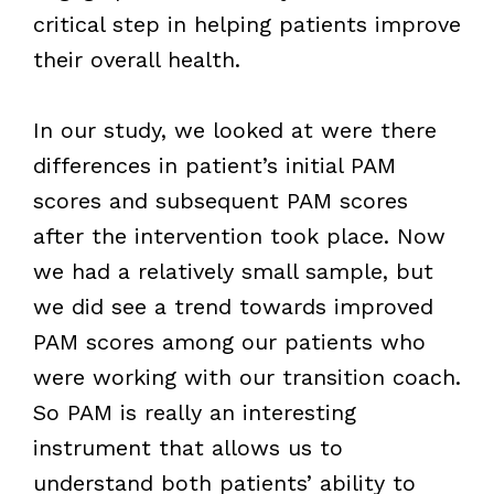
critical step in helping patients improve
their overall health.
In our study, we looked at were there
differences in patient’s initial PAM
scores and subsequent PAM scores
after the intervention took place. Now
we had a relatively small sample, but
we did see a trend towards improved
PAM scores among our patients who
were working with our transition coach.
So PAM is really an interesting
instrument that allows us to
understand both patients’ ability to