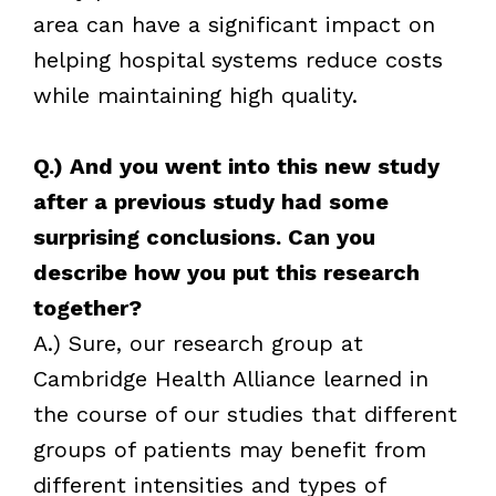
area can have a significant impact on
helping hospital systems reduce costs
while maintaining high quality.
Q.) And you went into this new study
after a previous study had some
surprising conclusions. Can you
describe how you put this research
together?
A.) Sure, our research group at
Cambridge Health Alliance learned in
the course of our studies that different
groups of patients may benefit from
different intensities and types of