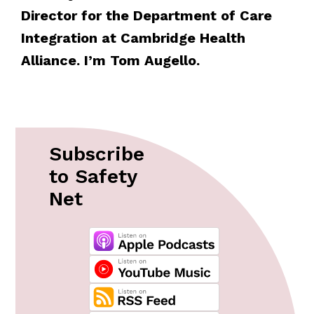
Director for the Department of Care
Integration at Cambridge Health
Alliance. I’m Tom Augello.
Subscribe
to Safety
Net