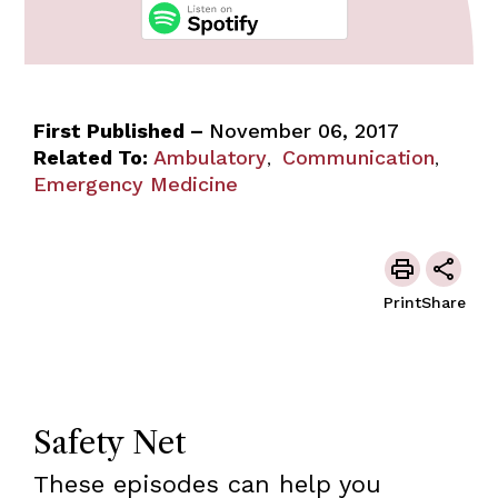
First Published –
November 06, 2017
Related To:
Ambulatory
Communication
,
,
Emergency Medicine
Print
Share
Safety Net
These episodes can help you