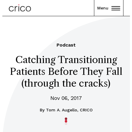
Menu
Podcast
Catching Transitioning
Patients Before They Fall
(through the cracks)
Nov 06, 2017
By
Tom A. Augello, CRICO