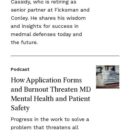
Cassidy, who is retiring as
senior partner at Ficksman and
Conley. He shares his wisdom
and insights for success in
medmal defenses today and
the future.
Podcast
How Application Forms
and Burnout Threaten MD
Mental Health and Patient
Safety
Progress in the work to solve a
problem that threatens all