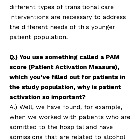
different types of transitional care
interventions are necessary to address
the different needs of this younger
patient population.
Q.) You use something called a PAM
score (Patient Activation Measure),
which you’ve filled out for patients in
the study population, why is patient
activation so important?
A.) Well, we have found, for example,
when we worked with patients who are
admitted to the hospital and have
admissions that are related to alcohol