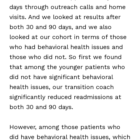
days through outreach calls and home
visits. And we looked at results after
both 30 and 90 days, and we also
looked at our cohort in terms of those
who had behavioral health issues and
those who did not. So first we found
that among the younger patients who
did not have significant behavioral
health issues, our transition coach
significantly reduced readmissions at
both 30 and 90 days.
However, among those patients who
did have behavioral health issues, which