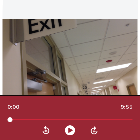
0:00
9:55