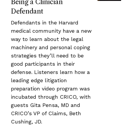
Being a Clinician
Defendant
Defendants in the Harvard
medical community have a new
way to learn about the legal
machinery and personal coping
strategies they’ll need to be
good participants in their
defense. Listeners learn how a
leading edge litigation
preparation video program was
incubated through CRICO, with
guests Gita Pensa, MD and
CRICO’s VP of Claims, Beth
Cushing, JD.