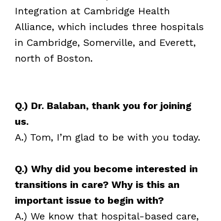
Integration at Cambridge Health
Alliance, which includes three hospitals
in Cambridge, Somerville, and Everett,
north of Boston.
Q.) Dr. Balaban, thank you for joining
us.
A.) Tom, I’m glad to be with you today.
Q.) Why did you become interested in
transitions in care? Why is this an
important issue to begin with?
A.) We know that hospital-based care,