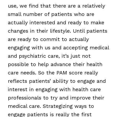
use, we find that there are a relatively
small number of patients who are
actually interested and ready to make
changes in their lifestyle. Until patients
are ready to commit to actually
engaging with us and accepting medical
and psychiatric care, it’s just not
possible to help advance their health
care needs. So the PAM score really
reflects patients’ ability to engage and
interest in engaging with health care
professionals to try and improve their
medical care. Strategizing ways to
engage patients is really the first