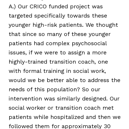
A.) Our CRICO funded project was
targeted specifically towards these
younger high-risk patients. We thought
that since so many of these younger
patients had complex psychosocial
issues, if we were to assign a more
highly-trained transition coach, one
with formal training in social work,
would we be better able to address the
needs of this population? So our
intervention was similarly designed. Our
social worker or transition coach met
patients while hospitalized and then we
followed them for approximately 30