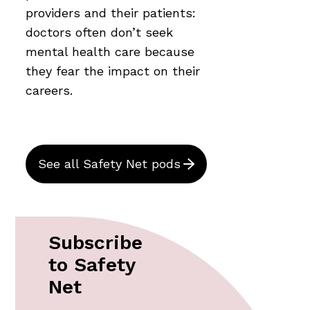
providers and their patients:
doctors often don’t seek
mental health care because
they fear the impact on their
careers.
See all Safety Net pods
Subscribe
to Safety
Net