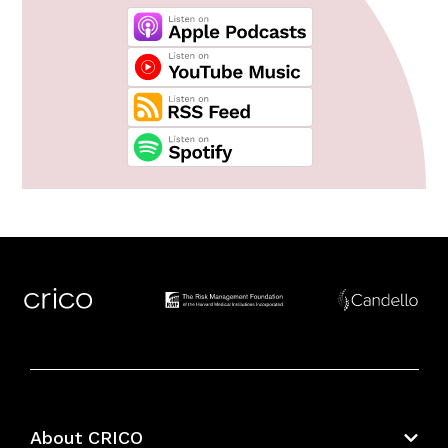
About CRICO