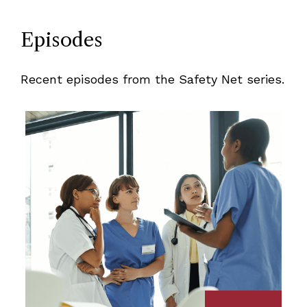
Episodes
Recent episodes from the Safety Net series.