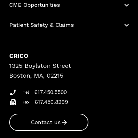
CME Opportunities
Education Hub
Patient Safety & Claims
Bundles
Contact Patient Safety
Explore By Topic
Case Studies
CRICO
Frequently Asked Questions
1325 Boylston Street
Podcasts
Risk Assessments
Boston, MA, 02215
Insurance Documents
617.450.5500
Tel
617.450.8299
Fax
Contact us