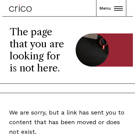
Menu
The page
that you are
looking for
is not here.
We are sorry, but a link has sent you to
content that has been moved or does
not exist.