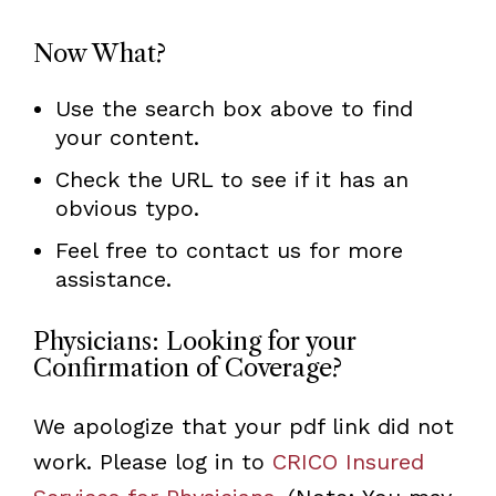
Now What?
Use the search box above to find
your content.
Check the URL to see if it has an
obvious typo.
Feel free to contact us for more
assistance.
Physicians: Looking for your
Confirmation of Coverage?
We apologize that your pdf link did not
work. Please log in to
CRICO Insured