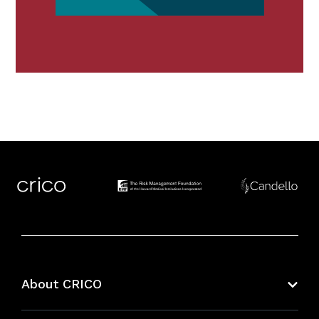
About CRICO
About CRICO