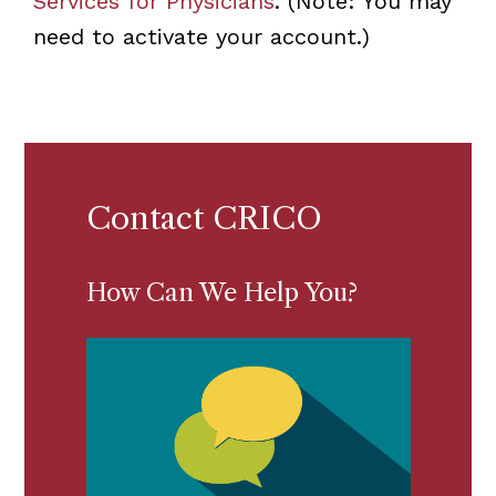
Services for Physicians
. (Note: You may
need to activate your account.)
Contact CRICO
How Can We Help You?