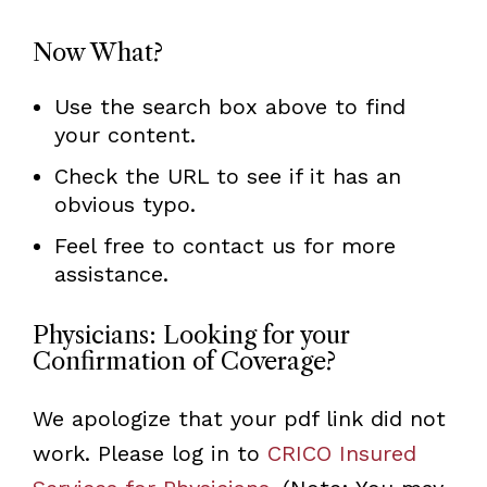
Now What?
Use the search box above to find
your content.
Check the URL to see if it has an
obvious typo.
Feel free to contact us for more
assistance.
Physicians: Looking for your
Confirmation of Coverage?
We apologize that your pdf link did not
work. Please log in to
CRICO Insured