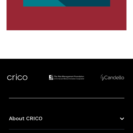
About CRICO
About CRICO