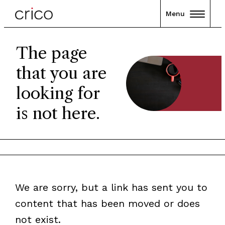
Menu
The page
that you are
looking for
is not here.
We are sorry, but a link has sent you to
content that has been moved or does
not exist.