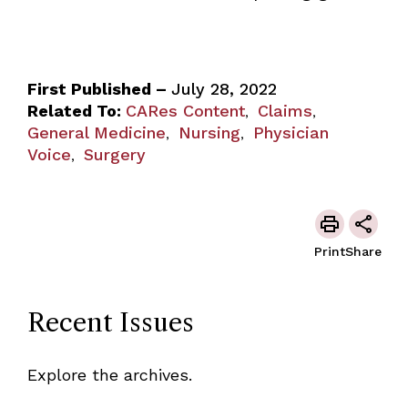
First Published –
July 28, 2022
Related To:
CARes Content
Claims
,
,
General Medicine
Nursing
Physician
,
,
Voice
Surgery
,
Print
Share
Recent Issues
Explore the archives.