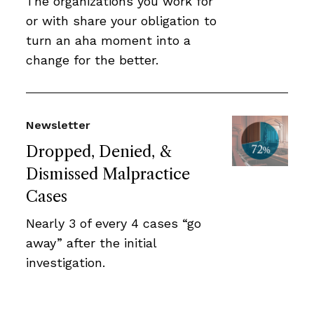
The organizations you work for
or with share your obligation to
turn an aha moment into a
change for the better.
Newsletter
Dropped, Denied, &
Dismissed Malpractice
Cases
Nearly 3 of every 4 cases “go
away” after the initial
investigation.