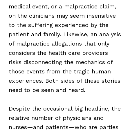
medical event, or a malpractice claim,
on the clinicians may seem insensitive
to the suffering experienced by the
patient and family. Likewise, an analysis
of malpractice allegations that only
considers the health care providers
risks disconnecting the mechanics of
those events from the tragic human
experiences. Both sides of these stories
need to be seen and heard.
Despite the occasional big headline, the
relative number of physicians and
nurses—and patients—who are parties