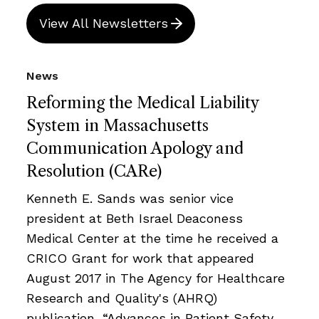
View All Newsletters
News
Reforming the Medical Liability
System in Massachusetts
Communication Apology and
Resolution (CARe)
Kenneth E. Sands was senior vice
president at Beth Israel Deaconess
Medical Center at the time he received a
CRICO Grant for work that appeared
August 2017 in The Agency for Healthcare
Research and Quality's (AHRQ)
publication, “Advances in Patient Safety