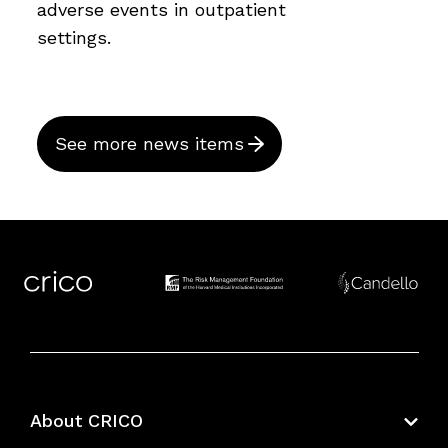
adverse events in outpatient
settings.
See more news items
About CRICO