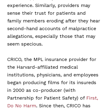
experience. Similarly, providers may
sense their trust for patients and
family members eroding after they hear
second-hand accounts of malpractice
allegations, especially those that may
seem specious.
CRICO, the MPL insurance provider for
the Harvard-affiliated medical
institutions, physicians, and employees
began producing films for its insureds
in 2000 as co-producer (with
Partnership for Patient Safety) of
First,
Do No Harm
. Since then, CRICO has