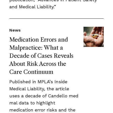
and Medical Liability.”
News
Medication Errors and
Malpractice: What a
Decade of Cases Reveals
About Risk Across the
Care Continuum
Published in MPLA’s Inside
Medical Liability, the article
uses a decade of Candello med
mal data to highlight
medication error risks and the