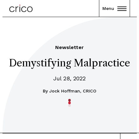
Menu
Newsletter
Demystifying Malpractice
Jul 28, 2022
By
Jock Hoffman, CRICO