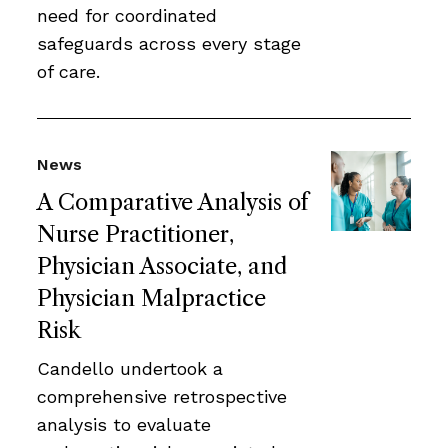
need for coordinated
safeguards across every stage
of care.
News
A Comparative Analysis of
Nurse Practitioner,
Physician Associate, and
Physician Malpractice
Risk
Candello undertook a
comprehensive retrospective
analysis to evaluate