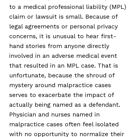
to a medical professional liability (MPL)
claim or lawsuit is small. Because of
legal agreements or personal privacy
concerns, it is unusual to hear first-
hand stories from anyone directly
involved in an adverse medical event
that resulted in an MPL case. That is
unfortunate, because the shroud of
mystery around malpractice cases
serves to exacerbate the impact of
actually being named as a defendant.
Physician and nurses named in
malpractice cases often feel isolated
with no opportunity to normalize their