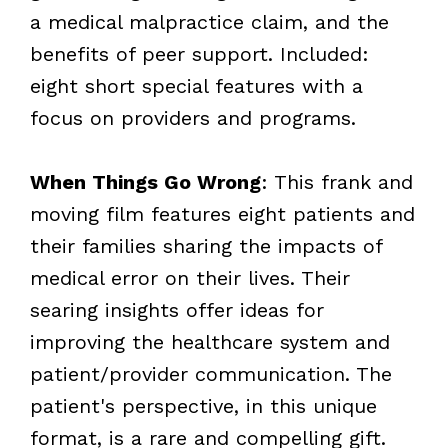
a medical malpractice claim, and the
benefits of peer support. Included:
eight short special features with a
focus on providers and programs.
When Things Go Wrong
: This frank and
moving film features eight patients and
their families sharing the impacts of
medical error on their lives. Their
searing insights offer ideas for
improving the healthcare system and
patient/provider communication. The
patient's perspective, in this unique
format, is a rare and compelling gift.