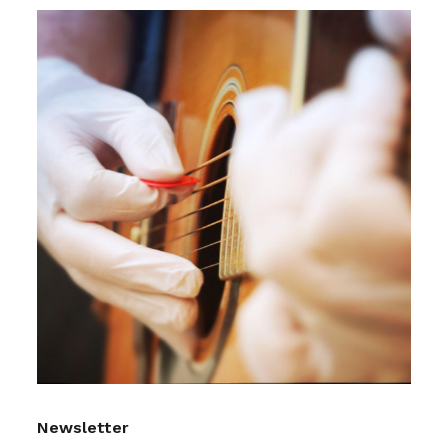
Newsletter