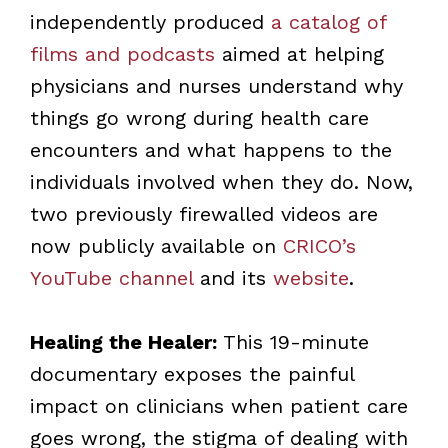
independently produced
a catalog of
films and podcasts
aimed at helping
physicians and nurses understand why
things go wrong during health care
encounters and what happens to the
individuals involved when they do. Now,
two previously firewalled videos are
now publicly available on
CRICO’s
YouTube channel
and its
website
.
Healing the Healer:
This 19-minute
documentary exposes the painful
impact on clinicians when patient care
goes wrong, the stigma of dealing with