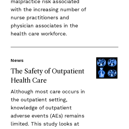
malpractice risk associated
with the increasing number of
nurse practitioners and
physician associates in the
health care workforce.
News
The Safety of Outpatient
Health Care
Although most care occurs in
the outpatient setting,
knowledge of outpatient
adverse events (AEs) remains
limited. This study looks at