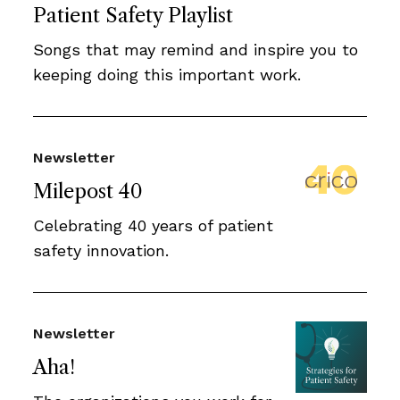
Patient Safety Playlist
Songs that may remind and inspire you to
keeping doing this important work.
Newsletter
Milepost 40
Celebrating 40 years of patient
safety innovation.
Newsletter
Aha!