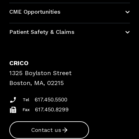
About CRICO
CME Opportunities
Education Hub
Patient Safety & Claims
Bundles
Contact Patient Safety
Explore By Topic
Case Studies
CRICO
Frequently Asked Questions
1325 Boylston Street
Podcasts
Risk Assessments
Boston, MA, 02215
Insurance Documents
617.450.5500
Tel
617.450.8299
Fax
Contact us