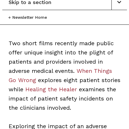
Skip to a section
Newsletter Home
Two short films recently made public
offer unique insight into the plight of
patients and providers involved in
adverse medical events.
When Things
Go Wrong
explores eight patient stories
while
Healing the Healer
examines the
impact of patient safety incidents on
the clinicians involved.
Exploring the impact of an adverse