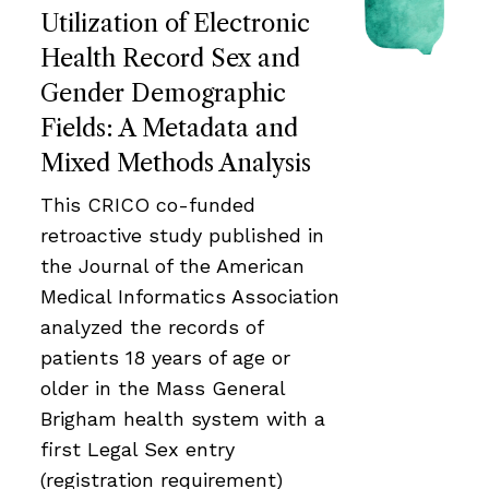
Utilization of Electronic
Health Record Sex and
Gender Demographic
Fields: A Metadata and
Mixed Methods Analysis
This CRICO co-funded
retroactive study published in
the Journal of the American
Medical Informatics Association
analyzed the records of
patients 18 years of age or
older in the Mass General
Brigham health system with a
first Legal Sex entry
(registration requirement)