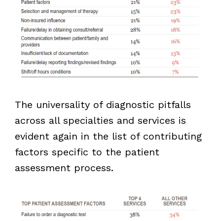
The universality of diagnostic pitfalls
across all specialties and services is
evident again in the list of contributing
factors specific to the patient
assessment process.