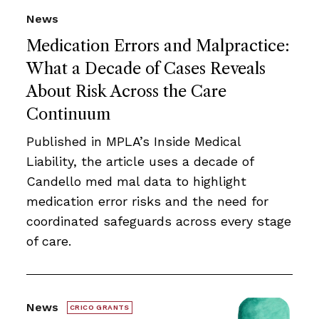
News
Medication Errors and Malpractice:
What a Decade of Cases Reveals
About Risk Across the Care
Continuum
Published in MPLA’s Inside Medical
Liability, the article uses a decade of
Candello med mal data to highlight
medication error risks and the need for
coordinated safeguards across every stage
of care.
News
CRICO GRANTS