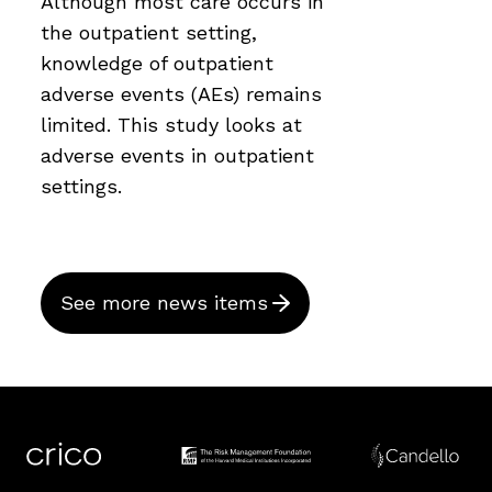
Although most care occurs in
the outpatient setting,
knowledge of outpatient
adverse events (AEs) remains
limited. This study looks at
adverse events in outpatient
settings.
See more news items