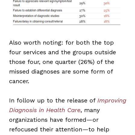
Also worth noting: for both the top
four services and the groups outside
those four, one quarter (26%) of the
missed diagnoses are some form of
cancer.
In follow up to the release of
Improving
Diagnosis in Health Care
, many
organizations have formed—or
refocused their attention—to help