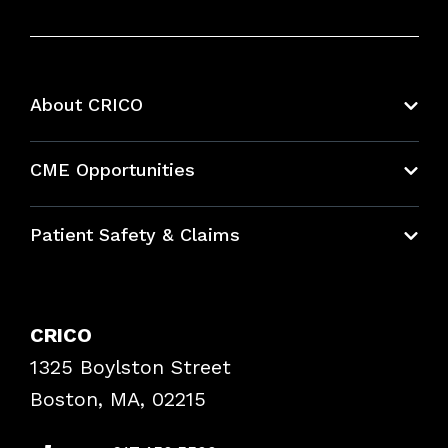
About CRICO
About CRICO
CME Opportunities
Education Hub
Patient Safety & Claims
Bundles
Contact Patient Safety
Explore By Topic
Case Studies
CRICO
Frequently Asked Questions
1325 Boylston Street
Podcasts
Risk Assessments
Boston, MA, 02215
Insurance Documents