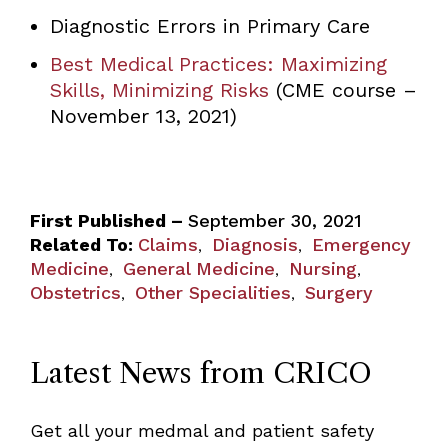
Diagnostic Errors in Primary Care
Best Medical Practices: Maximizing
Skills, Minimizing Risks
(CME course –
November 13, 2021)
First Published –
September 30, 2021
Related To:
Claims
Diagnosis
Emergency
,
,
Medicine
General Medicine
Nursing
,
,
,
Obstetrics
Other Specialities
Surgery
,
,
Latest News from CRICO
Get all your medmal and patient safety