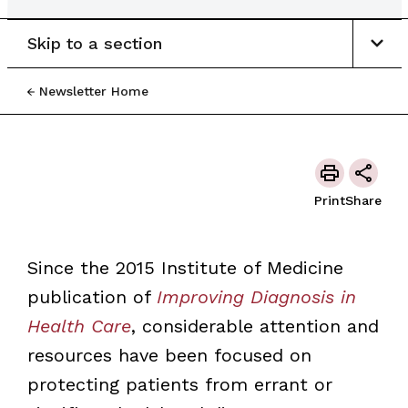
Skip to a section
Newsletter Home
Print
Share
Since the 2015 Institute of Medicine
publication of
Improving Diagnosis in
Health Care
, considerable attention and
resources have been focused on
protecting patients from errant or