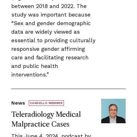
between 2018 and 2022. The
study was important because
“Sex and gender demographic
data are widely viewed as
essential to providing culturally
responsive gender affirming
care and facilitating research
and public health
interventions.”
News
CANDELLO MEMBER
Teleradiology Medical
Malpractice Cases
This June 4, 2024, podcast by