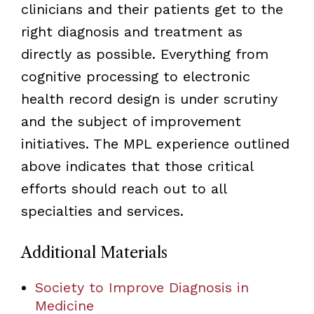
clinicians and their patients get to the
right diagnosis and treatment as
directly as possible. Everything from
cognitive processing to electronic
health record design is under scrutiny
and the subject of improvement
initiatives. The MPL experience outlined
above indicates that those critical
efforts should reach out to all
specialties and services.
Additional Materials
Society to Improve Diagnosis in
Medicine