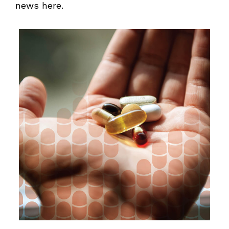
news here.