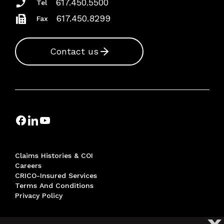
617.450.5500
Tel
617.450.8299
Fax
Contact us
Claims Histories & COI
Careers
CRICO-Insured Services
Terms And Conditions
Privacy Policy