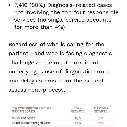
7,416 (50%) Diagnosis-related cases
not involving the top four responsible
services (no single service accounts
for more than 4%)
Regardless of who is caring for the
patient—and who is facing diagnostic
challenges—the most prominent
underlying cause of diagnostic errors
and delays stems from the patient
assessment process.