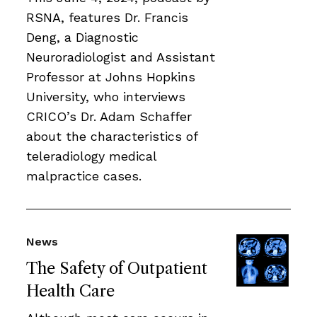
RSNA, features Dr. Francis
Deng, a Diagnostic
Neuroradiologist and Assistant
Professor at Johns Hopkins
University, who interviews
CRICO’s Dr. Adam Schaffer
about the characteristics of
teleradiology medical
malpractice cases.
News
The Safety of Outpatient
Health Care