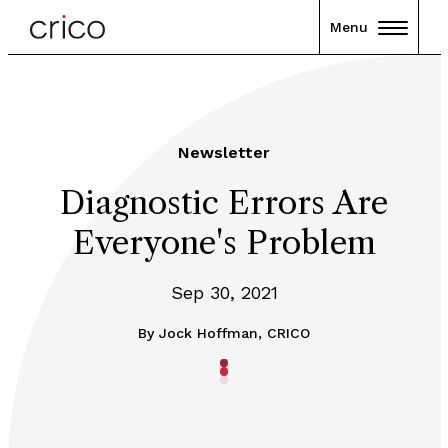
Menu
Newsletter
Diagnostic Errors Are
Everyone's Problem
Sep 30, 2021
By
Jock Hoffman, CRICO