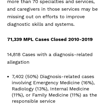
more than 70 specialties and services,
and caregivers in those services may be
missing out on efforts to improve
diagnostic skills and systems.
71,339 MPL Cases Closed 2010-2019
14,818 Cases with a diagnosis-related
allegation
7,402 (50%) Diagnosis-related cases
involving Emergency Medicine (16%),
Radiology (13%), Internal Medicine
(11%), or Family Medicine (11%) as the
responsible service