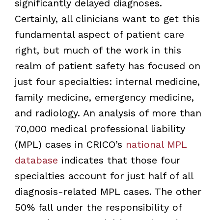
significantly delayed diagnoses.
Certainly, all clinicians want to get this
fundamental aspect of patient care
right, but much of the work in this
realm of patient safety has focused on
just four specialties: internal medicine,
family medicine, emergency medicine,
and radiology. An analysis of more than
70,000 medical professional liability
(MPL) cases in CRICO’s
national MPL
database
indicates that those four
specialties account for just half of all
diagnosis-related MPL cases. The other
50% fall under the responsibility of