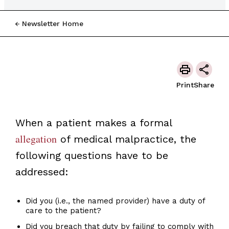
Newsletter Home
Print
Share
When a patient makes a formal
allegation
of medical malpractice, the
following questions have to be
addressed:
Did you (i.e., the named provider) have a duty of
care to the patient?
Did you breach that duty by failing to comply with