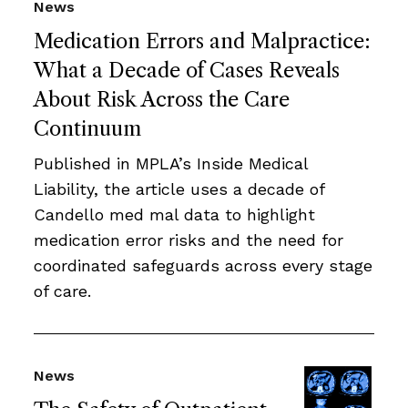
News
Medication Errors and Malpractice:
What a Decade of Cases Reveals
About Risk Across the Care
Continuum
Published in MPLA’s Inside Medical
Liability, the article uses a decade of
Candello med mal data to highlight
medication error risks and the need for
coordinated safeguards across every stage
of care.
News