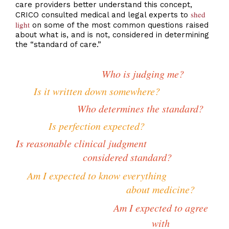
care providers better understand this concept,
shed
CRICO consulted medical and legal experts to
light
on some of the most common questions raised
about what is, and is not, considered in determining
the “standard of care.”
Who is judging me?
Is it written down somewhere?
Who determines the standard?
Is perfection expected?
Is reasonable clinical judgment
considered standard?
Am I expected to know everything
about medicine?
Am I expected to agree
with