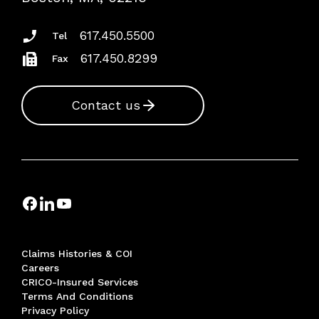
Insurance Documents
617.450.5500
Tel
617.450.8299
Fax
Contact us
Claims Histories & COI
Careers
CRICO-Insured Services
Terms And Conditions
Privacy Policy