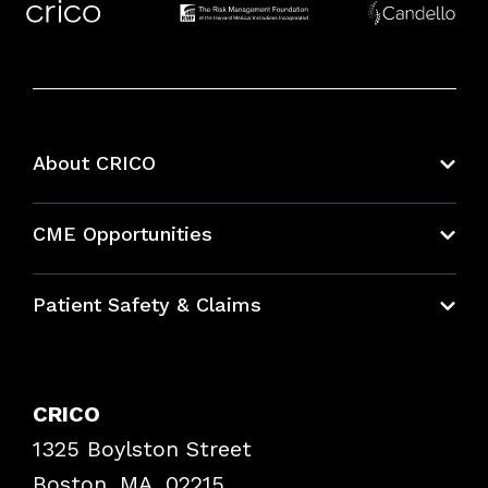
About CRICO
About CRICO
CME Opportunities
Education Hub
Patient Safety & Claims
Bundles
Contact Patient Safety
Explore By Topic
Case Studies
CRICO
Frequently Asked Questions
1325 Boylston Street
Podcasts
Risk Assessments
Boston, MA, 02215