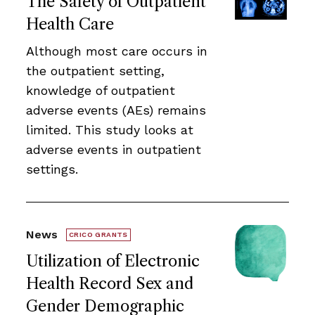
The Safety of Outpatient
Health Care
Although most care occurs in
the outpatient setting,
knowledge of outpatient
adverse events (AEs) remains
limited. This study looks at
adverse events in outpatient
settings.
News
CRICO GRANTS
Utilization of Electronic
Health Record Sex and
Gender Demographic