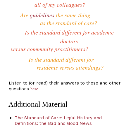
all of my colleagues?
Are
guidelines
the same thing
as the standard of care?
Is the standard different for academic
doctors
versus community practitioners?
Is the standard different for
residents versus attendings?
Listen to (or read) their answers to these and other
here
questions
.
Additional Material
The Standard of Care: Legal History and
Definitions: the Bad and Good News