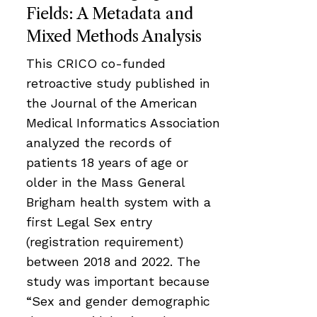
Fields: A Metadata and
Mixed Methods Analysis
This CRICO co-funded
retroactive study published in
the Journal of the American
Medical Informatics Association
analyzed the records of
patients 18 years of age or
older in the Mass General
Brigham health system with a
first Legal Sex entry
(registration requirement)
between 2018 and 2022. The
study was important because
“Sex and gender demographic