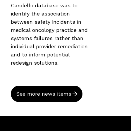
Candello database was to
identify the association
between safety incidents in
medical oncology practice and
systems failures rather than
individual provider remediation
and to inform potential
redesign solutions.
See more news items