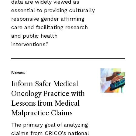
data are widely viewed as
essential to providing culturally
responsive gender affirming
care and facilitating research
and public health
interventions.”
News
Inform Safer Medical
Oncology Practice with
Lessons from Medical
Malpractice Claims
The primary goal of analyzing
claims from CRICO’s national