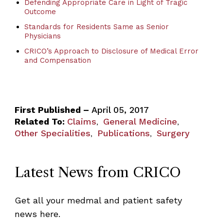
Defending Appropriate Care in Light of Tragic
Outcome
Standards for Residents Same as Senior
Physicians
CRICO’s Approach to Disclosure of Medical Error
and Compensation
First Published –
April 05, 2017
Related To:
Claims
General Medicine
,
,
Other Specialities
Publications
Surgery
,
,
Latest News from CRICO
Get all your medmal and patient safety
news here.