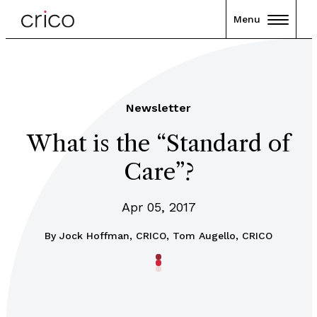
Menu
Newsletter
What is the “Standard of
Care”?
Apr 05, 2017
By
Jock Hoffman, CRICO, Tom Augello, CRICO