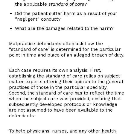
the applicable
standard of care?
Did the patient suffer harm as a result of your
“negligent” conduct?
What are the damages related to the harm?
Malpractice defendants often ask how the
“standard of care” is determined for the particular
point in time and place of an alleged breach of duty.
Each case requires its own analysis. First,
establishing the standard of care relies on subject
matter experts offering their opinion to the general
practices of those in the particular specialty.
Second, the standard of care has to reflect the time
when the subject care was provided, ensuring that
subsequently developed protocols or knowledge
are not assumed to have been available to the
defendants.
To help physicians, nurses, and any other health