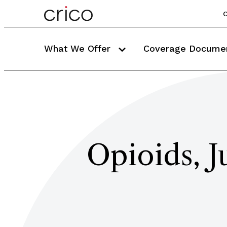
C
What We Offer
Coverage Docume
Opioids, J