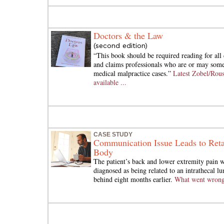
Doctors & the Law
(second edition)
“This book should be required reading for all 
and claims professionals who are or may some
medical malpractice cases.”
Latest Zobel/Rou
available ...
CASE STUDY
Communication Issue Leads to Reta
Body
The patient’s back and lower extremity pain w
diagnosed as being related to an intrathecal lu
behind eight months earlier.
What went wron