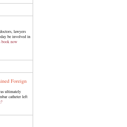
doctors, lawyers
day be involved in
s book now
ined Foreign
as ultimately
mbar catheter left
g?