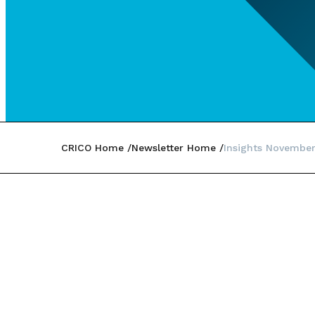
CRICO Home
Newsletter Home
Insights Novembe