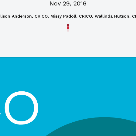
Nov 29, 2016
lison Anderson, CRICO, Missy Padoll, CRICO, Wallinda Hutson, 