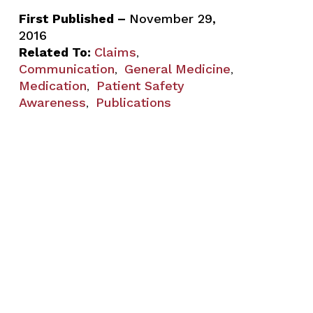
First Published –
November 29,
2016
Related To:
Claims
,
Communication
General Medicine
,
,
Medication
Patient Safety
,
Awareness
Publications
,