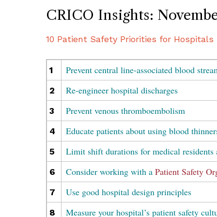
CRICO Insights: Novembe
10 Patient Safety Priorities for Hospitals
Prevent central line-associated blood strea
1
Re-engineer hospital discharges
2
Prevent venous thromboembolism
3
Educate patients about using blood thinner
4
Limit shift durations for medical residents 
5
Consider working with a
Patient Safety Or
6
Use good hospital design principles
7
Measure your hospital’s patient safety cult
8