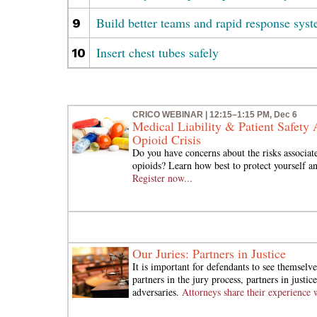
Build better teams and rapid response sys
9
Insert chest tubes safely
10
CRICO WEBINAR | 12:15–1:15 PM, Dec 6
Medical Liability & Patient Safety 
Opioid Crisis
Do you have concerns about the risks associat
opioids? Learn how best to protect yourself an
Register now...
Our Juries: Partners in Justice
It is important for defendants to see themselve
partners in the jury process, partners in justi
adversaries.
Attorneys share their experience 