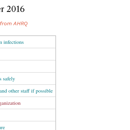
r 2016
from AHRQ
m infections
s safely
and other staff if possible
ganization
ure