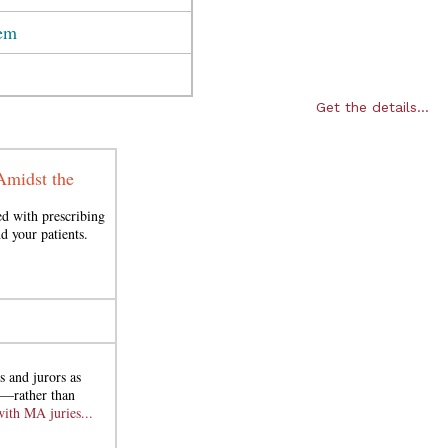
tem
Get the details...
Amidst the
ed with prescribing
d your patients.
s and jurors as
ce—rather than
with MA juries...