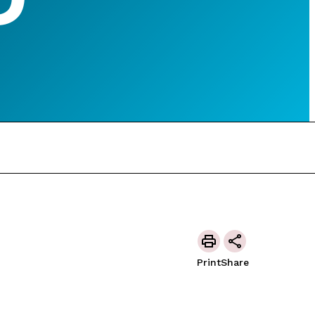
Print
Share