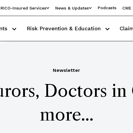
Podcasts
RICO-Insured Services
News & Updates
CME 
nts
Risk Prevention & Education
Clai
Newsletter
urors, Doctors in
more...