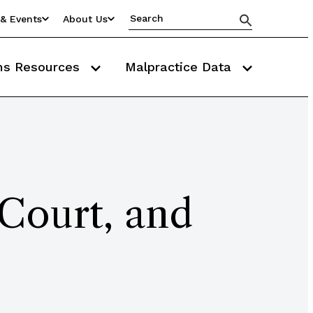
& Events
About Us
ms Resources
Malpractice Data
 Court, and