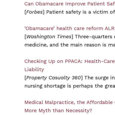
Can Obamacare Improve Patient Saf
[
Forbes
] Patient safety is a victim o
‘Obamacare’ health care reform ALR
[
Washington Times
] Three-quarters 
medicine, and the main reason is ma
Checking Up on PPACA: Health-Care 
Liability
[
Property Casualty 360
] The surge i
nursing shortage is perhaps the great
Medical Malpractice, the Affordable
More Myth than Necessity?