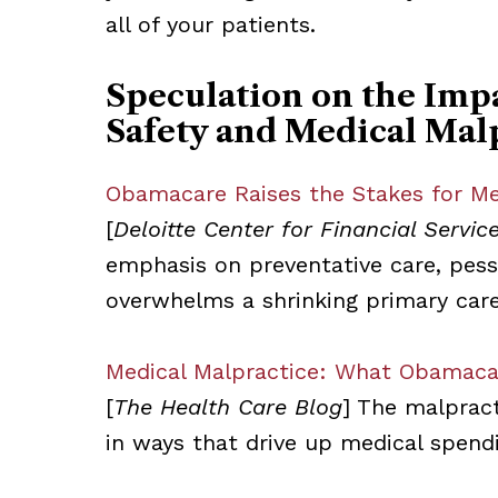
all of your patients.
Speculation on the Imp
Safety and Medical Mal
Obamacare Raises the Stakes for Med
[
Deloitte Center for Financial Servic
emphasis on preventative care, pess
overwhelms a shrinking primary car
Medical Malpractice: What Obamaca
[
The Health Care Blog
] The malpract
in ways that drive up medical spend