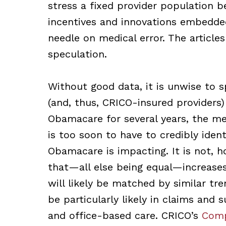
stress a fixed provider population b
incentives and innovations embedde
needle on medical error. The article
speculation.
Without good data, it is unwise to 
(and, thus, CRICO-insured providers
Obamacare for several years, the med
is too soon to have to credibly ide
Obamacare is impacting. It is not, h
that—all else being equal—increase
will likely be matched by similar tre
be particularly likely in claims and
and office-based care. CRICO’s
Comp