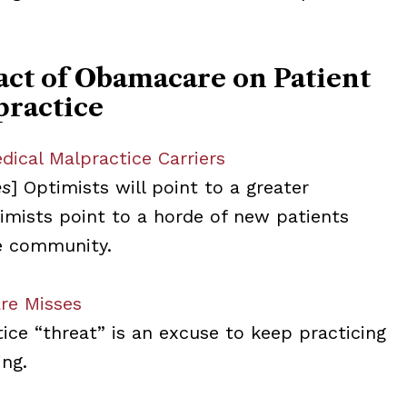
act of Obamacare on Patient
practice
ical Malpractice Carriers
es
] Optimists will point to a greater
imists point to a horde of new patients
e community.
re Misses
ice “threat” is an excuse to keep practicing
ing.