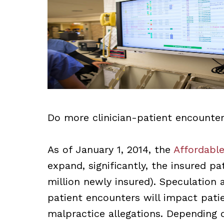
Do more clinician-patient encounte
As of January 1, 2014, the
Affordable
expand, significantly, the insured pa
million newly insured). Speculation
patient encounters will impact pati
malpractice allegations. Depending 