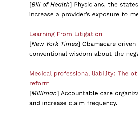
[
Bill of Health
] Physicians, the stat
increase a provider’s exposure to med
Learning From Litigation
[
New York Times
] Obamacare driven
conventional wisdom about the negati
Medical professional liability: The 
reform
[
Milliman
] Accountable care organiz
and increase claim frequency.