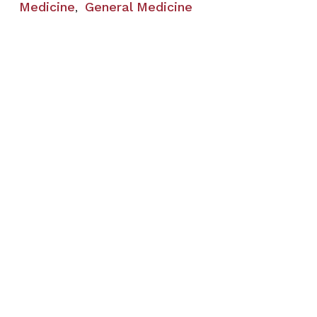
Medicine
General Medicine
,