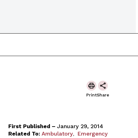
Print
Share
First Published –
January 29, 2014
Related To:
Ambulatory
Emergency
,