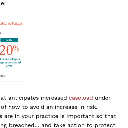
e:
hat anticipates increased
caseload
under
 how to avoid an increase in risk.
 are in your practice is important so that
ing breached… and take action to protect