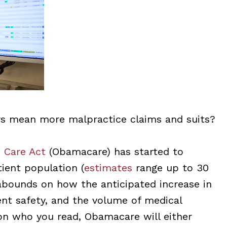
rs mean more malpractice claims and suits?
 Care Act
(Obamacare) has started to
tient population (
estimates
range up to 30
 abounds on how the anticipated increase in
ent safety, and the volume of medical
on who you read, Obamacare will either