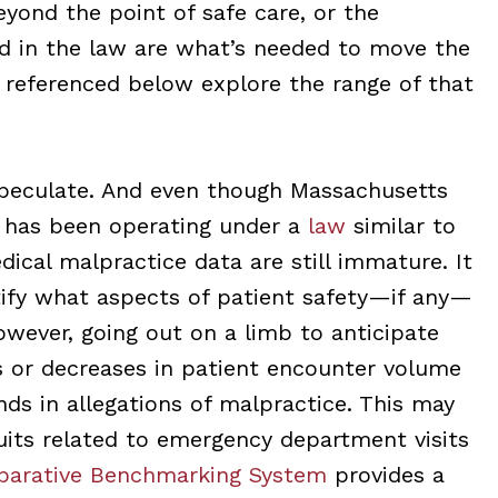
eyond the point of safe care, or the
d in the law are what’s needed to move the
s referenced below explore the range of that
speculate. And even though Massachusetts
) has been operating under a
law
similar to
ical malpractice data are still immature. It
ntify what aspects of patient safety—if any—
owever, going out on a limb to anticipate
s or decreases in patient encounter volume
nds in allegations of malpractice. This may
 suits related to emergency department visits
arative Benchmarking System
provides a