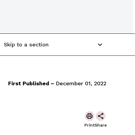
Skip to a section
First Published –
December 01, 2022
Print
Share