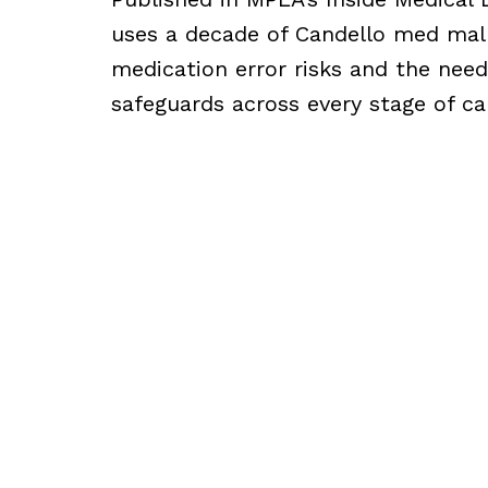
uses a decade of Candello med mal 
medication error risks and the need
safeguards across every stage of ca