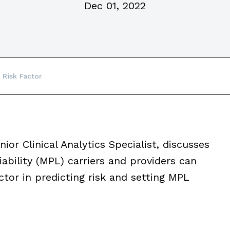
Dec 01, 2022
 Risk Factor
enior Clinical Analytics Specialist, discusses
iability (MPL) carriers and providers can
ctor in predicting risk and setting MPL