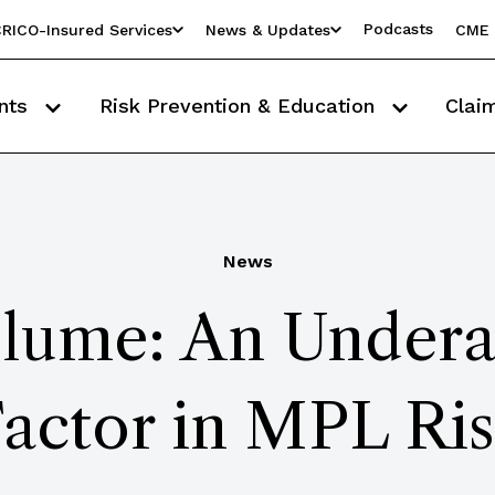
Podcasts
RICO-Insured Services
News & Updates
CME 
nts
Risk Prevention & Education
Clai
News
olume: An Under
actor in MPL Ri