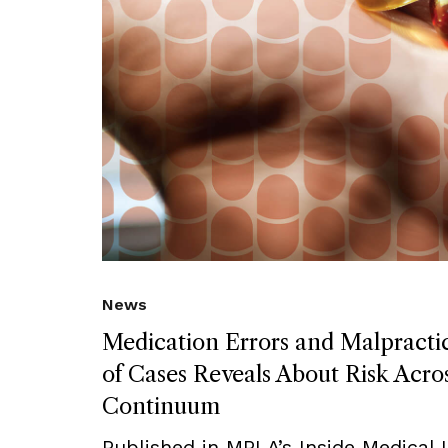
News
Medication Errors and Malpract
of Cases Reveals About Risk Acro
Continuum
Published in MPLA’s Inside Medical Li