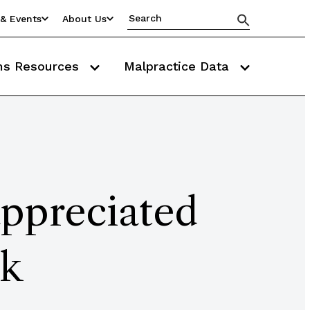
& Events
About Us
ms Resources
Malpractice Data
appreciated
sk