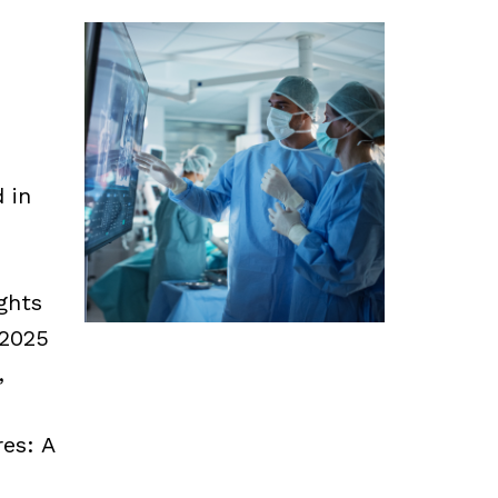
d in
ghts
 2025
,
es: A