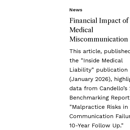
News
Financial Impact of
Medical
Miscommunication
This article, publishe
the "Inside Medical
Liability" publication
(January 2026), highli
data from Candello’s
Benchmarking Report
"Malpractice Risks in
Communication Failur
10-Year Follow Up."