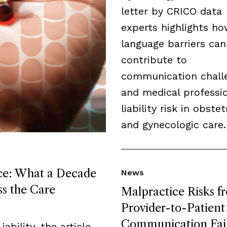
letter by CRICO data
experts highlights h
language barriers can
contribute to
communication chall
and medical professi
liability risk in obstet
and gynecologic care.
ice: What a Decade
News
ss the Care
Malpractice Risks f
Provider-to-Patient
Communication Fai
ability, the article