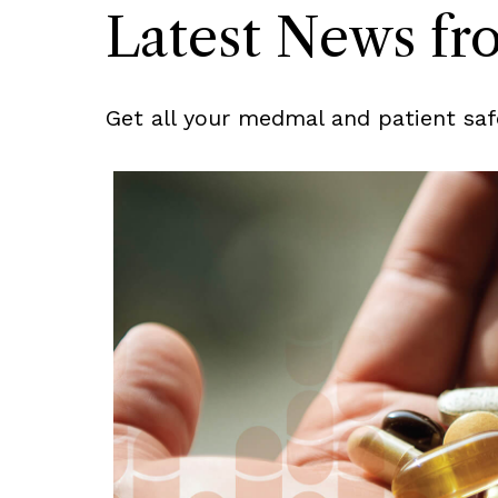
Latest News f
Get all your medmal and patient saf