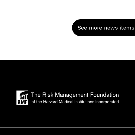
See more news items