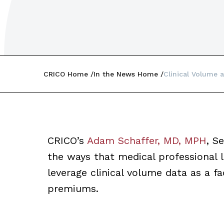
CRICO Home
In the News Home
Clinical Volume a
CRICO’s
Adam Schaffer, MD, MPH
, S
the ways that medical professional l
leverage clinical volume data as a fa
premiums.