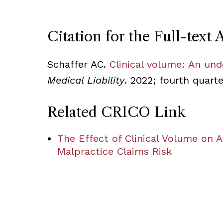
Citation for the Full-text A
Schaffer AC.
Clinical volume: An und
Medical Liability
. 2022; fourth quart
Related CRICO Link
The Effect of Clinical Volume on 
Malpractice Claims Risk