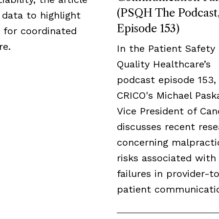
(PSQH The Podcast
data to highlight
Episode 153)
 for coordinated
re.
In the Patient Safety
Quality Healthcare’s
podcast episode 153,
CRICO's Michael Paska
Vice President of Can
discusses recent res
concerning malpracti
risks associated with
failures in provider-t
patient communicati