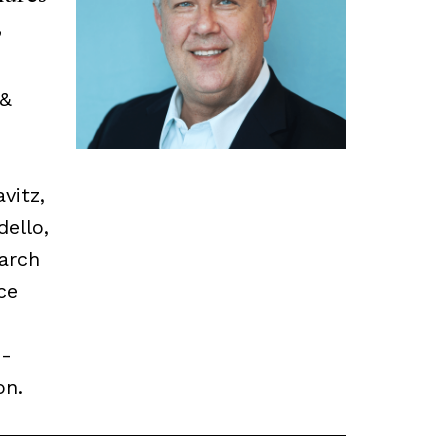
,
 &
vitz,
dello,
earch
ce
o-
on.