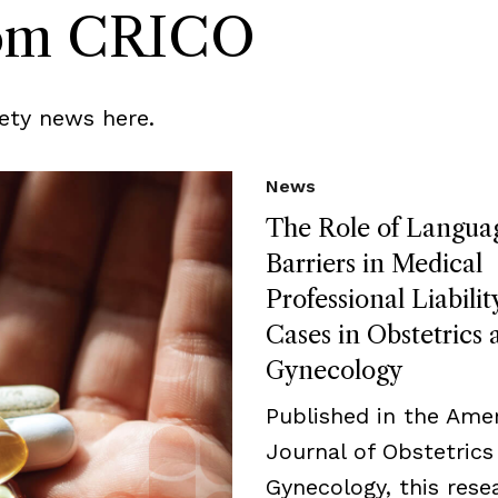
rom CRICO
ety news here.
News
The Role of Langua
Barriers in Medical
Professional Liabilit
Cases in Obstetrics 
Gynecology
Published in the Ame
Journal of Obstetrics
Gynecology, this rese