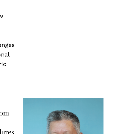
ow
enges
onal
ric
rom
lures