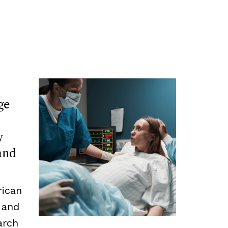
ge
y
and
rican
 and
arch