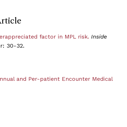
rticle
erappreciated factor in MPL risk.
Inside
er: 30-32.
Annual and Per-patient Encounter Medical