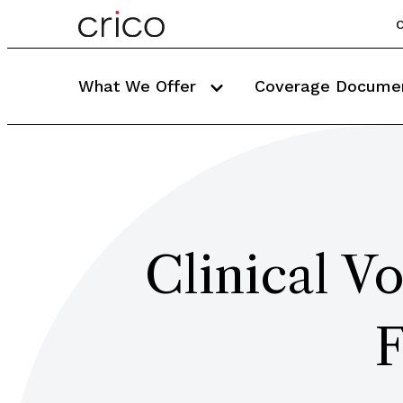
C
What We Offer
Coverage Docume
Clinical V
F