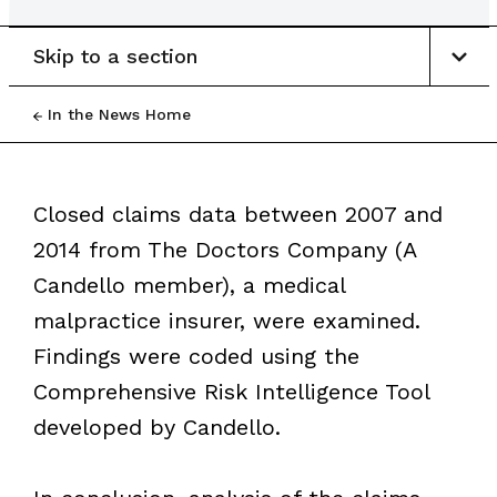
Skip to a section
In the News Home
Closed claims data between 2007 and
2014 from The Doctors Company (A
Candello member), a medical
malpractice insurer, were examined.
Findings were coded using the
Comprehensive Risk Intelligence Tool
developed by Candello.