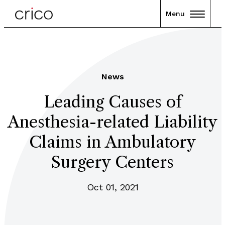
Menu
News
Leading Causes of
Anesthesia-related Liability
Claims in Ambulatory
Surgery Centers
Oct 01, 2021