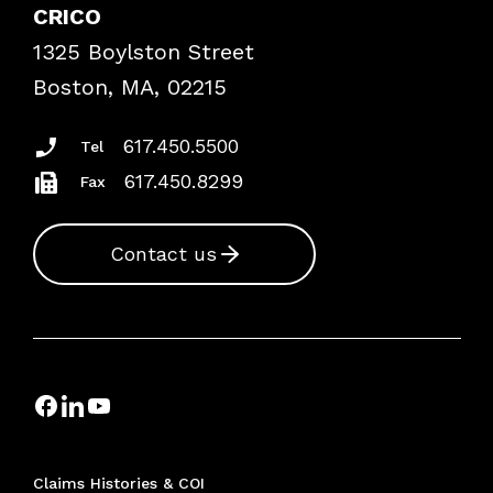
Case Studies
CRICO
Frequently Asked Questions
1325 Boylston Street
Podcasts
Risk Assessments
Boston, MA, 02215
Insurance Documents
617.450.5500
Tel
617.450.8299
Fax
Contact us
Claims Histories & COI