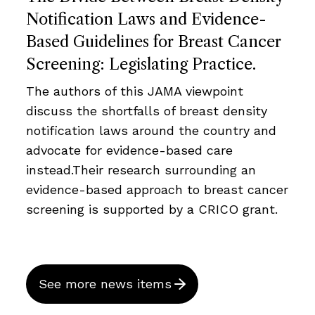
Notification Laws and Evidence-
Based Guidelines for Breast Cancer
Screening: Legislating Practice.
The authors of this JAMA viewpoint
discuss the shortfalls of breast density
notification laws around the country and
advocate for evidence-based care
instead.Their research surrounding an
evidence-based approach to breast cancer
screening is supported by a CRICO grant.
See more news items