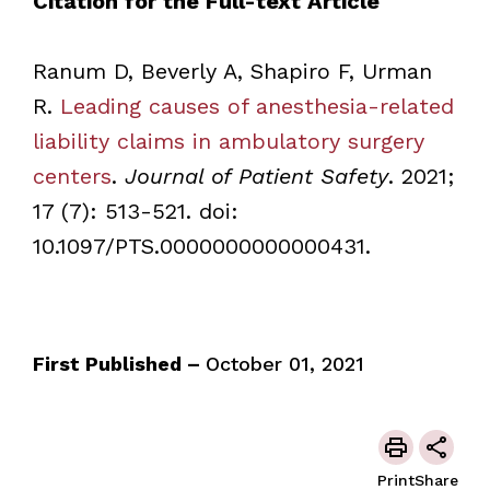
Citation for the Full-text Article
Ranum D, Beverly A, Shapiro F, Urman
R.
Leading causes of anesthesia-related
liability claims in ambulatory surgery
centers
.
Journal of Patient Safety
. 2021;
17 (7): 513-521. doi:
10.1097/PTS.0000000000000431.
First Published –
October 01, 2021
Print
Share