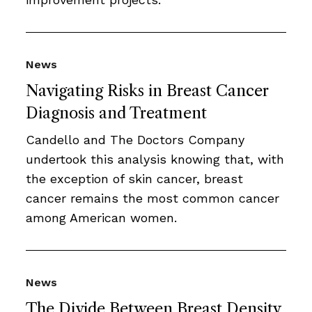
News
Navigating Risks in Breast Cancer
Diagnosis and Treatment
Candello and The Doctors Company
undertook this analysis knowing that, with
the exception of skin cancer, breast
cancer remains the most common cancer
among American women.
News
The Divide Between Breast Density