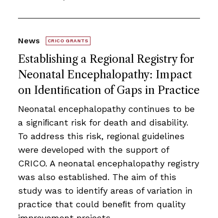
News
CRICO GRANTS
Establishing a Regional Registry for
Neonatal Encephalopathy: Impact
on Identiﬁcation of Gaps in Practice
Neonatal encephalopathy continues to be
a signiﬁcant risk for death and disability.
To address this risk, regional guidelines
were developed with the support of
CRICO. A neonatal encephalopathy registry
was also established. The aim of this
study was to identify areas of variation in
practice that could beneﬁt from quality
improvement projects.