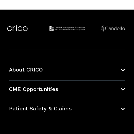
About CRICO
About CRICO
CME Opportunities
Education Hub
Patient Safety & Claims
Bundles
Contact Patient Safety
Explore By Topic