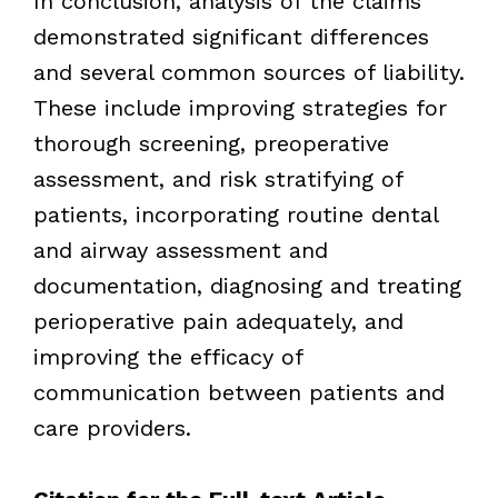
In conclusion,
analysis of the claims
demonstrated significant differences
and several common sources of liability.
These include improving strategies for
thorough screening, preoperative
assessment, and risk stratifying of
patients, incorporating routine dental
and airway assessment and
documentation, diagnosing and treating
perioperative pain adequately, and
improving the efficacy of
communication between patients and
care providers.