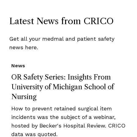
Latest News from CRICO
Get all your medmal and patient safety
news here.
News
OR Safety Series: Insights From
University of Michigan School of
Nursing
How to prevent retained surgical item
incidents was the subject of a webinar,
hosted by Becker's Hospital Review. CRICO
data was quoted.