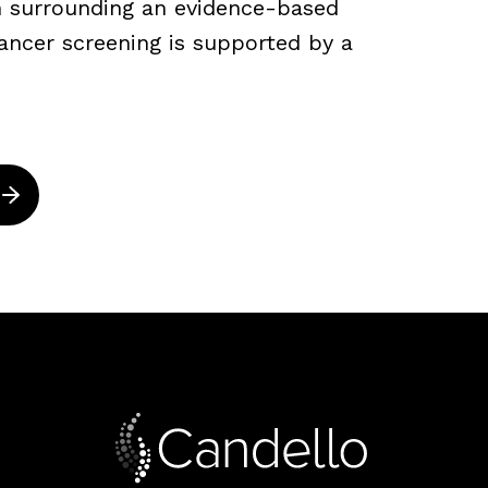
ch surrounding an evidence-based
ancer screening is supported by a