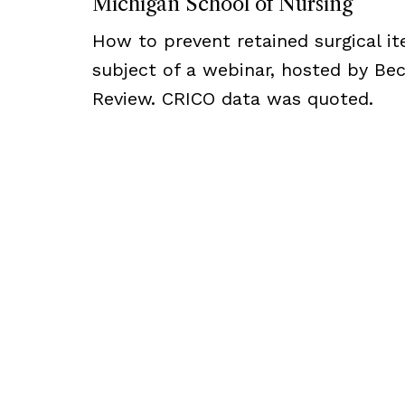
Michigan School of Nursing
How to prevent retained surgical i
subject of a webinar, hosted by Bec
Review. CRICO data was quoted.