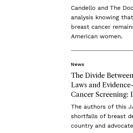
Candello and The Do
analysis knowing that
breast cancer remai
American women.
News
The Divide Between 
Laws and Evidence-B
Cancer Screening: L
The authors of this 
shortfalls of breast 
country and advocate