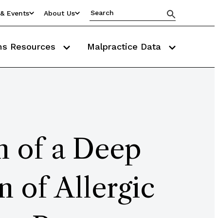
& Events
About Us
ms Resources
Malpractice Data
n of a Deep
 of Allergic