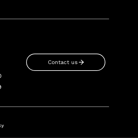
Contact us
0
9
cy