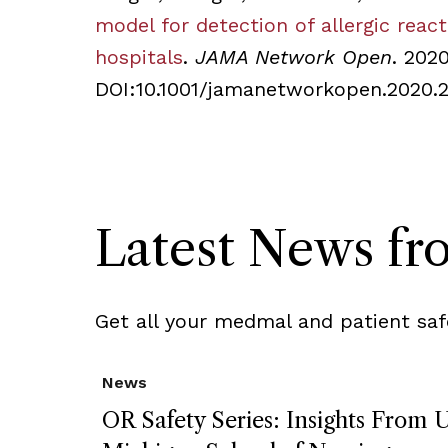
model for detection of allergic reac
hospitals
.
JAMA Network Open
. 202
DOI:10.1001/jamanetworkopen.2020.
Latest News f
Get all your medmal and patient saf
News
OR Safety Series: Insights From U