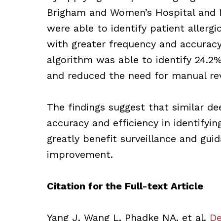
Brigham and Women’s Hospital and M
were able to identify patient allergi
with greater frequency and accurac
algorithm was able to identify 24.2%
and reduced the need for manual re
The findings suggest that similar d
accuracy and efficiency in identifyin
greatly benefit surveillance and gui
improvement.
Citation for the Full-text Article
Yang J, Wang L, Phadke NA, et al.
De