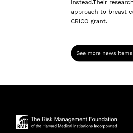
instead.Their resear
approach to breast c
CRICO grant.
See more news items