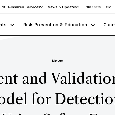
Podcasts
RICO-Insured Services
News & Updates
CME 
nts
Risk Prevention & Education
Clai
News
t and Validatio
del for Detection