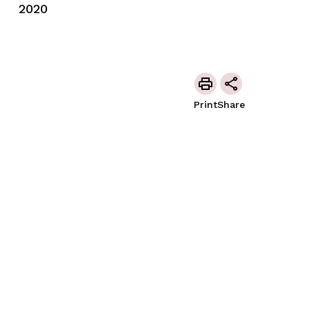
2020
Print
Share