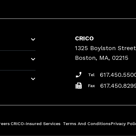
CRICO
1325 Boylston Street
Boston, MA, 02215
617.450.550
Tel
617.450.829
Fax
reers
CRICO-Insured Services
Terms And Conditions
Privacy Poli