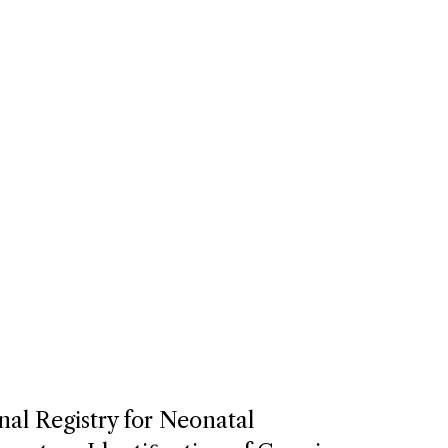
nal Registry for Neonatal