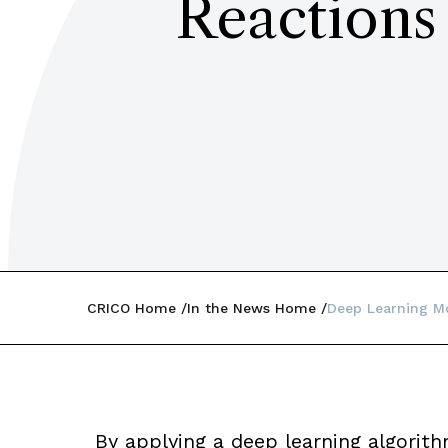
Reactions
CRICO Home
In the News Home
Deep Learning Mo
By applying a deep learning algorith