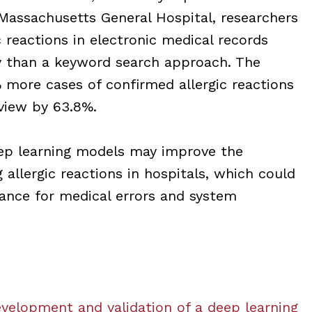
assachusetts General Hospital, researchers
c reactions in electronic medical records
y than a keyword search approach. The
 more cases of confirmed allergic reactions
view by 63.8%.
eep learning models may improve the
g allergic reactions in hospitals, which could
dance for medical errors and system
velopment and validation of a deep learning