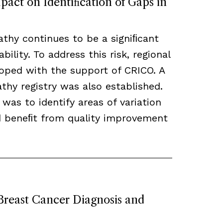
act on Identiﬁcation of Gaps in
thy continues to be a signiﬁcant
bility. To address this risk, regional
loped with the support of CRICO. A
hy registry was also established.
 was to identify areas of variation
ld beneﬁt from quality improvement
 Breast Cancer Diagnosis and