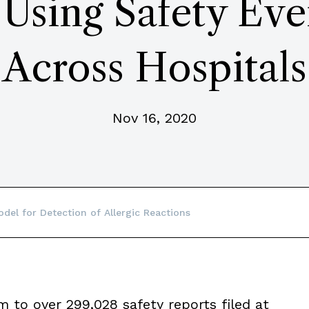
 Using Safety Eve
Across Hospitals
Nov 16, 2020
del for Detection of Allergic Reactions
m to over 299,028 safety reports filed at