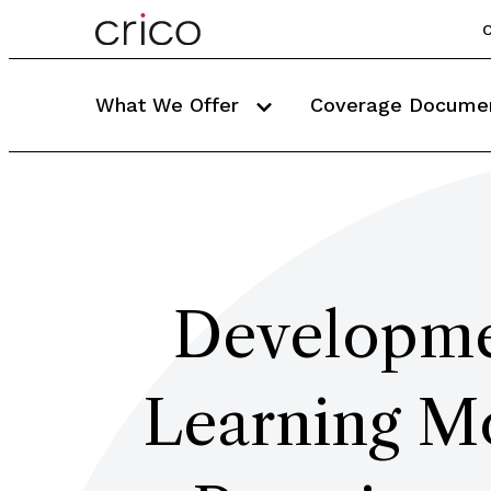
C
What We Offer
Coverage Docume
Developmen
Learning Mo