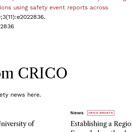
tions using safety event reports across
0;3(11):e2022836.
22836
rom CRICO
ety news here.
News
CRICO GRANTS
niversity of
Establishing a Regio