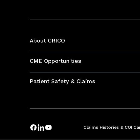
About CRICO
About CRICO
CME Opportunities
Education Hub
Patient Safety & Claims
Bundles
Contact Patient Safety
Explore By Topic
Case Studies
Frequently Asked Questions
Podcasts
Claims Histories & COI
Ca
Risk Assessments
Insurance Documents