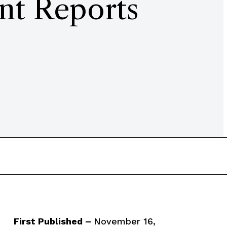
nt Reports
First Published –
November 16,