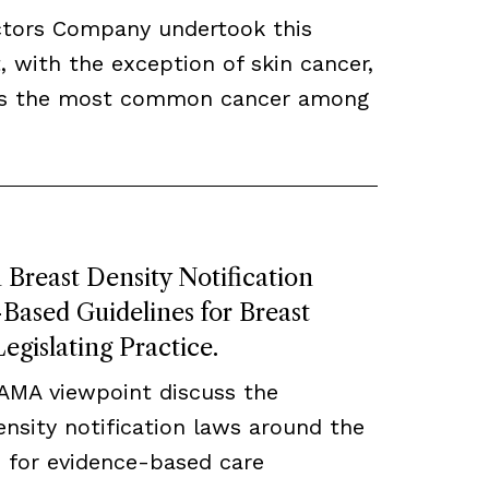
ctors Company undertook this
, with the exception of skin cancer,
ns the most common cancer among
Breast Density Notification
ased Guidelines for Breast
egislating Practice.
JAMA viewpoint discuss the
density notification laws around the
 for evidence-based care