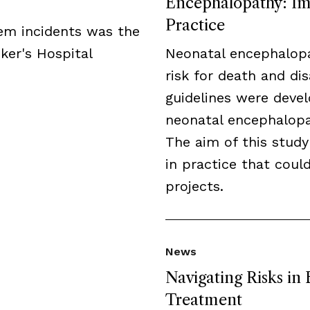
Encephalopathy: Imp
Practice
tem incidents was the
ker's Hospital
Neonatal encephalopa
risk for death and disa
guidelines were deve
neonatal encephalopat
The aim of this study
in practice that cou
projects.
News
Navigating Risks in
Treatment