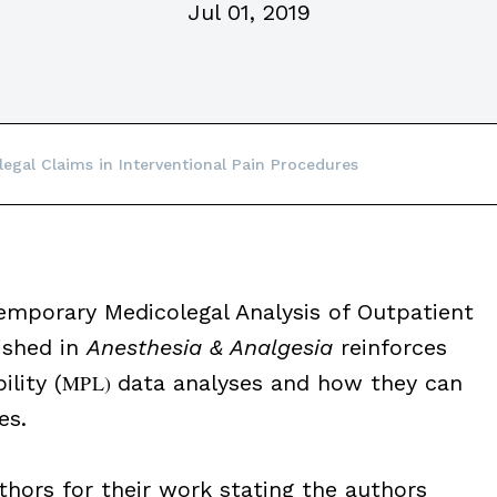
Jul 01, 2019
egal Claims in Interventional Pain Procedures
temporary Medicolegal Analysis of Outpatient
ished in
Anesthesia & Analgesia
reinforces
lity (
MPL)
data analyses and how they can
es.
ors for their work stating the authors