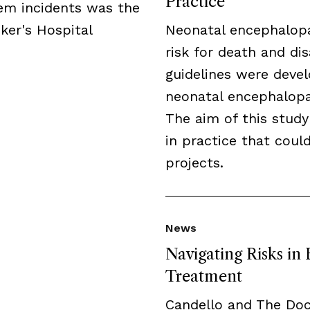
Practice
tem incidents was the
ker's Hospital
Neonatal encephalopa
risk for death and disa
guidelines were deve
neonatal encephalopat
The aim of this study
in practice that cou
projects.
News
Navigating Risks in
Treatment
Candello and The Do