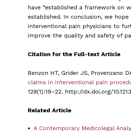
have “established a framework on wh
established. In conclusion, we hope 
interventional pain physicians to fu
improve the quality and safety of pa
Citation for the Full-text Article
Benzon HT, Grider JS, Provenzano D
claims in interventional pain proced
129(1):19–22. http://dx.doi.org/10.1213
Related Article
A Contemporary Medicolegal Analys