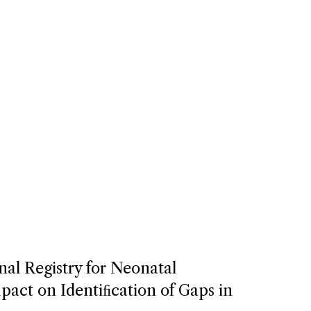
nal Registry for Neonatal
act on Identiﬁcation of Gaps in