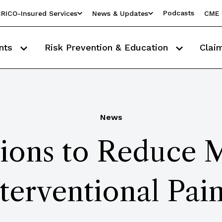
Podcasts
RICO-Insured Services
News & Updates
CME 
nts
Risk Prevention & Education
Clai
News
ions to Reduce 
nterventional Pai