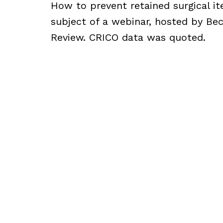
How to prevent retained surgical i
subject of a webinar, hosted by Bec
Review. CRICO data was quoted.