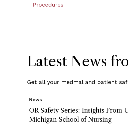
Procedures
Latest News f
Get all your medmal and patient saf
News
OR Safety Series: Insights From U
Michigan School of Nursing