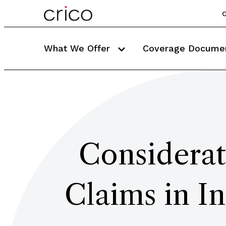
C
What We Offer
Coverage Docume
Considerat
Claims in I