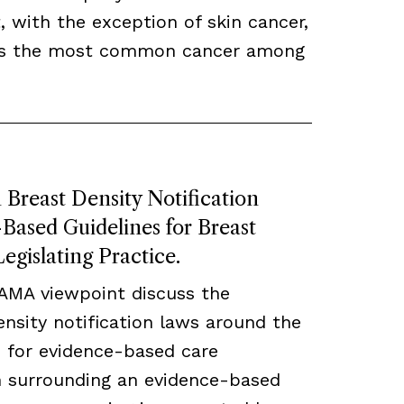
, with the exception of skin cancer,
ns the most common cancer among
Breast Density Notification
ased Guidelines for Breast
egislating Practice.
JAMA viewpoint discuss the
density notification laws around the
 for evidence-based care
ch surrounding an evidence-based