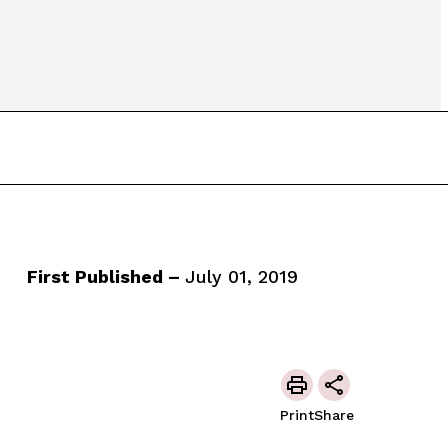
First Published –
July 01, 2019
Print
Share