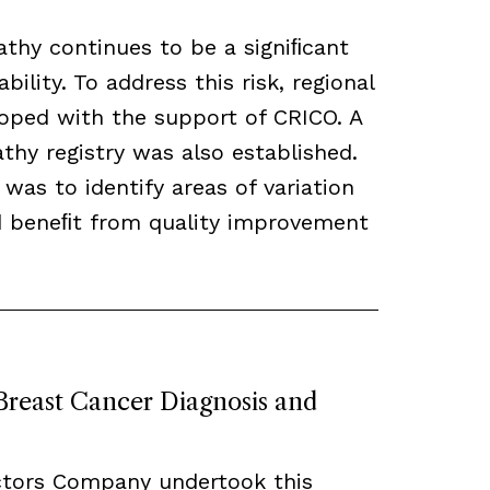
thy continues to be a signiﬁcant
bility. To address this risk, regional
loped with the support of CRICO. A
hy registry was also established.
 was to identify areas of variation
ld beneﬁt from quality improvement
 Breast Cancer Diagnosis and
ctors Company undertook this