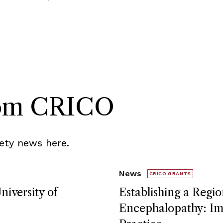
rom CRICO
ety news here.
News
CRICO GRANTS
niversity of
Establishing a Regio
Encephalopathy: Imp