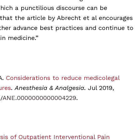
ich a punctilious discourse can be
that the article by Abrecht et al encourages
rther advance best practices and continue to
in medicine.”
A.
Considerations to reduce medicolegal
ures
.
Anesthesia & Analgesia
. Jul 2019,
/
ANE.0000000000004229
.
is of Outpatient Interventional Pain