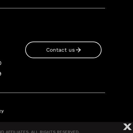
Contact us
0
9
cy
X
 AFFILIATES. ALL RIGHTS RESERVED.