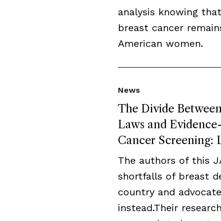
analysis knowing that
breast cancer remai
American women.
News
The Divide Between 
Laws and Evidence-B
Cancer Screening: L
The authors of this 
shortfalls of breast 
country and advocate
instead.Their resear