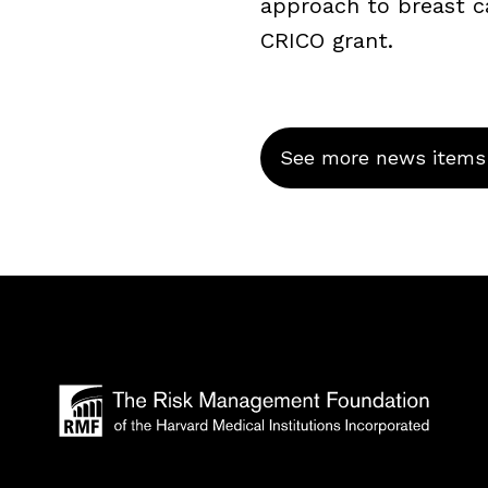
approach to breast c
CRICO grant.
See more news items