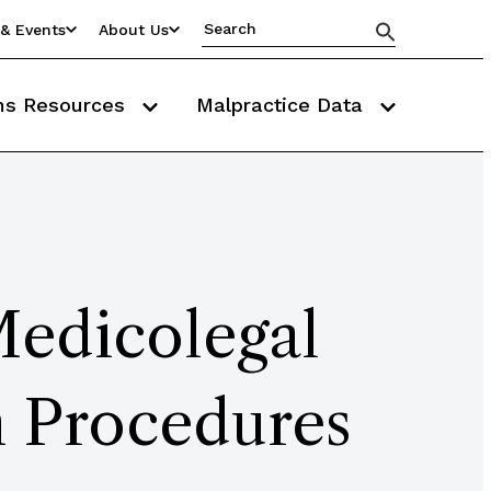
& Events
About Us
ms Resources
Malpractice Data
Medicolegal
n Procedures