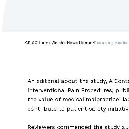
CRICO Home
In the News Home
Reducing Medicol
An editorial about the study, A Con
Interventional Pain Procedures, publ
the value of medical malpractice liabi
contribute to patient safety initiativ
Reviewers commended the study auth