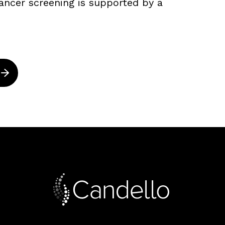
ancer screening is supported by a