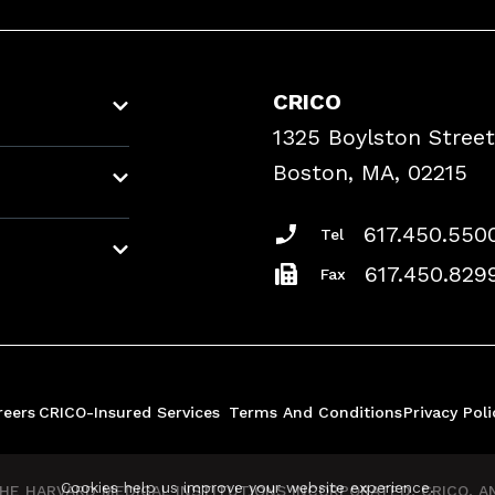
CRICO
1325 Boylston Street
Boston, MA, 02215
617.450.550
Tel
617.450.829
Fax
reers
CRICO-Insured Services
Terms And Conditions
Privacy Poli
Cookies help us improve your website experience.
E HARVARD MEDICAL INSTITUTIONS INCORPORATED, CRICO, AND