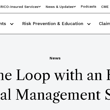
Podcasts
RICO-Insured Services
News & Updates
CME 
nts
Risk Prevention & Education
Clai
News
the Loop with an
ral Management 