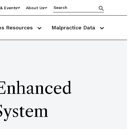
& Events
About Us
ms Resources
Malpractice Data
 Enhanced
System