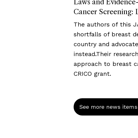
Laws and Evidence-B
Cancer Screening: L
The authors of this 
shortfalls of breast 
country and advocate
instead.Their resear
approach to breast c
CRICO grant.
See more news items