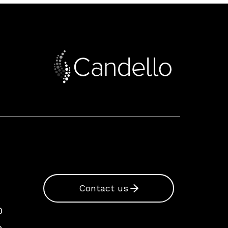
Contact us
0