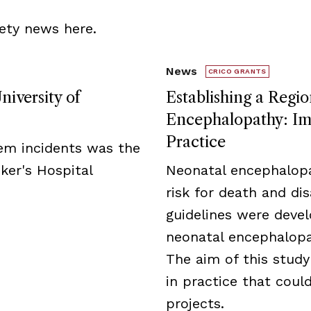
ety news here.
News
CRICO GRANTS
niversity of
Establishing a Regio
Encephalopathy: Imp
Practice
tem incidents was the
ker's Hospital
Neonatal encephalopa
risk for death and disa
guidelines were deve
neonatal encephalopat
The aim of this study
in practice that cou
projects.