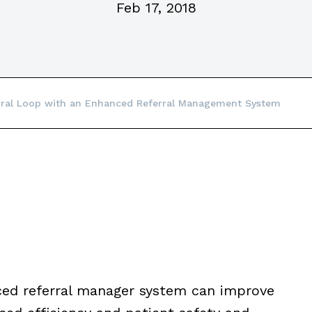
Feb 17, 2018
erral Loop with an Enhanced Referral Management System
ed referral manager system can improve