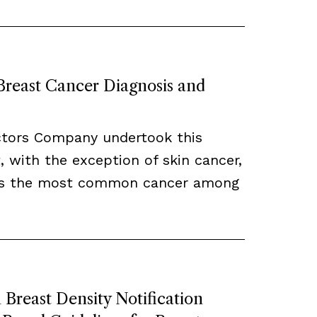
 Breast Cancer Diagnosis and
ctors Company undertook this
, with the exception of skin cancer,
ns the most common cancer among
Breast Density Notification