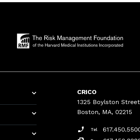
CRICO
1325 Boylston Street
Boston, MA, 02215
617.450.550
Tel