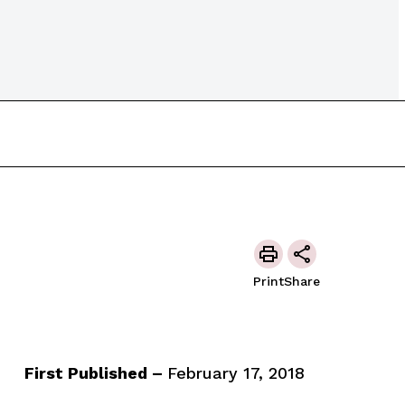
Print
Share
First Published –
February 17, 2018