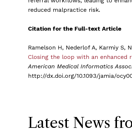
referral workflows, leading to enhan
reduced malpractice risk.
Citation for the Full-text Article
Ramelson H, Nederlof A, Karmiy S, N
Closing the loop with an enhanced 
American Medical Informatics Assoc
http://dx.doi.org/10.1093/jamia/ocy0
Latest News f