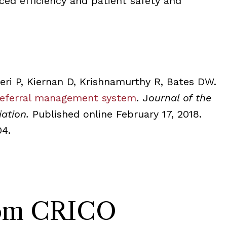
ced efficiency and patient safety and
eri P, Kiernan D, Krishnamurthy R, Bates DW.
referral management system
. J
ournal of the
iation.
Published online February 17, 2018.
04.
rom CRICO