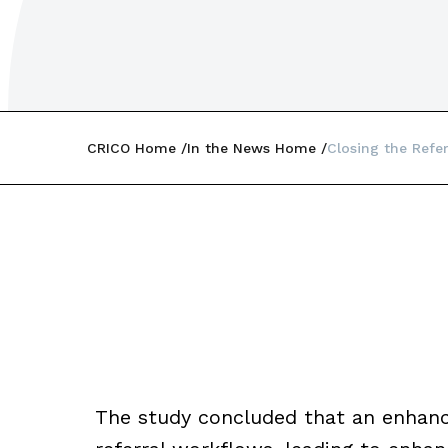
CRICO Home
In the News Home
Closing the Ref
The study concluded that an enhanc