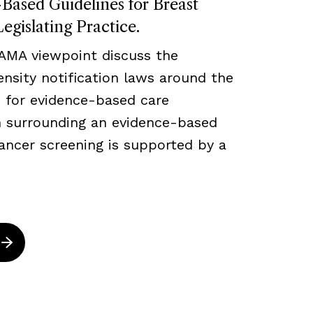
ased Guidelines for Breast
egislating Practice.
JAMA viewpoint discuss the
density notification laws around the
 for evidence-based care
ch surrounding an evidence-based
ancer screening is supported by a