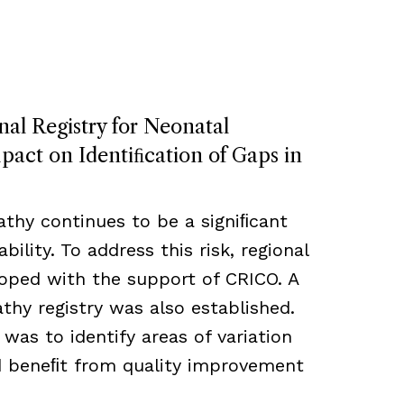
nal Registry for Neonatal
act on Identiﬁcation of Gaps in
thy continues to be a signiﬁcant
bility. To address this risk, regional
loped with the support of CRICO. A
hy registry was also established.
 was to identify areas of variation
ld beneﬁt from quality improvement