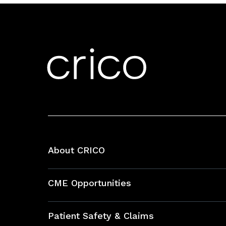
About CRICO
About CRICO
CME Opportunities
Education Hub
Patient Safety & Claims
Bundles