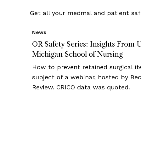
Get all your medmal and patient saf
News
OR Safety Series: Insights From U
Michigan School of Nursing
How to prevent retained surgical i
subject of a webinar, hosted by Bec
Review. CRICO data was quoted.