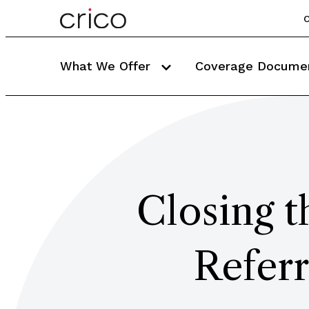
C
What We Offer
Coverage Docume
Closing 
Refer