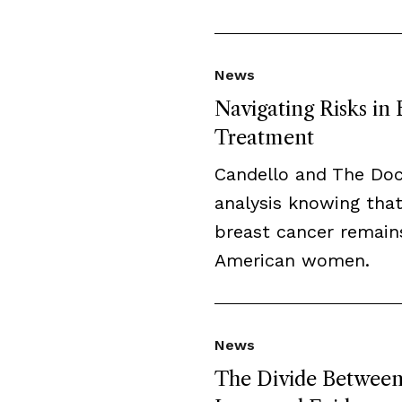
News
Navigating Risks in
Treatment
Candello and The Do
analysis knowing that
breast cancer remai
American women.
News
The Divide Between 