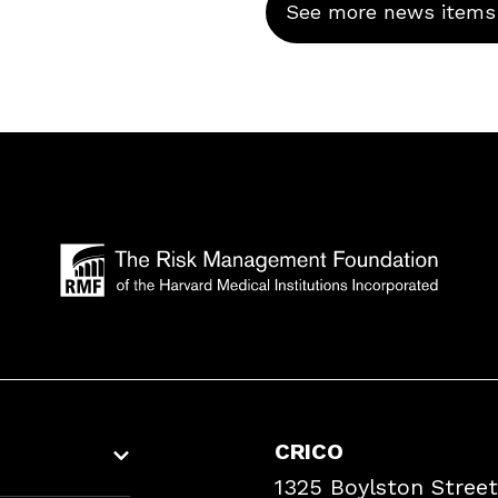
See more news items
CRICO
1325 Boylston Street