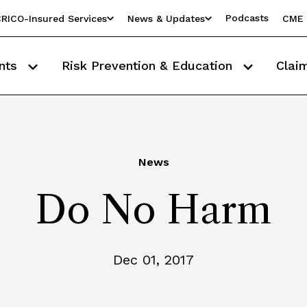
Podcasts
RICO-Insured Services
News & Updates
CME 
nts
Risk Prevention & Education
Clai
News
Do No Harm
Dec 01, 2017