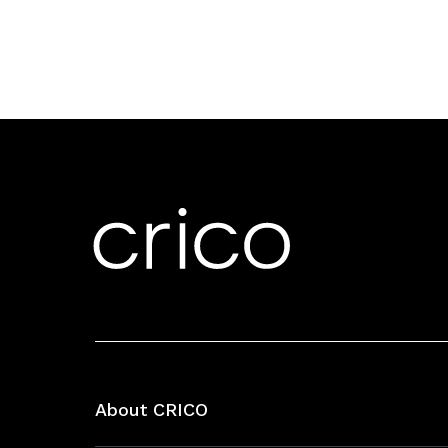
About CRICO