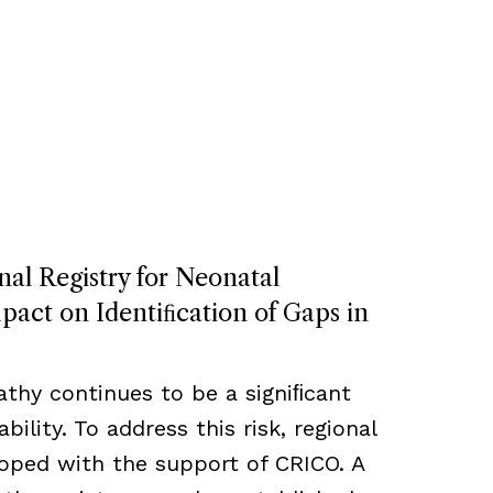
nal Registry for Neonatal
act on Identiﬁcation of Gaps in
thy continues to be a signiﬁcant
bility. To address this risk, regional
loped with the support of CRICO. A