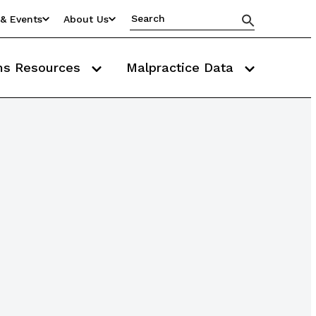
& Events
About Us
ms Resources
Malpractice Data