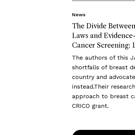
News
The Divide Between 
Laws and Evidence-B
Cancer Screening: L
The authors of this 
shortfalls of breast 
country and advocate
instead.Their resear
approach to breast c
CRICO grant.