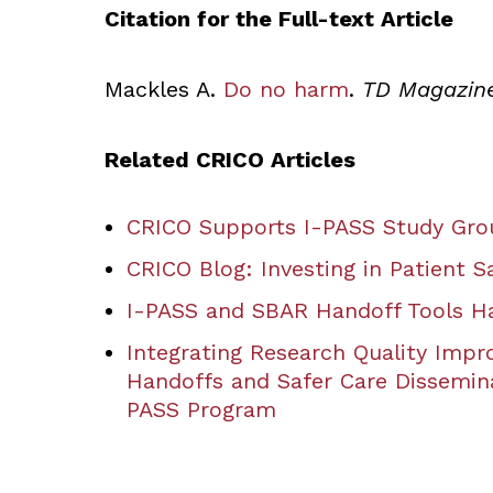
Citation for the Full-text Article
Mackles A.
Do no harm
.
TD Magazin
Related CRICO Articles
CRICO Supports I-PASS Study Grou
CRICO Blog: Investing in Patient S
I-PASS and SBAR Handoff Tools Ha
Integrating Research Quality Impr
Handoffs and Safer Care Dissemin
PASS Program