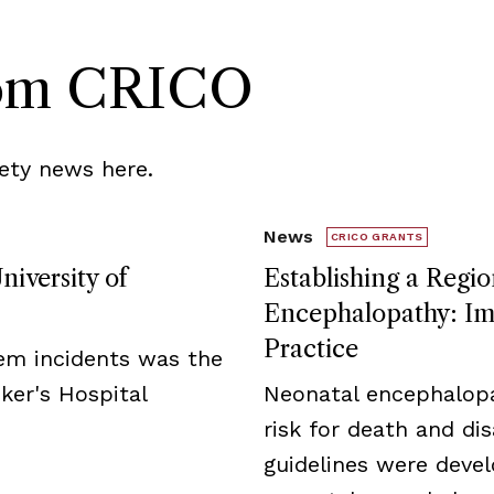
rom CRICO
ety news here.
News
CRICO GRANTS
niversity of
Establishing a Regio
Encephalopathy: Imp
Practice
tem incidents was the
ker's Hospital
Neonatal encephalopa
risk for death and disa
guidelines were deve