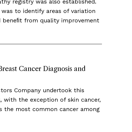
hy registry was also established.
 was to identify areas of variation
ld beneﬁt from quality improvement
 Breast Cancer Diagnosis and
ctors Company undertook this
, with the exception of skin cancer,
ns the most common cancer among