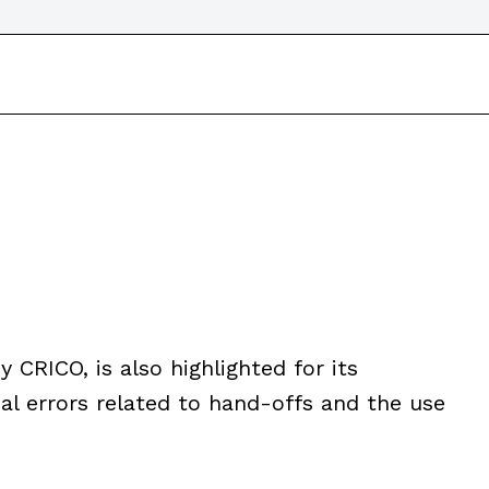
y CRICO, is also highlighted for its
al errors related to hand-offs and the use