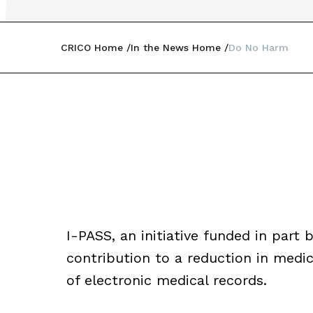
CRICO Home
In the News Home
Do No Harm
I-PASS, an initiative funded in part b
contribution to a reduction in medic
of electronic medical records.