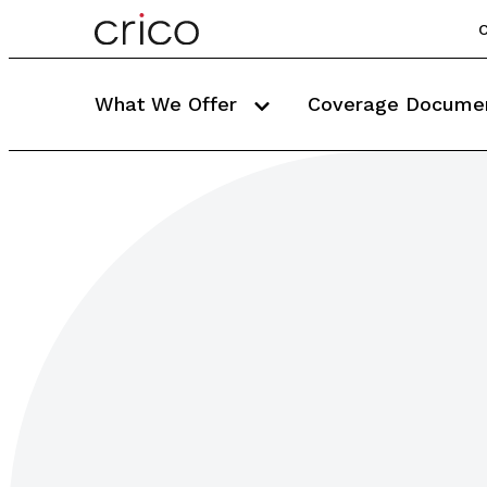
C
What We Offer
Coverage Docume