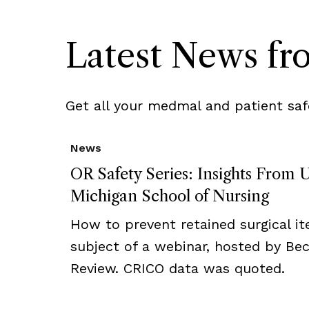
Latest News f
Get all your medmal and patient saf
News
OR Safety Series: Insights From U
Michigan School of Nursing
How to prevent retained surgical i
subject of a webinar, hosted by Bec
Review. CRICO data was quoted.