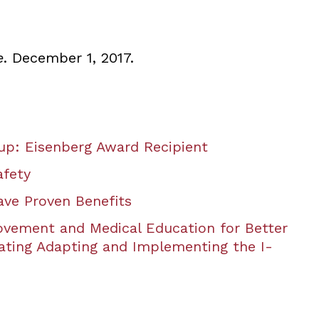
e
. December 1, 2017.
p: Eisenberg Award Recipient
afety
ve Proven Benefits
ovement and Medical Education for Better
ating Adapting and Implementing the I-