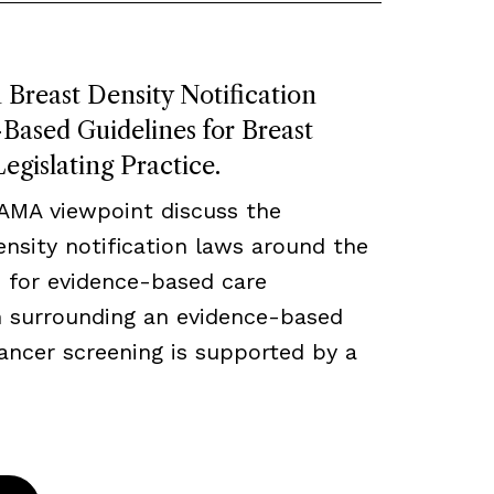
Breast Density Notification
ased Guidelines for Breast
egislating Practice.
JAMA viewpoint discuss the
density notification laws around the
 for evidence-based care
ch surrounding an evidence-based
ancer screening is supported by a