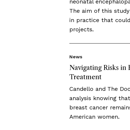
neonatal encephalopat
The aim of this study
in practice that cou
projects.
News
Navigating Risks in
Treatment
Candello and The Do
analysis knowing that
breast cancer remai
American women.