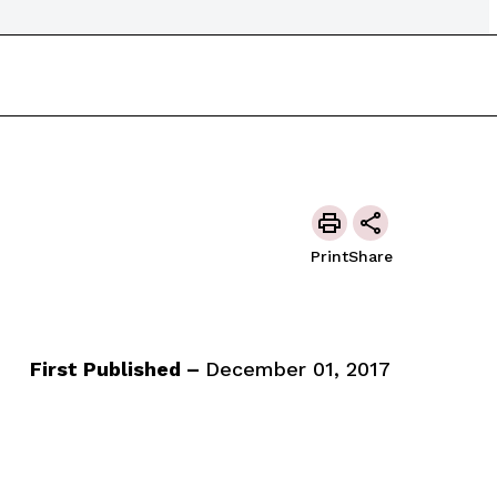
Print
Share
First Published –
December 01, 2017