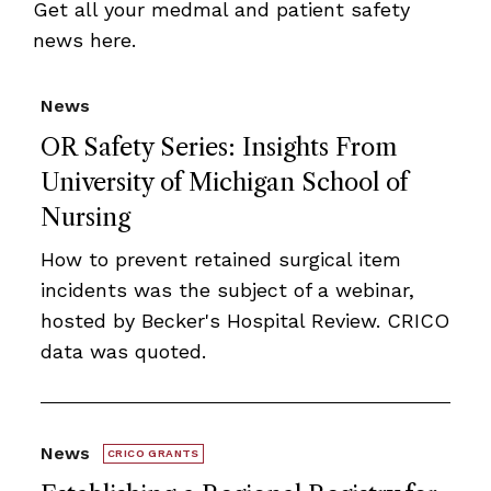
Get all your medmal and patient safety
news here.
News
OR Safety Series: Insights From
University of Michigan School of
Nursing
How to prevent retained surgical item
incidents was the subject of a webinar,
hosted by Becker's Hospital Review. CRICO
data was quoted.
News
CRICO GRANTS