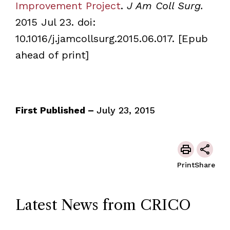
Improvement Project
.
J Am Coll Surg.
2015 Jul 23. doi:
10.1016/j.jamcollsurg.2015.06.017. [Epub
ahead of print]
First Published –
July 23, 2015
Print
Share
Latest News from CRICO