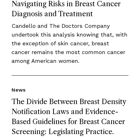
Navigating Risks in Breast Cancer
Diagnosis and Treatment
Candello and The Doctors Company
undertook this analysis knowing that, with
the exception of skin cancer, breast
cancer remains the most common cancer
among American women.
News
The Divide Between Breast Density
Notification Laws and Evidence-
Based Guidelines for Breast Cancer
Screening: Legislating Practice.