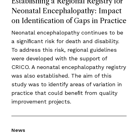
Establishing a Regional Registry for
Neonatal Encephalopathy: Impact
on Identiﬁcation of Gaps in Practice
Neonatal encephalopathy continues to be
a signiﬁcant risk for death and disability.
To address this risk, regional guidelines
were developed with the support of
CRICO. A neonatal encephalopathy registry
was also established. The aim of this
study was to identify areas of variation in
practice that could beneﬁt from quality
improvement projects.
News