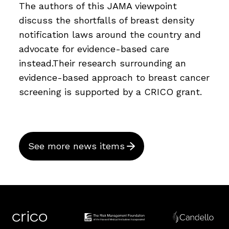
The authors of this JAMA viewpoint
discuss the shortfalls of breast density
notification laws around the country and
advocate for evidence-based care
instead.Their research surrounding an
evidence-based approach to breast cancer
screening is supported by a CRICO grant.
See more news items