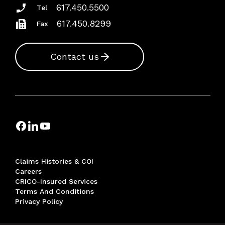
617.450.5500
Tel
617.450.8299
Fax
Contact us
Claims Histories & COI
Careers
CRICO-Insured Services
Terms And Conditions
Privacy Policy