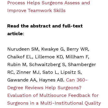
Process Helps Surgeons Assess and
Improve Teamwork Skills
Read the abstract and full-text
article
:
Nurudeen SM, Kwakye G, Berry WR,
Chaikof EL, Lillemoe KD, Millham F,
Rubin M, Schwaitzberg S, Shamberger
RC, Zinner MJ, Sato L, Lipsitz S,
Gawande AA, Haynes AB.
Can 360-
Degree Reviews Help Surgeons?
Evaluation of Multisource Feedback for
Surgeons in a Multi-Institutional Quality