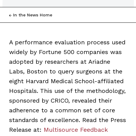
In the News Home
A performance evaluation process used
widely by Fortune 500 companies was
adopted by researchers at Ariadne
Labs, Boston to query surgeons at the
eight Harvard Medical School-affiliated
Hospitals. This use of the methodology,
sponsored by CRICO, revealed their
adherence to a common set of core
standards of excellence. Read the Press
Release at:
Multisource Feedback