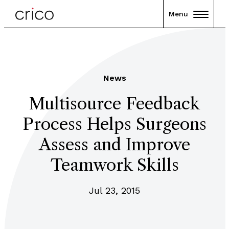
Menu
News
Multisource Feedback
Process Helps Surgeons
Assess and Improve
Teamwork Skills
Jul 23, 2015