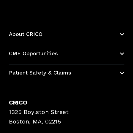
About CRICO
About CRICO
CME Opportunities
Education Hub
Patient Safety & Claims
Bundles
Contact Patient Safety
Explore By Topic
Case Studies
CRICO
Frequently Asked Questions
1325 Boylston Street
Podcasts
Risk Assessments
Boston, MA, 02215
Insurance Documents