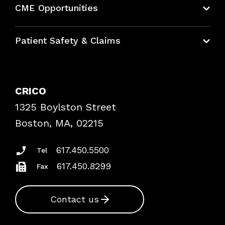
CME Opportunities
Education Hub
Patient Safety & Claims
Bundles
Contact Patient Safety
Explore By Topic
Case Studies
CRICO
Frequently Asked Questions
1325 Boylston Street
Podcasts
Risk Assessments
Boston, MA, 02215
Insurance Documents
617.450.5500
Tel
617.450.8299
Fax
Contact us