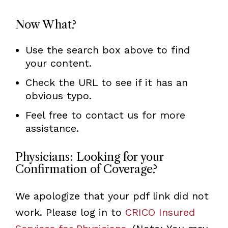
Now What?
Use the search box above to find
your content.
Check the URL to see if it has an
obvious typo.
Feel free to contact us for more
assistance.
Physicians: Looking for your
Confirmation of Coverage?
We apologize that your pdf link did not
work. Please log in to
CRICO Insured