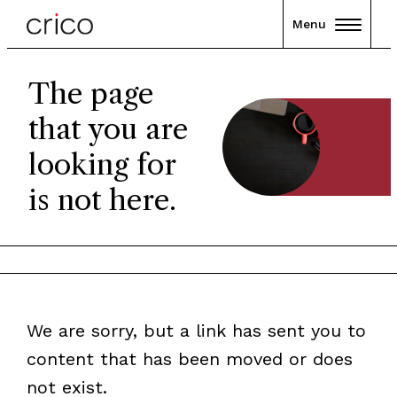
Menu
The page
that you are
looking for
is not here.
We are sorry, but a link has sent you to
content that has been moved or does
not exist.