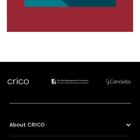
About CRICO
About CRICO