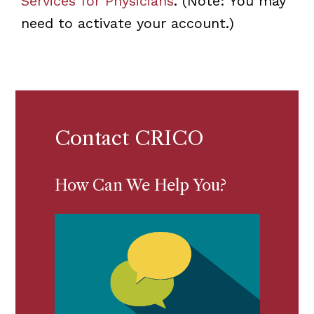
Services for Physicians
. (Note: You may
need to activate your account.)
Contact CRICO
How Can We Help You?