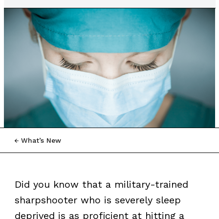
What’s New
Did you know that a military-trained
sharpshooter who is severely sleep
deprived is as proficient at hitting a