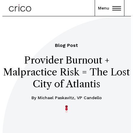
Menu
Blog Post
Provider Burnout +
Malpractice Risk = The Lost
City of Atlantis
By Michael Paskavitz, VP Candello