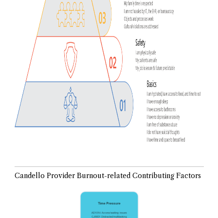
Candello Provider Burnout-related Contributing Factors