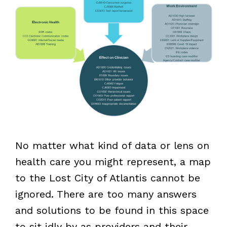
No matter what kind of data or lens on
health care you might represent, a map
to the Lost City of Atlantis cannot be
ignored. There are too many answers
and solutions to be found in this space
to sit idly by as providers and their