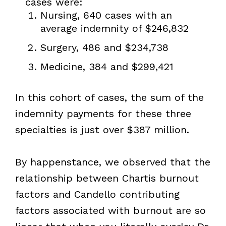
cases were:
Nursing, 640 cases with an
average indemnity of $246,832
Surgery, 486 and $234,738
Medicine, 384 and $299,421
In this cohort of cases, the sum of the
indemnity payments for these three
specialties is just over $387 million.
By happenstance, we observed that the
relationship between Chartis burnout
factors and Candello contributing
factors associated with burnout are so