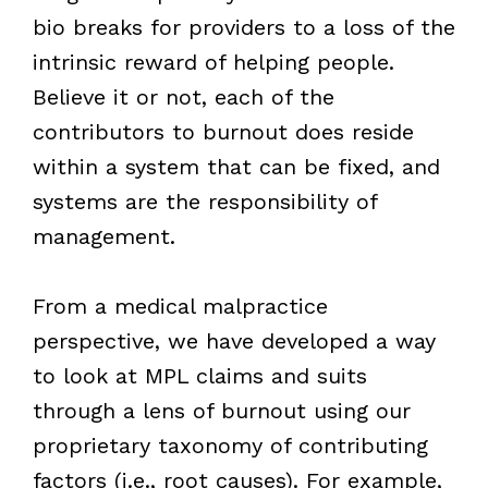
bio breaks for providers to a loss of the
intrinsic reward of helping people.
Believe it or not, each of the
contributors to burnout does reside
within a system that can be fixed, and
systems are the responsibility of
management.
From a medical malpractice
perspective, we have developed a way
to look at MPL claims and suits
through a lens of burnout using our
proprietary taxonomy of contributing
factors (i.e., root causes). For example,