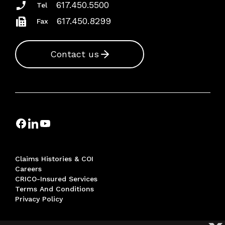
617.450.5500
Tel
617.450.8299
Fax
Contact us
Claims Histories & COI
Careers
CRICO-Insured Services
Terms And Conditions
Privacy Policy