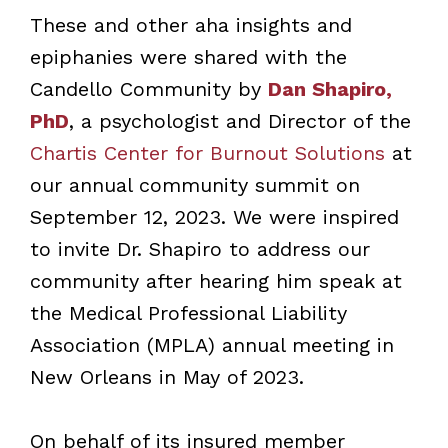
These and other aha insights and
epiphanies were shared with the
Candello Community by
Dan Shapiro,
PhD
, a psychologist and Director of the
Chartis Center for Burnout Solutions
at
our annual community summit on
September 12, 2023. We were inspired
to invite Dr. Shapiro to address our
community after hearing him speak at
the Medical Professional Liability
Association (MPLA) annual meeting in
New Orleans in May of 2023.
On behalf of its insured member