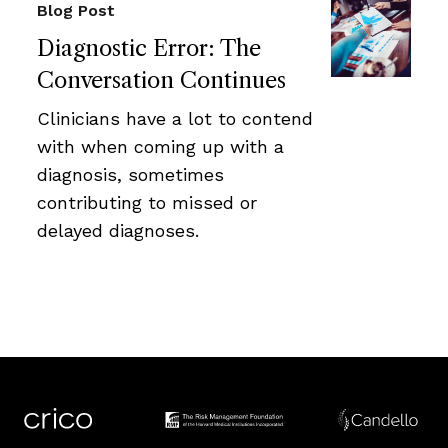
Blog Post
Diagnostic Error: The
Conversation Continues
Clinicians have a lot to contend
with when coming up with a
diagnosis, sometimes
contributing to missed or
delayed diagnoses.