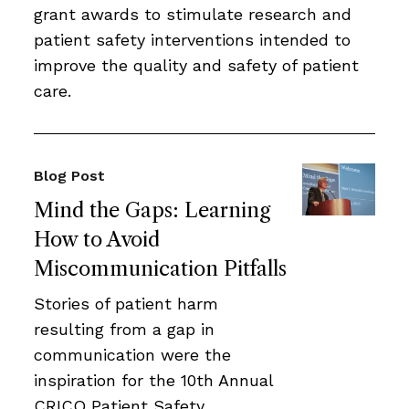
grant awards to stimulate research and
patient safety interventions intended to
improve the quality and safety of patient
care.
Blog Post
Mind the Gaps: Learning
How to Avoid
Miscommunication Pitfalls
Stories of patient harm
resulting from a gap in
communication were the
inspiration for the 10th Annual
CRICO Patient Safety