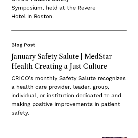
Symposium, held at the Revere
Hotel in Boston.
Blog Post
January Safety Salute | MedStar
Health Creating a Just Culture
CRICO’s monthly Safety Salute recognizes
a health care provider, leader, group,
individual, or institution dedicated to and
making positive improvements in patient
safety.