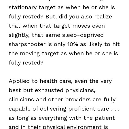
stationary target as when he or she is
fully rested? But, did you also realize
that when that target moves even
slightly, that same sleep-deprived
sharpshooter is only 10% as likely to hit
the moving target as when he or she is
fully rested?
Applied to health care, even the very
best but exhausted physicians,
clinicians and other providers are fully
capable of delivering proficient care . . .
as long as everything with the patient
and in their physical environment is