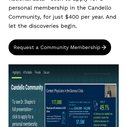
personal membership in the Candello
Community, for just $400 per year. And
let the discoveries begin.
Request a Community Membership