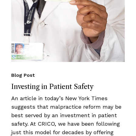
Blog Post
Investing in Patient Safety
An article in today’s New York Times
suggests that malpractice reform may be
best served by an investment in patient
safety. At CRICO, we have been following
just this model for decades by offering