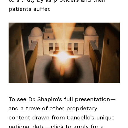
patients suffer.
To see Dr. Shapiro’s full presentation—
and a trove of other proprietary
content drawn from Candello’s unique
national data—click to apply for a