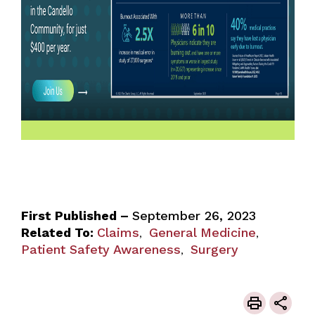
First Published –
September 26, 2023
Related To:
Claims
General Medicine
,
,
Patient Safety Awareness
Surgery
,