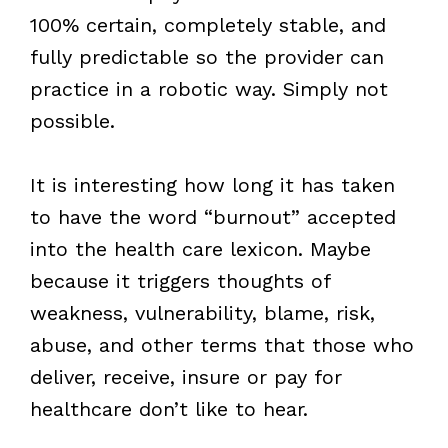
100% certain, completely stable, and
fully predictable so the provider can
practice in a robotic way. Simply not
possible.
It is interesting how long it has taken
to have the word “burnout” accepted
into the health care lexicon. Maybe
because it triggers thoughts of
weakness, vulnerability, blame, risk,
abuse, and other terms that those who
deliver, receive, insure or pay for
healthcare don’t like to hear.