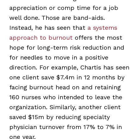
appreciation or comp time for a job
well done. Those are band-aids.
Instead, he has seen that
a systems
approach to burnout
offers the most
hope for long-term risk reduction and
for needles to move in a positive
direction. For example, Chartis has seen
one client save $7.4m in 12 months by
facing burnout head on and retaining
160 nurses who intended to leave the
organization. Similarly, another client
saved $15m by reducing specialty
physician turnover from 17% to 7% in
one year.