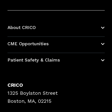
About CRICO
About CRICO
CME Opportunities
Education Hub
Patient Safety & Claims
Bundles
Contact Patient Safety
Explore By Topic
Case Studies
CRICO
Frequently Asked Questions
1325 Boylston Street
Podcasts
Risk Assessments
Boston, MA, 02215
Insurance Documents