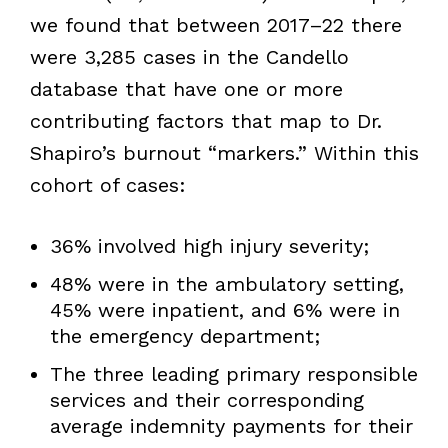
we found that between 2017–22 there
were 3,285 cases in the Candello
database that have one or more
contributing factors that map to Dr.
Shapiro’s burnout “markers.” Within this
cohort of cases:
36% involved high injury severity;
48% were in the ambulatory setting,
45% were inpatient, and 6% were in
the emergency department;
The three leading primary responsible
services and their corresponding
average indemnity payments for their