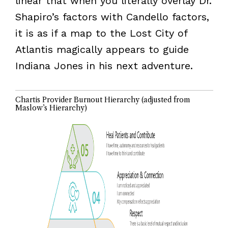
linear that when you literally overlay Dr.
Shapiro’s factors with Candello factors,
it is as if a map to the Lost City of
Atlantis magically appears to guide
Indiana Jones in his next adventure.
Chartis Provider Burnout Hierarchy (adjusted from
Maslow’s Hierarchy)