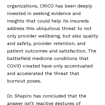
organizations, CRICO has been deeply
invested in seeking evidence and
insights that could help its insureds
address this ubiquitous threat to not
only provider wellbeing, but also quality
and safety, provider retention, and
patient outcomes and satisfaction. The
battlefield medicine conditions that
COVID created have only accentuated
and accelerated the threat that
burnout poses.
Dr. Shapiro has concluded that the
answer isn’t reactive gestures of