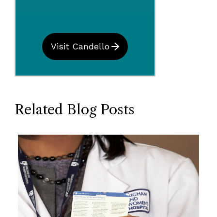
Visit Candello
Related Blog Posts