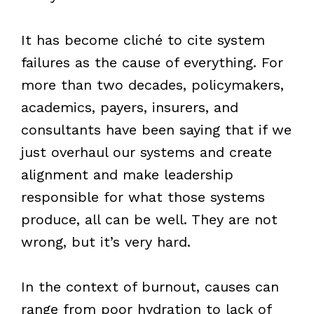
It has become cliché to cite system
failures as the cause of everything. For
more than two decades, policymakers,
academics, payers, insurers, and
consultants have been saying that if we
just overhaul our systems and create
alignment and make leadership
responsible for what those systems
produce, all can be well. They are not
wrong, but it’s very hard.
In the context of burnout, causes can
range from poor hydration to lack of