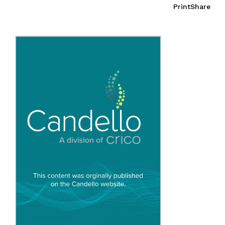
Print
Share