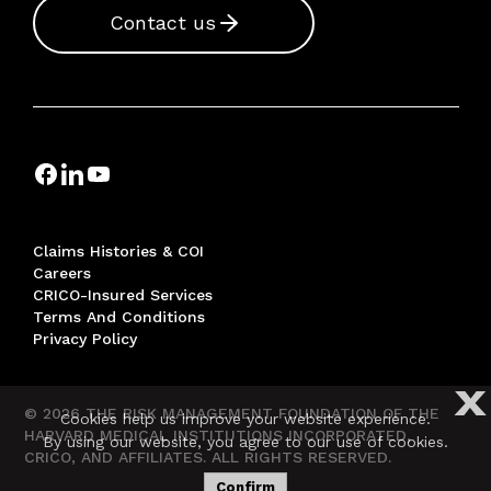
Contact us
Claims Histories & COI
Careers
CRICO-Insured Services
Terms And Conditions
Privacy Policy
X
© 2026 THE RISK MANAGEMENT FOUNDATION OF THE
Cookies help us improve your website experience.
HARVARD MEDICAL INSTITUTIONS INCORPORATED,
By using our website, you agree to our use of cookies.
CRICO, AND AFFILIATES. ALL RIGHTS RESERVED.
Confirm