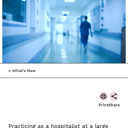
What’s New
Print
Share
Practicing as a hospitalist at a large