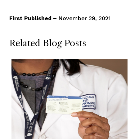
First Published –
November 29, 2021
Related Blog Posts