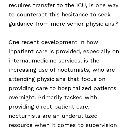
requires transfer to the ICU, is one way
to counteract this hesitance to seek
5
guidance from more senior physicians.
One recent development in how
inpatient care is provided, especially on
internal medicine services, is the
increasing use of nocturnists, who are
attending physicians that focus on
providing care to hospitalized patients
overnight. Primarily tasked with
providing direct patient care,
nocturnists are an underutilized
resource when it comes to supervision