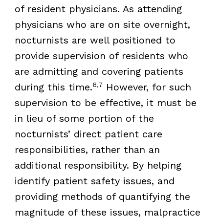
of resident physicians. As attending
physicians who are on site overnight,
nocturnists are well positioned to
provide supervision of residents who
are admitting and covering patients
6,7
during this time.
However, for such
supervision to be effective, it must be
in lieu of some portion of the
nocturnists’ direct patient care
responsibilities, rather than an
additional responsibility. By helping
identify patient safety issues, and
providing methods of quantifying the
magnitude of these issues, malpractice