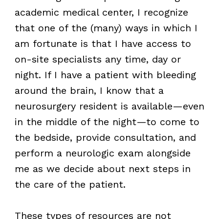
academic medical center, I recognize
that one of the (many) ways in which I
am fortunate is that I have access to
on-site specialists any time, day or
night. If I have a patient with bleeding
around the brain, I know that a
neurosurgery resident is available—even
in the middle of the night—to come to
the bedside, provide consultation, and
perform a neurologic exam alongside
me as we decide about next steps in
the care of the patient.
These types of resources are not