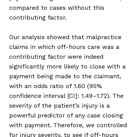
compared to cases without this
contributing factor.
Our analysis showed that malpractice
claims in which off-hours care was a
contributing factor were indeed
significantly more likely to close with a
payment being made to the claimant,
with an odds ratio of 1.60 (95%
confidence interval [CI]: 1.49–1.72). The
severity of the patient’s injury is a
powerful predictor of any case closing
with payment. Therefore, we controlled
for injury severity, to see if off-hours