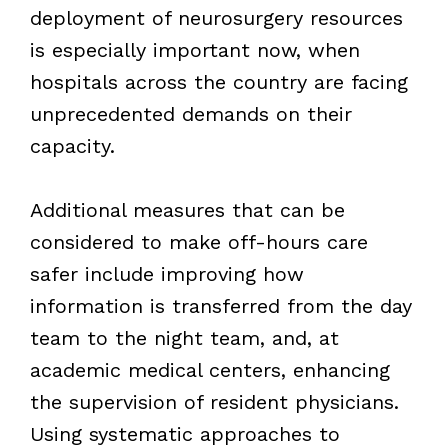
deployment of neurosurgery resources
is especially important now, when
hospitals across the country are facing
unprecedented demands on their
capacity.
Additional measures that can be
considered to make off-hours care
safer include improving how
information is transferred from the day
team to the night team, and, at
academic medical centers, enhancing
the supervision of resident physicians.
Using systematic approaches to