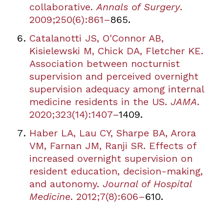
collaborative.
Annals of Surgery
.
2009;250(6):861
–
865.
Catalanotti JS, O'Connor AB,
Kisielewski M, Chick DA, Fletcher KE.
Association between nocturnist
supervision and perceived overnight
supervision adequacy among internal
medicine residents in the US.
JAMA
.
2020;323(14):1407
–
1409.
Haber LA, Lau CY, Sharpe BA, Arora
VM, Farnan JM, Ranji SR. Effects of
increased overnight supervision on
resident education, decision-making,
and autonomy.
Journal of Hospital
Medicine
. 2012;7(8):606
–
610.