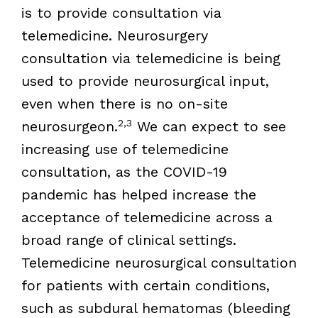
is to provide consultation via
telemedicine. Neurosurgery
consultation via telemedicine is being
used to provide neurosurgical input,
even when there is no on-site
2,3
neurosurgeon.
We can expect to see
increasing use of telemedicine
consultation, as the COVID-19
pandemic has helped increase the
acceptance of telemedicine across a
broad range of clinical settings.
Telemedicine neurosurgical consultation
for patients with certain conditions,
such as subdural hematomas (bleeding