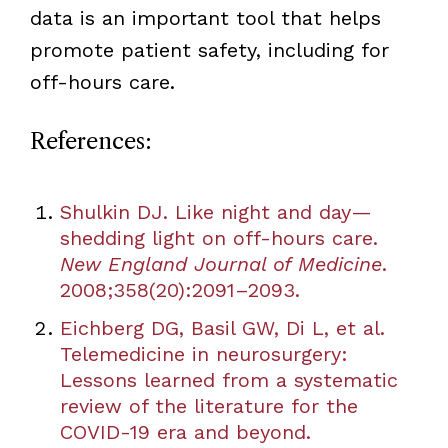
data is an important tool that helps
promote patient safety, including for
off-hours care.
References:
Shulkin DJ. Like night and day—
shedding light on off-hours care.
New England Journal of Medicine
.
2008;358(20):2091–2093.
Eichberg DG, Basil GW, Di L, et al.
Telemedicine in neurosurgery:
Lessons learned from a systematic
review of the literature for the
COVID-19 era and beyond.