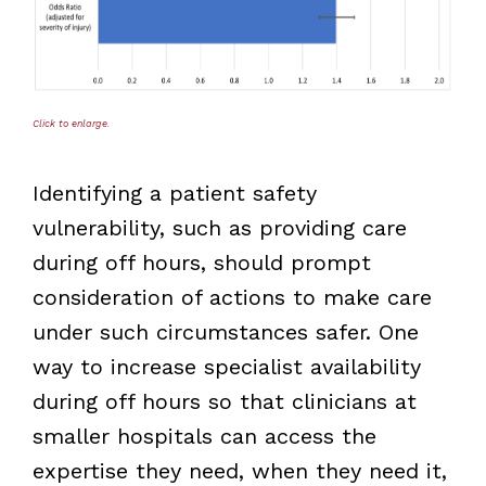
Click to enlarge.
Identifying a patient safety
vulnerability, such as providing care
during off hours, should prompt
consideration of actions to make care
under such circumstances safer. One
way to increase specialist availability
during off hours so that clinicians at
smaller hospitals can access the
expertise they need, when they need it,