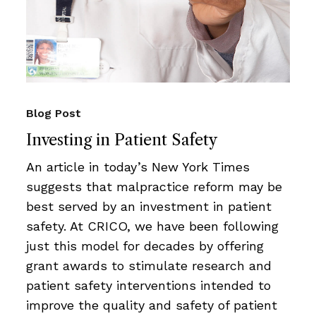
Blog Post
Investing in Patient Safety
An article in today’s New York Times
suggests that malpractice reform may be
best served by an investment in patient
safety. At CRICO, we have been following
just this model for decades by offering
grant awards to stimulate research and
patient safety interventions intended to
improve the quality and safety of patient