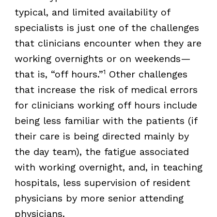
typical, and limited availability of
specialists is just one of the challenges
that clinicians encounter when they are
working overnights or on weekends—
1
that is, “off hours.”
Other challenges
that increase the risk of medical errors
for clinicians working off hours include
being less familiar with the patients (if
their care is being directed mainly by
the day team), the fatigue associated
with working overnight, and, in teaching
hospitals, less supervision of resident
physicians by more senior attending
physicians.