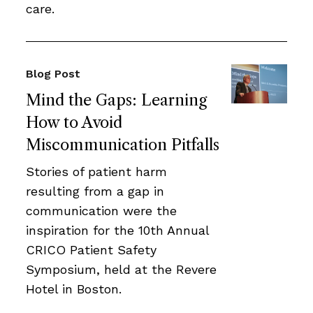
care.
Blog Post
Mind the Gaps: Learning
How to Avoid
Miscommunication Pitfalls
Stories of patient harm
resulting from a gap in
communication were the
inspiration for the 10th Annual
CRICO Patient Safety
Symposium, held at the Revere
Hotel in Boston.