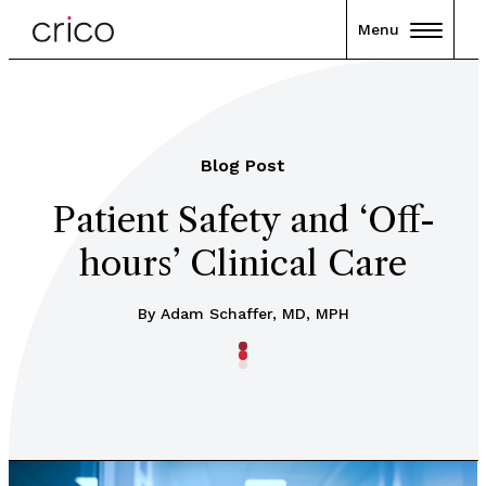
Menu
Blog Post
Patient Safety and ‘Off-
hours’ Clinical Care
By Adam Schaffer, MD, MPH