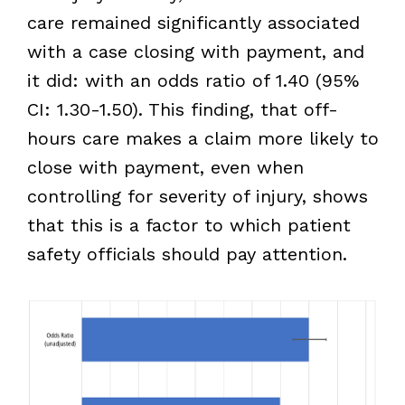
care remained significantly associated
with a case closing with payment, and
it did: with an odds ratio of 1.40 (95%
CI: 1.30-1.50). This finding, that off-
hours care makes a claim more likely to
close with payment, even when
controlling for severity of injury, shows
that this is a factor to which patient
safety officials should pay attention.