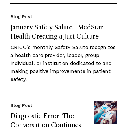
Blog Post
January Safety Salute | MedStar
Health Creating a Just Culture
CRICO’s monthly Safety Salute recognizes
a health care provider, leader, group,
individual, or institution dedicated to and
making positive improvements in patient
safety.
Blog Post
Diagnostic Error: The
Conversation Continues