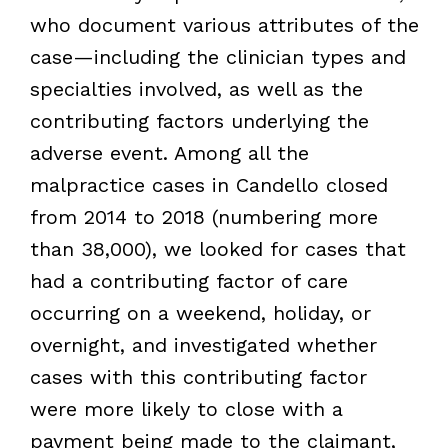
who document various attributes of the
case—including the clinician types and
specialties involved, as well as the
contributing factors underlying the
adverse event. Among all the
malpractice cases in Candello closed
from 2014 to 2018 (numbering more
than 38,000), we looked for cases that
had a contributing factor of care
occurring on a weekend, holiday, or
overnight, and investigated whether
cases with this contributing factor
were more likely to close with a
payment being made to the claimant,