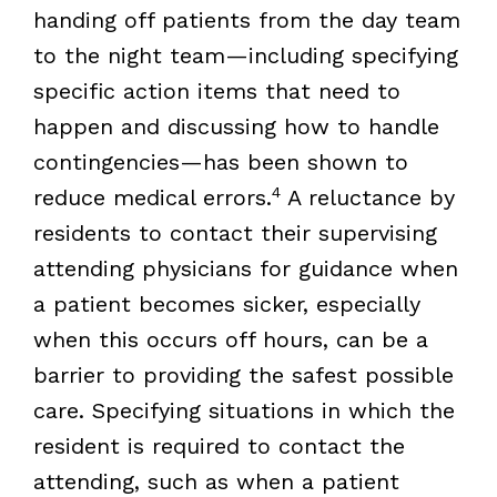
handing off patients from the day team
to the night team—including specifying
specific action items that need to
happen and discussing how to handle
contingencies—has been shown to
4
reduce medical errors.
A reluctance by
residents to contact their supervising
attending physicians for guidance when
a patient becomes sicker, especially
when this occurs off hours, can be a
barrier to providing the safest possible
care. Specifying situations in which the
resident is required to contact the
attending, such as when a patient