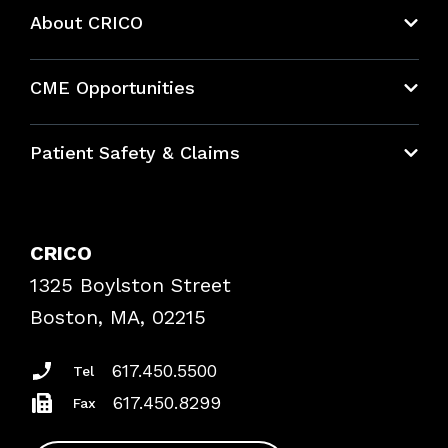
About CRICO
About CRICO
CME Opportunities
Education Hub
Patient Safety & Claims
Bundles
Contact Patient Safety
Explore By Topic
Case Studies
CRICO
Frequently Asked Questions
1325 Boylston Street
Podcasts
Risk Assessments
Boston, MA, 02215
Insurance Documents
617.450.5500
Tel
617.450.8299
Fax