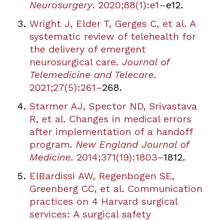
Neurosurgery
. 2020;88(1):e1
–
e12.
Wright J, Elder T, Gerges C, et al. A
systematic review of telehealth for
the delivery of emergent
neurosurgical care.
Journal of
Telemedicine and Telecare
.
2021;27(5):261
–
268.
Starmer AJ, Spector ND, Srivastava
R, et al. Changes in medical errors
after implementation of a handoff
program.
New England Journal of
Medicine
. 2014;371(19):1803
–
1812.
ElBardissi AW, Regenbogen SE,
Greenberg CC, et al. Communication
practices on 4 Harvard surgical
services: A surgical safety