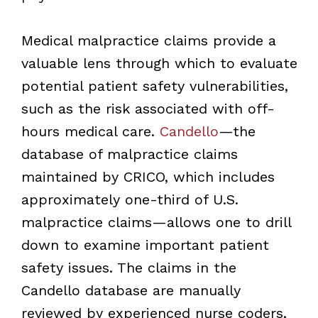
Medical malpractice claims provide a
valuable lens through which to evaluate
potential patient safety vulnerabilities,
such as the risk associated with off-
hours medical care.
Candello
—the
database of malpractice claims
maintained by CRICO, which includes
approximately one-third of U.S.
malpractice claims—allows one to drill
down to examine important patient
safety issues. The claims in the
Candello database are manually
reviewed by experienced nurse coders,