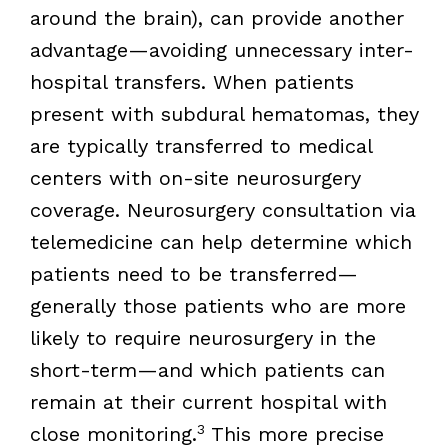
around the brain), can provide another
advantage—avoiding unnecessary inter-
hospital transfers. When patients
present with subdural hematomas, they
are typically transferred to medical
centers with on-site neurosurgery
coverage. Neurosurgery consultation via
telemedicine can help determine which
patients need to be transferred—
generally those patients who are more
likely to require neurosurgery in the
short-term—and which patients can
remain at their current hospital with
3
close monitoring.
This more precise