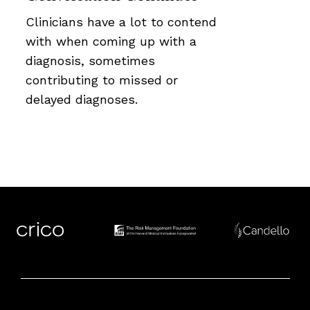
Clinicians have a lot to contend
with when coming up with a
diagnosis, sometimes
contributing to missed or
delayed diagnoses.