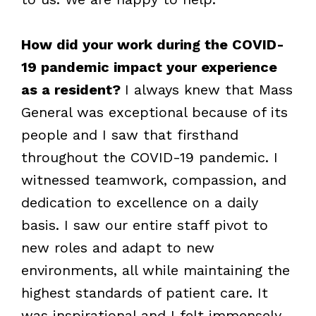
How did your work during the COVID-
19 pandemic impact your experience
as a resident?
I always knew that Mass
General was exceptional because of its
people and I saw that firsthand
throughout the COVID-19 pandemic. I
witnessed teamwork, compassion, and
dedication to excellence on a daily
basis. I saw our entire staff pivot to
new roles and adapt to new
environments, all while maintaining the
highest standards of patient care. It
was inspirational and I felt immensely