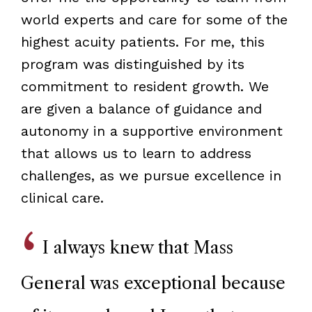
world experts and care for some of the
highest acuity patients. For me, this
program was distinguished by its
commitment to resident growth. We
are given a balance of guidance and
autonomy in a supportive environment
that allows us to learn to address
challenges, as we pursue excellence in
clinical care.
I always knew that Mass
General was exceptional because