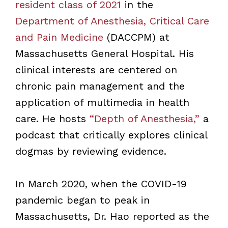
resident class of 2021
in the
Department of Anesthesia, Critical Care
and Pain Medicine
(DACCPM) at
Massachusetts General Hospital. His
clinical interests are centered on
chronic pain management and the
application of multimedia in health
care. He hosts
“Depth of Anesthesia,”
a
podcast that critically explores clinical
dogmas by reviewing evidence.
In March 2020, when the COVID-19
pandemic began to peak in
Massachusetts, Dr. Hao reported as the