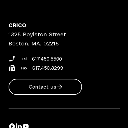
Contact Patient Safety
Explore By Topic
Case Studies
CRICO
Frequently Asked Questions
1325 Boylston Street
Podcasts
Risk Assessments
Boston, MA, 02215
Insurance Documents
617.450.5500
Tel
617.450.8299
Fax
Contact us