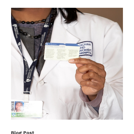
Blog Post