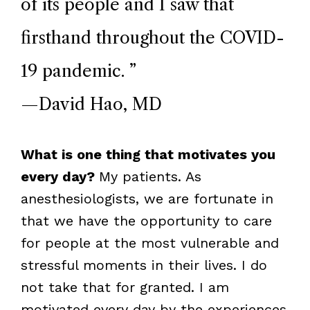
of its people and I saw that
firsthand throughout the COVID-
19 pandemic.
”
—David Hao, MD
What is one thing that motivates you
every day?
My patients. As
anesthesiologists, we are fortunate in
that we have the opportunity to care
for people at the most vulnerable and
stressful moments in their lives. I do
not take that for granted. I am
motivated every day by the experiences