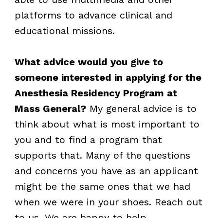
platforms to advance clinical and
educational missions.
What advice would you give to
someone interested in applying for the
Anesthesia Residency Program at
Mass General?
My general advice is to
think about what is most important to
you and to find a program that
supports that. Many of the questions
and concerns you have as an applicant
might be the same ones that we had
when we were in your shoes. Reach out
to us. We are happy to help.