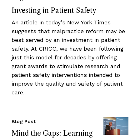
Investing in Patient Safety
An article in today’s New York Times
suggests that malpractice reform may be
best served by an investment in patient
safety. At CRICO, we have been following
just this model for decades by offering
grant awards to stimulate research and
patient safety interventions intended to
improve the quality and safety of patient
care.
Blog Post
Mind the Gaps: Learning