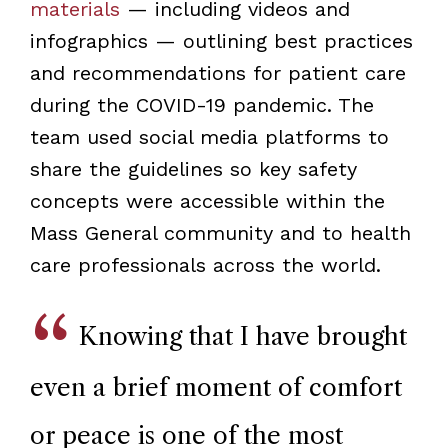
materials
— including videos and
infographics — outlining best practices
and recommendations for patient care
during the COVID-19 pandemic. The
team used social media platforms to
share the guidelines so key safety
concepts were accessible within the
Mass General community and to health
care professionals across the world.
Knowing that I have brought
even a brief moment of comfort
or peace is one of the most