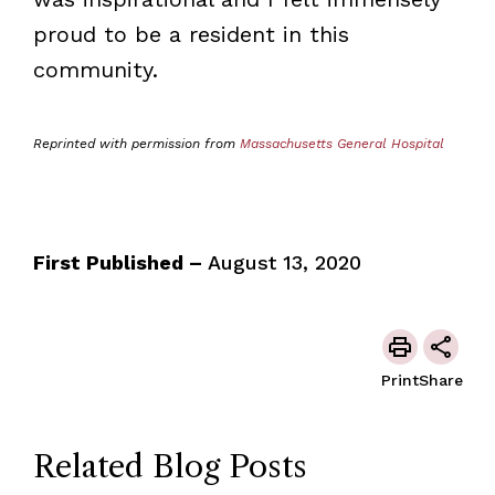
proud to be a resident in this
community.
Reprinted with permission from
Massachusetts General Hospital
First Published –
August 13, 2020
Print
Share
Related Blog Posts