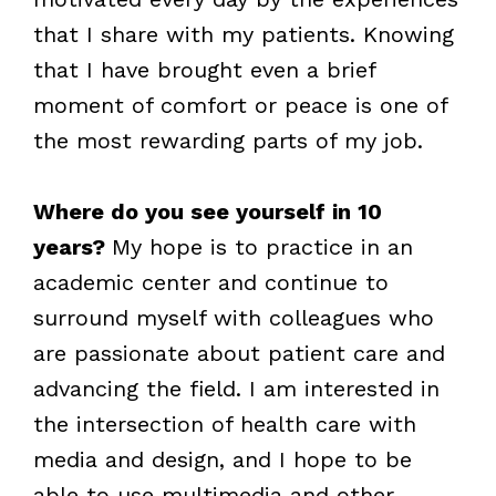
that I share with my patients. Knowing
that I have brought even a brief
moment of comfort or peace is one of
the most rewarding parts of my job.
Where do you see yourself in 10
years?
My hope is to practice in an
academic center and continue to
surround myself with colleagues who
are passionate about patient care and
advancing the field. I am interested in
the intersection of health care with
media and design, and I hope to be
able to use multimedia and other