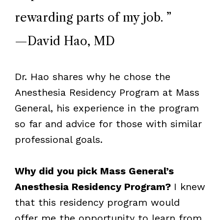
rewarding parts of my job.
”
—David Hao, MD
Dr. Hao shares why he chose the
Anesthesia Residency Program at Mass
General, his experience in the program
so far and advice for those with similar
professional goals.
Why did you pick Mass General’s
Anesthesia Residency Program?
I knew
that this residency program would
offer me the opportunity to learn from