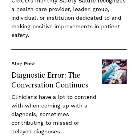
CRICO’s monthly Safety Salute recognizes
a health care provider, leader, group,
individual, or institution dedicated to and
making positive improvements in patient
safety.
Blog Post
Diagnostic Error: The
Conversation Continues
Clinicians have a lot to contend
with when coming up with a
diagnosis, sometimes
contributing to missed or
delayed diagnoses.