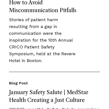
How to Avoid
Miscommunication Pitfalls
Stories of patient harm
resulting from a gap in
communication were the
inspiration for the 10th Annual
CRICO Patient Safety
Symposium, held at the Revere
Hotel in Boston.
Blog Post
January Safety Salute | MedStar
Health Creating a Just Culture