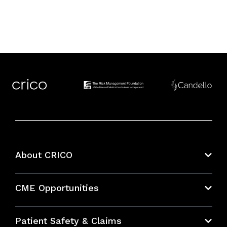
About CRICO
About CRICO
CME Opportunities
Education Hub
Patient Safety & Claims
Bundles