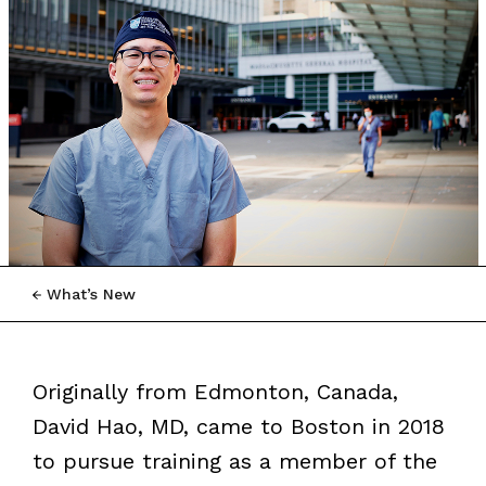
What’s New
Originally from Edmonton, Canada,
David Hao, MD, came to Boston in 2018
to pursue training as a member of the