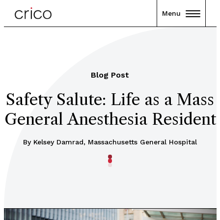
Menu
Blog Post
Safety Salute: Life as a Mass
General Anesthesia Resident
By Kelsey Damrad, Massachusetts General Hospital