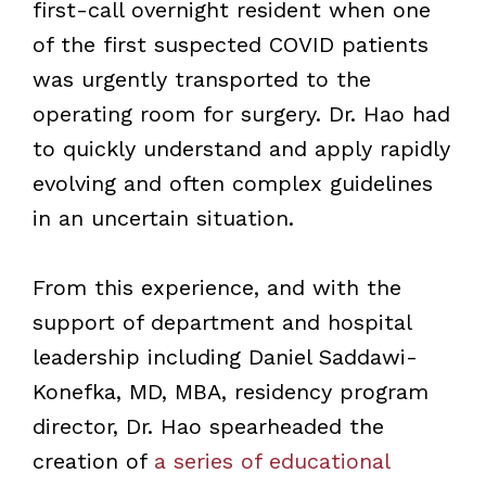
first-call overnight resident when one
of the first suspected COVID patients
was urgently transported to the
operating room for surgery. Dr. Hao had
to quickly understand and apply rapidly
evolving and often complex guidelines
in an uncertain situation.
From this experience, and with the
support of department and hospital
leadership including Daniel Saddawi-
Konefka, MD, MBA, residency program
director, Dr. Hao spearheaded the
creation of
a series of educational