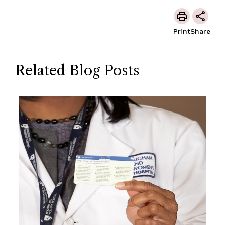
Print
Share
Related Blog Posts