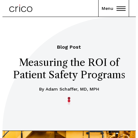
Menu
Blog Post
Measuring the ROI of
Patient Safety Programs
By Adam Schaffer, MD, MPH