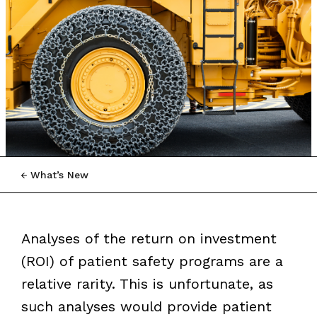
What’s New
Analyses of the return on investment
(ROI) of patient safety programs are a
relative rarity. This is unfortunate, as
such analyses would provide patient