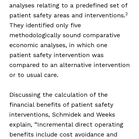
analyses relating to a predefined set of
2
patient safety areas and interventions.
They identified only five
methodologically sound comparative
economic analyses, in which one
patient safety intervention was
compared to an alternative intervention
or to usual care.
Discussing the calculation of the
financial benefits of patient safety
interventions, Schmidek and Weeks
explain, “Incremental direct operating
benefits include cost avoidance and