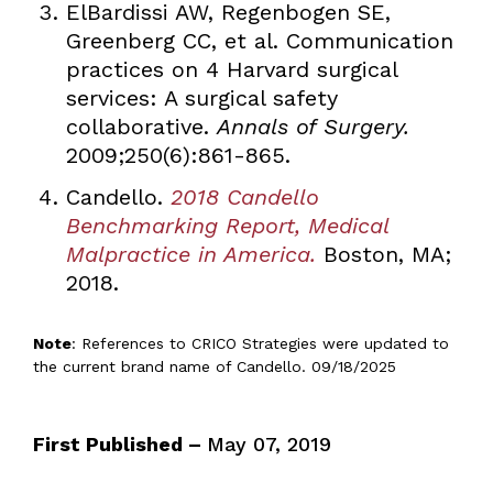
ElBardissi AW, Regenbogen SE,
Greenberg CC, et al. Communication
practices on 4 Harvard surgical
services: A surgical safety
collaborative.
Annals of Surgery.
2009;250(6):861-865.
Candello.
2018 Candello
Benchmarking Report, Medical
Malpractice in America.
Boston, MA;
2018.
Note
: References to CRICO Strategies were updated to
the current brand name of Candello. 09/18/2025
First Published –
May 07, 2019