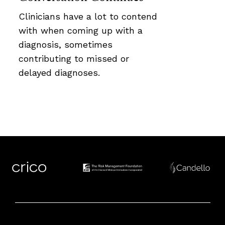
Clinicians have a lot to contend
with when coming up with a
diagnosis, sometimes
contributing to missed or
delayed diagnoses.