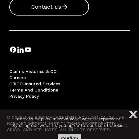
Contact us
Claims Histories & COI
Careers
CRICO-Insured Services
Terms And Conditions
Privacy Policy
X
© 2026 THE RISK MANAGEMENT FOUNDATION OF THE
Cookies help us improve your website experience.
HARVARD MEDICAL INSTITUTIONS INCORPORATED,
By using our website, you agree to our use of cookies.
CRICO, AND AFFILIATES. ALL RIGHTS RESERVED.
Confirm