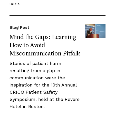
care.
Blog Post
Mind the Gaps: Learning
How to Avoid
Miscommunication Pitfalls
Stories of patient harm
resulting from a gap in
communication were the
inspiration for the 10th Annual
CRICO Patient Safety
Symposium, held at the Revere
Hotel in Boston.