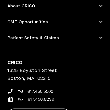
About CRICO
About CRICO
CME Opportunities
Education Hub
Patient Safety & Claims
Bundles
Contact Patient Safety
Explore By Topic
Case Studies
CRICO
Frequently Asked Questions
1325 Boylston Street
Podcasts
Risk Assessments
Boston, MA, 02215
Insurance Documents
617.450.5500
Tel
617.450.8299
Fax