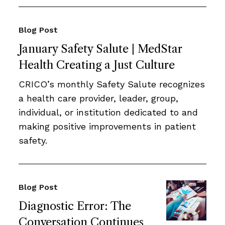
Blog Post
January Safety Salute | MedStar
Health Creating a Just Culture
CRICO’s monthly Safety Salute recognizes
a health care provider, leader, group,
individual, or institution dedicated to and
making positive improvements in patient
safety.
Blog Post
Diagnostic Error: The
Conversation Continues