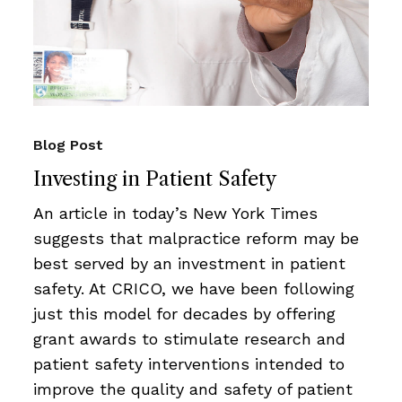
Blog Post
Investing in Patient Safety
An article in today’s New York Times
suggests that malpractice reform may be
best served by an investment in patient
safety. At CRICO, we have been following
just this model for decades by offering
grant awards to stimulate research and
patient safety interventions intended to
improve the quality and safety of patient