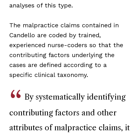
analyses of this type.
The malpractice claims contained in
Candello are coded by trained,
experienced nurse-coders so that the
contributing factors underlying the
cases are defined according to a
specific clinical taxonomy.
By systematically identifying
contributing factors and other
attributes of malpractice claims, it