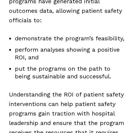
programs have generated initial
outcomes data, allowing patient safety
officials to:
demonstrate the program’s feasibility,
perform analyses showing a positive
ROI, and
put the programs on the path to
being sustainable and successful.
Understanding the ROI of patient safety
interventions can help patient safety
programs gain traction with hospital
leadership and ensure that the program
receives the resources that it requires.