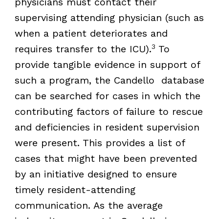
physicians must contact their
supervising attending physician (such as
when a patient deteriorates and
3
requires transfer to the ICU).
To
provide tangible evidence in support of
such a program, the Candello database
can be searched for cases in which the
contributing factors of failure to rescue
and deficiencies in resident supervision
were present. This provides a list of
cases that might have been prevented
by an initiative designed to ensure
timely resident-attending
communication. As the average