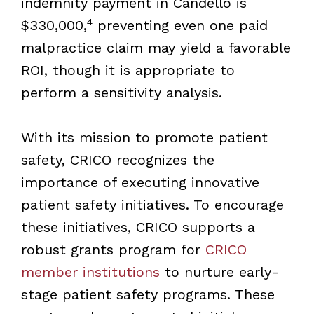
indemnity payment in Candello is
4
$330,000,
preventing even one paid
malpractice claim may yield a favorable
ROI, though it is appropriate to
perform a sensitivity analysis.
With its mission to promote patient
safety, CRICO recognizes the
importance of executing innovative
patient safety initiatives. To encourage
these initiatives, CRICO supports a
robust grants program for
CRICO
member institutions
to nurture early-
stage patient safety programs. These