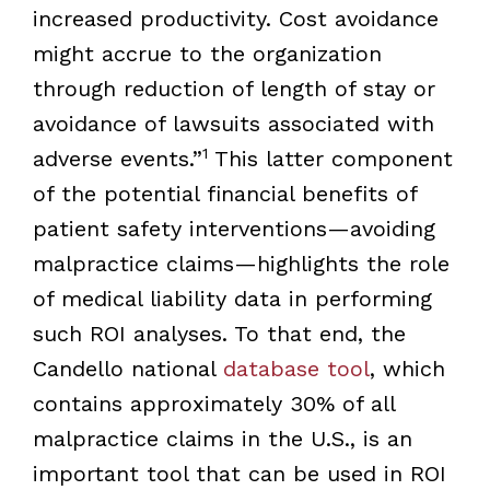
increased productivity. Cost avoidance
might accrue to the organization
through reduction of length of stay or
avoidance of lawsuits associated with
1
adverse events.”
This latter component
of the potential financial benefits of
patient safety interventions—avoiding
malpractice claims—highlights the role
of medical liability data in performing
such ROI analyses. To that end, the
Candello national
database tool
, which
contains approximately 30% of all
malpractice claims in the U.S., is an
important tool that can be used in ROI