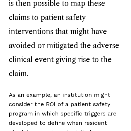
is then possible to map these
claims to patient safety
interventions that might have
avoided or mitigated the adverse
clinical event giving rise to the
claim.
As an example, an institution might
consider the ROI of a patient safety
program in which specific triggers are
developed to define when resident