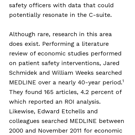
safety officers with data that could
potentially resonate in the C-suite.
Although rare, research in this area
does exist. Performing a literature
review of economic studies performed
on patient safety interventions, Jared
Schmidek and William Weeks searched
1
MEDLINE over a nearly 40-year period.
They found 165 articles, 4.2 percent of
which reported an ROI analysis.
Likewise, Edward Etchells and
colleagues searched MEDLINE between
2000 and November 2011 for economic