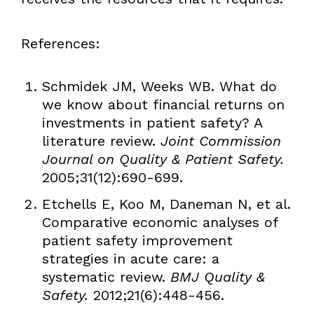
References:
Schmidek JM, Weeks WB. What do
we know about financial returns on
investments in patient safety? A
literature review.
Joint Commission
Journal on Quality & Patient Safety.
2005;31(12):690-699.
Etchells E, Koo M, Daneman N, et al.
Comparative economic analyses of
patient safety improvement
strategies in acute care: a
systematic review.
BMJ Quality &
Safety.
2012;21(6):448-456.