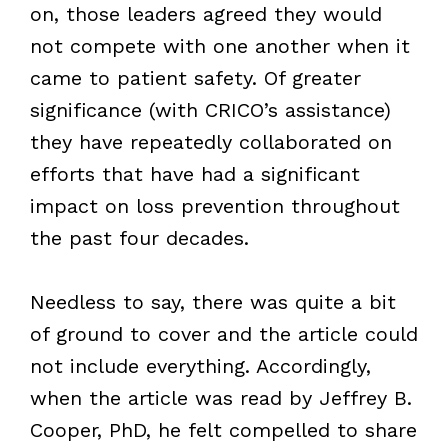
on, those leaders agreed they would
not compete with one another when it
came to patient safety. Of greater
significance (with CRICO
’
s assistance)
they have repeatedly collaborated on
efforts that have had a significant
impact on loss prevention throughout
the past four decades.
Needless to say, there was quite a bit
of ground to cover and the article could
not include everything. Accordingly,
when the article was read by Jeffrey B.
Cooper, PhD, he felt compelled to share