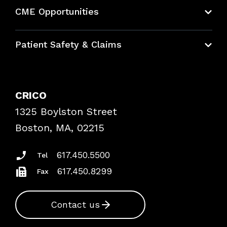
About CRICO
CME Opportunities
Education Hub
Patient Safety & Claims
Bundles
Contact Patient Safety
Explore By Topic
Case Studies
CRICO
Frequently Asked Questions
1325 Boylston Street
Podcasts
Risk Assessments
Boston, MA, 02215
Insurance Documents
617.450.5500
Tel
617.450.8299
Fax
Contact us