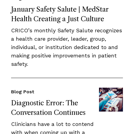
January Safety Salute | MedStar
Health Creating a Just Culture
CRICO’s monthly Safety Salute recognizes
a health care provider, leader, group,
individual, or institution dedicated to and
making positive improvements in patient
safety.
Blog Post
Diagnostic Error: The
Conversation Continues
Clinicians have a lot to contend
with when coming up with a