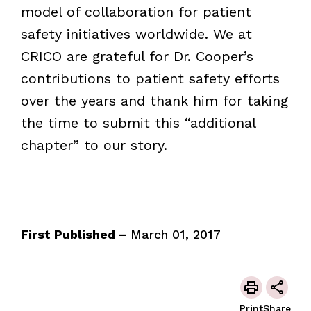
model of collaboration for patient
safety initiatives worldwide. We at
CRICO are grateful for Dr. Cooper’s
contributions to patient safety efforts
over the years and thank him for taking
the time to submit this “additional
chapter” to our story.
First Published –
March 01, 2017
Print
Share