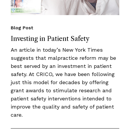
Blog Post
Investing in Patient Safety
An article in today’s New York Times
suggests that malpractice reform may be
best served by an investment in patient
safety. At CRICO, we have been following
just this model for decades by offering
grant awards to stimulate research and
patient safety interventions intended to
improve the quality and safety of patient
care.