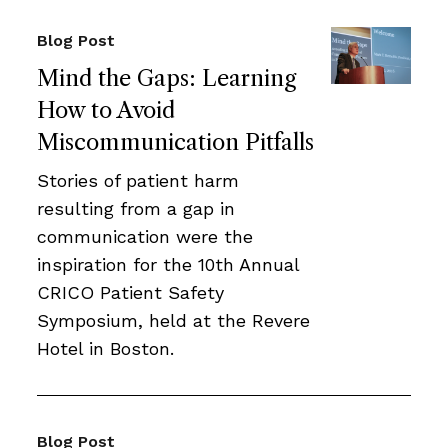
Blog Post
Mind the Gaps: Learning
How to Avoid
Miscommunication Pitfalls
Stories of patient harm
resulting from a gap in
communication were the
inspiration for the 10th Annual
CRICO Patient Safety
Symposium, held at the Revere
Hotel in Boston.
Blog Post