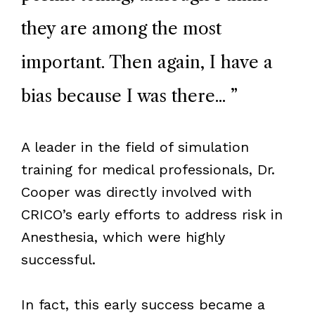
they are among the most
important. Then again, I have a
bias because I was there...
”
A leader in the field of simulation
training for medical professionals, Dr.
Cooper was directly involved with
CRICO
’
s early efforts to address risk in
Anesthesia, which were highly
successful.
In fact, this early success became a