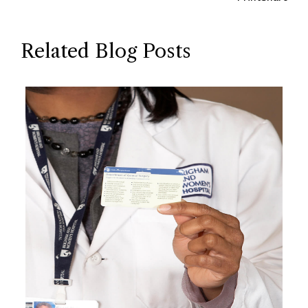
Related Blog Posts