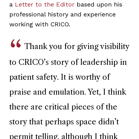
a
Letter to the Editor
based upon his
professional history and experience
working with CRICO.
Thank you for giving visibility
to CRICO’s story of leadership in
patient safety. It is worthy of
praise and emulation. Yet, I think
there are critical pieces of the
story that perhaps space didn’t
permit telling, although I think