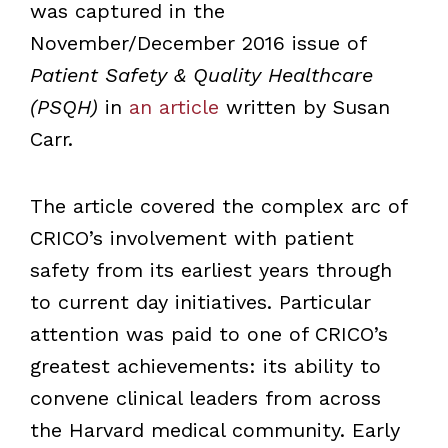
was captured in the
November/December 2016 issue of
Patient Safety & Quality Healthcare
(PSQH)
in
an article
written by Susan
Carr.
The article covered the complex arc of
CRICO
’
s involvement with patient
safety from its earliest years through
to current day initiatives. Particular
attention was paid to one of CRICO
’
s
greatest achievements: its ability to
convene clinical leaders from across
the Harvard medical community. Early