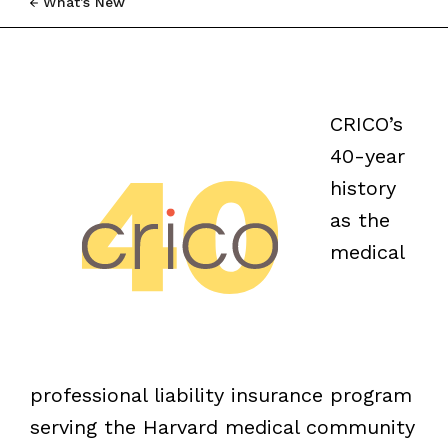
What’s New
CRICO’s
40-year
history
as the
medical
professional liability insurance program
serving the Harvard medical community