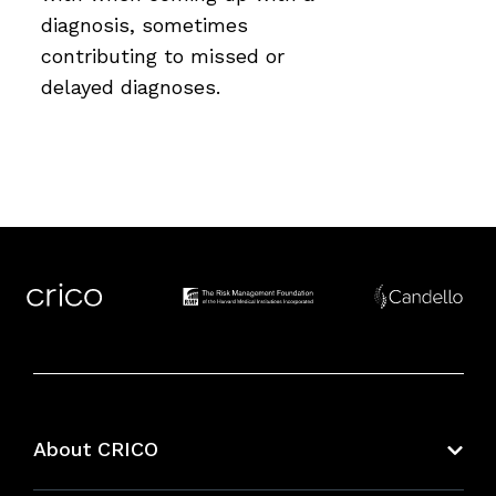
diagnosis, sometimes
contributing to missed or
delayed diagnoses.
About CRICO