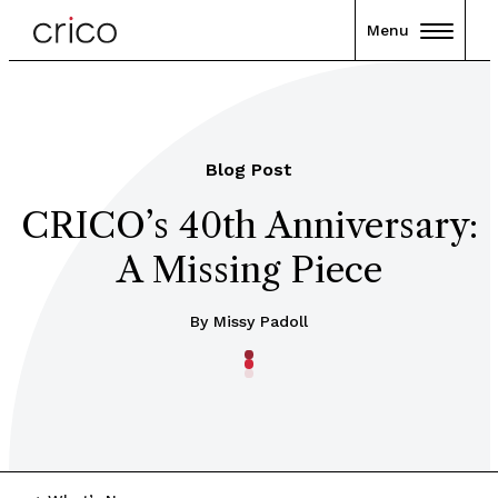
Menu
Blog Post
CRICO’s 40th Anniversary:
A Missing Piece
By Missy Padoll