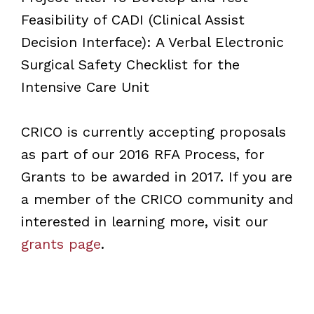
Feasibility of CADI (Clinical Assist
Decision Interface): A Verbal Electronic
Surgical Safety Checklist for the
Intensive Care Unit
CRICO is currently accepting proposals
as part of our 2016 RFA Process, for
Grants to be awarded in 2017. If you are
a member of the CRICO community and
interested in learning more, visit our
grants page
.