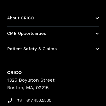
About CRICO
About CRICO
CME Opportunities
Education Hub
Patient Safety & Claims
Bundles
Contact Patient Safety
Explore By Topic
Case Studies
CRICO
Frequently Asked Questions
1325 Boylston Street
Podcasts
Risk Assessments
Boston, MA, 02215
Insurance Documents
617.450.5500
Tel