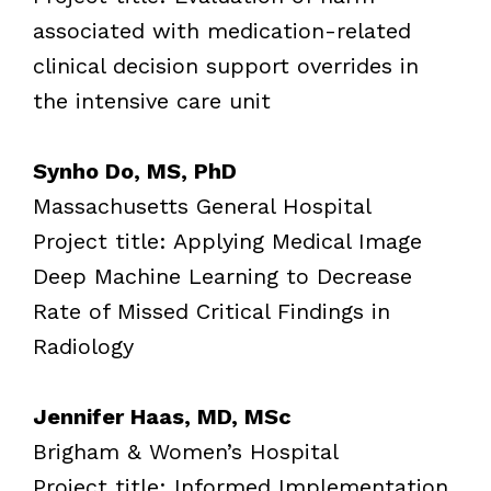
associated with medication-related
clinical decision support overrides in
the intensive care unit
Synho Do, MS, PhD
Massachusetts General Hospital
Project title: Applying Medical Image
Deep Machine Learning to Decrease
Rate of Missed Critical Findings in
Radiology
Jennifer Haas, MD, MSc
Brigham & Women’s Hospital
Project title: Informed Implementation