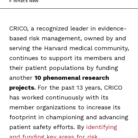
What’s New
CRICO, a recognized leader in evidence-
based risk management, owned by and
serving the Harvard medical community,
continues to support its members and
their patient populations by funding
another
10 phenomenal research
projects.
For the past 13 years, CRICO
has worked continuously with its
member organizations to increase its
footprint in championing and advancing
patient safety efforts. By
identifying
and funding key areas for risk