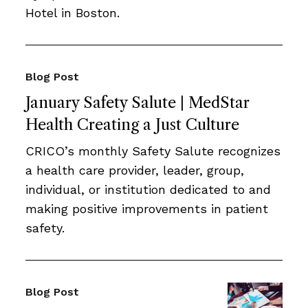
Hotel in Boston.
Blog Post
January Safety Salute | MedStar
Health Creating a Just Culture
CRICO’s monthly Safety Salute recognizes
a health care provider, leader, group,
individual, or institution dedicated to and
making positive improvements in patient
safety.
Blog Post