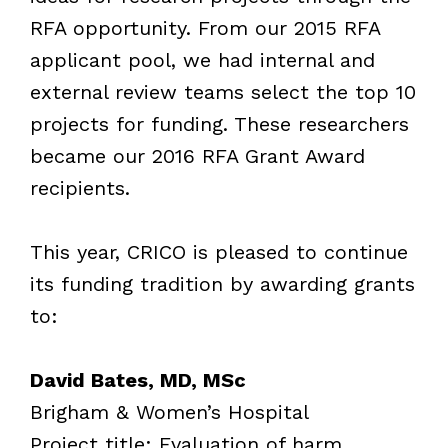
RFA opportunity. From our 2015 RFA
applicant pool, we had internal and
external review teams select the top 10
projects for funding. These researchers
became our 2016 RFA Grant Award
recipients.
This year, CRICO is pleased to continue
its funding tradition by awarding grants
to:
David Bates, MD, MSc
Brigham & Women’s Hospital
Project title: Evaluation of harm