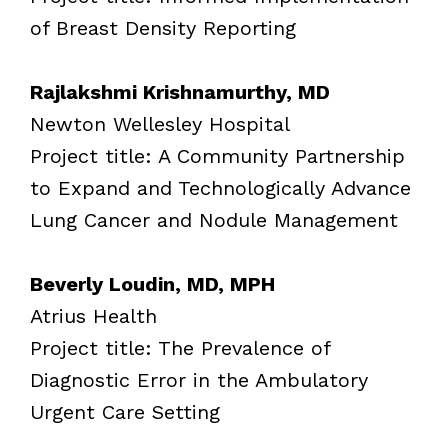
of Breast Density Reporting
Rajlakshmi Krishnamurthy, MD
Newton Wellesley Hospital
Project title: A Community Partnership
to Expand and Technologically Advance
Lung Cancer and Nodule Management
Beverly Loudin, MD, MPH
Atrius Health
Project title: The Prevalence of
Diagnostic Error in the Ambulatory
Urgent Care Setting