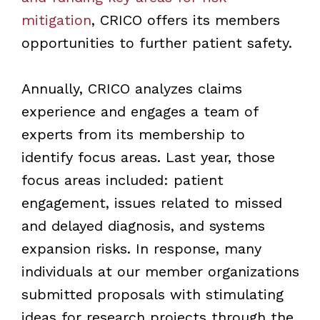
mitigation
, CRICO offers its members
opportunities to further patient safety.
Annually, CRICO analyzes claims
experience and engages a team of
experts from its membership to
identify focus areas. Last year, those
focus areas included: patient
engagement, issues related to missed
and delayed diagnosis, and systems
expansion risks. In response, many
individuals at our member organizations
submitted proposals with stimulating
ideas for research projects through the