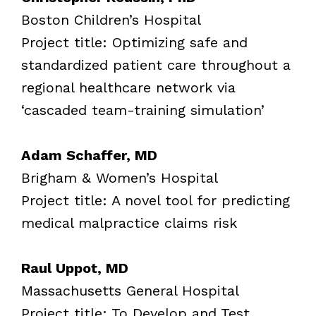
Boston Children’s Hospital
Project title: Optimizing safe and
standardized patient care throughout a
regional healthcare network via
‘cascaded team-training simulation’
Adam Schaffer, MD
Brigham & Women’s Hospital
Project title: A novel tool for predicting
medical malpractice claims risk
Raul Uppot, MD
Massachusetts General Hospital
Project title: To Develop and Test