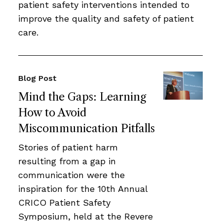
patient safety interventions intended to
improve the quality and safety of patient
care.
Blog Post
Mind the Gaps: Learning
How to Avoid
Miscommunication Pitfalls
Stories of patient harm
resulting from a gap in
communication were the
inspiration for the 10th Annual
CRICO Patient Safety
Symposium, held at the Revere