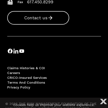
617.450.8299
Fax
Contact us
Claims Histories & COI
Careers
CRICO-Insured Services
Terms And Conditions
Privacy Policy
X
© 2026 THE RISK MANAGEMENT FOUNDATION OF THE
Cookies help us improve your website experience.