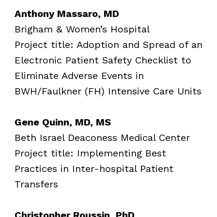
Anthony Massaro, MD
Brigham & Women’s Hospital
Project title: Adoption and Spread of an
Electronic Patient Safety Checklist to
Eliminate Adverse Events in
BWH/Faulkner (FH) Intensive Care Units
Gene Quinn, MD, MS
Beth Israel Deaconess Medical Center
Project title: Implementing Best
Practices in Inter-hospital Patient
Transfers
Christopher Roussin, PhD