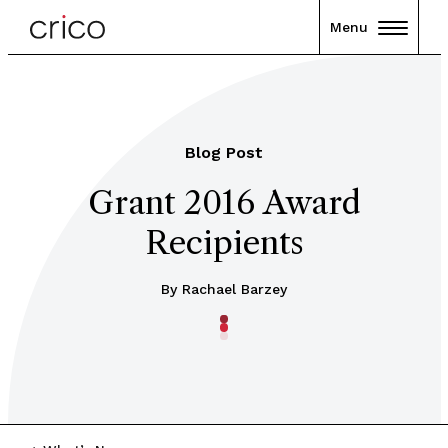
Menu
Blog Post
Grant 2016 Award
Recipients
By Rachael Barzey