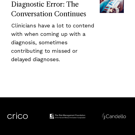
Diagnostic Error: The
Conversation Continues
Clinicians have a lot to contend
with when coming up with a
diagnosis, sometimes
contributing to missed or
delayed diagnoses.