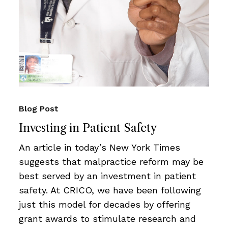
Blog Post
Investing in Patient Safety
An article in today’s New York Times
suggests that malpractice reform may be
best served by an investment in patient
safety. At CRICO, we have been following
just this model for decades by offering
grant awards to stimulate research and