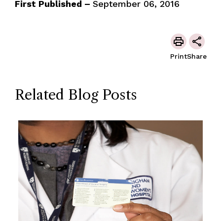
First Published –
September 06, 2016
Print
Share
Related Blog Posts