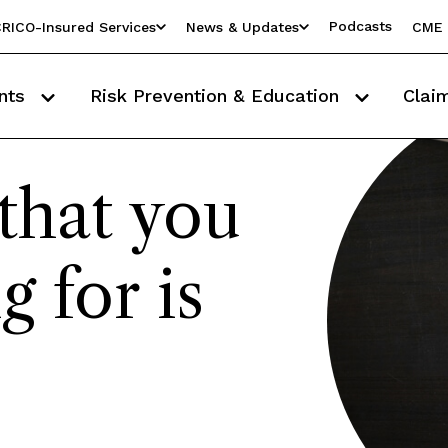
Podcasts
RICO-Insured Services
News & Updates
CME 
nts
Risk Prevention & Education
Clai
that you
g for is