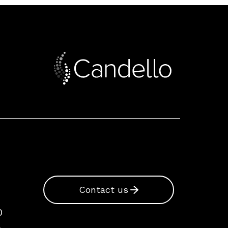
Contact us
0