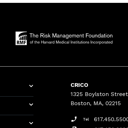
CRICO
1325 Boylston Street
Boston, MA, 02215
617.450.550
Tel