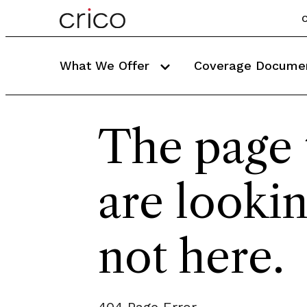
C
What We Offer
Coverage Docume
The page 
are lookin
not here.