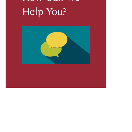
Help You?