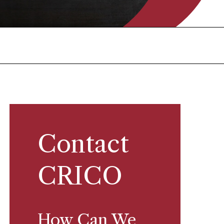
Contact
CRICO
How Can We