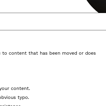
ou to content that has been moved or does
your content.
obvious typo.