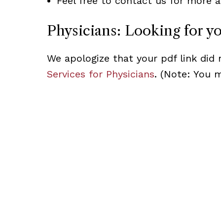
Feel free to contact us for more a
Physicians: Looking for y
We apologize that your pdf link did 
Services for Physicians
. (Note: You 