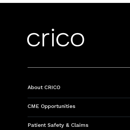
About CRICO
About CRICO
CME Opportunities
Education Hub
Patient Safety & Claims
Bundles