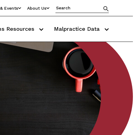
& Events
About Us
ms Resources
Malpractice Data