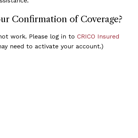
ssistance.
our Confirmation of Coverage?
not work. Please log in to
CRICO Insured
may need to activate your account.)