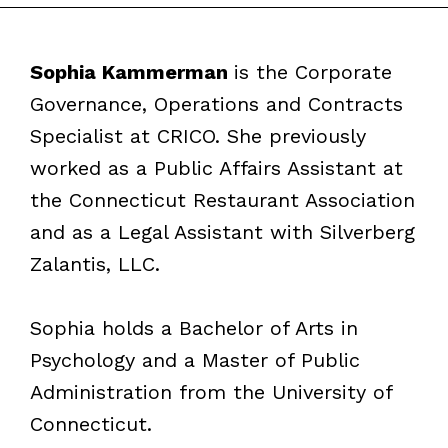
Sophia Kammerman
is the Corporate
Governance, Operations and Contracts
Specialist at CRICO. She previously
worked as a Public Affairs Assistant at
the Connecticut Restaurant Association
and as a Legal Assistant with Silverberg
Zalantis, LLC.
Sophia holds a Bachelor of Arts in
Psychology and a Master of Public
Administration from the University of
Connecticut.