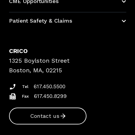
CME Opportunities
Education Hub
Patient Safety & Claims
Bundles
Contact Patient Safety
Explore By Topic
Case Studies
CRICO
Frequently Asked Questions
1325 Boylston Street
Podcasts
Risk Assessments
Boston, MA, 02215
Insurance Documents
617.450.5500
Tel
617.450.8299
Fax
Contact us