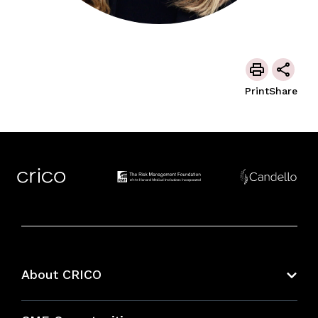
Print
Share
About CRICO
About CRICO