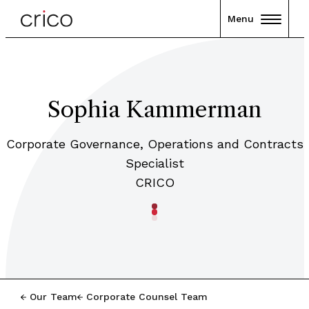
Menu
Sophia Kammerman
Corporate Governance, Operations and Contracts
Specialist
CRICO
Our Team
Corporate Counsel Team