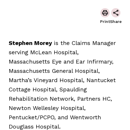
Print
Share
Stephen Morey
is the Claims Manager
serving McLean Hospital,
Massachusetts Eye and Ear Infirmary,
Massachusetts General Hospital,
Martha’s Vineyard Hospital, Nantucket
Cottage Hospital, Spaulding
Rehabilitation Network, Partners HC,
Newton Wellesley Hospital,
Pentucket/PCPO, and Wentworth
Douglass Hospital.