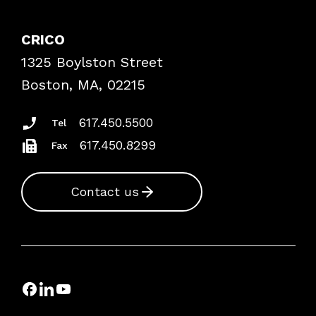
Contact Patient Safety
Explore By Topic
Case Studies
CRICO
Frequently Asked Questions
1325 Boylston Street
Podcasts
Risk Assessments
Boston, MA, 02215
Insurance Documents
617.450.5500
Tel
617.450.8299
Fax
Contact us