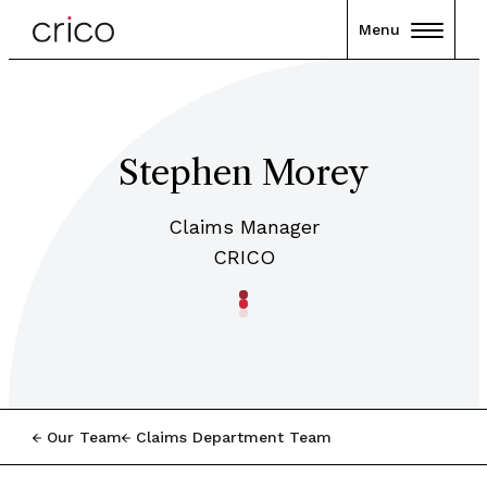
Menu
Stephen Morey
Claims Manager
CRICO
Our Team
Claims Department Team