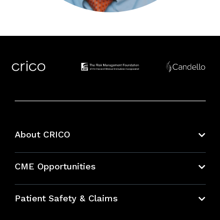
About CRICO
About CRICO
CME Opportunities
Education Hub
Patient Safety & Claims
Bundles