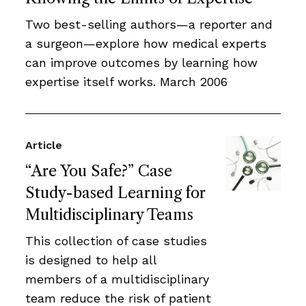
Two best-selling authors—a reporter and
a surgeon—explore how medical experts
can improve outcomes by learning how
expertise itself works. March 2006
Article
“Are You Safe?” Case
Study-based Learning for
Multidisciplinary Teams
This collection of case studies
is designed to help all
members of a multidisciplinary
team reduce the risk of patient