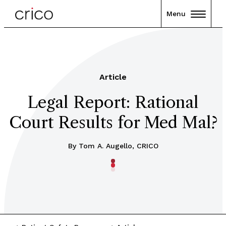
Menu
Article
Legal Report: Rational
Court Results for Med Mal?
By Tom A. Augello, CRICO