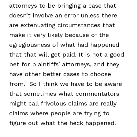
attorneys to be bringing a case that
doesn’t involve an error unless there
are extenuating circumstances that
make it very likely because of the
egregiousness of what had happened
that that will get paid. It is not a good
bet for plaintiffs’ attorneys, and they
have other better cases to choose
from. So I think we have to be aware
that sometimes what commentators
might call frivolous claims are really
claims where people are trying to
figure out what the heck happened.