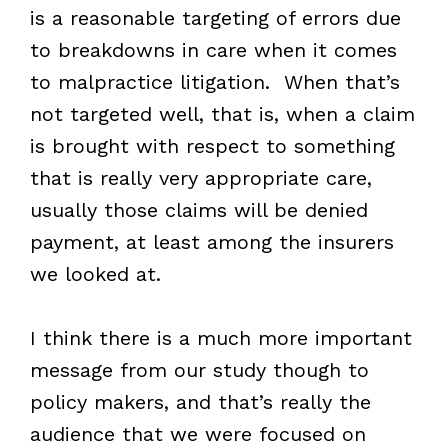
is a reasonable targeting of errors due
to breakdowns in care when it comes
to malpractice litigation. When that’s
not targeted well, that is, when a claim
is brought with respect to something
that is really very appropriate care,
usually those claims will be denied
payment, at least among the insurers
we looked at.
I think there is a much more important
message from our study though to
policy makers, and that’s really the
audience that we were focused on