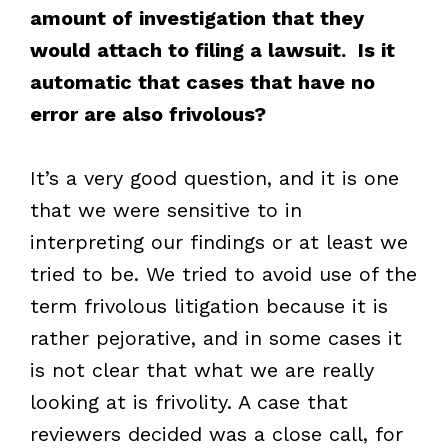
amount of investigation that they
would attach to filing a lawsuit. Is it
automatic that cases that have no
error are also frivolous?
It’s a very good question, and it is one
that we were sensitive to in
interpreting our findings or at least we
tried to be. We tried to avoid use of the
term frivolous litigation because it is
rather pejorative, and in some cases it
is not clear that what we are really
looking at is frivolity. A case that
reviewers decided was a close call, for