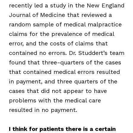
recently led a study in the New England
Journal of Medicine that reviewed a
random sample of medical malpractice
claims for the prevalence of medical
error, and the costs of claims that
contained no errors. Dr. Studdert’s team
found that three-quarters of the cases
that contained medical errors resulted
in payment, and three quarters of the
cases that did not appear to have
problems with the medical care
resulted in no payment.
I think for patients there is a certain