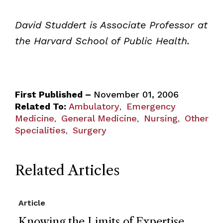
David Studdert is Associate Professor at
the Harvard School of Public Health.
First Published –
November 01, 2006
Related To:
Ambulatory
Emergency
,
Medicine
General Medicine
Nursing
Other
,
,
,
Specialities
Surgery
,
Related Articles
Article
Knowing the Limits of Expertise