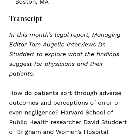
Boston, MA
Transcript
In this month’s legal report, Managing
Editor Tom Augello interviews Dr.
Studdert to explore what the findings
suggest for physicians and their
patients.
How do patients sort through adverse
outcomes and perceptions of error or
even negligence? Harvard School of
Public Health researcher David Studdert
of Brigham and Women’s Hospital