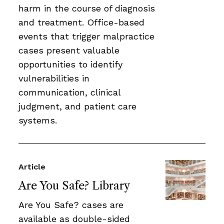
harm in the course of diagnosis
and treatment. Office-based
events that trigger malpractice
cases present valuable
opportunities to identify
vulnerabilities in
communication, clinical
judgment, and patient care
systems.
Article
Are You Safe? Library
Are You Safe? cases are
available as double-sided