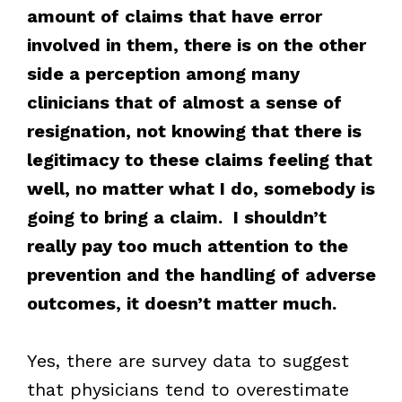
amount of claims that have error
involved in them, there is on the other
side a perception among many
clinicians that of almost a sense of
resignation, not knowing that there is
legitimacy to these claims feeling that
well, no matter what I do, somebody is
going to bring a claim. I shouldn’t
really pay too much attention to the
prevention and the handling of adverse
outcomes, it doesn’t matter much.
Yes, there are survey data to suggest
that physicians tend to overestimate