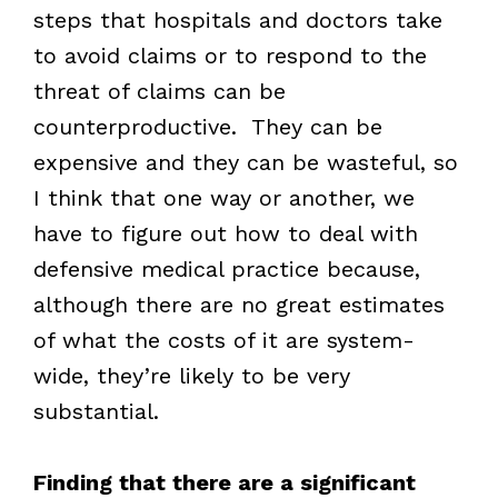
steps that hospitals and doctors take
to avoid claims or to respond to the
threat of claims can be
counterproductive. They can be
expensive and they can be wasteful, so
I think that one way or another, we
have to figure out how to deal with
defensive medical practice because,
although there are no great estimates
of what the costs of it are system-
wide, they’re likely to be very
substantial.
Finding that there are a significant