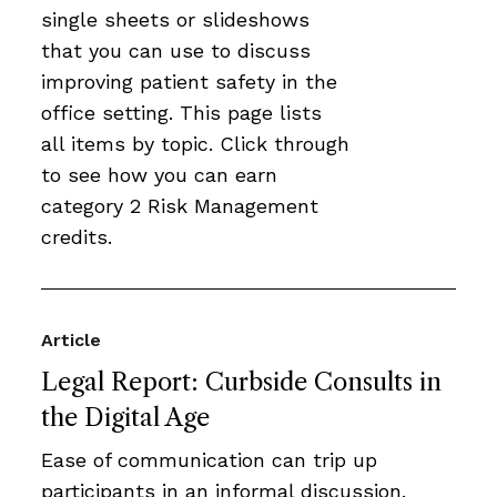
single sheets or slideshows
that you can use to discuss
improving patient safety in the
office setting. This page lists
all items by topic. Click through
to see how you can earn
category 2 Risk Management
credits.
Article
Legal Report: Curbside Consults in
the Digital Age
Ease of communication can trip up
participants in an informal discussion.