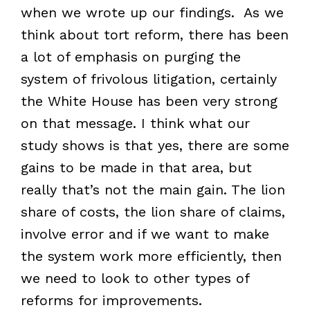
when we wrote up our findings. As we
think about tort reform, there has been
a lot of emphasis on purging the
system of frivolous litigation, certainly
the White House has been very strong
on that message. I think what our
study shows is that yes, there are some
gains to be made in that area, but
really that’s not the main gain. The lion
share of costs, the lion share of claims,
involve error and if we want to make
the system work more efficiently, then
we need to look to other types of
reforms for improvements.