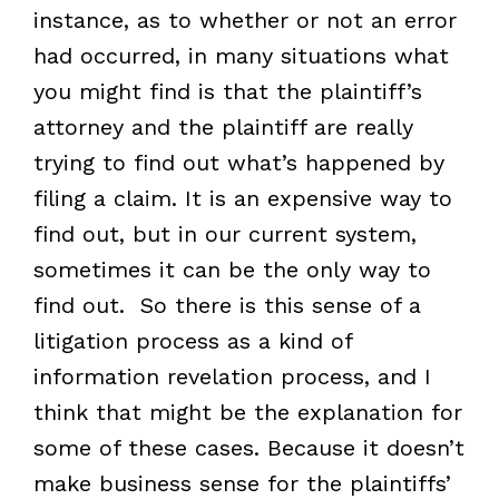
instance, as to whether or not an error
had occurred, in many situations what
you might find is that the plaintiff’s
attorney and the plaintiff are really
trying to find out what’s happened by
filing a claim. It is an expensive way to
find out, but in our current system,
sometimes it can be the only way to
find out. So there is this sense of a
litigation process as a kind of
information revelation process, and I
think that might be the explanation for
some of these cases. Because it doesn’t
make business sense for the plaintiffs’