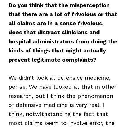
Do you think that the misperception
that there are a lot of frivolous or that
all claims are in a sense frivolous,
does that distract clinicians and
hospital administrators from doing the
kinds of things that might actually
prevent legitimate complaints?
We didn’t look at defensive medicine,
per se. We have looked at that in other
research, but I think the phenomenon
of defensive medicine is very real. I
think, notwithstanding the fact that
most claims seem to involve error, the