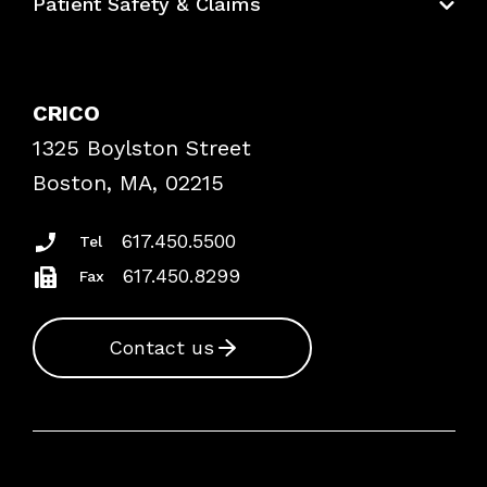
Patient Safety & Claims
Bundles
Contact Patient Safety
Explore By Topic
Case Studies
CRICO
Frequently Asked Questions
1325 Boylston Street
Podcasts
Risk Assessments
Boston, MA, 02215
Insurance Documents
617.450.5500
Tel
617.450.8299
Fax
Contact us