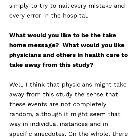
simply to try to nail every mistake and
every error in the hospital.
What would you like to be the take
home message? What would you like
physicians and others in health care to
take away from this study?
Well, I think that physicians might take
away from this study the sense that
these events are not completely
random, although it might seem that
way in individual instances and in
specific anecdotes. On the whole, there