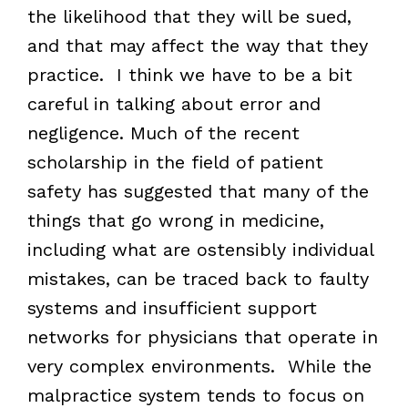
the likelihood that they will be sued,
and that may affect the way that they
practice. I think we have to be a bit
careful in talking about error and
negligence. Much of the recent
scholarship in the field of patient
safety has suggested that many of the
things that go wrong in medicine,
including what are ostensibly individual
mistakes, can be traced back to faulty
systems and insufficient support
networks for physicians that operate in
very complex environments. While the
malpractice system tends to focus on