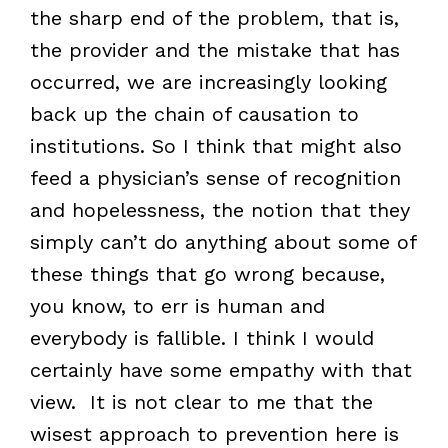
the sharp end of the problem, that is,
the provider and the mistake that has
occurred, we are increasingly looking
back up the chain of causation to
institutions. So I think that might also
feed a physician’s sense of recognition
and hopelessness, the notion that they
simply can’t do anything about some of
these things that go wrong because,
you know, to err is human and
everybody is fallible. I think I would
certainly have some empathy with that
view. It is not clear to me that the
wisest approach to prevention here is