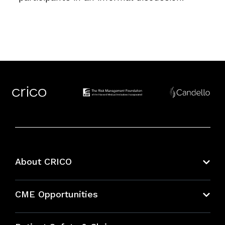
About CRICO
About CRICO
CME Opportunities
Education Hub