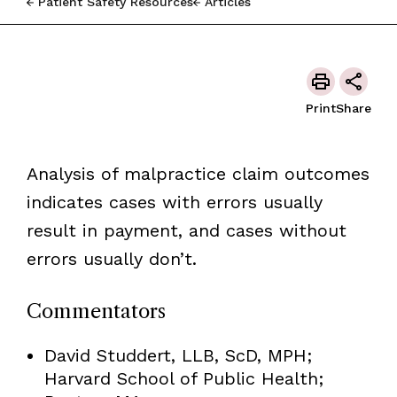
Patient Safety Resources
Articles
Print
Share
Analysis of malpractice claim outcomes
indicates cases with errors usually
result in payment, and cases without
errors usually don’t.
Commentators
David Studdert, LLB, ScD, MPH;
Harvard School of Public Health;