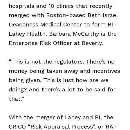
hospitals and 10 clinics that recently
merged with Boston-based Beth Israel
Deaconess Medical Center to form BI-
Lahey Health. Barbara McCarthy is the
Enterprise Risk Officer at Beverly.
“This is not the regulators. There’s no
money being taken away and incentives
being given. This is just how are we
doing? And there’s a lot to be said for
that.”
With the merger of Lahey and BI, the
CRICO “Risk Appraisal Process”, or RAP