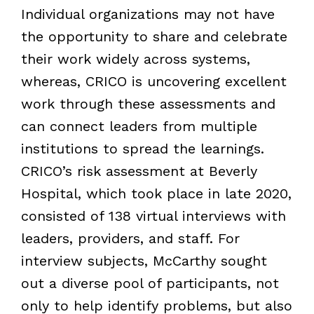
Individual organizations may not have
the opportunity to share and celebrate
their work widely across systems,
whereas, CRICO is uncovering excellent
work through these assessments and
can connect leaders from multiple
institutions to spread the learnings.
CRICO’s risk assessment at Beverly
Hospital, which took place in late 2020,
consisted of 138 virtual interviews with
leaders, providers, and staff. For
interview subjects, McCarthy sought
out a diverse pool of participants, not
only to help identify problems, but also