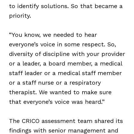
to identify solutions. So that became a
priority.
“You know, we needed to hear
everyone’s voice in some respect. So,
diversity of discipline with your provider
or a leader, a board member, a medical
staff leader or a medical staff member
or a staff nurse or a respiratory
therapist. We wanted to make sure
that everyone’s voice was heard.”
The CRICO assessment team shared its
findings with senior management and