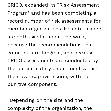
CRICO, expanded its “Risk Assessment
Program” and has been completing a
record number of risk assessments for
member organizations. Hospital leaders
are enthusiastic about the work,
because the recommendations that
come out are tangible, and because
CRICO assessments are conducted by
the patient safety department within
their own captive insurer, with no
punitive component.
“Depending on the size and the
complexity of the organization, the