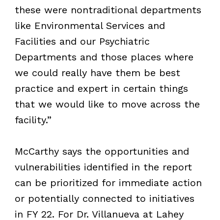
these were nontraditional departments
like Environmental Services and
Facilities and our Psychiatric
Departments and those places where
we could really have them be best
practice and expert in certain things
that we would like to move across the
facility.”
McCarthy says the opportunities and
vulnerabilities identified in the report
can be prioritized for immediate action
or potentially connected to initiatives
in FY 22. For Dr. Villanueva at Lahey