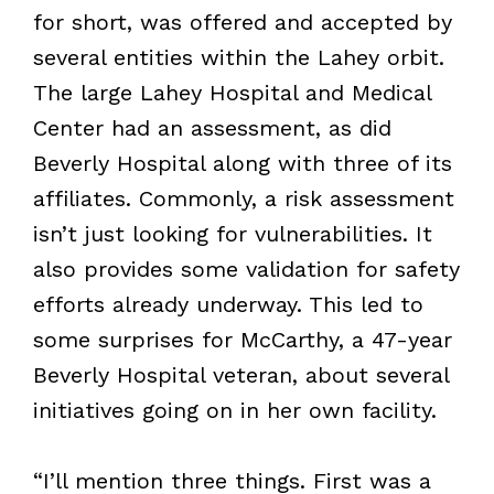
for short, was offered and accepted by
several entities within the Lahey orbit.
The large Lahey Hospital and Medical
Center had an assessment, as did
Beverly Hospital along with three of its
affiliates. Commonly, a risk assessment
isn’t just looking for vulnerabilities. It
also provides some validation for safety
efforts already underway. This led to
some surprises for McCarthy, a 47-year
Beverly Hospital veteran, about several
initiatives going on in her own facility.
“I’ll mention three things. First was a