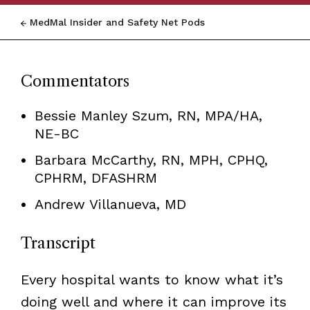
MedMal Insider and Safety Net Pods
Commentators
Bessie Manley Szum, RN, MPA/HA,
NE-BC
Barbara McCarthy,
RN, MPH, CPHQ,
CPHRM, DFASHRM
Andrew Villanueva, MD
Transcript
Every hospital wants to know what it’s
doing well and where it can improve its