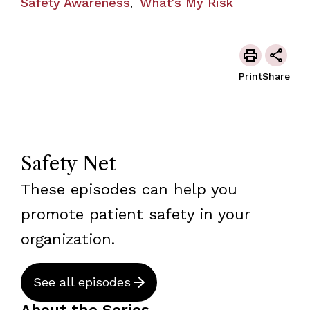
Safety Awareness
What's My Risk
,
Print
Share
Safety Net
These episodes can help you
promote patient safety in your
organization.
See all episodes
About the Series