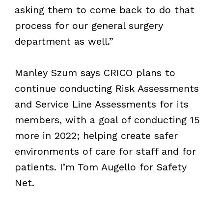
asking them to come back to do that
process for our general surgery
department as well.”
Manley Szum says CRICO plans to
continue conducting Risk Assessments
and Service Line Assessments for its
members, with a goal of conducting 15
more in 2022; helping create safer
environments of care for staff and for
patients. I’m Tom Augello for Safety
Net.