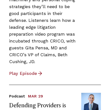
strategies they’ll need to be
good participants in their
defense. Listeners learn how a
leading edge litigation
preparation video program was
incubated through CRICO, with
guests Gita Pensa, MD and
CRICO’s VP of Claims, Beth
Cushing, JD.
Play Episode
Podcast
MAR 29
Defending Providers is