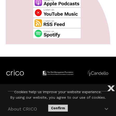
X
Cookies help us improve your website experience.
By using our website, you agree to our use of cookies.
About CRICO
Confirm