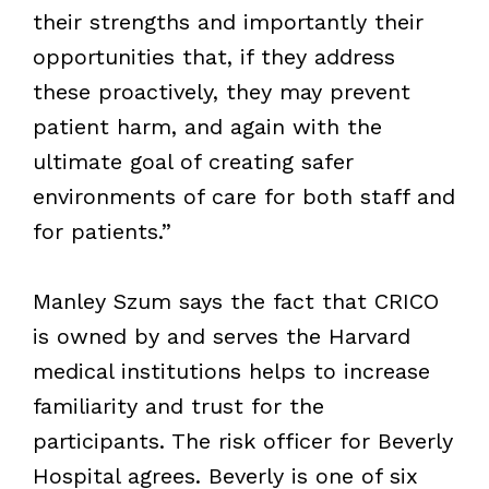
their strengths and importantly their
opportunities that, if they address
these proactively, they may prevent
patient harm, and again with the
ultimate goal of creating safer
environments of care for both staff and
for patients.”
Manley Szum says the fact that CRICO
is owned by and serves the Harvard
medical institutions helps to increase
familiarity and trust for the
participants. The risk officer for Beverly
Hospital agrees. Beverly is one of six