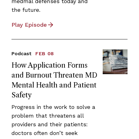
medmal defenses today and
the future.
Play Episode
Podcast
FEB 08
How Application Forms
and Burnout Threaten MD
Mental Health and Patient
Safety
Progress in the work to solve a
problem that threatens all
providers and their patients:
doctors often don’t seek