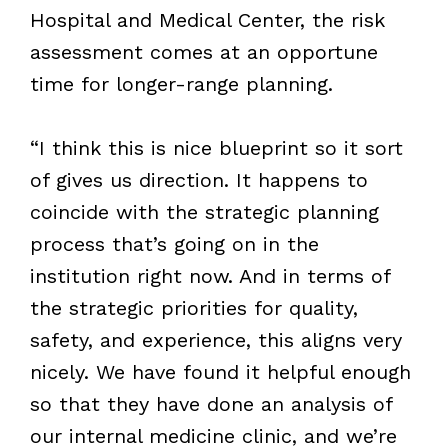
Hospital and Medical Center, the risk
assessment comes at an opportune
time for longer-range planning.
“I think this is nice blueprint so it sort
of gives us direction. It happens to
coincide with the strategic planning
process that’s going on in the
institution right now. And in terms of
the strategic priorities for quality,
safety, and experience, this aligns very
nicely. We have found it helpful enough
so that they have done an analysis of
our internal medicine clinic, and we’re