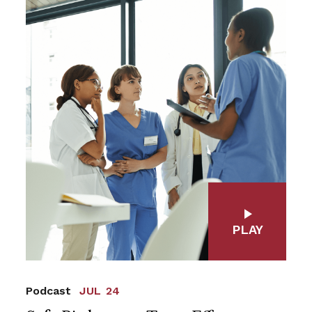
PLAY
Podcast
JUL 24