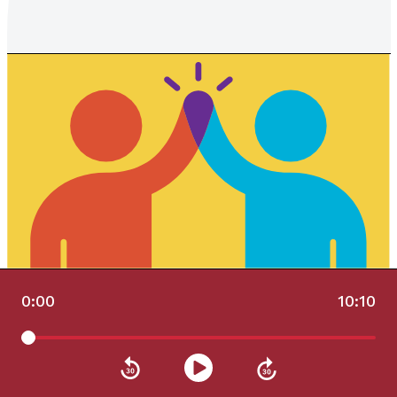
0:00
10:10