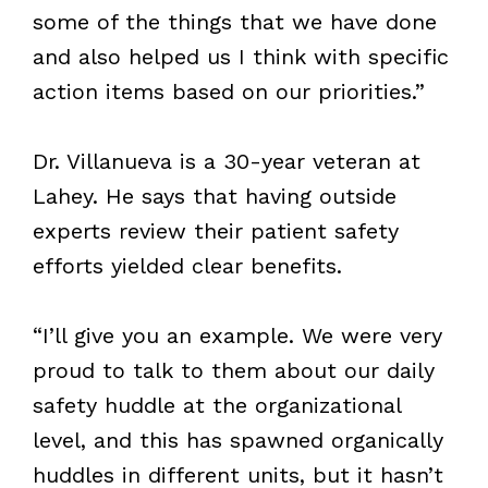
some of the things that we have done
and also helped us I think with specific
action items based on our priorities.”
Dr. Villanueva is a 30-year veteran at
Lahey. He says that having outside
experts review their patient safety
efforts yielded clear benefits.
“I’ll give you an example. We were very
proud to talk to them about our daily
safety huddle at the organizational
level, and this has spawned organically
huddles in different units, but it hasn’t