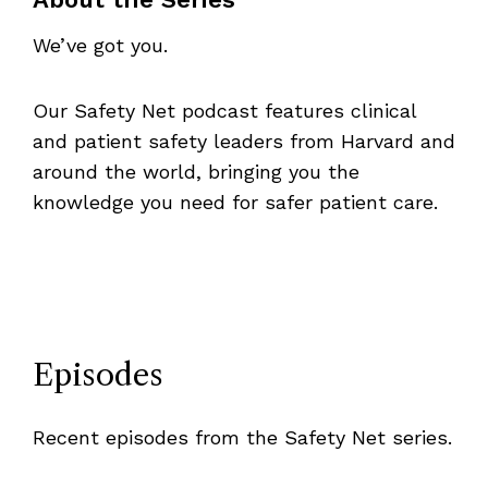
We’ve got you.
Our Safety Net podcast features clinical
and patient safety leaders from Harvard and
around the world, bringing you the
knowledge you need for safer patient care.
Episodes
Recent episodes from the Safety Net series.