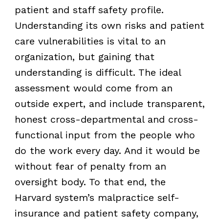
patient and staff safety profile.
Understanding its own risks and patient
care vulnerabilities is vital to an
organization, but gaining that
understanding is difficult. The ideal
assessment would come from an
outside expert, and include transparent,
honest cross-departmental and cross-
functional input from the people who
do the work every day. And it would be
without fear of penalty from an
oversight body. To that end, the
Harvard system’s malpractice self-
insurance and patient safety company,