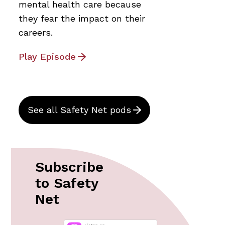
mental health care because
they fear the impact on their
careers.
Play Episode
See all Safety Net pods
Subscribe
to Safety
Net