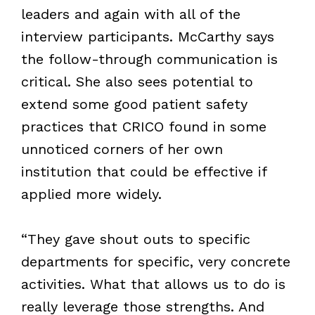
leaders and again with all of the
interview participants. McCarthy says
the follow-through communication is
critical. She also sees potential to
extend some good patient safety
practices that CRICO found in some
unnoticed corners of her own
institution that could be effective if
applied more widely.
“They gave shout outs to specific
departments for specific, very concrete
activities. What that allows us to do is
really leverage those strengths. And