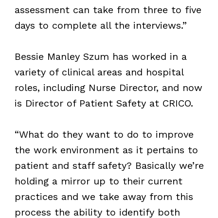
assessment can take from three to five
days to complete all the interviews.”
Bessie Manley Szum has worked in a
variety of clinical areas and hospital
roles, including Nurse Director, and now
is Director of Patient Safety at CRICO.
“What do they want to do to improve
the work environment as it pertains to
patient and staff safety? Basically we’re
holding a mirror up to their current
practices and we take away from this
process the ability to identify both