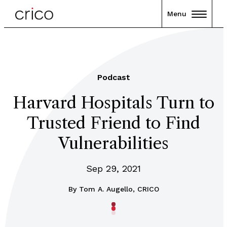
Menu
Podcast
Harvard Hospitals Turn to
Trusted Friend to Find
Vulnerabilities
Sep 29, 2021
By
Tom A. Augello, CRICO