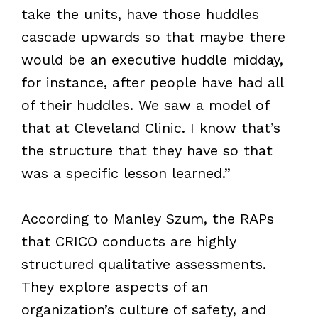
take the units, have those huddles
cascade upwards so that maybe there
would be an executive huddle midday,
for instance, after people have had all
of their huddles. We saw a model of
that at Cleveland Clinic. I know that’s
the structure that they have so that
was a specific lesson learned.”
According to Manley Szum, the RAPs
that CRICO conducts are highly
structured qualitative assessments.
They explore aspects of an
organization’s culture of safety, and