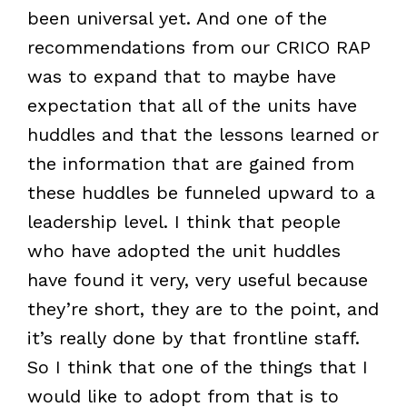
been universal yet. And one of the
recommendations from our CRICO RAP
was to expand that to maybe have
expectation that all of the units have
huddles and that the lessons learned or
the information that are gained from
these huddles be funneled upward to a
leadership level. I think that people
who have adopted the unit huddles
have found it very, very useful because
they’re short, they are to the point, and
it’s really done by that frontline staff.
So I think that one of the things that I
would like to adopt from that is to