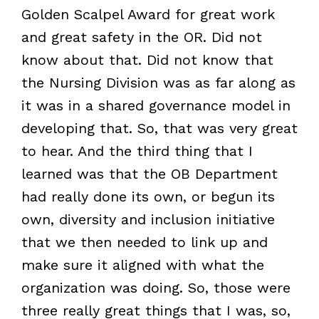
Golden Scalpel Award for great work
and great safety in the OR. Did not
know about that. Did not know that
the Nursing Division was as far along as
it was in a shared governance model in
developing that. So, that was very great
to hear. And the third thing that I
learned was that the OB Department
had really done its own, or begun its
own, diversity and inclusion initiative
that we then needed to link up and
make sure it aligned with what the
organization was doing. So, those were
three really great things that I was, so,