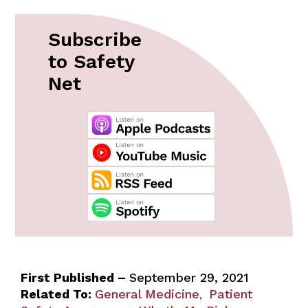
Subscribe
to Safety
Net
First Published –
September 29, 2021
Related To:
General Medicine
Patient
,