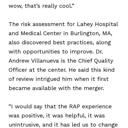
wow, that’s really cool.”
The risk assessment for Lahey Hospital
and Medical Center in Burlington, MA,
also discovered best practices, along
with opportunities to improve. Dr.
Andrew Villanueva is the Chief Quality
Officer at the center. He said this kind
of review intrigued him when it first
became available with the merger.
“I would say that the RAP experience
was positive, it was helpful, it was
unintrusive, and it has led us to change