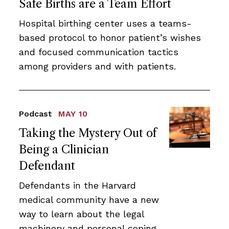
Safe Births are a Team Effort
Hospital birthing center uses a teams-
based protocol to honor patient’s wishes
and focused communication tactics
among providers and with patients.
Podcast
MAY 10
Taking the Mystery Out of
Being a Clinician
Defendant
Defendants in the Harvard
medical community have a new
way to learn about the legal
machinery and personal coping