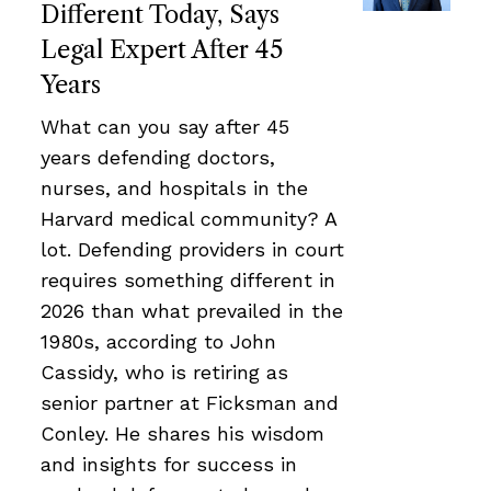
Different Today, Says
Legal Expert After 45
Years
What can you say after 45
years defending doctors,
nurses, and hospitals in the
Harvard medical community? A
lot. Defending providers in court
requires something different in
2026 than what prevailed in the
1980s, according to John
Cassidy, who is retiring as
senior partner at Ficksman and
Conley. He shares his wisdom
and insights for success in