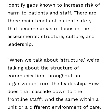
identify gaps known to increase risk of
harm to patients and staff. There are
three main tenets of patient safety
that become areas of focus in the
assessments: structure, culture, and
leadership.
“When we talk about ‘structure,’ we’re
talking about the structure of
communication throughout an
organization from the leadership. How
does that cascade down to the
frontline staff? And the same within a
unit or a different environment of care.