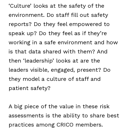
‘Culture’ looks at the safety of the
environment. Do staff fill out safety
reports? Do they feel empowered to
speak up? Do they feel as if they’re
working in a safe environment and how
is that data shared with them? And
then ‘leadership’ looks at are the
leaders visible, engaged, present? Do
they model a culture of staff and
patient safety?
A big piece of the value in these risk
assessments is the ability to share best
practices among CRICO members.