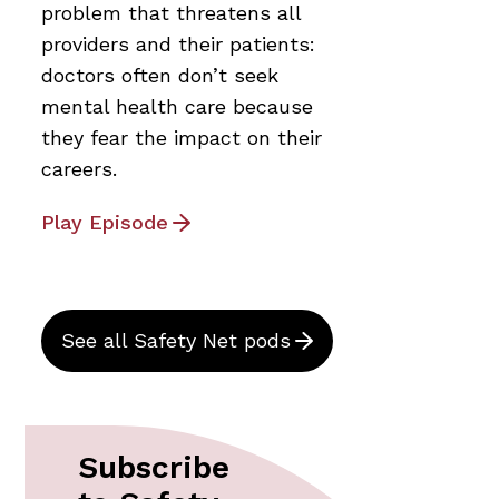
problem that threatens all
providers and their patients:
doctors often don’t seek
mental health care because
they fear the impact on their
careers.
Play Episode
See all Safety Net pods
Subscribe