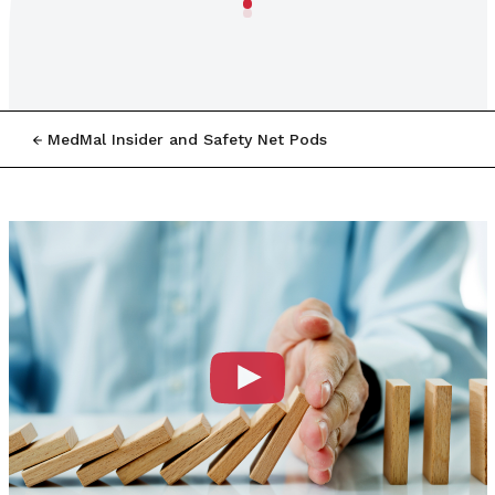
MedMal Insider and Safety Net Pods