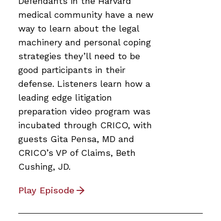
Defendants in the Harvard
medical community have a new
way to learn about the legal
machinery and personal coping
strategies they’ll need to be
good participants in their
defense. Listeners learn how a
leading edge litigation
preparation video program was
incubated through CRICO, with
guests Gita Pensa, MD and
CRICO’s VP of Claims, Beth
Cushing, JD.
Play Episode