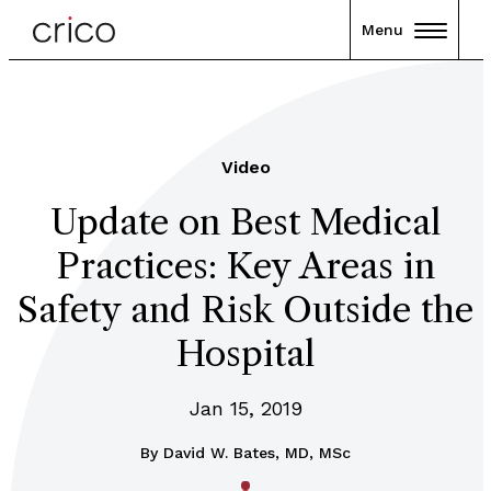
Menu
Video
Update on Best Medical
Practices: Key Areas in
Safety and Risk Outside the
Hospital
Jan 15, 2019
By
David W. Bates, MD, MSc