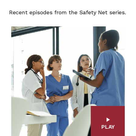
Recent episodes from the Safety Net series.
PLAY