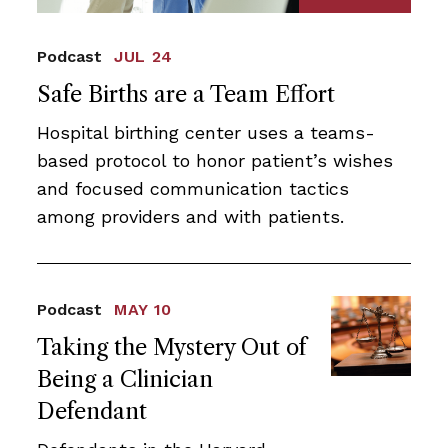
Podcast
JUL 24
Safe Births are a Team Effort
Hospital birthing center uses a teams-
based protocol to honor patient’s wishes
and focused communication tactics
among providers and with patients.
Podcast
MAY 10
Taking the Mystery Out of
Being a Clinician
Defendant