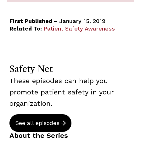
First Published –
January 15, 2019
Related To:
Patient Safety Awareness
Safety Net
These episodes can help you
promote patient safety in your
organization.
See all episodes
About the Series