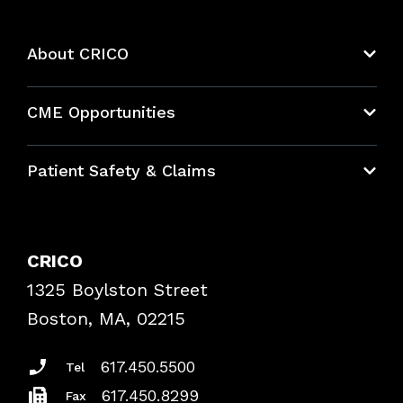
About CRICO
About CRICO
CME Opportunities
Education Hub
Patient Safety & Claims
Bundles
Contact Patient Safety
Explore By Topic
Case Studies
CRICO
Frequently Asked Questions
1325 Boylston Street
Podcasts
Risk Assessments
Boston, MA, 02215
Insurance Documents
617.450.5500
Tel
617.450.8299
Fax