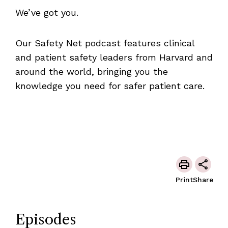
We’ve got you.
Our Safety Net podcast features clinical
and patient safety leaders from Harvard and
around the world, bringing you the
knowledge you need for safer patient care.
Print
Share
Episodes