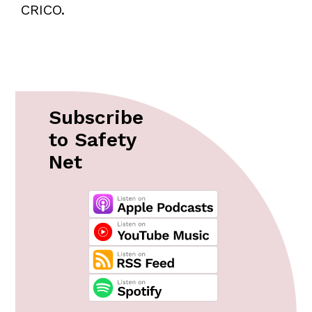
CRICO.
Subscribe
to Safety
Net