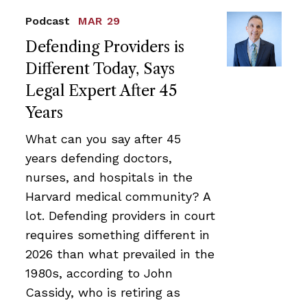
Podcast
MAR 29
Defending Providers is
Different Today, Says
Legal Expert After 45
Years
What can you say after 45
years defending doctors,
nurses, and hospitals in the
Harvard medical community? A
lot. Defending providers in court
requires something different in
2026 than what prevailed in the
1980s, according to John
Cassidy, who is retiring as