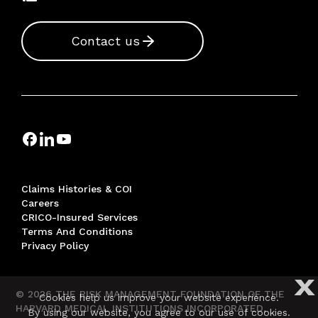
Contact us
Claims Histories & COI
Careers
CRICO-Insured Services
Terms And Conditions
Privacy Policy
X
© 2026 THE RISK MANAGEMENT FOUNDATION OF THE
Cookies help us improve your website experience.
HARVARD MEDICAL INSTITUTIONS INCORPORATED,
By using our website, you agree to our use of cookies.