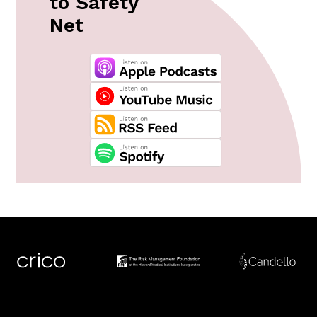
to Safety
Net