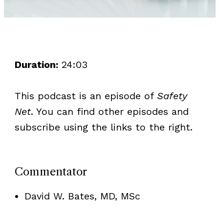
Duration:
24:03
This podcast is an episode of
Safety
Net
. You can find other episodes and
subscribe using the links to the right.
Commentator
David W. Bates, MD, MSc