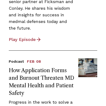
senior partner at Ficksman and
Conley. He shares his wisdom
and insights for success in
medmal defenses today and
the future.
Play Episode
Podcast
FEB 08
How Application Forms
and Burnout Threaten MD
Mental Health and Patient
Safety
Progress in the work to solve a