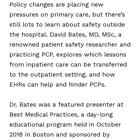
Policy changes are placing new
pressures on primary care, but there’s
still lots to learn about safety outside
the hospital. David Bates, MD, MSc, a
renowned patient safety researcher and
practicing PCP, explores which lessons
from inpatient care can be transferred
to the outpatient setting, and how
EHRs can help and hinder PCPs.
Dr. Bates was a featured presenter at
Best Medical Practices, a day-long
educational program held in October
2018 in Boston and sponsored by