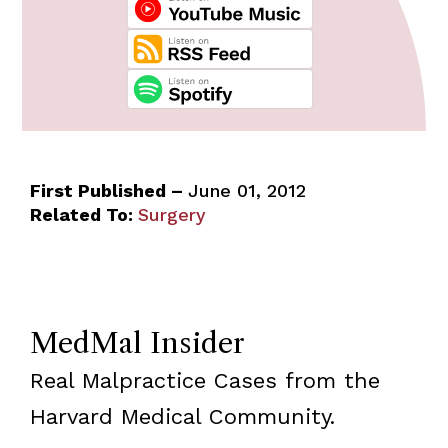
First Published –
June 01, 2012
Related To:
Surgery
MedMal Insider
Real Malpractice Cases from the
Harvard Medical Community.