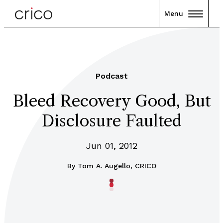
Menu
Podcast
Bleed Recovery Good, But
Disclosure Faulted
Jun 01, 2012
By
Tom A. Augello, CRICO