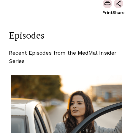
Print
Share
Episodes
Recent Episodes from the MedMal Insider
Series