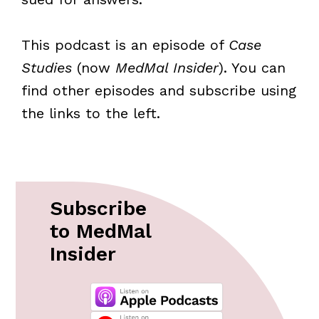
This podcast is an episode of
Case
Studies
(now
MedMal Insider
). You can
find other episodes and subscribe using
the links to the left.
Subscribe
to MedMal
Insider