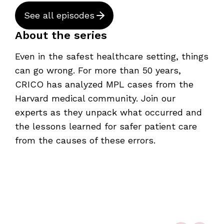
See all episodes
About the series
Even in the safest healthcare setting, things
can go wrong. For more than 50 years,
CRICO has analyzed MPL cases from the
Harvard medical community. Join our
experts as they unpack what occurred and
the lessons learned for safer patient care
from the causes of these errors.