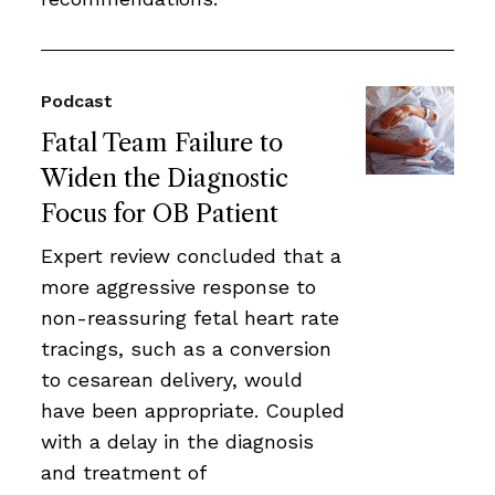
Podcast
Fatal Team Failure to
Widen the Diagnostic
Focus for OB Patient
Expert review concluded that a
more aggressive response to
non-reassuring fetal heart rate
tracings, such as a conversion
to cesarean delivery, would
have been appropriate. Coupled
with a delay in the diagnosis
and treatment of