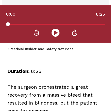
0:00
8:25
MedMal Insider and Safety Net Pods
Duration:
8:25
The surgeon orchestrated a great
recovery from a massive bleed that
resulted in blindness, but the patient
sued for answers.