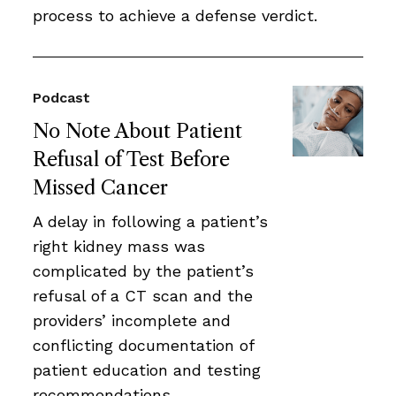
process to achieve a defense verdict.
Podcast
No Note About Patient
Refusal of Test Before
Missed Cancer
A delay in following a patient’s
right kidney mass was
complicated by the patient’s
refusal of a CT scan and the
providers’ incomplete and
conflicting documentation of
patient education and testing
recommendations.