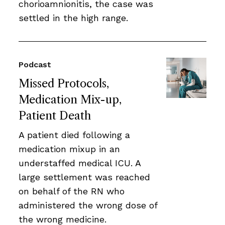
chorioamnionitis, the case was
settled in the high range.
Podcast
Missed Protocols,
Medication Mix-up,
Patient Death
A patient died following a
medication mixup in an
understaffed medical ICU. A
large settlement was reached
on behalf of the RN who
administered the wrong dose of
the wrong medicine.