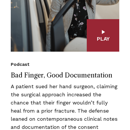
PLAY
Podcast
Bad Finger, Good Documentation
A patient sued her hand surgeon, claiming
the surgical approach increased the
chance that their finger wouldn’t fully
heal from a prior fracture. The defense
leaned on contemporaneous clinical notes
and documentation of the consent