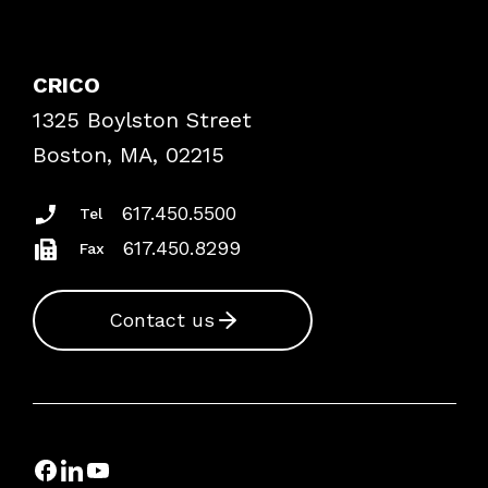
Contact Patient Safety
Explore By Topic
Case Studies
CRICO
Frequently Asked Questions
1325 Boylston Street
Podcasts
Risk Assessments
Boston, MA, 02215
Insurance Documents
617.450.5500
Tel
617.450.8299
Fax
Contact us