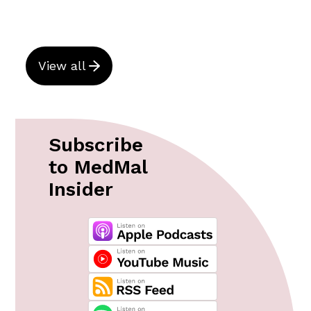
View all
Subscribe
to MedMal
Insider