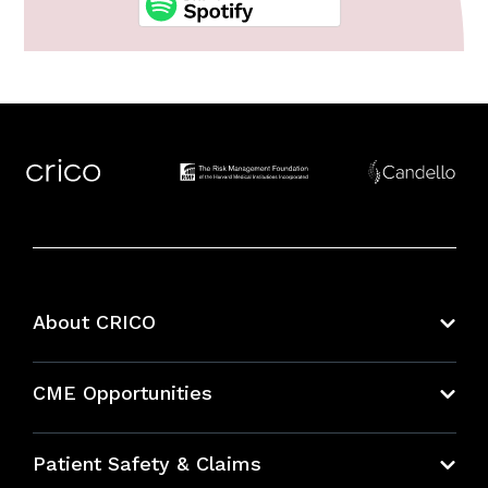
About CRICO
About CRICO
CME Opportunities
Education Hub
Patient Safety & Claims
Bundles