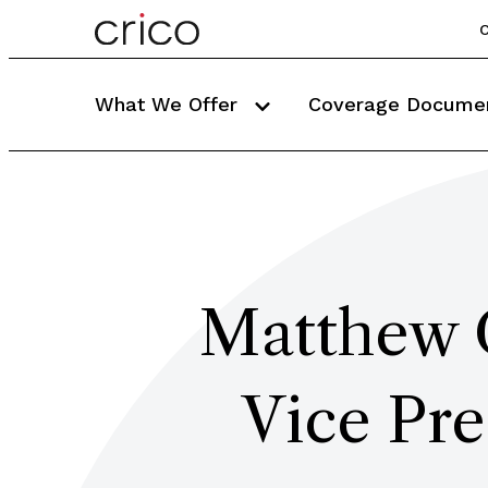
C
What We Offer
Coverage Docume
Matthew
Vice Pre