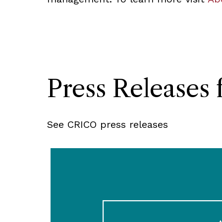
Press Release
See CRICO press releases