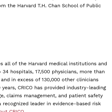
om the Harvard T.H. Chan School of Public
 all of the Harvard medical institutions and
to 34 hospitals, 17,500 physicians, more than
 and in excess of 130,000 other clinicians
years, CRICO has provided industry-leading
age, claims management, and patient safety
 a recognized leader in evidence-based risk
out CRICO
.