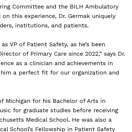
ering Committee and the BILH Ambulatory
on this experience, Dr. Germak uniquely
ers, institutions, and patients.
 as VP of Patient Safety, as he’s been
rector of Primary Care since 2022,” says Dr.
ence as a clinician and achievements in
him a perfect fit for our organization and
f Michigan for his Bachelor of Arts in
sic for graduate studies before receiving
chusetts Medical School. He was also a
al School’s Fellowship in Patient Safety