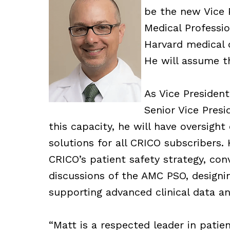
be the new Vice P
Medical Professio
Harvard medical c
He will assume th
As Vice President
Senior Vice Presi
this capacity, he will have oversight
solutions for all CRICO subscribers. 
CRICO’s patient safety strategy, con
discussions of the AMC PSO, designi
supporting advanced clinical data an
“Matt is a respected leader in patie