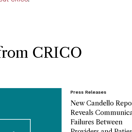
s from CRICO
Press Releases
New Candello Repo
Reveals Communica
Failures Between
Providers and Patie