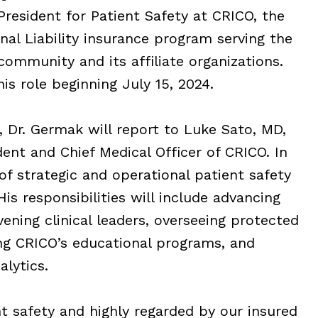
resident for Patient Safety at CRICO, the
nal Liability insurance program serving the
ommunity and its affiliate organizations.
is role beginning July 15, 2024.
, Dr. Germak will report to Luke Sato, MD,
dent and Chief Medical Officer of CRICO. In
 of strategic and operational patient safety
His responsibilities will include advancing
vening clinical leaders, overseeing protected
ng CRICO’s educational programs, and
alytics.
nt safety and highly regarded by our insured