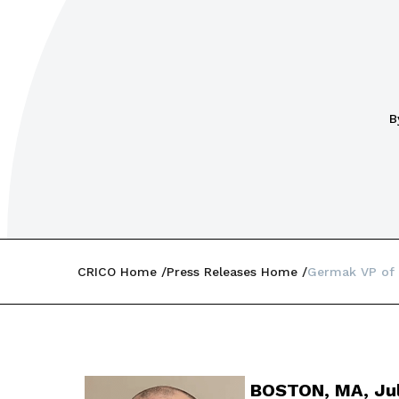
B
CRICO Home
Press Releases Home
Germak VP of 
BOSTON, MA, Jul