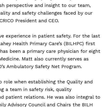
sh perspective and insight to our team,
ality and safety challenges faced by our
 CRICO President and CEO.
e experience in patient safety. For the last
Lahey Health Primary Care’s (BILHPC) first
 has been a primary care physician for eight
edicine. Matt also currently serves as
CO’s Ambulatory Safety Net Program.
p role when establishing the Quality and
 a team in safety risk, quality
 patient relations. He was also integral to
ly Advisory Council and Chairs the BILH