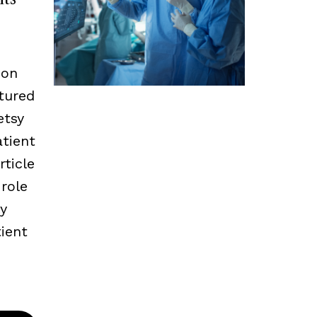
 on
tured
etsy
tient
rticle
 role
ly
ient