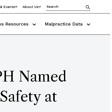
& Events
About Us
ms Resources
Malpractice Data
PH Named
Safety at