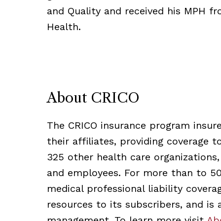
and Quality and received his MPH fr
Health.
About CRICO
The CRICO insurance program insures
their affiliates, providing coverage 
325 other health care organizations,
and employees. For more than to 50 
medical professional liability cover
resources to its subscribers, and is
management. To learn more visit
Ab