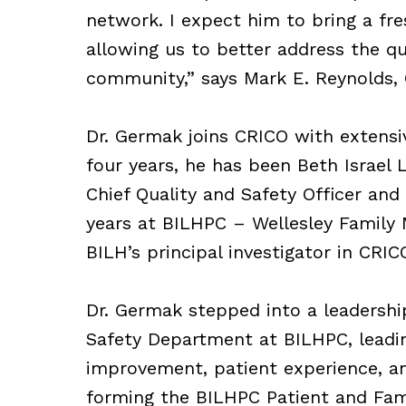
network. I expect him to bring a fre
allowing us to better address the qu
community,” says Mark E. Reynolds,
Dr. Germak joins CRICO with extensiv
four years, he has been Beth Israel 
Chief Quality and Safety Officer and
years at BILHPC – Wellesley Family M
BILH’s principal investigator in CRI
Dr. Germak stepped into a leadershi
Safety Department at BILHPC, leading
improvement, patient experience, and
forming the BILHPC Patient and Fami