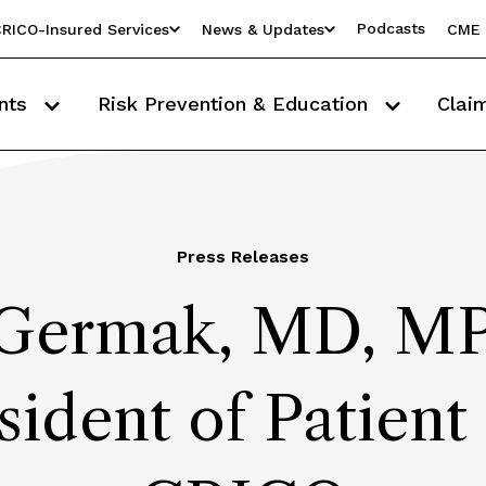
Podcasts
RICO-Insured Services
News & Updates
CME 
nts
Risk Prevention & Education
Clai
Press Releases
 Germak, MD, M
sident of Patient 