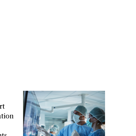
rt
tion
nts