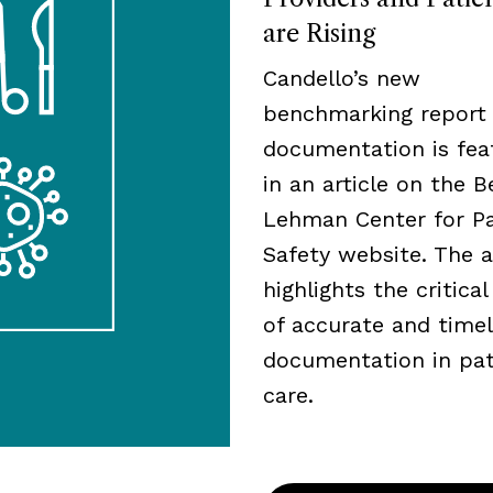
are Rising
Candello’s new
benchmarking report
documentation is fea
in an article on the B
Lehman Center for Pa
Safety website. The a
highlights the critical
of accurate and time
documentation in pat
care.