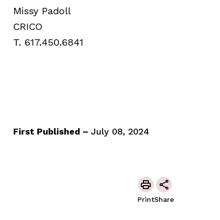
Missy Padoll
CRICO
T. 617.450.6841
First Published –
July 08, 2024
Print
Share