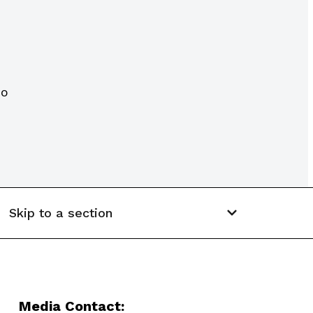
CO
Skip to a section
Media Contact: