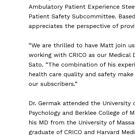
Ambulatory Patient Experience Ste
Patient Safety Subcommittee. Based 
appreciates the perspective of provid
“We are thrilled to have Matt join us
working with CRICO as our Medical Di
Sato. “The combination of his experi
health care quality and safety make 
our subscribers.”
Dr. Germak attended the University o
Psychology and Berklee College of Mu
his MD from the University of Massa
graduate of CRICO and Harvard Medic