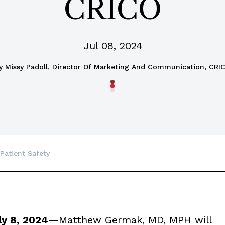
CRICO
Jul 08, 2024
y
Missy Padoll, Director Of Marketing And Communication, CRI
Patient Safety
y 8, 2024
—Matthew Germak, MD, MPH will