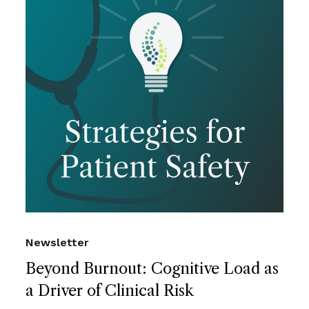
Newsletter
Beyond Burnout: Cognitive Load as
a Driver of Clinical Risk