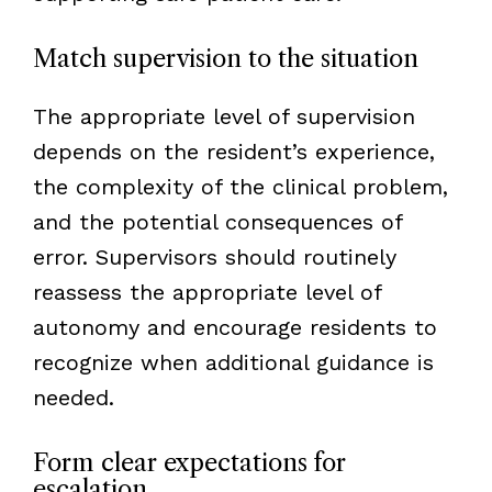
Match supervision to the situation
The appropriate level of supervision
depends on the resident’s experience,
the complexity of the clinical problem,
and the potential consequences of
error. Supervisors should routinely
reassess the appropriate level of
autonomy and encourage residents to
recognize when additional guidance is
needed.
Form clear expectations for
escalation