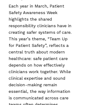
Each year in March, Patient
Safety Awareness Week
highlights the shared
responsibility clinicians have in
creating safer systems of care.
This year’s theme, “Team Up
for Patient Safety”, reflects a
central truth about modern
healthcare: safe patient care
depends on how effectively
clinicians work together. While
clinical expertise and sound
decision-making remain
essential, the way information
is communicated across care
teams often determines