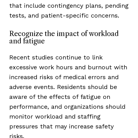
that include contingency plans, pending
tests, and patient-specific concerns.
Recognize the impact of workload
and fatigue
Recent studies continue to link
excessive work hours and burnout with
increased risks of medical errors and
adverse events. Residents should be
aware of the effects of fatigue on
performance, and organizations should
monitor workload and staffing
pressures that may increase safety
risks.