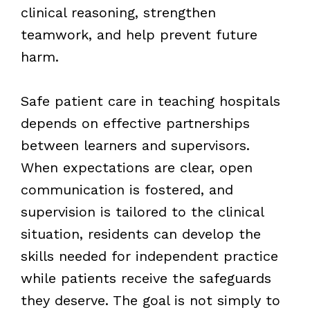
clinical reasoning, strengthen
teamwork, and help prevent future
harm.
Safe patient care in teaching hospitals
depends on effective partnerships
between learners and supervisors.
When expectations are clear, open
communication is fostered, and
supervision is tailored to the clinical
situation, residents can develop the
skills needed for independent practice
while patients receive the safeguards
they deserve. The goal is not simply to