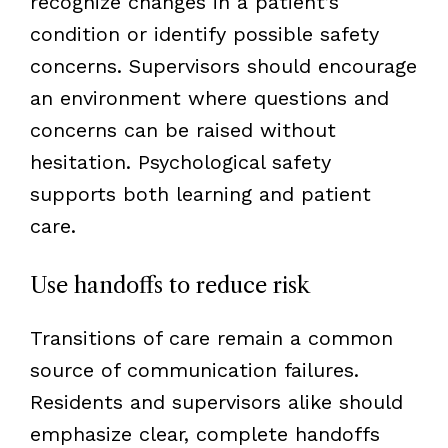
recognize changes in a patient’s
condition or identify possible safety
concerns. Supervisors should encourage
an environment where questions and
concerns can be raised without
hesitation. Psychological safety
supports both learning and patient
care.
Use handoffs to reduce risk
Transitions of care remain a common
source of communication failures.
Residents and supervisors alike should
emphasize clear, complete handoffs