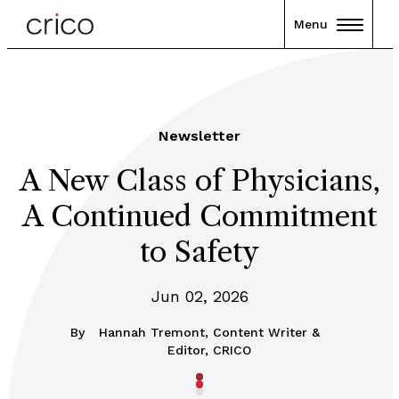
Menu
Newsletter
A New Class of Physicians,
A Continued Commitment
to Safety
Jun 02, 2026
By
Hannah Tremont, Content Writer &
Editor, CRICO