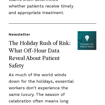
whether patients receive timely
and appropriate treatment.
Newsletter
The Holiday Rush of Risk:
What Off-Hour Data
Reveal About Patient
Safety
As much of the world winds
down for the holidays, essential
workers don’t experience the
same luxury. The season of
celebration often means long