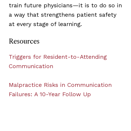
train future physicians—it is to do so in
a way that strengthens patient safety
at every stage of learning.
Resources
Triggers for Resident-to-Attending
Communication
Malpractice Risks in Communication
Failures: A 10-Year Follow Up