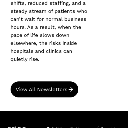
shifts, reduced staffing, and a
steady stream of patients who
can’t wait for normal business
hours. As a result, when the
pace of life slows down
elsewhere, the risks inside
hospitals and clinics can
quietly rise.
View All Newsletters