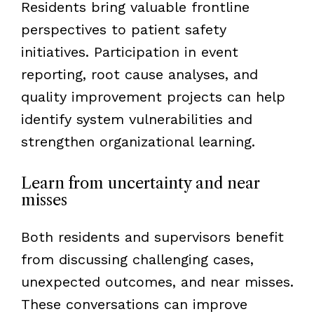
Residents bring valuable frontline
perspectives to patient safety
initiatives. Participation in event
reporting, root cause analyses, and
quality improvement projects can help
identify system vulnerabilities and
strengthen organizational learning.
Learn from uncertainty and near
misses
Both residents and supervisors benefit
from discussing challenging cases,
unexpected outcomes, and near misses.
These conversations can improve