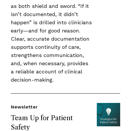
as both shield and sword. “If it
isn’t documented, it didn’t
happen” is drilled into clinicians
early—and for good reason.
Clear, accurate documentation
supports continuity of care,
strengthens communication,
and, when necessary, provides
a reliable account of clinical
decision-making.
Newsletter
Team Up for Patient
Safety