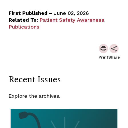
First Published –
June 02, 2026
Related To:
Patient Safety Awareness
,
Publications
Print
Share
Recent Issues
Explore the archives.