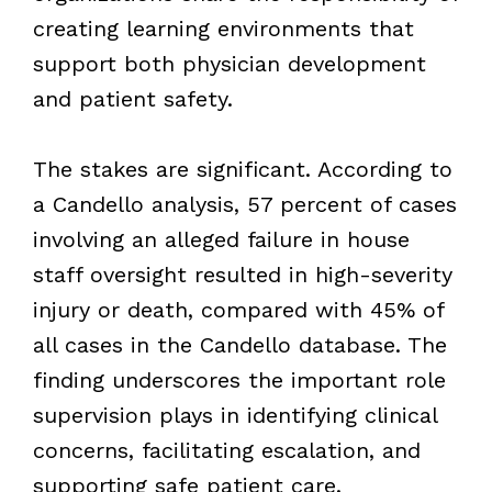
creating learning environments that
support both physician development
and patient safety.
The stakes are significant. According to
a Candello analysis, 57 percent of cases
involving an alleged failure in house
staff oversight resulted in high-severity
injury or death, compared with 45% of
all cases in the Candello database. The
finding underscores the important role
supervision plays in identifying clinical
concerns, facilitating escalation, and
supporting safe patient care.