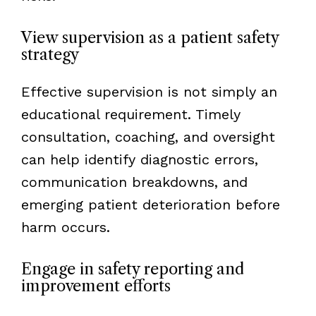
View supervision as a patient safety
strategy
Effective supervision is not simply an
educational requirement. Timely
consultation, coaching, and oversight
can help identify diagnostic errors,
communication breakdowns, and
emerging patient deterioration before
harm occurs.
Engage in safety reporting and
improvement efforts