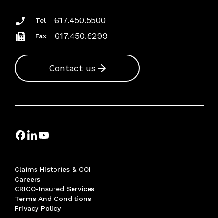
617.450.5500
Tel
617.450.8299
Fax
Contact us
Claims Histories & COI
Careers
CRICO-Insured Services
Terms And Conditions
Privacy Policy