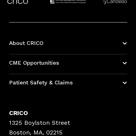
About CRICO
About CRICO
CME Opportunities
Education Hub
Patient Safety & Claims
Bundles
Contact Patient Safety
Explore By Topic
Case Studies
CRICO
Frequently Asked Questions
1325 Boylston Street
Podcasts
Risk Assessments
Boston, MA, 02215
Insurance Documents