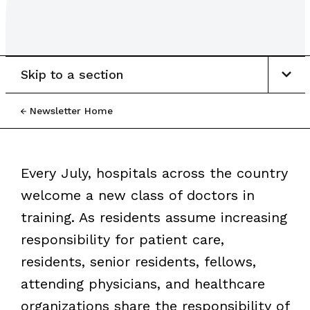
Skip to a section
Newsletter Home
Every July, hospitals across the country
welcome a new class of doctors in
training. As residents assume increasing
responsibility for patient care,
residents, senior residents, fellows,
attending physicians, and healthcare
organizations share the responsibility of