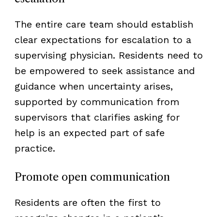
The entire care team should establish
clear expectations for escalation to a
supervising physician. Residents need to
be empowered to seek assistance and
guidance when uncertainty arises,
supported by communication from
supervisors that clarifies asking for
help is an expected part of safe
practice.
Promote open communication
Residents are often the first to