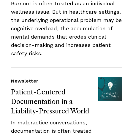
Burnout is often treated as an individual
wellness issue. But in healthcare settings,
the underlying operational problem may be
cognitive overload, the accumulation of
mental demands that erodes clinical
decision-making and increases patient
safety risks.
Newsletter
Patient-Centered
Documentation in a
Liability-Pressured World
In malpractice conversations,
documentation is often treated