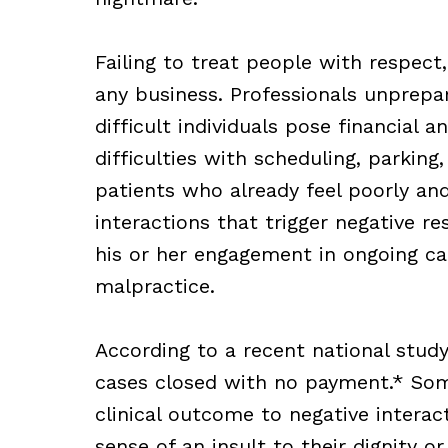
Failing to treat people with respect,
any business. Professionals unprepar
difficult individuals pose financial a
difficulties with scheduling, parking,
patients who already feel poorly and 
interactions that trigger negative re
his or her engagement in ongoing car
malpractice.
According to a recent national study
cases closed with no payment.* Som
clinical outcome to negative interac
sense of an insult to their dignity o