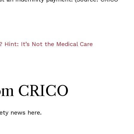
? Hint: It’s Not the Medical Care
rom CRICO
ety news here.