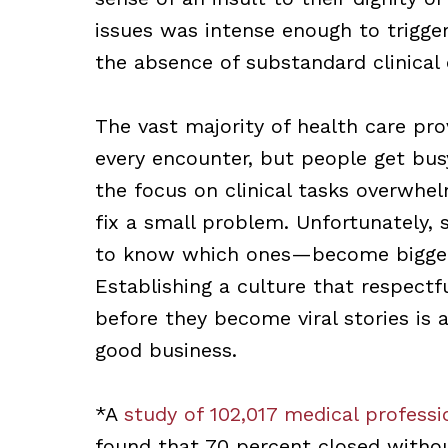
issues was intense enough to trigger
the absence of substandard clinical 
The vast majority of health care prov
every encounter, but people get bu
the focus on clinical tasks overwhel
fix a small problem. Unfortunately,
to know which ones—become bigger 
Establishing a culture that respectf
before they become viral stories is
good business.
*A
study of 102,017 medical professio
found that 70 percent closed witho