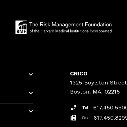
CRICO
1325 Boylston Street
Boston, MA, 02215
617.450.550
Tel
617.450.829
Fax