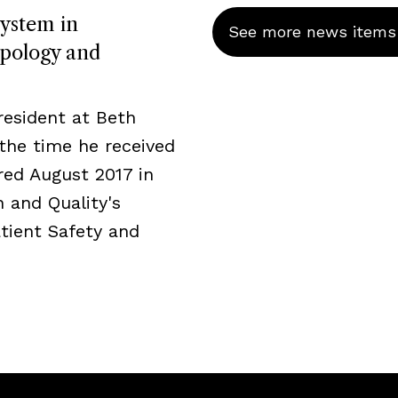
System in
See more news items
pology and
resident at Beth
the time he received
ed August 2017 in
 and Quality's
tient Safety and