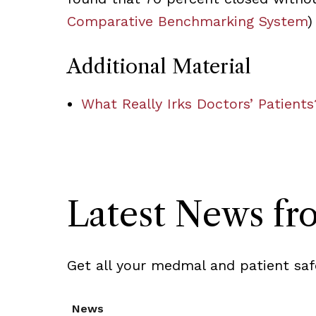
Comparative Benchmarking System
)
Additional Material
What Really Irks Doctors’ Patients
Latest News f
Get all your medmal and patient saf
News