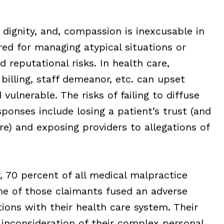
 dignity, and, compassion is inexcusable in
ed for managing atypical situations or
nd reputational risks. In health care,
 billing, staff demeanor, etc. can upset
vulnerable. The risks of failing to diffuse
sponses include losing a patient’s trust (and
e) and exposing providers to allegations of
, 70 percent of all medical malpractice
e of those claimants fused an adverse
tions with their health care system. Their
r inconsideration of their complex personal