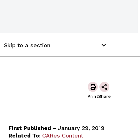
Skip to a section
Print
Share
First Published –
January 29, 2019
Related To:
CARes Content