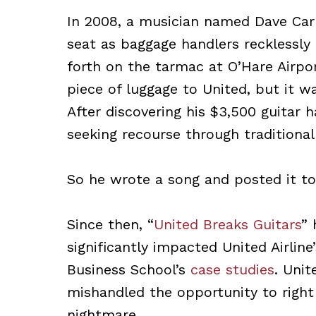
In 2008, a musician named Dave Carr
seat as baggage handlers recklessly
forth on the tarmac at O’Hare Airpor
piece of luggage to United, but it wa
After discovering his $3,500 guitar 
seeking recourse through traditional
So he wrote a song and posted it t
Since then, “
United Breaks Guitars
” 
significantly impacted United Airline
Business School’s
case studies
. Unit
mishandled the opportunity to right
nightmare.