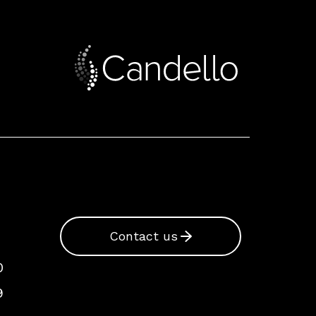
Contact us
0
9