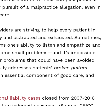
 pursuit of a malpractice allegation, even in
care.
iders are striving to help every patient in
sy and distracted and exhausted. Sometimes,
ms one’s ability to listen and empathize and
 some small problems—and it’s impossible
problems that could have been avoided.
ully addresses patients’
broken guitars
 an essential component of good care, and
nal liability cases
closed from 2007-2016
ut an indemnity payment. (Source: CRICO