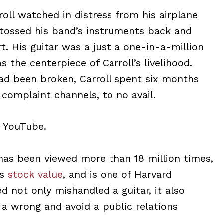
oll watched in distress from his airplane
 tossed his band’s instruments back and
t. His guitar was a just a one-in-a-million
s the centerpiece of Carroll’s livelihood.
had been broken, Carroll spent six months
 complaint channels, to no avail.
o YouTube.
has been viewed more than 18 million times,
’s
stock value
, and is one of Harvard
ed not only mishandled a guitar, it also
 a wrong and avoid a public relations