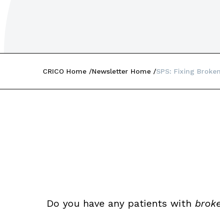
CRICO Home
Newsletter Home
SPS: Fixing Broke
Do you have any patients with
broke