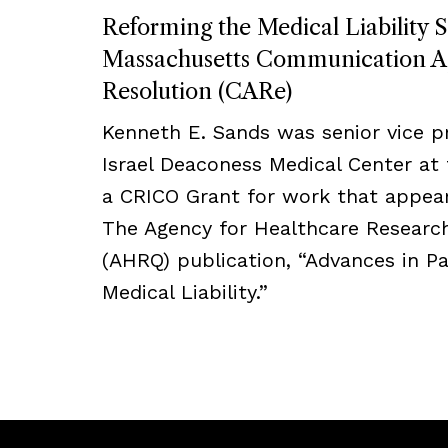
Reforming the Medical Liability 
Massachusetts Communication A
Resolution (CARe)
Kenneth E. Sands was senior vice p
Israel Deaconess Medical Center at 
a CRICO Grant for work that appear
The Agency for Healthcare Research
(AHRQ) publication, “Advances in Pa
Medical Liability.”