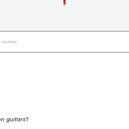
n Guitars
n guitars
?