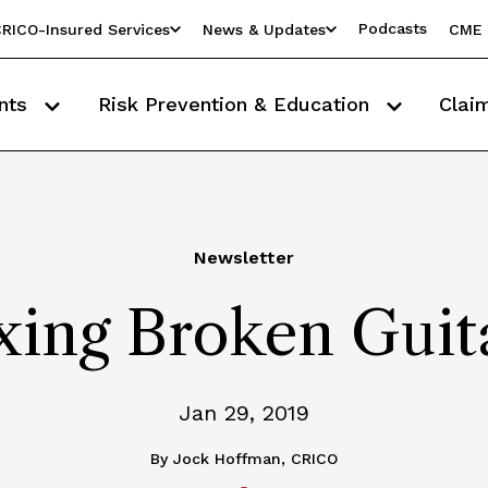
Podcasts
RICO-Insured Services
News & Updates
CME 
nts
Risk Prevention & Education
Clai
Newsletter
xing Broken Guit
Jan 29, 2019
By
Jock Hoffman, CRICO