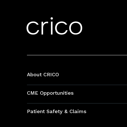
About CRICO
About CRICO
CME Opportunities
Education Hub
Patient Safety & Claims
Bundles
Contact Patient Safety