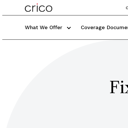
C
What We Offer
Coverage Docume
Fi