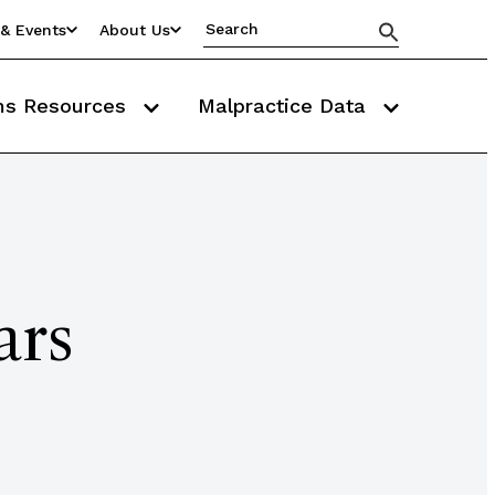
& Events
About Us
ms Resources
Malpractice Data
ars