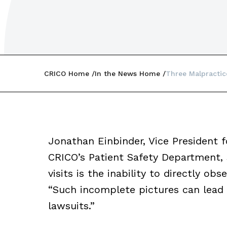
CRICO Home
In the News Home
Three Malpractice
Jonathan Einbinder, Vice President 
CRICO’s Patient Safety Department, 
visits is the inability to directly o
“Such incomplete pictures can lead t
lawsuits.”