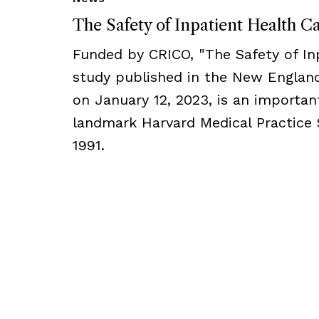
The Safety of Inpatient Health C
Funded by CRICO, ​​​"The Safety of I
study published in the New England
on January 12, 2023, is an importan
landmark Harvard Medical Practice 
1991.