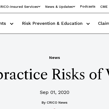
Podcasts
RICO-Insured Services
News & Updates
CME 
nts
Risk Prevention & Education
Clai
News
actice Risks of 
Sep 01, 2020
By
CRICO News