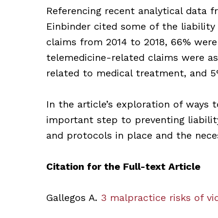
Referencing recent analytical data 
Einbinder cited some of the liability
claims from 2014 to 2018, 66% were 
telemedicine-related claims were as
related to medical treatment, and 5
In the article’s exploration of ways t
important step to preventing liabili
and protocols in place and the nece
Citation for the Full-text Article
Gallegos A.
3 malpractice risks of vid