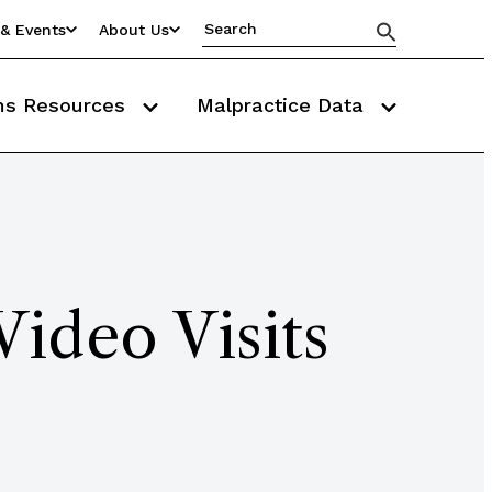
& Events
About Us
ms Resources
Malpractice Data
Video Visits