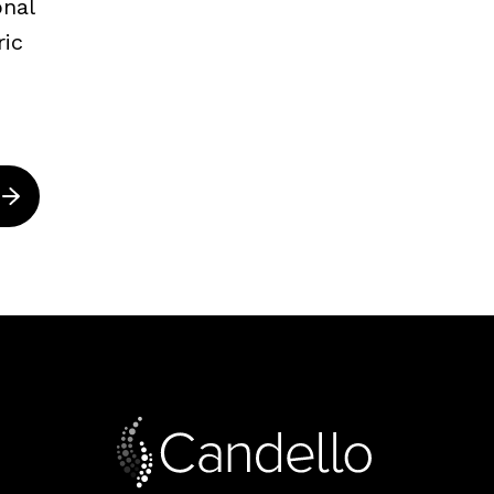
onal
ric