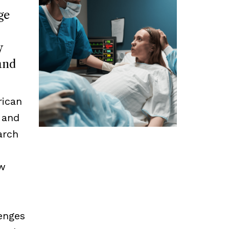
ge
y
and
rican
 and
arch
ow
enges