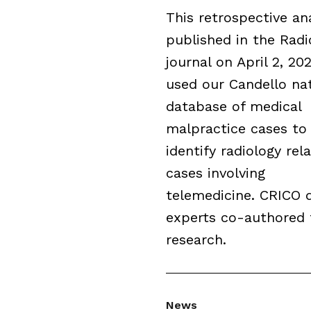
This retrospective an
published in the Radi
journal on April 2, 202
used our Candello nat
database of medical
malpractice cases to
identify radiology rel
cases involving
telemedicine. CRICO 
experts co-authored 
research.
News