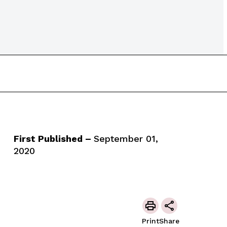
First Published –
September 01,
2020
Print
Share