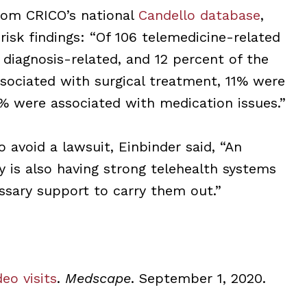
from CRICO’s national
Candello database
,
 risk findings: “Of 106 telemedicine-related
diagnosis-related, and 12 percent of the
sociated with surgical treatment, 11% were
% were associated with medication issues.”
o avoid a lawsuit, Einbinder said, “An
ty is also having strong telehealth systems
ssary support to carry them out.”
eo visits
.
Medscape
. September 1, 2020.