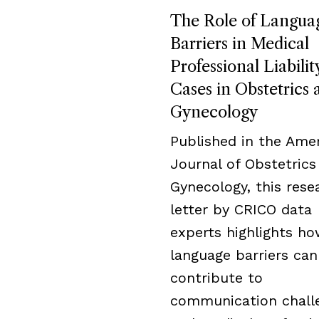
The Role of Langua
Barriers in Medical
Professional Liabilit
Cases in Obstetrics 
Gynecology
Published in the Ame
Journal of Obstetrics
Gynecology, this rese
letter by CRICO data
experts highlights h
language barriers can
contribute to
communication chall