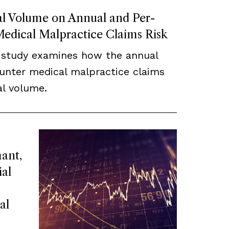
cal Volume on Annual and Per-
edical Malpractice Claims Risk
 study examines how the annual
unter medical malpractice claims
cal volume.
ant,
ial
al