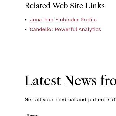
Related Web Site Links
Jonathan Einbinder Profile
Candello: Powerful Analytics
Latest News f
Get all your medmal and patient saf
News