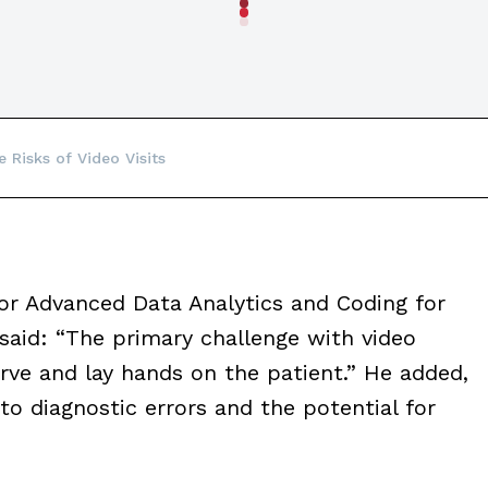
 Risks of Video Visits
for Advanced Data Analytics and Coding for
said: “The primary challenge with video
bserve and lay hands on the patient.” He added,
o diagnostic errors and the potential for