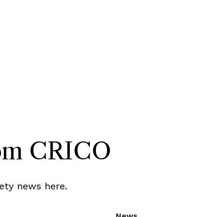
rom CRICO
ety news here.
News