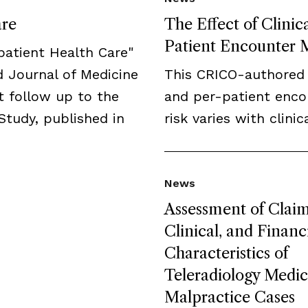
are
The Effect of Clini
Patient Encounter M
npatient Health Care"
 Journal of Medicine
This CRICO-authored
t follow up to the
and per-patient enco
Study, published in
risk varies with clini
News
Assessment of Claim
Clinical, and Financ
Characteristics of
Teleradiology Medic
Malpractice Cases