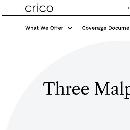
C
What We Offer
Coverage Docume
Three Malpr