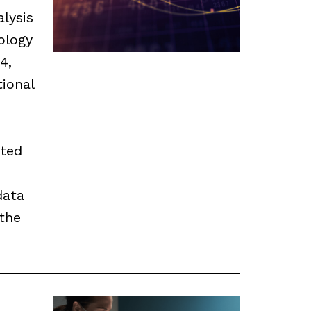
alysis
ology
4,
ional
ated
data
the