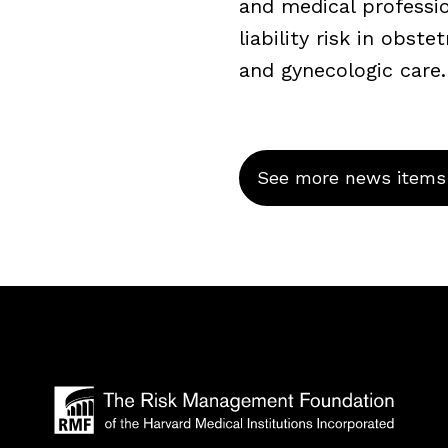
and medical professi
liability risk in obstet
and gynecologic care.
See more news items