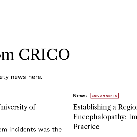
rom CRICO
ety news here.
News
CRICO GRANTS
niversity of
Establishing a Regio
Encephalopathy: Imp
Practice
tem incidents was the