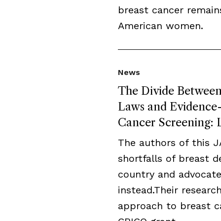
breast cancer remai
American women.
News
The Divide Between 
Laws and Evidence-B
Cancer Screening: L
The authors of this 
shortfalls of breast 
country and advocate
instead.Their resear
approach to breast c