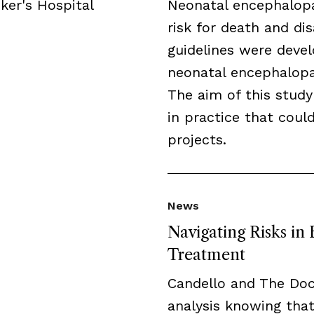
ker's Hospital
Neonatal encephalopa
risk for death and disa
guidelines were deve
neonatal encephalopat
The aim of this study
in practice that cou
projects.
News
Navigating Risks in
Treatment
Candello and The Do
analysis knowing that