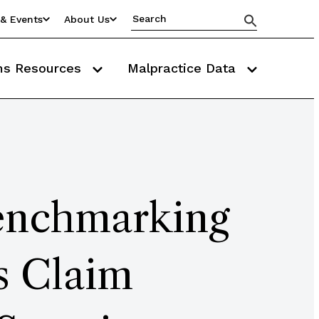
& Events
About Us
ms Resources
Malpractice Data
enchmarking
s Claim