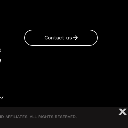
Contact us
0
9
cy
X
 AFFILIATES. ALL RIGHTS RESERVED.