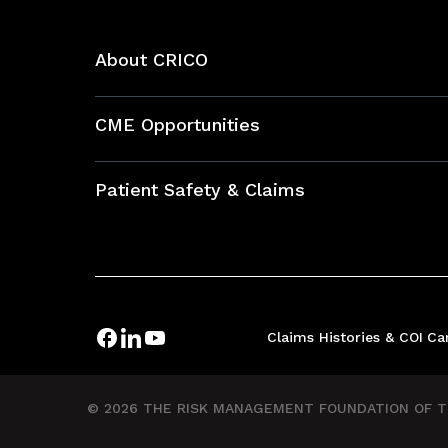
About CRICO
About CRICO
CME Opportunities
Education Hub
Patient Safety & Claims
Bundles
Contact Patient Safety
Explore By Topic
Case Studies
Frequently Asked Questions
Podcasts
Claims Histories & COI
Ca
Risk Assessments
Insurance Documents
© 2026 THE RISK MANAGEMENT FOUNDATION OF TH