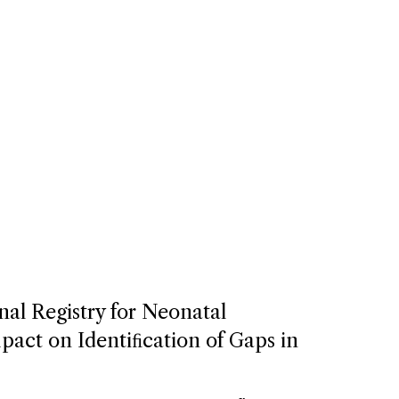
nal Registry for Neonatal
act on Identiﬁcation of Gaps in