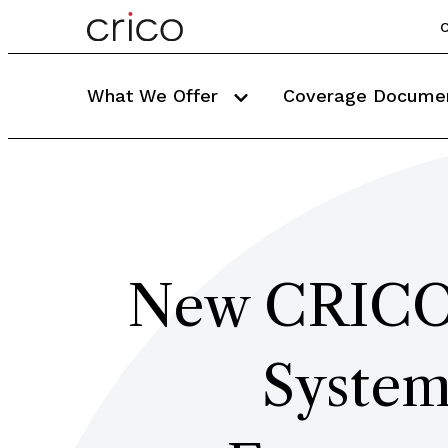
C
What We Offer
Coverage Docume
New CRICO 
System