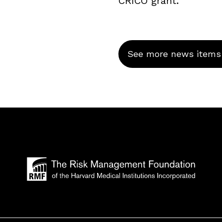
CRICO grant.
See more news items