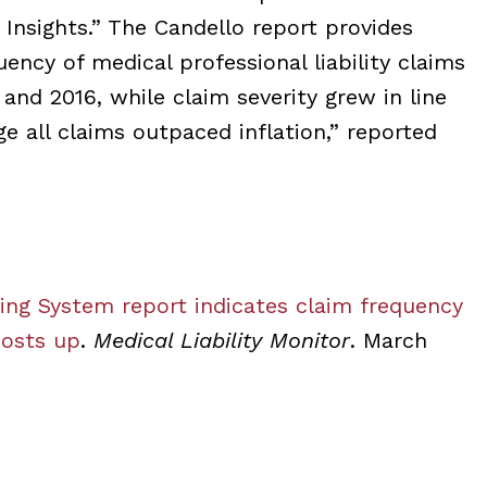
Insights.” The Candello report provides
ency of medical professional liability claims
nd 2016, while claim severity grew in line
e all claims outpaced inflation,” reported
g System report indicates claim frequency
costs up
.
Medical Liability Monitor
. March