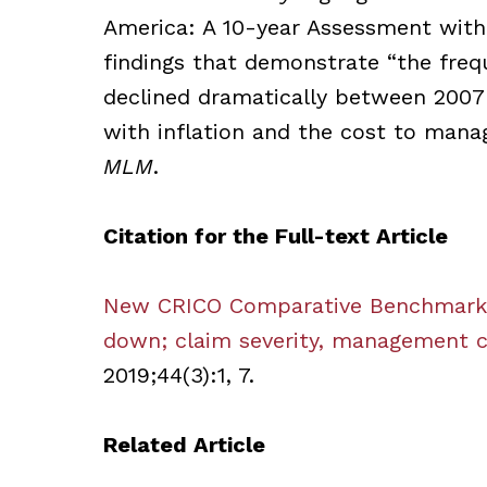
America: A 10-year Assessment with 
findings that demonstrate “the frequ
declined dramatically between 2007 a
with inflation and the cost to manag
MLM
.
Citation for the Full-text Article
New CRICO Comparative Benchmarkin
down; claim severity, management 
2019;44(3):1, 7.
Related Article