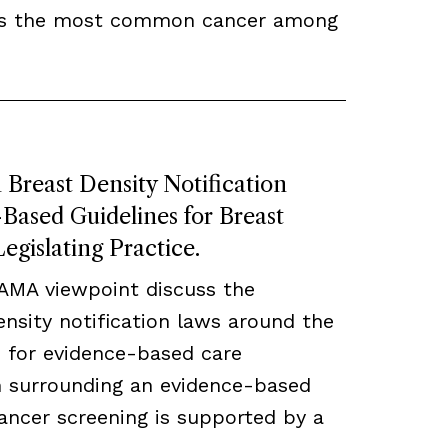
ns the most common cancer among
Breast Density Notification
ased Guidelines for Breast
egislating Practice.
JAMA viewpoint discuss the
density notification laws around the
 for evidence-based care
ch surrounding an evidence-based
ancer screening is supported by a