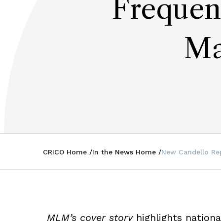
Frequen
Ma
CRICO Home
In the News Home
New Candello Re
MLM’s cover story
highlights nationa