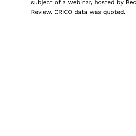
subject of a webinar, hosted by Bec
Review. CRICO data was quoted.