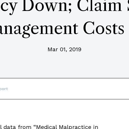
cy Down; Claim S
nagement Costs
Mar 01, 2019
port
l data from “Medical Malpractice in