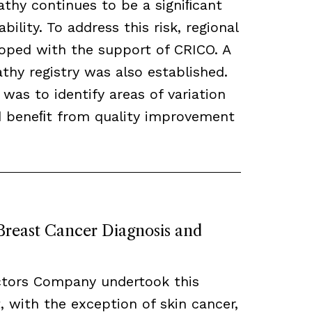
thy continues to be a signiﬁcant
bility. To address this risk, regional
loped with the support of CRICO. A
hy registry was also established.
 was to identify areas of variation
ld beneﬁt from quality improvement
 Breast Cancer Diagnosis and
ctors Company undertook this
, with the exception of skin cancer,