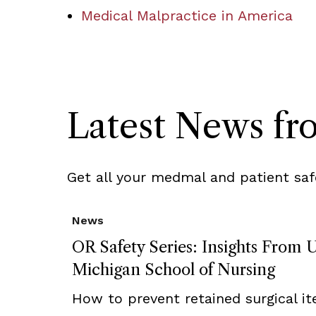
Medical Malpractice in America
Latest News f
Get all your medmal and patient saf
News
OR Safety Series: Insights From U
Michigan School of Nursing
How to prevent retained surgical i