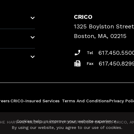
CRICO
1325 Boylston Street
Boston, MA, 02215
617.450.550
Tel
617.450.829
Fax
reers
CRICO-Insured Services
Terms And Conditions
Privacy Poli
Cookies help us improve your website experience.
E HARVARD MEDICAL INSTITUTIONS INCORPORATED, CRICO, AND
By using our website, you agree to our use of cookies.