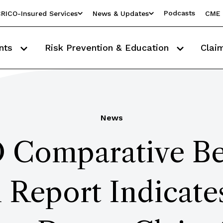
Podcasts
RICO-Insured Services
News & Updates
CME 
nts
Risk Prevention & Education
Clai
News
Comparative B
 Report Indicate