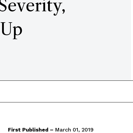
everity,
 Up
First Published –
March 01, 2019