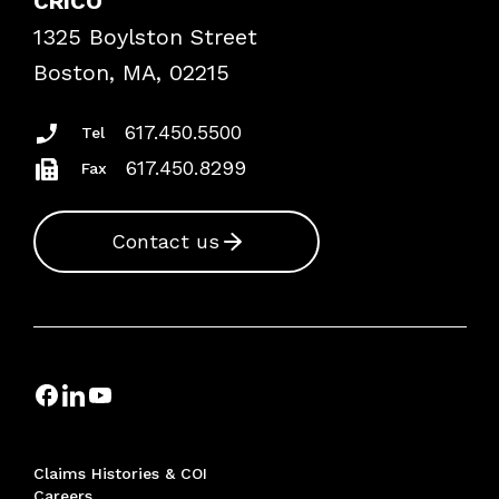
CRICO
Frequently Asked Questions
1325 Boylston Street
Podcasts
Risk Assessments
Boston, MA, 02215
Insurance Documents
617.450.5500
Tel
617.450.8299
Fax
Contact us
Claims Histories & COI
Careers