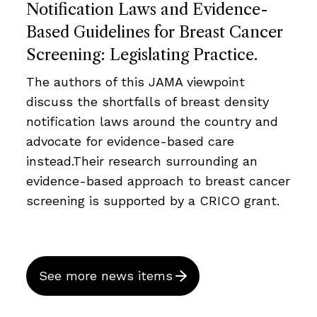
Notification Laws and Evidence-
Based Guidelines for Breast Cancer
Screening: Legislating Practice.
The authors of this JAMA viewpoint
discuss the shortfalls of breast density
notification laws around the country and
advocate for evidence-based care
instead.Their research surrounding an
evidence-based approach to breast cancer
screening is supported by a CRICO grant.
See more news items