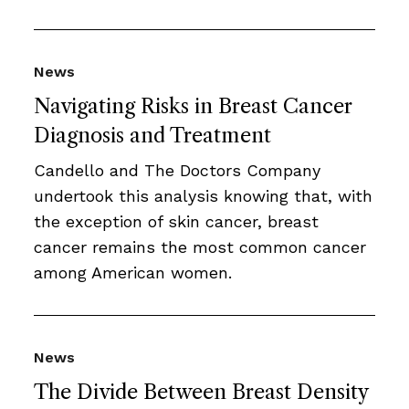
News
Navigating Risks in Breast Cancer
Diagnosis and Treatment
Candello and The Doctors Company
undertook this analysis knowing that, with
the exception of skin cancer, breast
cancer remains the most common cancer
among American women.
News
The Divide Between Breast Density