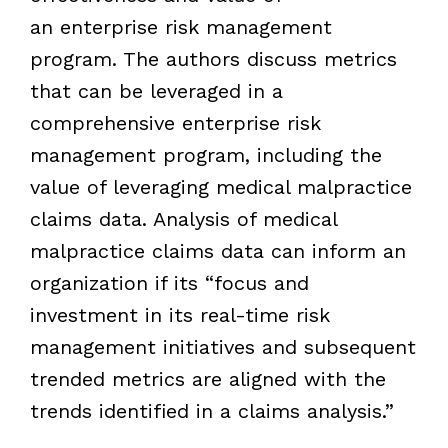
an enterprise risk management
program. The authors discuss metrics
that can be leveraged in a
comprehensive enterprise risk
management program, including the
value of leveraging medical malpractice
claims data. Analysis of medical
malpractice claims data can inform an
organization if its “focus and
investment in its real-time risk
management initiatives and subsequent
trended metrics are aligned with the
trends identified in a claims analysis.”