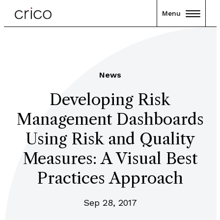
Menu
News
Developing Risk
Management Dashboards
Using Risk and Quality
Measures: A Visual Best
Practices Approach
Sep 28, 2017