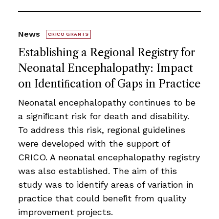
News
CRICO GRANTS
Establishing a Regional Registry for
Neonatal Encephalopathy: Impact
on Identiﬁcation of Gaps in Practice
Neonatal encephalopathy continues to be
a signiﬁcant risk for death and disability.
To address this risk, regional guidelines
were developed with the support of
CRICO. A neonatal encephalopathy registry
was also established. The aim of this
study was to identify areas of variation in
practice that could beneﬁt from quality
improvement projects.