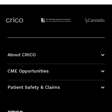
About CRICO
About CRICO
CME Opportunities
Education Hub
Patient Safety & Claims
Bundles
Contact Patient Safety
Explore By Topic
Case Studies