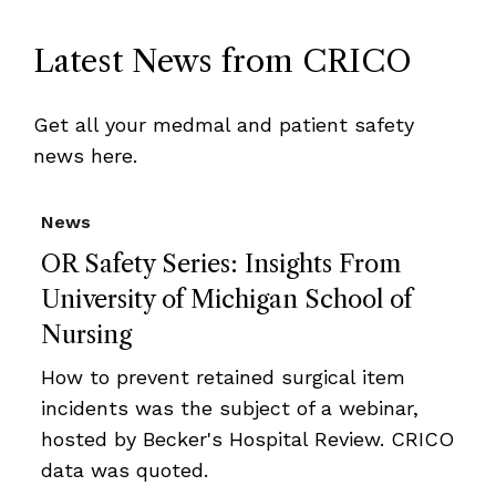
Latest News from CRICO
Get all your medmal and patient safety
news here.
News
OR Safety Series: Insights From
University of Michigan School of
Nursing
How to prevent retained surgical item
incidents was the subject of a webinar,
hosted by Becker's Hospital Review. CRICO
data was quoted.