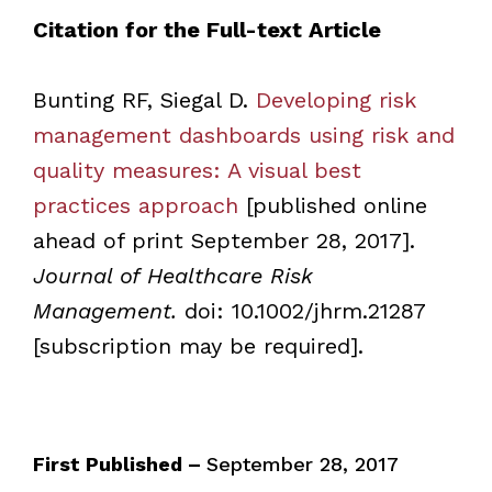
Citation for the Full-text Article
Bunting RF, Siegal D.
Developing risk
management dashboards using risk and
quality measures: A visual best
practices approach
[published online
ahead of print September 28, 2017].
Journal of Healthcare Risk
Management.
doi: 10.1002/jhrm.21287
[subscription may be required].
First Published –
September 28, 2017