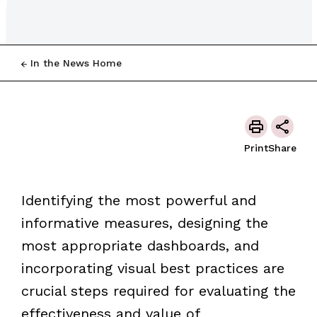
In the News Home
Print
Share
Identifying the most powerful and
informative measures, designing the
most appropriate dashboards, and
incorporating visual best practices are
crucial steps required for evaluating the
effectiveness and value of