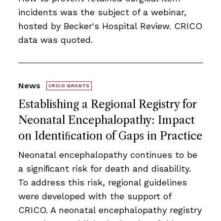
incidents was the subject of a webinar,
hosted by Becker's Hospital Review. CRICO
data was quoted.
News
CRICO GRANTS
Establishing a Regional Registry for
Neonatal Encephalopathy: Impact
on Identiﬁcation of Gaps in Practice
Neonatal encephalopathy continues to be
a signiﬁcant risk for death and disability.
To address this risk, regional guidelines
were developed with the support of
CRICO. A neonatal encephalopathy registry