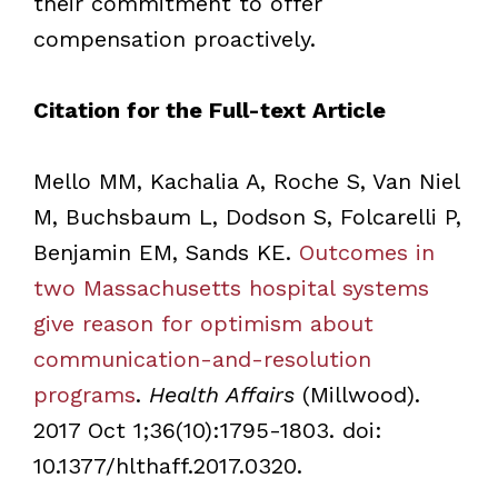
their commitment to offer
compensation proactively.
Citation for the Full-text Article
Mello MM, Kachalia A, Roche S, Van Niel
M, Buchsbaum L, Dodson S, Folcarelli P,
Benjamin EM, Sands KE.
Outcomes in
two Massachusetts hospital systems
give reason for optimism about
communication-and-resolution
programs
.
Health Affairs
(Millwood).
2017 Oct 1;36(10):1795-1803. doi:
10.1377/hlthaff.2017.0320.