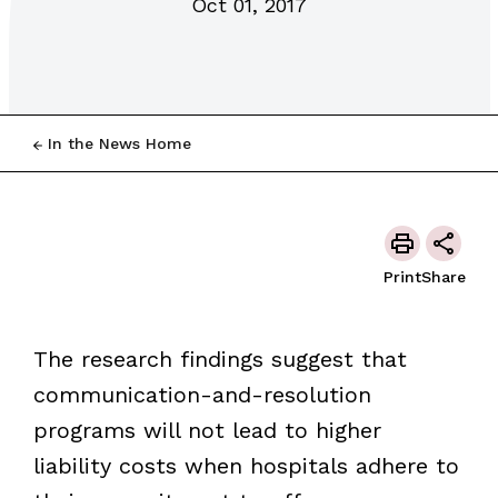
Oct 01, 2017
In the News Home
Print
Share
The research findings suggest that
communication-and-resolution
programs will not lead to higher
liability costs when hospitals adhere to