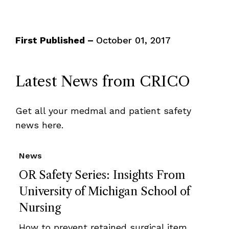
First Published –
October 01, 2017
Latest News from CRICO
Get all your medmal and patient safety
news here.
News
OR Safety Series: Insights From
University of Michigan School of
Nursing
How to prevent retained surgical item