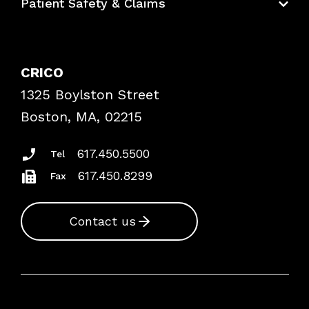
Patient Safety & Claims
Bundles
Contact Patient Safety
Explore By Topic
Case Studies
CRICO
Frequently Asked Questions
1325 Boylston Street
Podcasts
Risk Assessments
Boston, MA, 02215
Insurance Documents
617.450.5500
Tel
617.450.8299
Fax
Contact us