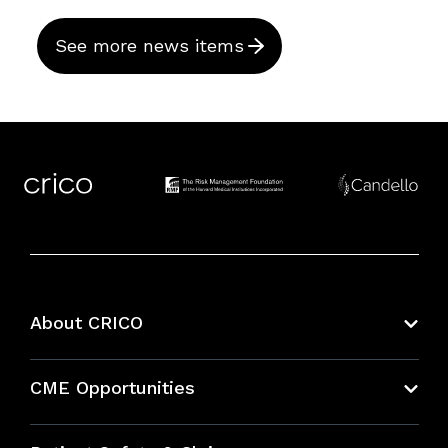
See more news items
About CRICO
About CRICO
CME Opportunities
Education Hub