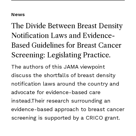
News
The Divide Between Breast Density
Notification Laws and Evidence-
Based Guidelines for Breast Cancer
Screening: Legislating Practice.
The authors of this JAMA viewpoint
discuss the shortfalls of breast density
notification laws around the country and
advocate for evidence-based care
instead.Their research surrounding an
evidence-based approach to breast cancer
screening is supported by a CRICO grant.