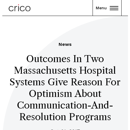
Menu
News
Outcomes In Two
Massachusetts Hospital
Systems Give Reason For
Optimism About
Communication-And-
Resolution Programs