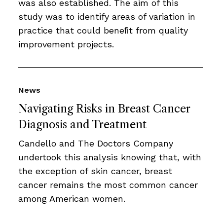
was also established. The aim of this
study was to identify areas of variation in
practice that could beneﬁt from quality
improvement projects.
News
Navigating Risks in Breast Cancer
Diagnosis and Treatment
Candello and The Doctors Company
undertook this analysis knowing that, with
the exception of skin cancer, breast
cancer remains the most common cancer
among American women.