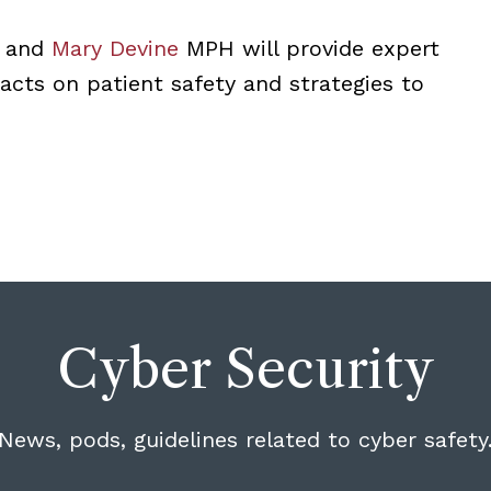
, and
Mary Devine
MPH will provide expert
acts on patient safety and strategies to
Cyber Security
News, pods, guidelines related to cyber safety