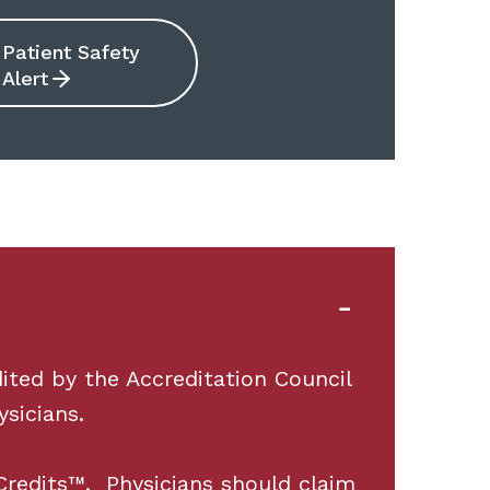
Patient Safety
Alert
ited by the Accreditation Council
sicians.
redits™. Physicians should claim