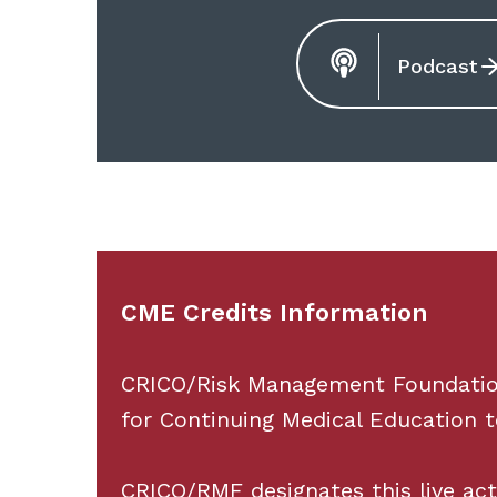
Podcast
CME Credits Information
CRICO/Risk Management Foundation 
for Continuing Medical Education t
CRICO/RMF designates this live ac