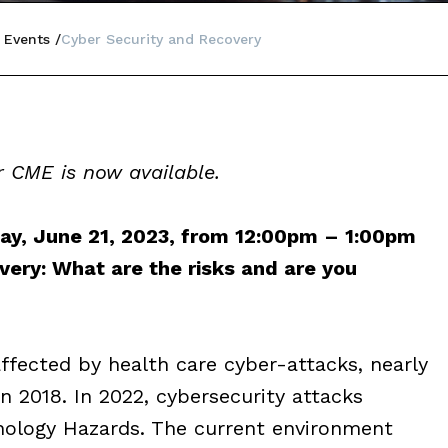
 Events
Cyber Security and Recovery
 CME is now available.
, June 21, 2023, from 12:00pm – 1:00pm
ery: What are the risks and are you
affected by health care cyber-attacks, nearly
in 2018. In 2022, cybersecurity attacks
nology Hazards. The current environment