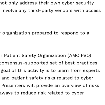
not only address their own cyber security
 involve any third-party vendors with access
r organization prepared to respond to a
r Patient Safety Organization (AMC PSO)
 consensus-supported set of best practices
goal of this activity is to learn from experts
and patient safety risks related to cyber
 Presenters will provide an overview of risks
eaways to reduce risk related to cyber