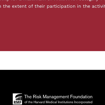
he extent of their participation in the activit