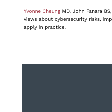
Yvonne Cheung
MD, John Fanara BS
views about cybersecurity risks, imp
apply in practice.