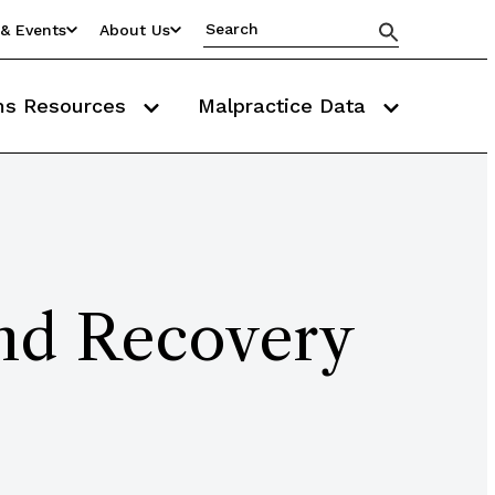
& Events
About Us
ms Resources
Malpractice Data
and Recovery