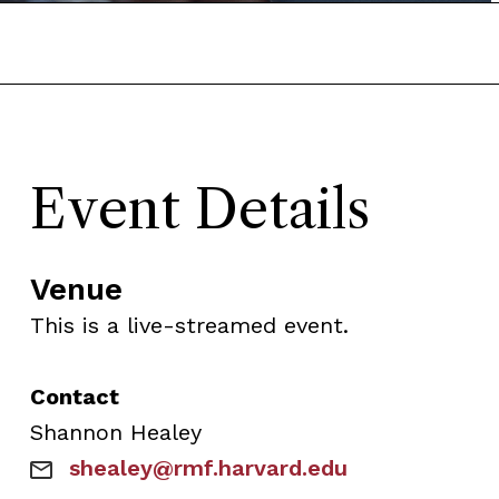
Event Details
Venue
This is a live-streamed event.
Contact
Shannon
Healey
shealey@rmf.harvard.edu