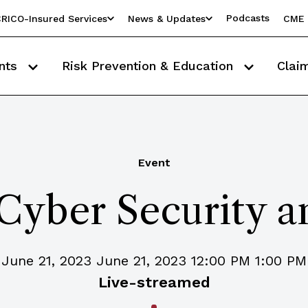
Podcasts
RICO-Insured Services
News & Updates
CME 
nts
Risk Prevention & Education
Clai
Event
 Cyber Security 
June 21, 2023 June 21, 2023 12:00 PM 1:00 PM
Live-streamed