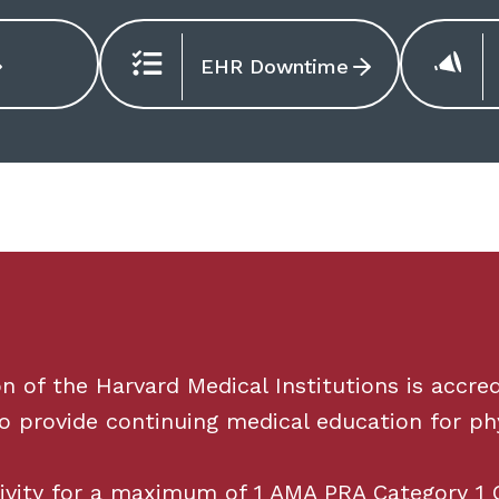
EHR Downtime
of the Harvard Medical Institutions is accred
o provide continuing medical education for phy
tivity for a maximum of
1
AMA PRA Category
1
C