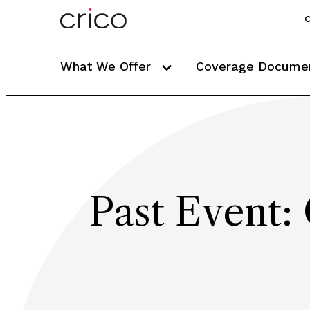
C
What We Offer
Coverage Docume
Past Event: