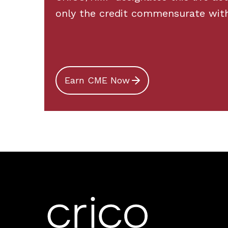
only the credit commensurate with t
Earn CME Now