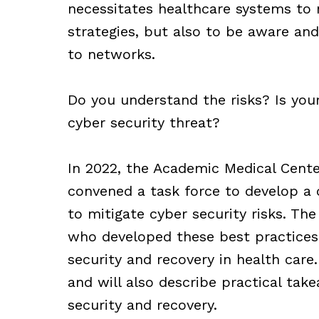
necessitates healthcare systems to 
strategies, but also to be aware and
to networks.
Do you understand the risks? Is you
cyber security threat?
In 2022, the Academic Medical Cente
convened a task force to develop a
to mitigate cyber security risks. The 
who developed these best practices 
security and recovery in health care.
and will also describe practical tak
security and recovery.