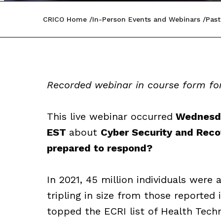
CRICO Home
In-Person Events and Webinars
Past
Recorded webinar in course form for
This live webinar occurred
Wednesday
EST
about
Cyber Security and Recov
prepared to respond?
In 2021, 45 million individuals were 
tripling in size from those reported 
topped the ECRI list of Health Tech