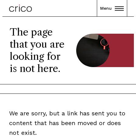
Menu
The page
that you are
looking for
is not here.
We are sorry, but a link has sent you to
content that has been moved or does
not exist.