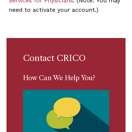
Services for Physicians
. (Note: You may
need to activate your account.)
Contact CRICO
How Can We Help You?