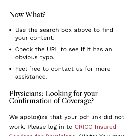
Now What?
Use the search box above to find
your content.
Check the URL to see if it has an
obvious typo.
Feel free to contact us for more
assistance.
Physicians: Looking for your
Confirmation of Coverage?
We apologize that your pdf link did not
work. Please log in to
CRICO Insured