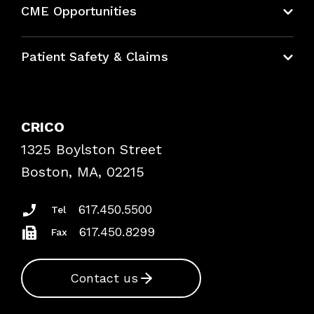
CME Opportunities
Education Hub
Patient Safety & Claims
Bundles
Contact Patient Safety
Explore By Topic
Case Studies
CRICO
Frequently Asked Questions
1325 Boylston Street
Podcasts
Risk Assessments
Boston, MA, 02215
Insurance Documents
617.450.5500
Tel
617.450.8299
Fax
Contact us