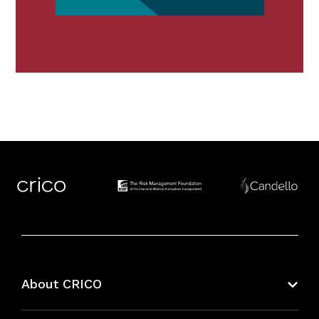
About CRICO
About CRICO