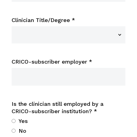
Clinician Title/Degree
*
CRICO-subscriber employer
*
Is the clinician still employed by a
CRICO-subscriber institution?
*
Yes
No