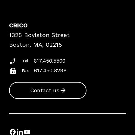
Contact Patient Safety
Explore By Topic
Case Studies
CRICO
Frequently Asked Questions
1325 Boylston Street
Podcasts
Risk Assessments
Boston, MA, 02215
Insurance Documents
617.450.5500
Tel
617.450.8299
Fax
Contact us