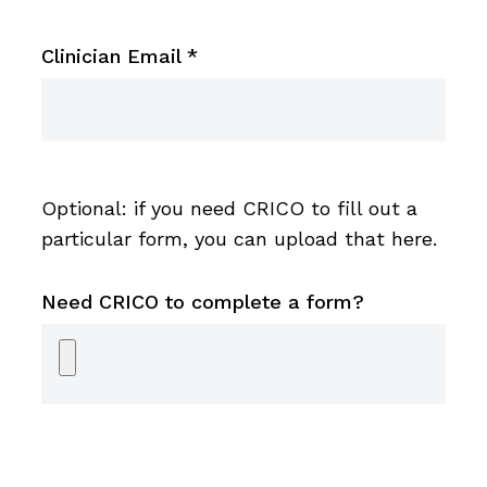
Clinician Email
*
Optional: if you need CRICO to fill out a
particular form, you can upload that here.
Need CRICO to complete a form?