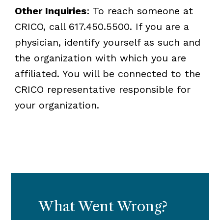
Other Inquiries
: To reach someone at
CRICO, call 617.450.5500. If you are a
physician, identify yourself as such and
the organization with which you are
affiliated. You will be connected to the
CRICO representative responsible for
your organization.
What Went Wrong?