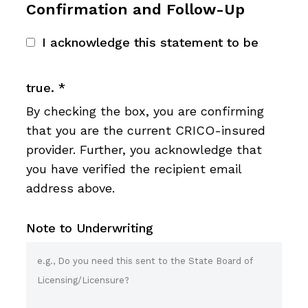
Confirmation and Follow-Up
I acknowledge this statement to be
true.
*
By checking the box, you are confirming
that you are the current CRICO-insured
provider. Further, you acknowledge that
you have verified the recipient email
address above.
Note to Underwriting