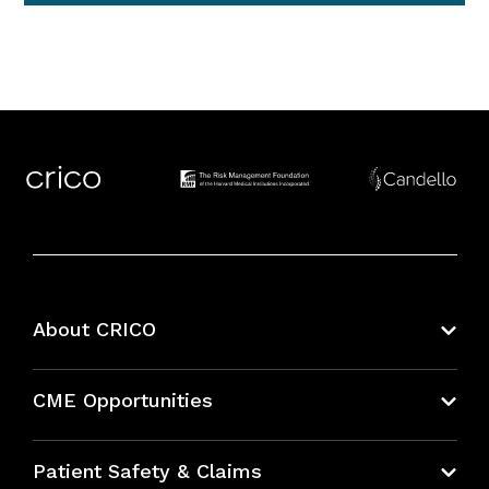
About CRICO
About CRICO
CME Opportunities
Education Hub
Patient Safety & Claims
Bundles