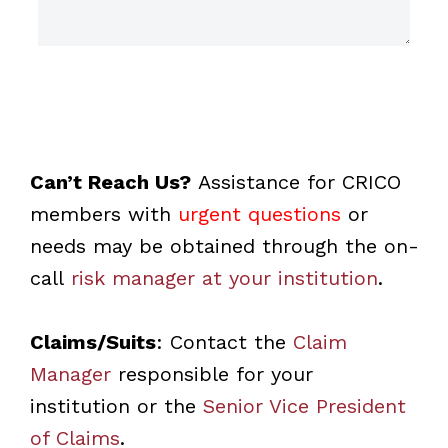
Can’t Reach Us?
Assistance for CRICO
members with
urgent questions
or
needs may be obtained through the on-
call
risk manager at your institution
.
Claims/Suits
: Contact the
Claim
Manager
responsible for your
institution or the
Senior Vice President
of Claims
.