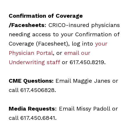
Confirmation of Coverage
/Facesheets
: CRICO-insured physicians
needing access to your Confirmation of
Coverage (Facesheet), log into
your
Physician Portal
, or
email our
Underwriting staff
or 617.450.8219.
CME Questions:
Email
Maggie Janes
or
call 617.4506828.
Media Requests
: Email
Missy Padoll
or
call 617.450.6841.