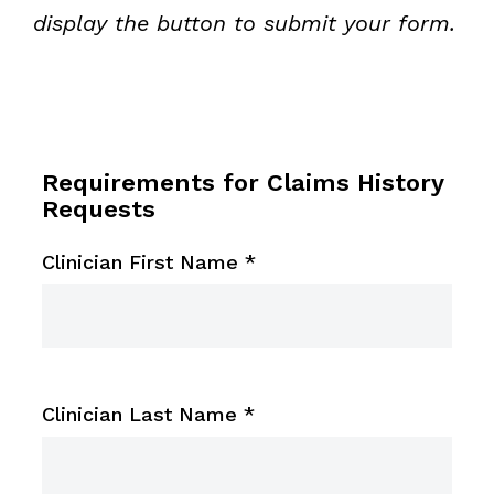
display the button to submit your form.
Requirements for Claims History
Requests
Clinician First Name
*
Clinician Last Name
*