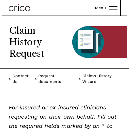
Menu
Claim
History
Request
Contact
Request
Claims History
Us
documents
Wizard
For insured or ex-insured clinicians
requesting on their own behalf. Fill out
the required fields marked by an * to