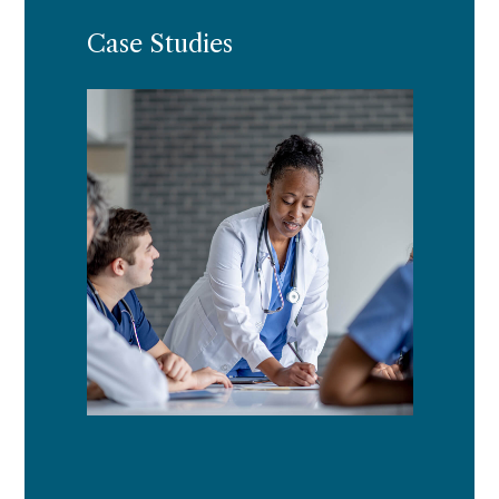
Case Studies