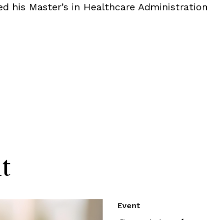
ed his Master’s in Healthcare Administration
t
Event