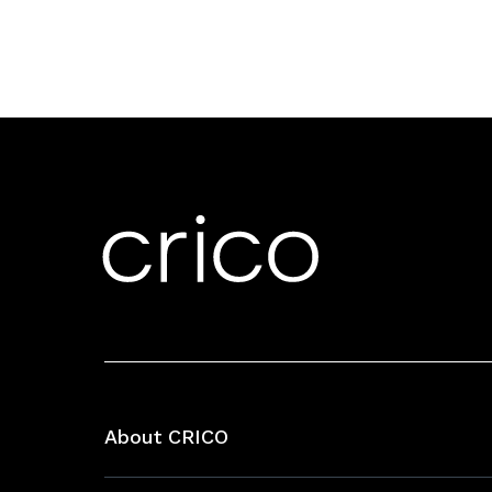
About CRICO
About CRICO