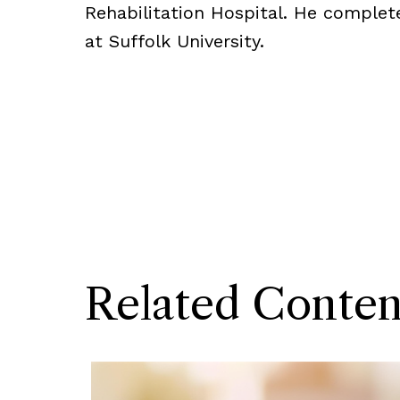
Rehabilitation Hospital. He complet
at Suffolk University.
Related Conten