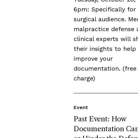
6pm: Specifically for
surgical audience. Me
malpractice defense 
clinical experts will s
their insights to help
improve your
documentation. (free
charge)
Event
Past Event: How
Documentation Can