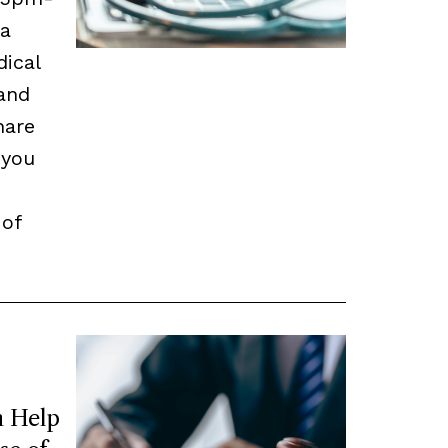
 a
dical
and
hare
 you
 of
 Help