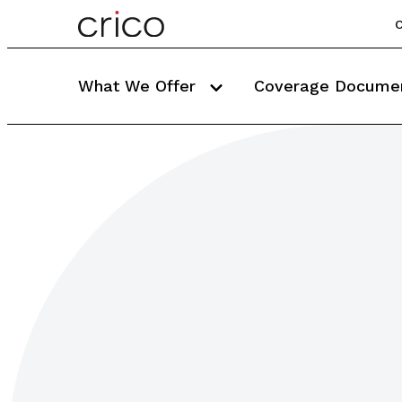
C
What We Offer
Coverage Docume