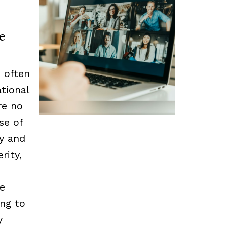
e
 often
tional
re no
se of
cy and
rity,
he
ing to
y