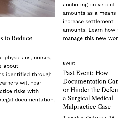
anchoring on verdict
amounts as a means 
increase settlement
amounts. Learn how 
es to Reduce
manage this new wor
de physicians, nurses,
Event
ge about
Past Event: How
s identified through
Documentation Can
earners will hear
or Hinder the Defen
tice risks with
a Surgical Medical
legal documentation.
Malpractice Case
Tuesday, October 28