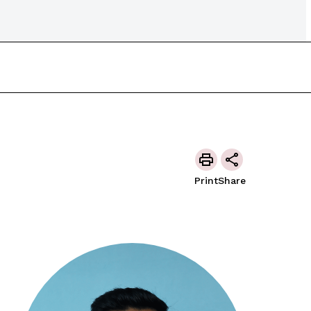
Print
Share