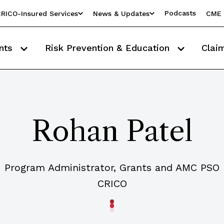
Podcasts
RICO-Insured Services
News & Updates
CME 
nts
Risk Prevention & Education
Clai
Rohan Patel
Program Administrator, Grants and AMC PSO
CRICO