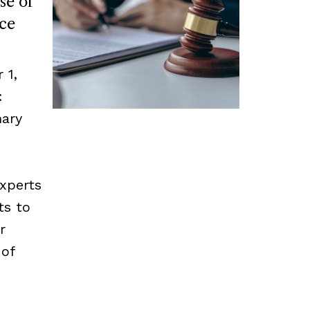
se of
ce
 1,
:
mary
experts
ts to
r
 of