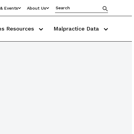
& Events
About Us
ms Resources
Malpractice Data