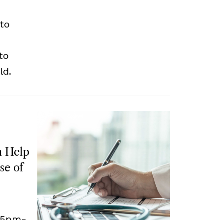
to
to
ld.
 Help
se of
, 5pm-