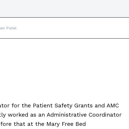
an Patel
tor for the Patient Safety Grants and AMC
y worked as an Administrative Coordinator
efore that at the Mary Free Bed