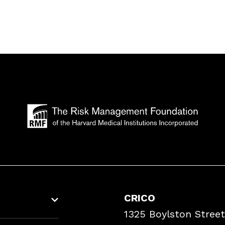
CRICO
1325 Boylston Street