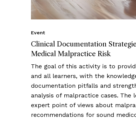
Event
Clinical Documentation Strategi
Medical Malpractice Risk
The goal of this activity is to provi
and all learners, with the knowled
documentation pitfalls and strength
analysis of malpractice cases. The l
expert point of views about malprac
recommendations for sound medico