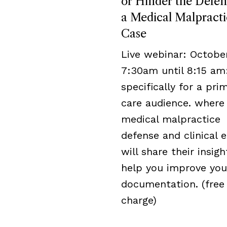
or Hinder the Defen
a Medical Malpracti
Case
Live webinar: October
7:30am until 8:15 am
specifically for a pri
care audience. where
medical malpractice
defense and clinical 
will share their insigh
help you improve you
documentation. (free
charge)