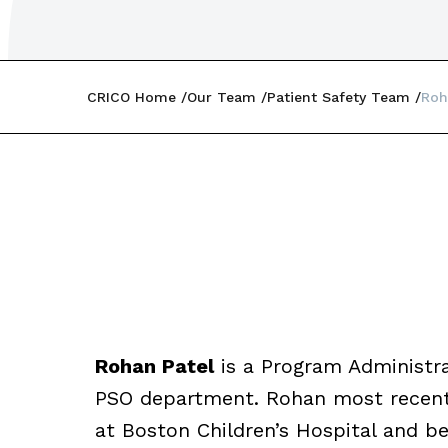
CRICO Home
Our Team
Patient Safety Team
Roh
Rohan Patel
is a Program Administra
PSO department. Rohan most recentl
at Boston Children’s Hospital and b