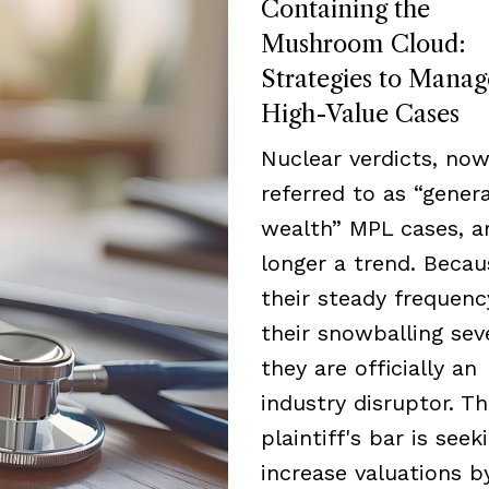
Containing the
Mushroom Cloud:
Strategies to Manag
High-Value Cases
Nuclear verdicts, now
referred to as “genera
wealth” MPL cases, a
longer a trend. Becau
their steady frequen
their snowballing seve
they are officially an
industry disruptor. T
plaintiff's bar is seek
increase valuations b