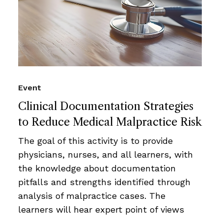
Event
Clinical Documentation Strategies
to Reduce Medical Malpractice Risk
The goal of this activity is to provide
physicians, nurses, and all learners, with
the knowledge about documentation
pitfalls and strengths identified through
analysis of malpractice cases. The
learners will hear expert point of views