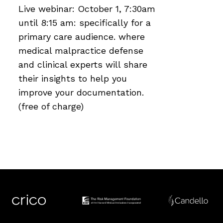
Live webinar: October 1, 7:30am
until 8:15 am: specifically for a
primary care audience. where
medical malpractice defense
and clinical experts will share
their insights to help you
improve your documentation.
(free of charge)