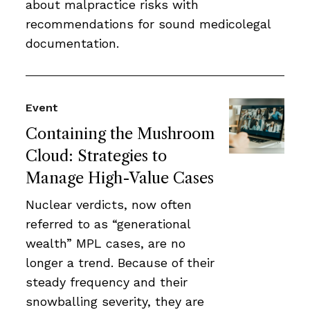
about malpractice risks with
recommendations for sound medicolegal
documentation.
Event
Containing the Mushroom
Cloud: Strategies to
Manage High-Value Cases
Nuclear verdicts, now often
referred to as “generational
wealth” MPL cases, are no
longer a trend. Because of their
steady frequency and their
snowballing severity, they are