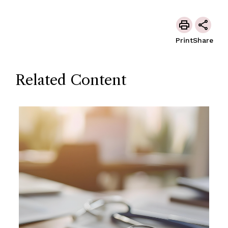
Print
Share
Related Content