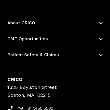
About CRICO
About CRICO
CME Opportunities
Education Hub
Patient Safety & Claims
Bundles
Contact Patient Safety
Explore By Topic
Case Studies
CRICO
Frequently Asked Questions
1325 Boylston Street
Podcasts
Risk Assessments
Boston, MA, 02215
Insurance Documents
617.450.5500
Tel