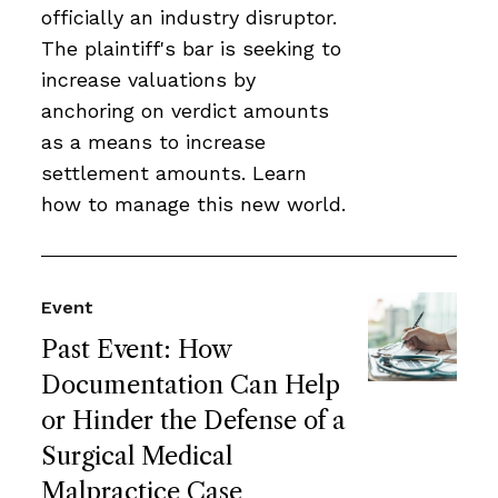
officially an industry disruptor.
The plaintiff's bar is seeking to
increase valuations by
anchoring on verdict amounts
as a means to increase
settlement amounts. Learn
how to manage this new world.
Event
Past Event: How
Documentation Can Help
or Hinder the Defense of a
Surgical Medical
Malpractice Case