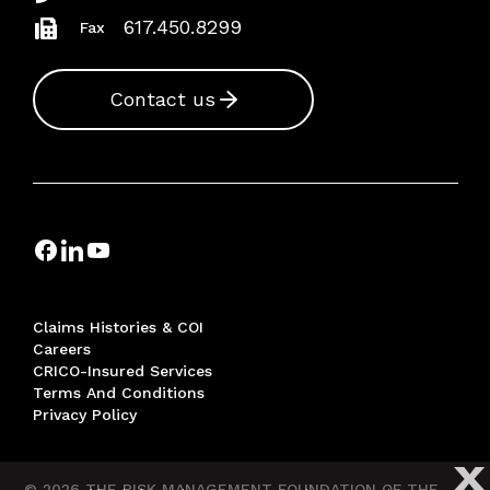
617.450.8299
Fax
Contact us
Claims Histories & COI
Careers
CRICO-Insured Services
Terms And Conditions
Privacy Policy
X
© 2026 THE RISK MANAGEMENT FOUNDATION OF THE