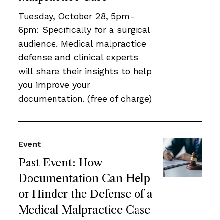
Tuesday, October 28, 5pm-
6pm: Specifically for a surgical
audience. Medical malpractice
defense and clinical experts
will share their insights to help
you improve your
documentation. (free of charge)
Event
Past Event: How
Documentation Can Help
or Hinder the Defense of a
Medical Malpractice Case