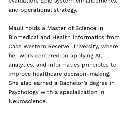
evaluation, Epic system enhancements,
and operational strategy.
Mauli holds a Master of Science in
Biomedical and Health Informatics from
Case Western Reserve University, where
her work centered on applying AI,
analytics, and informatics principles to
improve healthcare decision-making.
She also earned a Bachelor’s degree in
Psychology with a specialization in
Neuroscience.