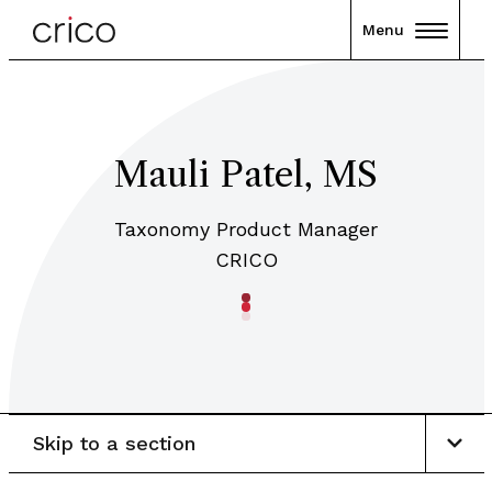
Menu
Mauli Patel, MS
Taxonomy Product Manager
CRICO
Skip to a section