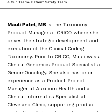
Our Team
Patient Safety Team
Mauli Patel, MS
is the Taxonomy
Product Manager at CRICO where she
drives the strategic development and
execution of the Clinical Coding
Taxonomy. Prior to CRICO, Mauli was
a
Clinical Genomics Product Specialist at
GenomOncology. She also has prior
experience as a Product Project
Manager at Auxilium Health and a
Clinical Informatics Specialist at
Cleveland Clinic, supporting product